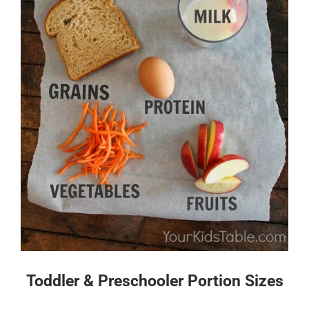
Toddler & Preschooler Portion Sizes