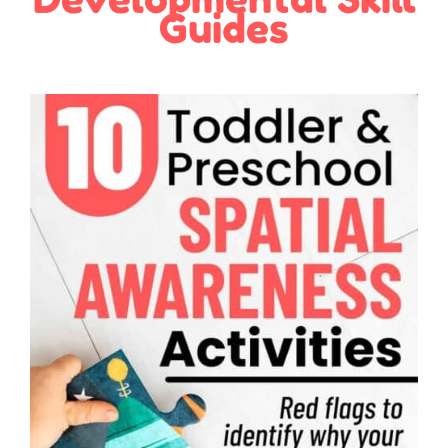
Guides