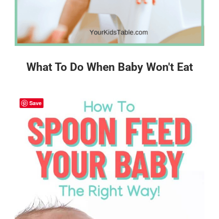
What To Do When Baby Won't Eat
Save