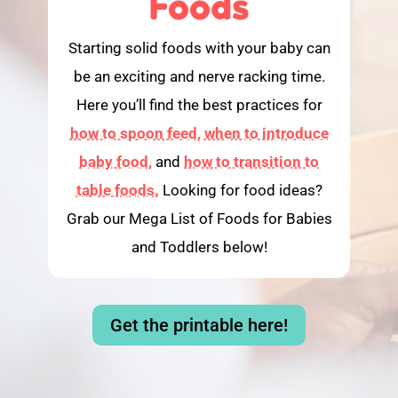
Foods
Starting solid foods with your baby can
be an exciting and nerve racking time.
Here you’ll find the best practices for
how to spoon feed,
when to introduce
baby food,
and
how to transition to
table foods.
Looking for food ideas?
Grab our Mega List of Foods for Babies
and Toddlers below!
Get the printable here!