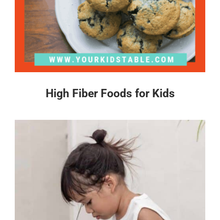
High Fiber Foods for Kids