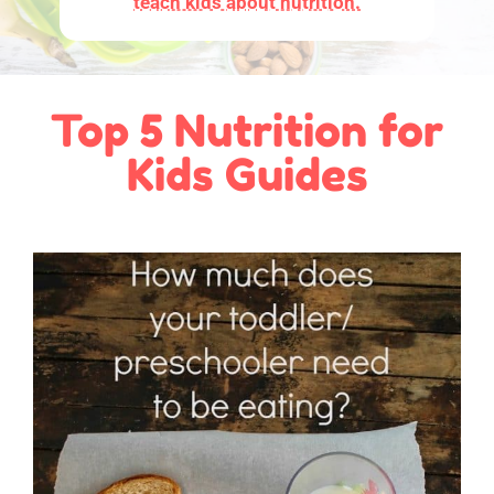
teach kids about nutrition.
Top 5 Nutrition for
Kids Guides