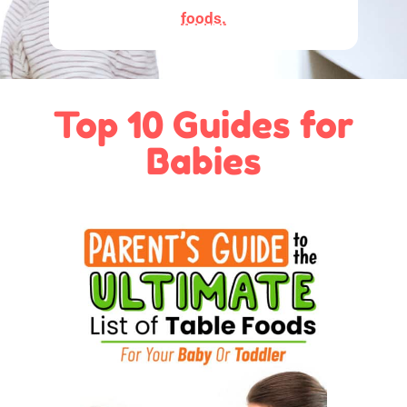
foods.
Top 10 Guides for
Babies