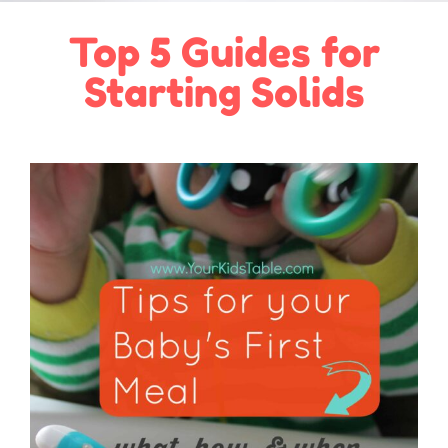
Top 5 Guides for
Starting Solids