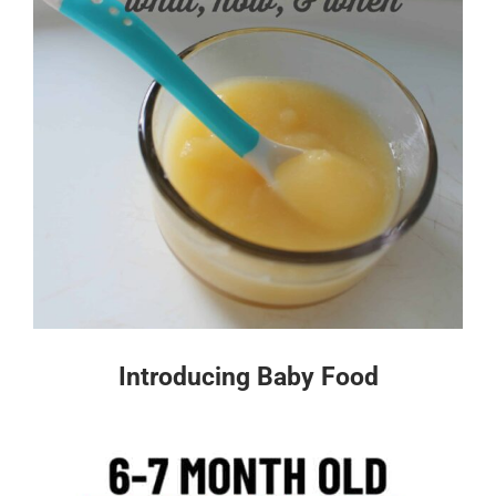
Introducing Baby Food