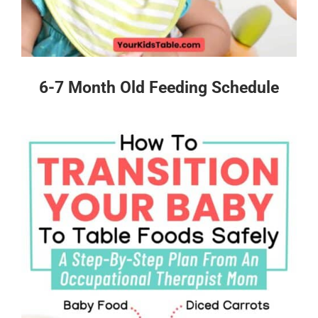
6-7 Month Old Feeding Schedule