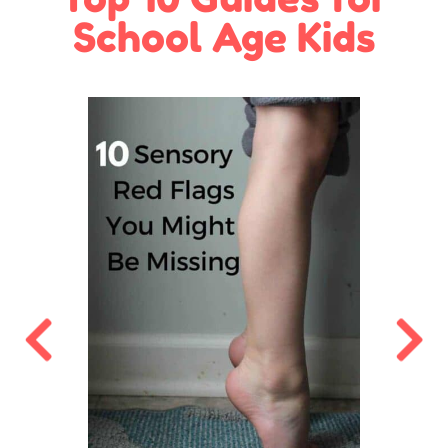
School Age Kids