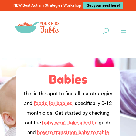
NEW Best Autism Strategies Workshop
Get your seat here!
Babies
This is the spot to find all our strategies
and
foods for babies,
specifically 0-12
month olds. Get started by checking
out the
baby won't take a bottle
guide
and
how to transition baby to table