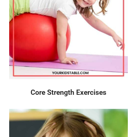
Core Strength Exercises