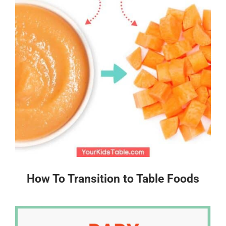
How To Transition to Table Foods