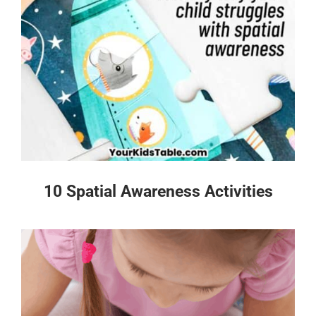
10 Spatial Awareness Activities