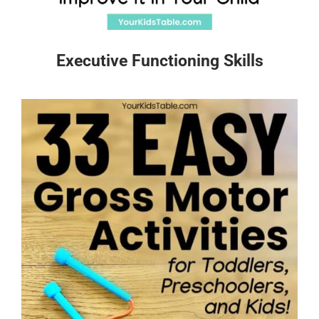
Executive Functioning Skills