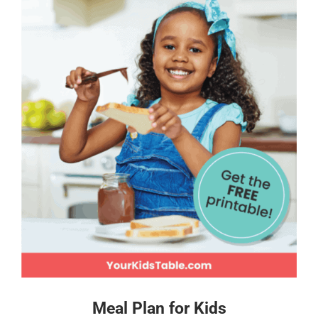
Meal Plan for Kids