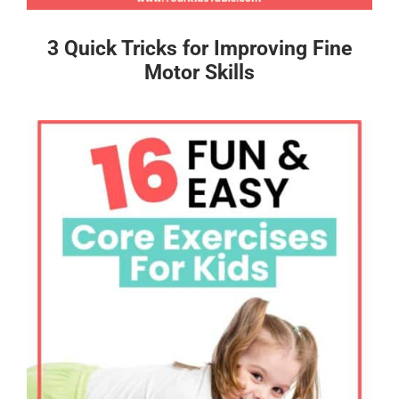
3 Quick Tricks for Improving Fine
Motor Skills