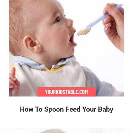
How To Spoon Feed Your Baby