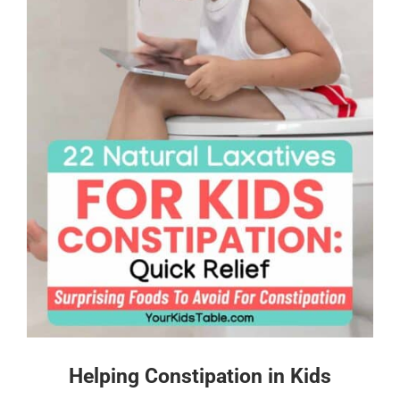
Helping Constipation in Kids