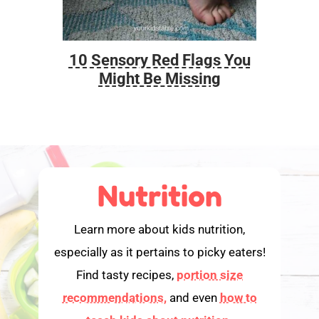
10 Sensory Red Flags You
Foo
Might Be Missing
Nutrition
Learn more about kids nutrition,
especially as it pertains to picky eaters!
Find tasty recipes,
portion size
recommendations,
and even
how to