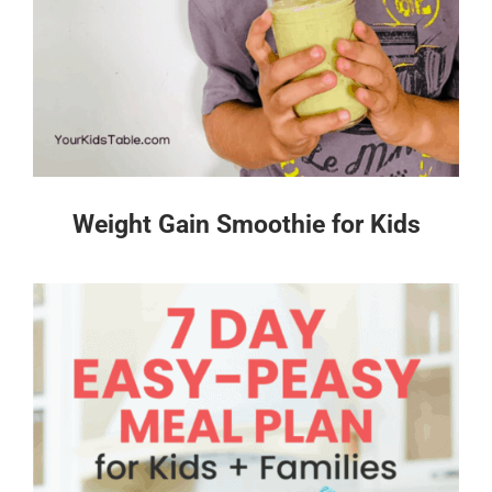
Weight Gain Smoothie for Kids