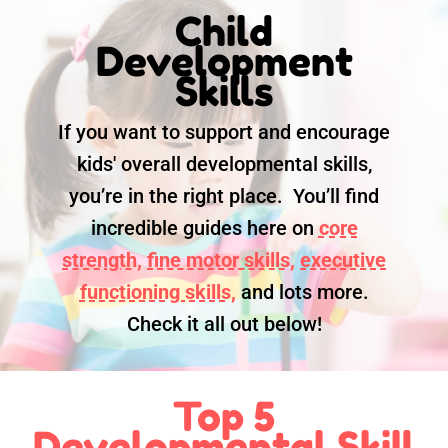
Child
Development
Skills
If you want to support and encourage
kids' overall developmental skills,
you’re in the right place. You’ll find
incredible guides here on
core
strength,
fine motor skills,
executive
functioning skills,
and lots more.
Check it all out below!
Top 5
Developmental Skill