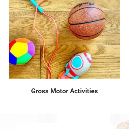
Gross Motor Activities