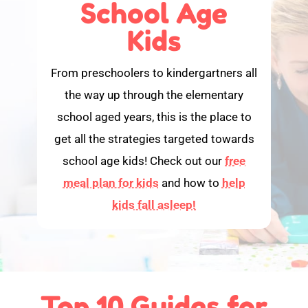
School Age
Kids
From preschoolers to kindergartners all
the way up through the elementary
school aged years, this is the place to
get all the strategies targeted towards
school age kids! Check out our
free
meal plan for kids
and how to
help
kids fall asleep!
Top 10 Guides for