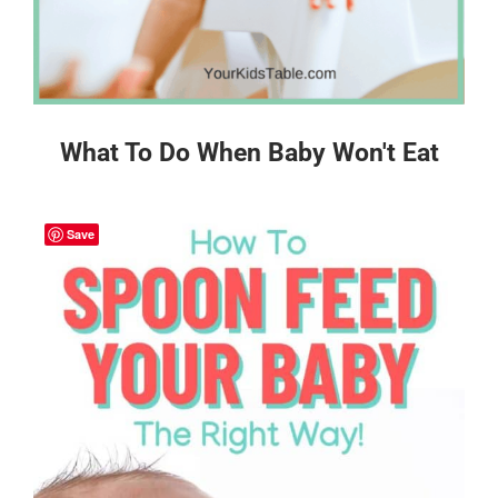
What To Do When Baby Won't Eat
Save