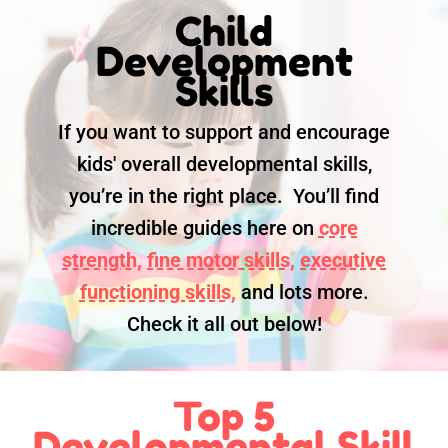
Child
Development
Skills
If you want to support and encourage
kids' overall developmental skills,
you’re in the right place. You’ll find
incredible guides here on
core
strength,
fine motor skills,
executive
functioning skills,
and lots more.
Check it all out below!
Top 5
Developmental Skill