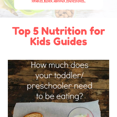
teach kids about nutrition.
Top 5 Nutrition for
Kids Guides