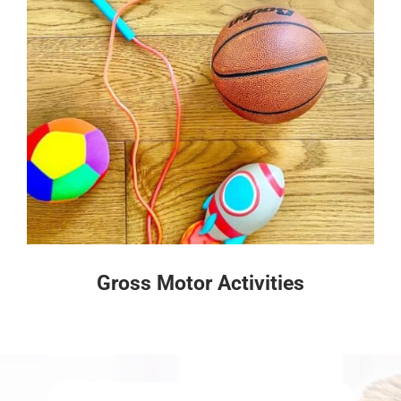
Gross Motor Activities