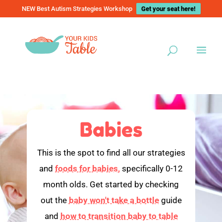
NEW Best Autism Strategies Workshop
Get your seat here!
Babies
This is the spot to find all our strategies
and
foods for babies,
specifically 0-12
month olds. Get started by checking
out the
baby won't take a bottle
guide
and
how to transition baby to table