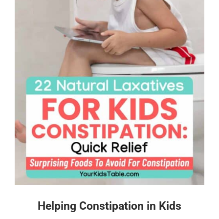
Helping Constipation in Kids