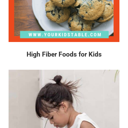
High Fiber Foods for Kids