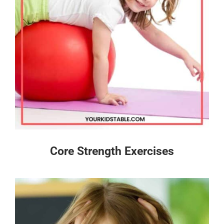
Core Strength Exercises