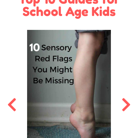
School Age Kids