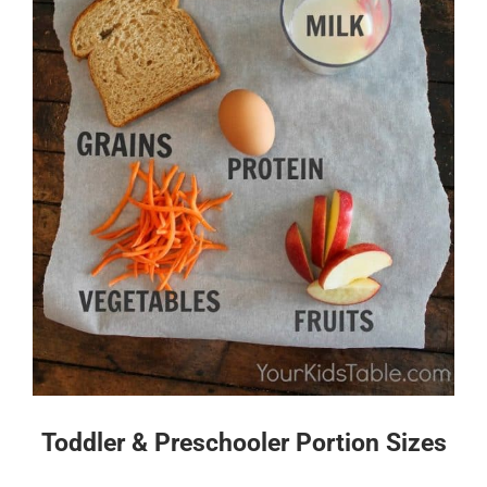
Toddler & Preschooler Portion Sizes