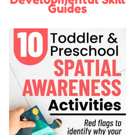
Guides