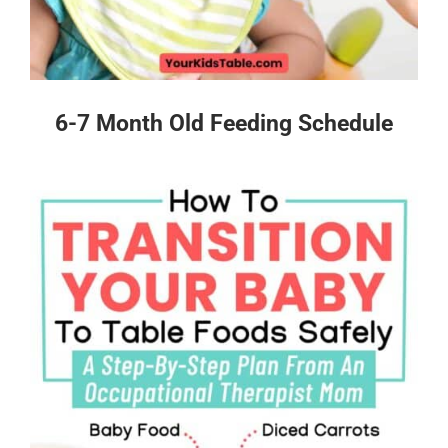
6-7 Month Old Feeding Schedule