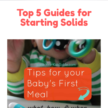
Top 5 Guides for
Starting Solids