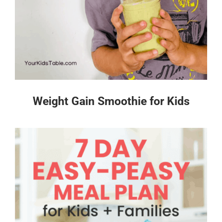
Weight Gain Smoothie for Kids