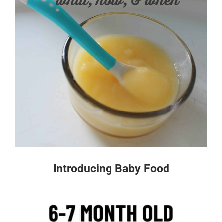
Introducing Baby Food