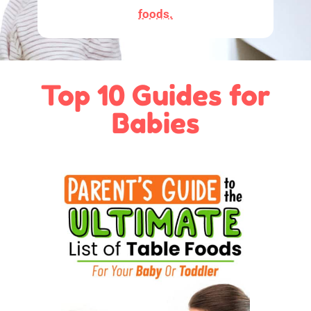
foods.
Top 10 Guides for
Babies