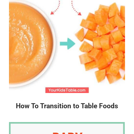
How To Transition to Table Foods