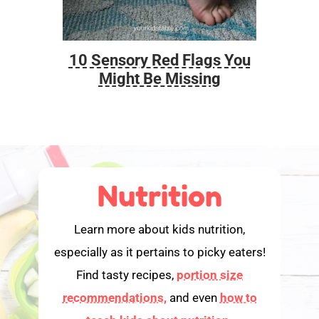
10 Sensory Red Flags You
Foo
Might Be Missing
Nutrition
Learn more about kids nutrition,
especially as it pertains to picky eaters!
Find tasty recipes,
portion size
recommendations,
and even
how to