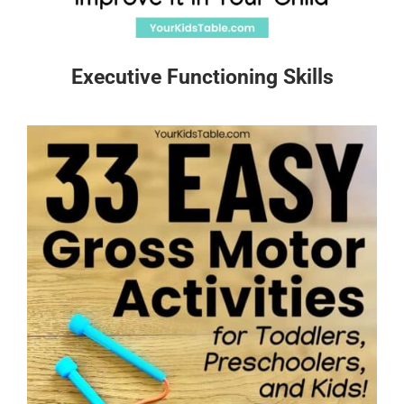
Executive Functioning Skills