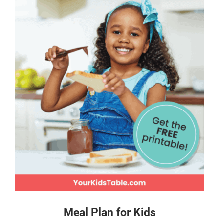
Meal Plan for Kids