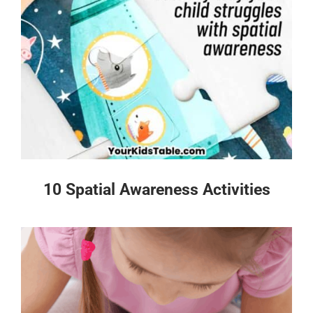
10 Spatial Awareness Activities