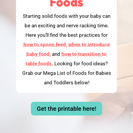
Foods
Starting solid foods with your baby can
be an exciting and nerve racking time.
Here you’ll find the best practices for
how to spoon feed,
when to introduce
baby food,
and
how to transition to
table foods.
Looking for food ideas?
Grab our Mega List of Foods for Babies
and Toddlers below!
Get the printable here!