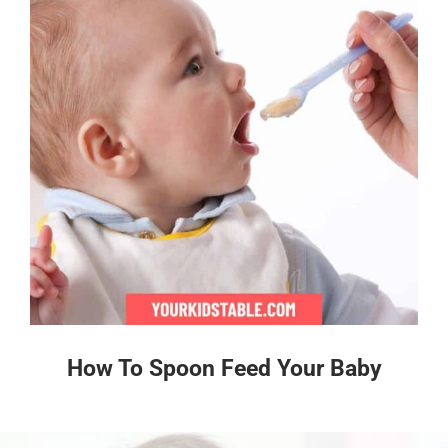
How To Spoon Feed Your Baby