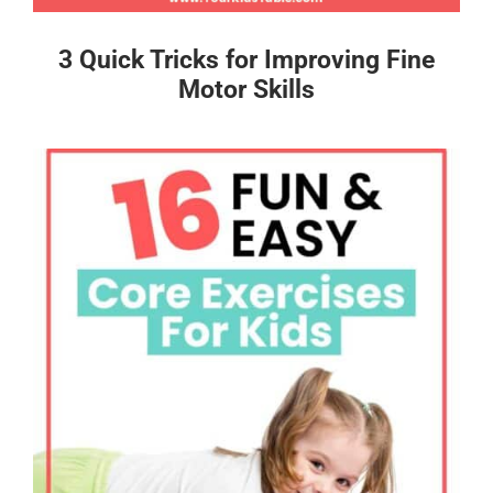
3 Quick Tricks for Improving Fine
Motor Skills