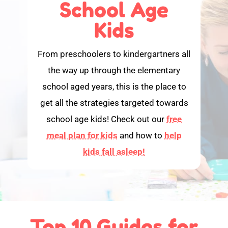
School Age
Kids
From preschoolers to kindergartners all
the way up through the elementary
school aged years, this is the place to
get all the strategies targeted towards
school age kids! Check out our
free
meal plan for kids
and how to
help
kids fall asleep!
Top 10 Guides for