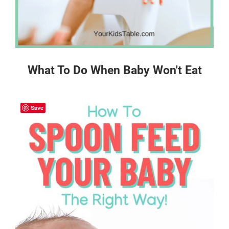
What To Do When Baby Won't Eat
Save