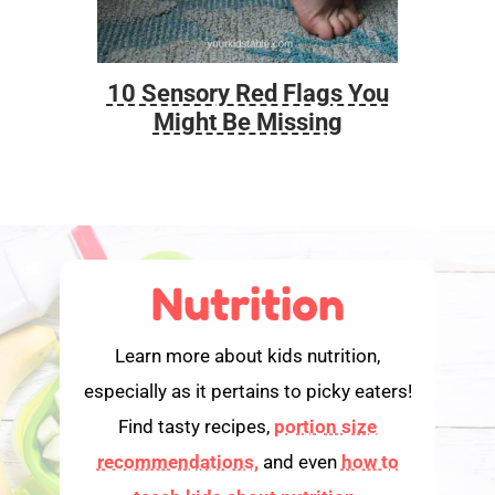
10 Sensory Red Flags You
Foo
Might Be Missing
Nutrition
Learn more about kids nutrition,
especially as it pertains to picky eaters!
Find tasty recipes,
portion size
recommendations,
and even
how to