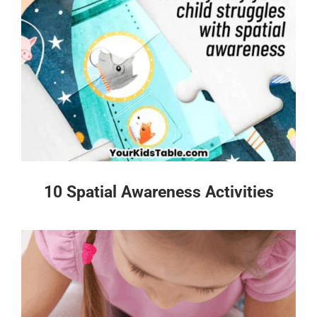
10 Spatial Awareness Activities