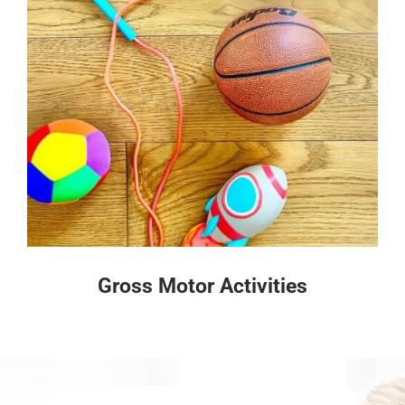
Gross Motor Activities