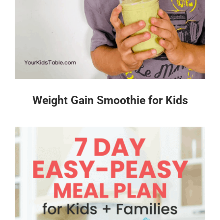
Weight Gain Smoothie for Kids