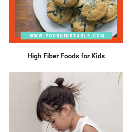
High Fiber Foods for Kids