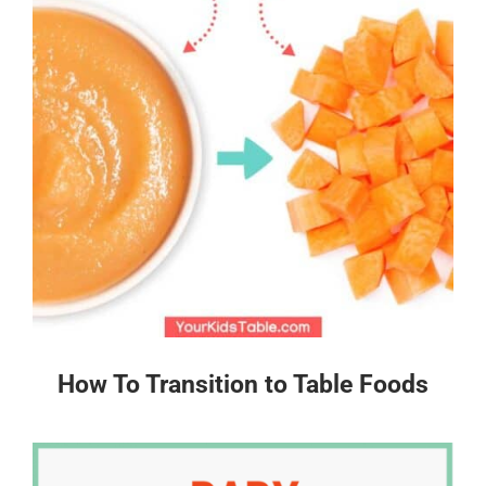
How To Transition to Table Foods