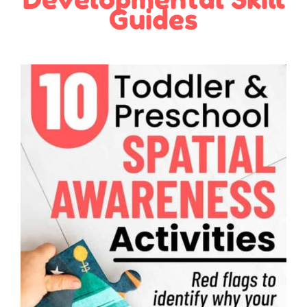
Guides