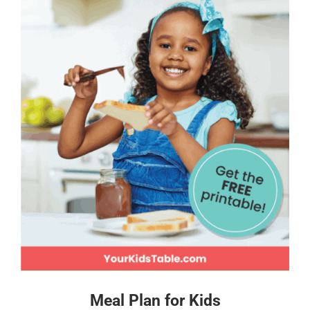
Meal Plan for Kids