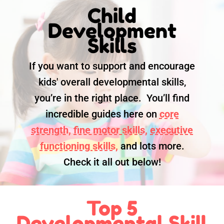
Child
Development
Skills
If you want to support and encourage
kids' overall developmental skills,
you’re in the right place. You’ll find
incredible guides here on
core
strength,
fine motor skills,
executive
functioning skills,
and lots more.
Check it all out below!
Top 5
Developmental Skill