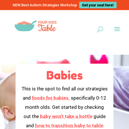
NEW Best Autism Strategies Workshop
Get your seat here!
Babies
This is the spot to find all our strategies
and
foods for babies,
specifically 0-12
month olds. Get started by checking
out the
baby won't take a bottle
guide
and
how to transition baby to table