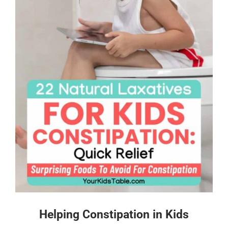
Helping Constipation in Kids