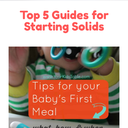
Top 5 Guides for
Starting Solids