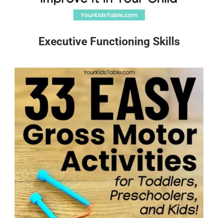
Executive Functioning Skills