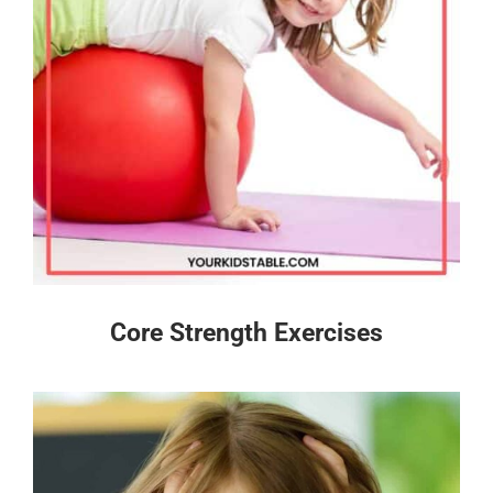
Core Strength Exercises