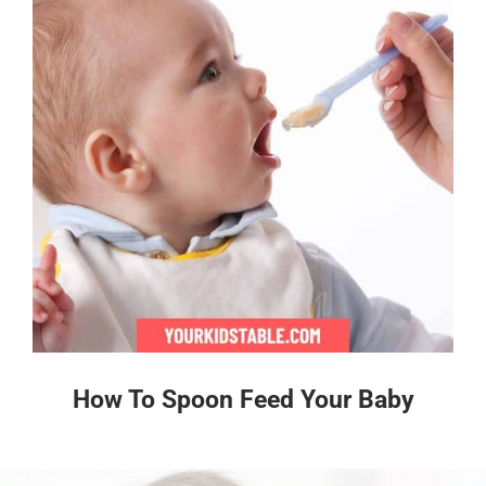
How To Spoon Feed Your Baby