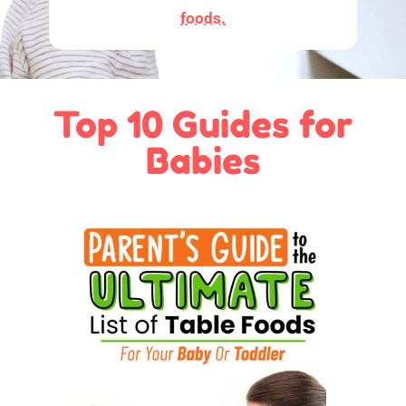
foods.
Top 10 Guides for
Babies