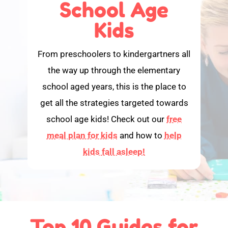
School Age
Kids
From preschoolers to kindergartners all
the way up through the elementary
school aged years, this is the place to
get all the strategies targeted towards
school age kids! Check out our
free
meal plan for kids
and how to
help
kids fall asleep!
Top 10 Guides for