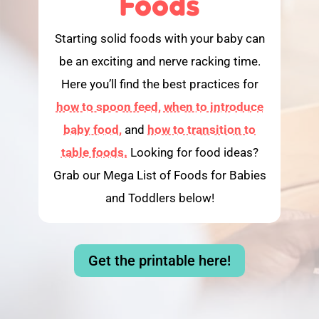
Foods
Starting solid foods with your baby can
be an exciting and nerve racking time.
Here you’ll find the best practices for
how to spoon feed,
when to introduce
baby food,
and
how to transition to
table foods.
Looking for food ideas?
Grab our Mega List of Foods for Babies
and Toddlers below!
Get the printable here!