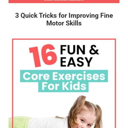
3 Quick Tricks for Improving Fine
Motor Skills