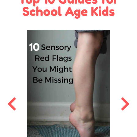
School Age Kids