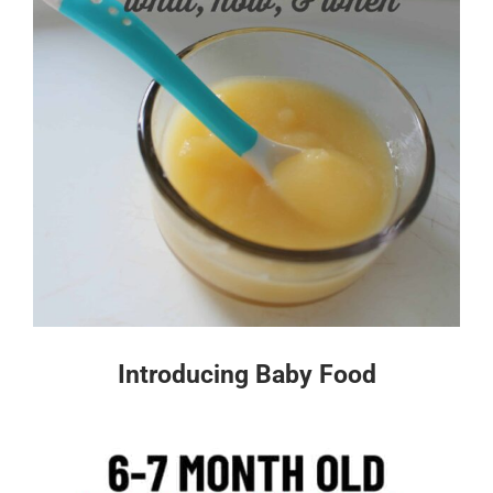
Introducing Baby Food