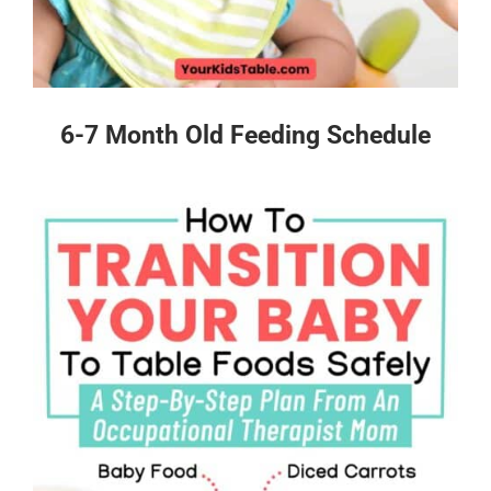
6-7 Month Old Feeding Schedule