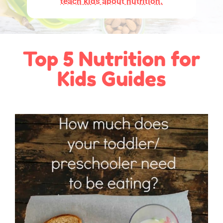
teach kids about nutrition.
Top 5 Nutrition for
Kids Guides