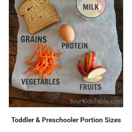
Toddler & Preschooler Portion Sizes