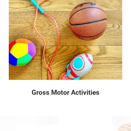
Gross Motor Activities