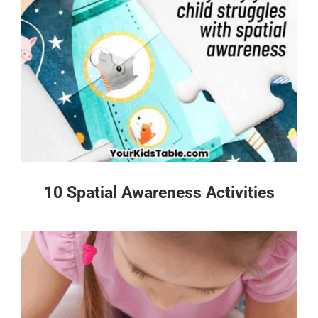
10 Spatial Awareness Activities