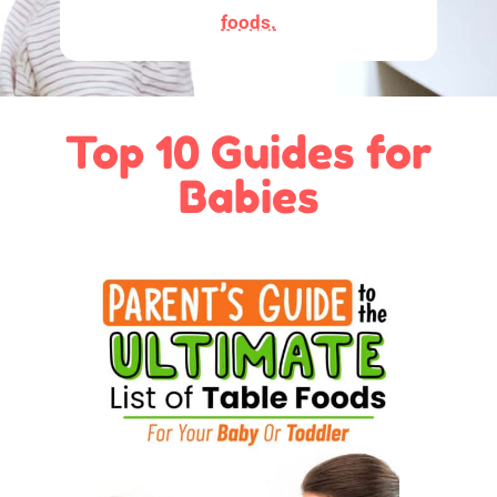
foods.
Top 10 Guides for
Babies