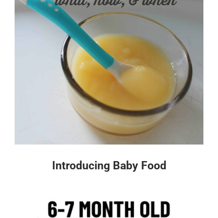
Introducing Baby Food