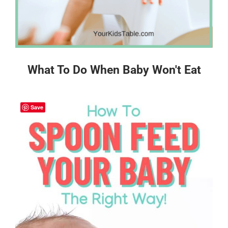
What To Do When Baby Won't Eat
Save