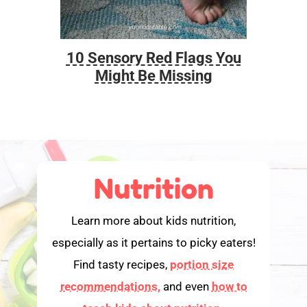
10 Sensory Red Flags You
Foo
Might Be Missing
Nutrition
Learn more about kids nutrition,
especially as it pertains to picky eaters!
Find tasty recipes,
portion size
recommendations,
and even
how to