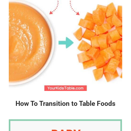
How To Transition to Table Foods