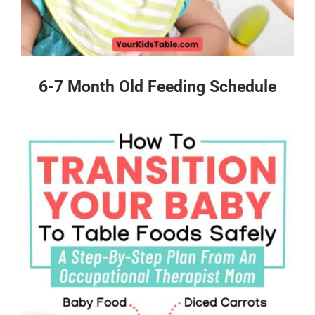
6-7 Month Old Feeding Schedule