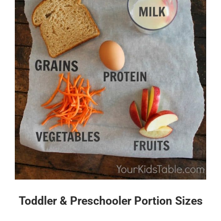
Toddler & Preschooler Portion Sizes