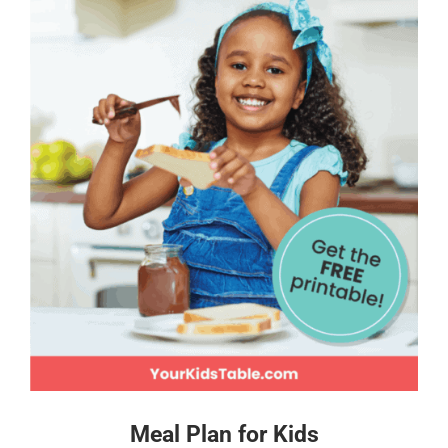
Meal Plan for Kids