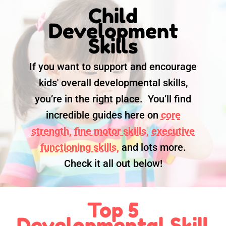
Child
Development
Skills
If you want to support and encourage
kids' overall developmental skills,
you’re in the right place. You’ll find
incredible guides here on
core
strength,
fine motor skills,
executive
functioning skills,
and lots more.
Check it all out below!
Top 5
Developmental Skill