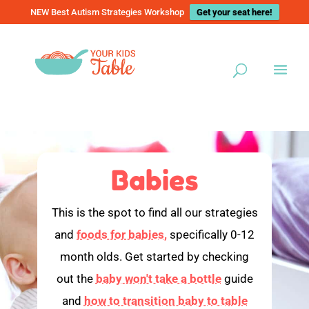
NEW Best Autism Strategies Workshop
Get your seat here!
Babies
This is the spot to find all our strategies
and
foods for babies,
specifically 0-12
month olds. Get started by checking
out the
baby won't take a bottle
guide
and
how to transition baby to table