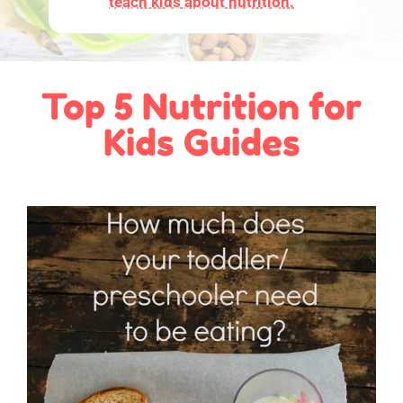
teach kids about nutrition.
Top 5 Nutrition for
Kids Guides