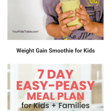
Weight Gain Smoothie for Kids