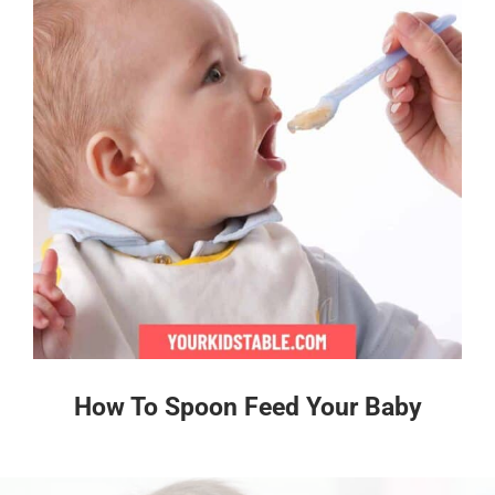
How To Spoon Feed Your Baby