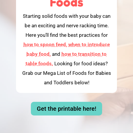
Foods
Starting solid foods with your baby can
be an exciting and nerve racking time.
Here you’ll find the best practices for
how to spoon feed,
when to introduce
baby food,
and
how to transition to
table foods.
Looking for food ideas?
Grab our Mega List of Foods for Babies
and Toddlers below!
Get the printable here!