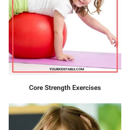
Core Strength Exercises