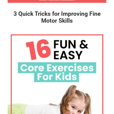
3 Quick Tricks for Improving Fine
Motor Skills