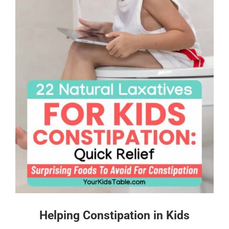
Helping Constipation in Kids