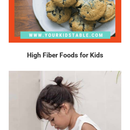
High Fiber Foods for Kids