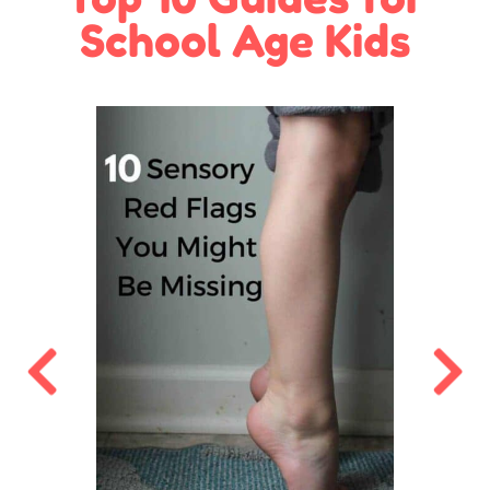
School Age Kids