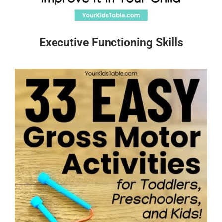
Executive Functioning Skills