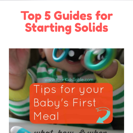
Top 5 Guides for
Starting Solids