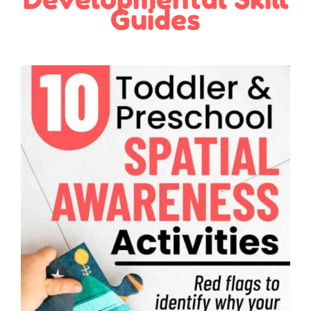
Guides