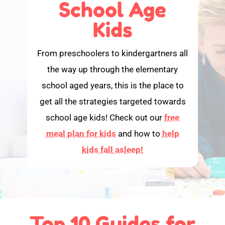
School Age
Kids
From preschoolers to kindergartners all
the way up through the elementary
school aged years, this is the place to
get all the strategies targeted towards
school age kids! Check out our
free
meal plan for kids
and how to
help
kids fall asleep!
Top 10 Guides for