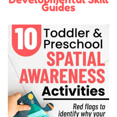
Guides