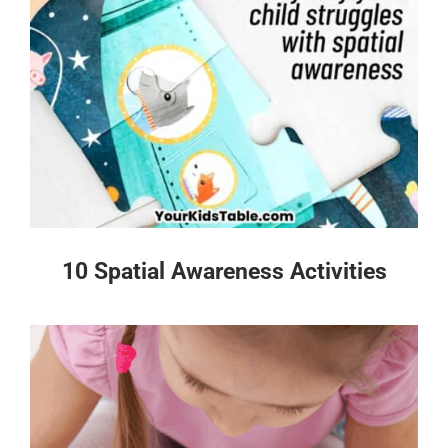
10 Spatial Awareness Activities