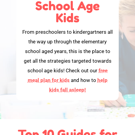
School Age
Kids
From preschoolers to kindergartners all
the way up through the elementary
school aged years, this is the place to
get all the strategies targeted towards
school age kids! Check out our
free
meal plan for kids
and how to
help
kids fall asleep!
Top 10 Guides for