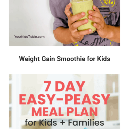
Weight Gain Smoothie for Kids