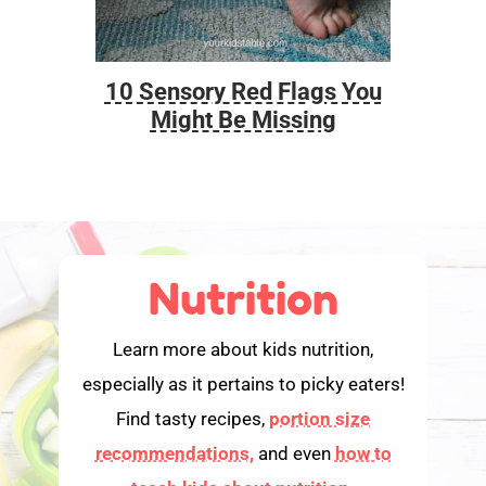
10 Sensory Red Flags You
Foo
Might Be Missing
Nutrition
Learn more about kids nutrition,
especially as it pertains to picky eaters!
Find tasty recipes,
portion size
recommendations,
and even
how to