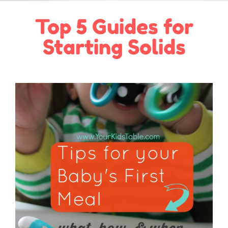
Top 5 Guides for
Starting Solids