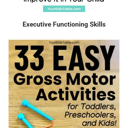
Executive Functioning Skills