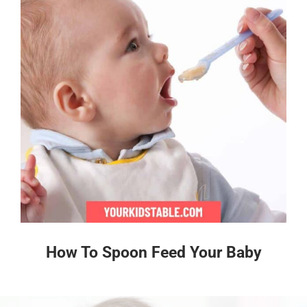
How To Spoon Feed Your Baby