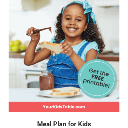
Meal Plan for Kids