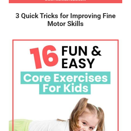
3 Quick Tricks for Improving Fine
Motor Skills