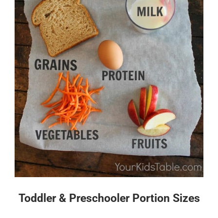
Toddler & Preschooler Portion Sizes