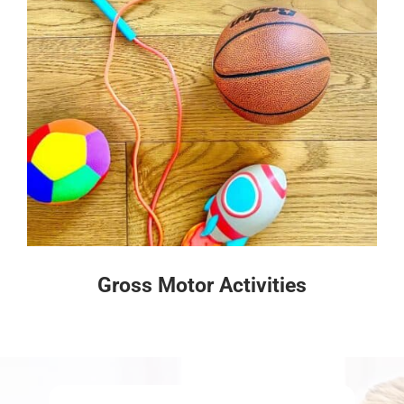
Gross Motor Activities