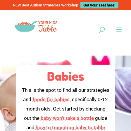
NEW Best Autism Strategies Workshop
Get your seat here!
Babies
This is the spot to find all our strategies
and
foods for babies,
specifically 0-12
month olds. Get started by checking
out the
baby won't take a bottle
guide
and
how to transition baby to table