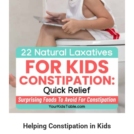
Helping Constipation in Kids