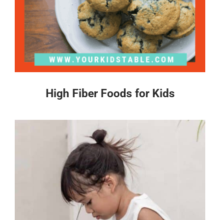
High Fiber Foods for Kids