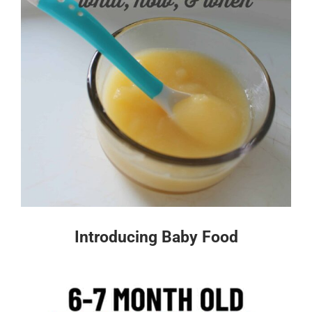
Introducing Baby Food