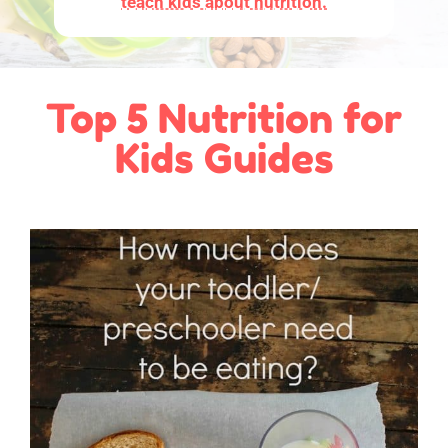
teach kids about nutrition.
Top 5 Nutrition for
Kids Guides