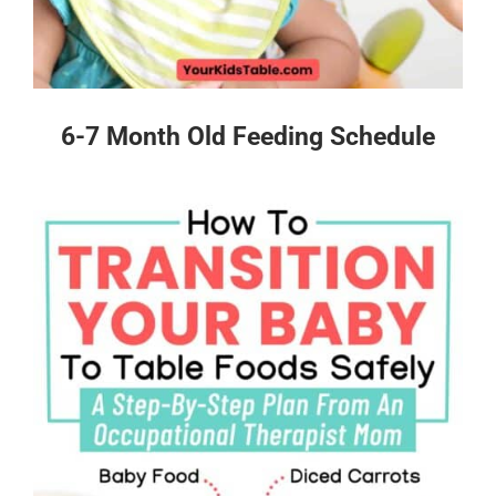
6-7 Month Old Feeding Schedule