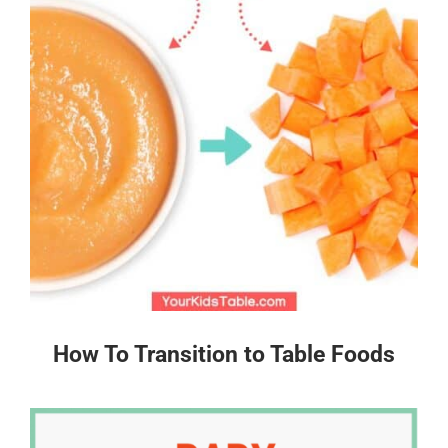
How To Transition to Table Foods