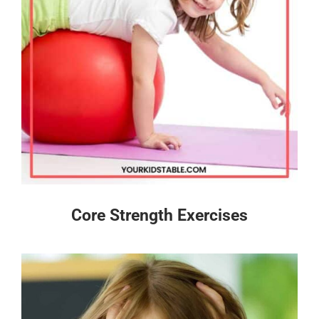
Core Strength Exercises