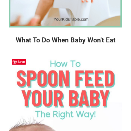
What To Do When Baby Won't Eat
Save