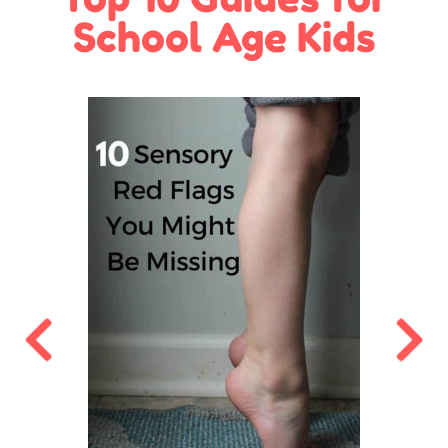
School Age Kids