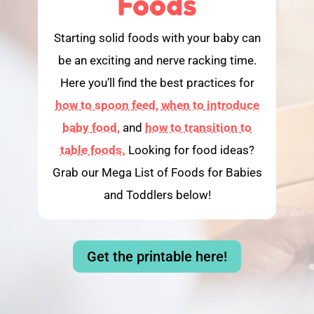
Foods
Starting solid foods with your baby can
be an exciting and nerve racking time.
Here you’ll find the best practices for
how to spoon feed,
when to introduce
baby food,
and
how to transition to
table foods.
Looking for food ideas?
Grab our Mega List of Foods for Babies
and Toddlers below!
Get the printable here!