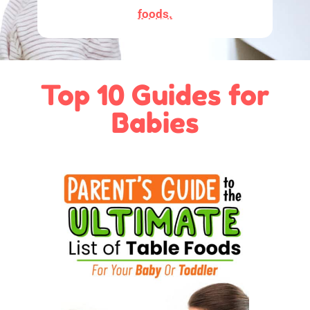
foods.
Top 10 Guides for
Babies