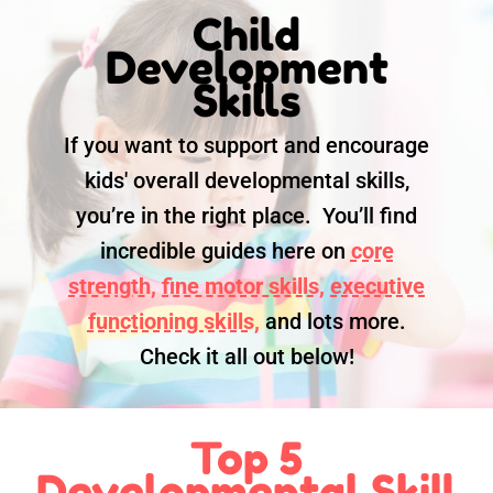
Child
Development
Skills
If you want to support and encourage
kids' overall developmental skills,
you’re in the right place. You’ll find
incredible guides here on
core
strength,
fine motor skills,
executive
functioning skills,
and lots more.
Check it all out below!
Top 5
Developmental Skill