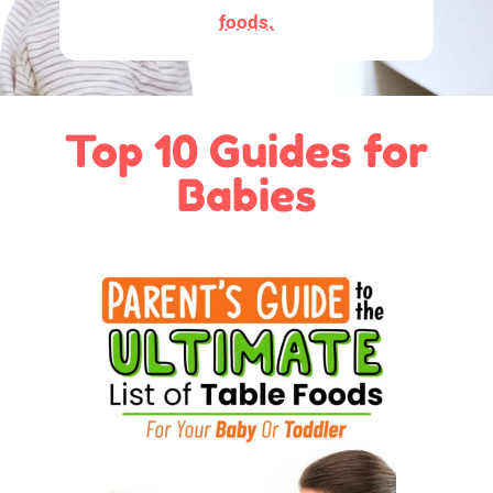
foods.
Top 10 Guides for
Babies