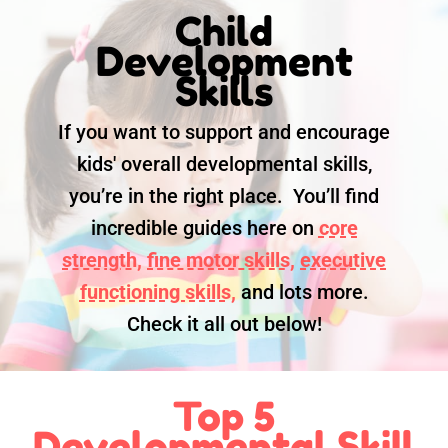
Child
Development
Skills
If you want to support and encourage
kids' overall developmental skills,
you’re in the right place. You’ll find
incredible guides here on
core
strength,
fine motor skills,
executive
functioning skills,
and lots more.
Check it all out below!
Top 5
Developmental Skill