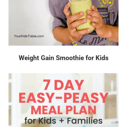
Weight Gain Smoothie for Kids