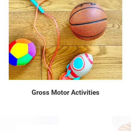
Gross Motor Activities