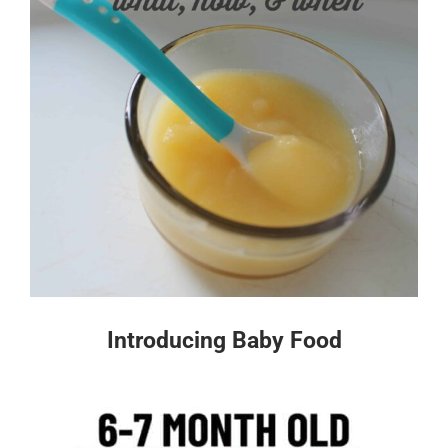
Introducing Baby Food