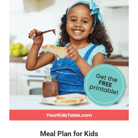
Meal Plan for Kids