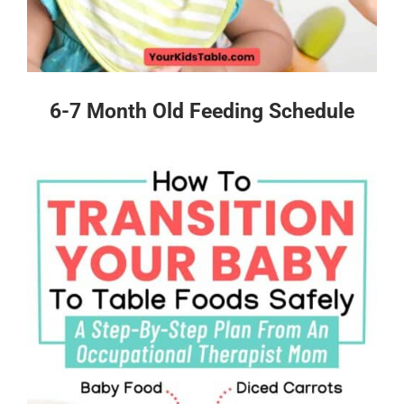
6-7 Month Old Feeding Schedule