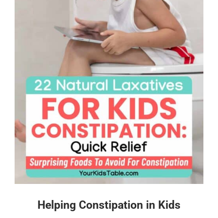
Helping Constipation in Kids