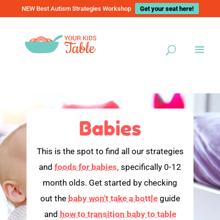
NEW Best Autism Strategies Workshop
Get your seat here!
Babies
This is the spot to find all our strategies
and
foods for babies,
specifically 0-12
month olds. Get started by checking
out the
baby won't take a bottle
guide
and
how to transition baby to table