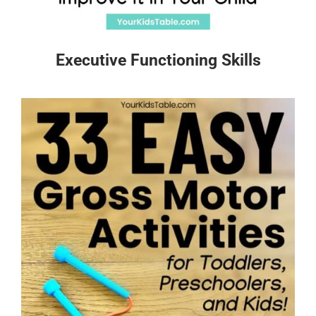
Executive Functioning Skills