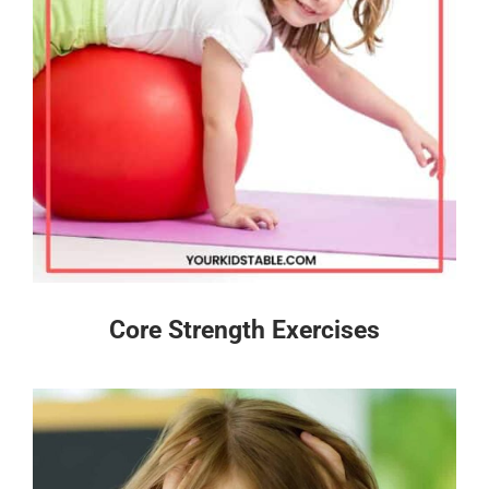
Core Strength Exercises