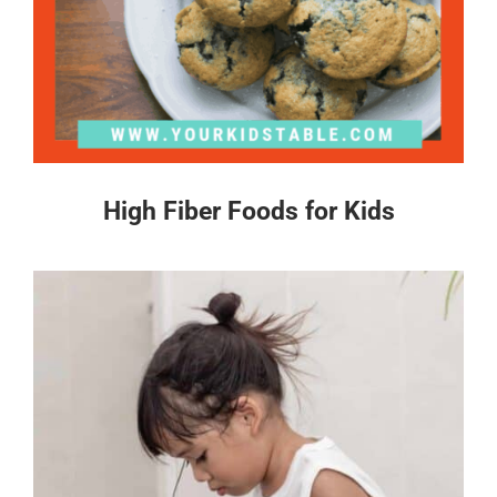
High Fiber Foods for Kids