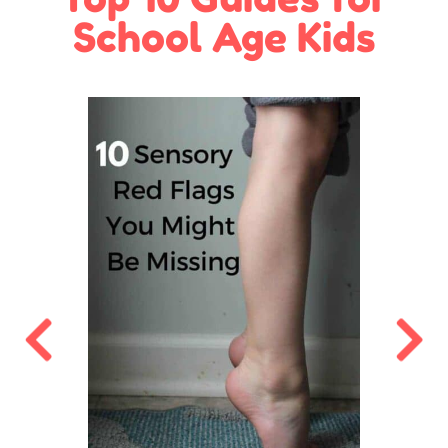
School Age Kids