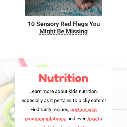
10 Sensory Red Flags You
Foo
Might Be Missing
Nutrition
Learn more about kids nutrition,
especially as it pertains to picky eaters!
Find tasty recipes,
portion size
recommendations,
and even
how to