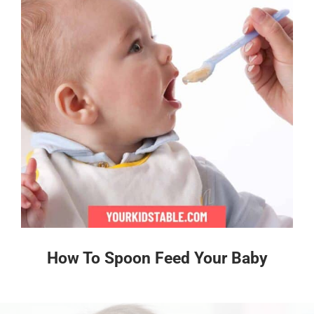
How To Spoon Feed Your Baby