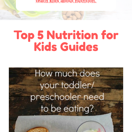
teach kids about nutrition.
Top 5 Nutrition for
Kids Guides