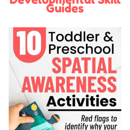
Guides