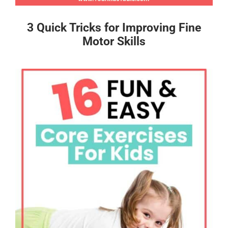
3 Quick Tricks for Improving Fine
Motor Skills