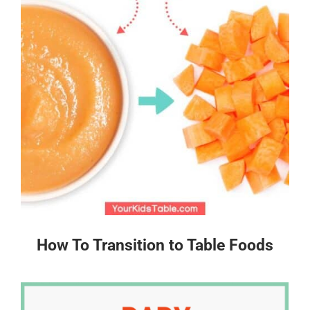
How To Transition to Table Foods