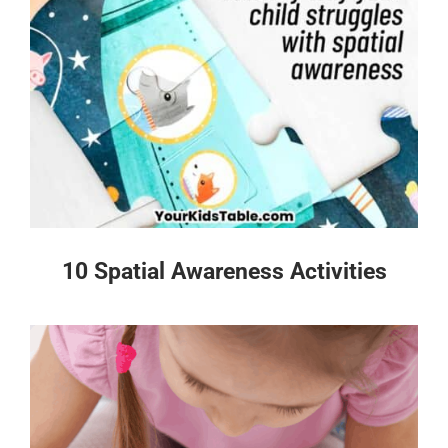
10 Spatial Awareness Activities