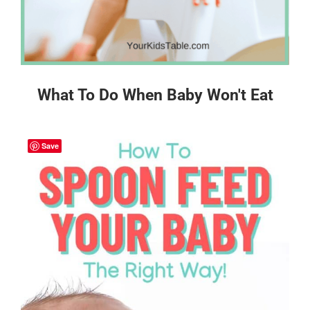
What To Do When Baby Won't Eat
Save