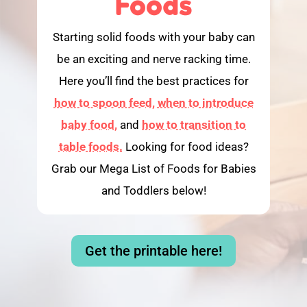
Foods
Starting solid foods with your baby can
be an exciting and nerve racking time.
Here you’ll find the best practices for
how to spoon feed,
when to introduce
baby food,
and
how to transition to
table foods.
Looking for food ideas?
Grab our Mega List of Foods for Babies
and Toddlers below!
Get the printable here!