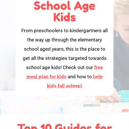
School Age
Kids
From preschoolers to kindergartners all
the way up through the elementary
school aged years, this is the place to
get all the strategies targeted towards
school age kids! Check out our
free
meal plan for kids
and how to
help
kids fall asleep!
Top 10 Guides for