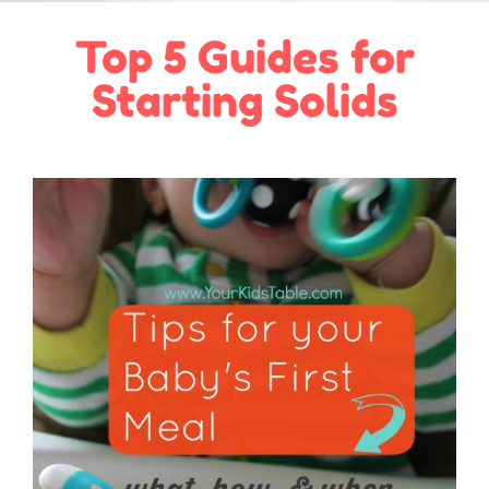
Top 5 Guides for
Starting Solids