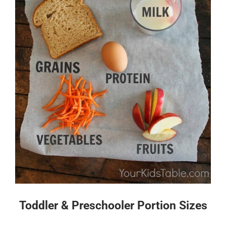
Toddler & Preschooler Portion Sizes