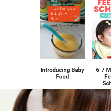
Introducing Baby
6-7 M
Food
Fe
Sc