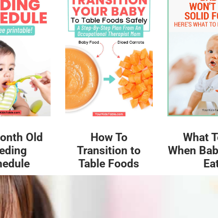
What T
onth Old
How To
When Bab
eding
Transition to
Ea
hedule
Table Foods