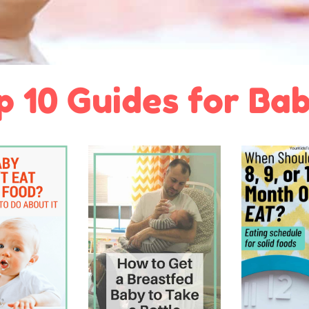
p 10 Guides for Bab