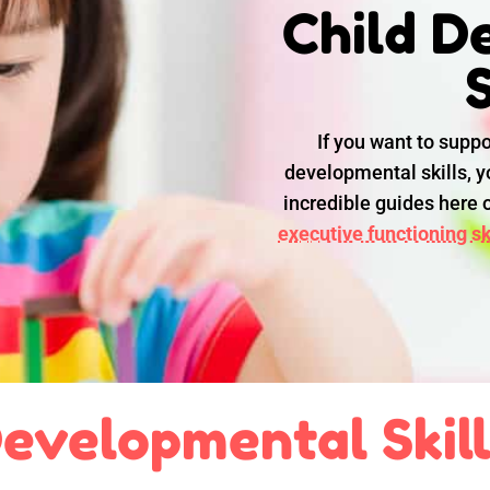
Child D
S
If you want to suppo
developmental skills, yo
incredible guides here
executive functioning ski
evelopmental Skil