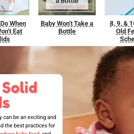
Baby Won't Take a
 Do When
8, 9, & 
Bottle
on't Eat
Old F
lids
Sche
 Solid
ds
by can be an exciting and
nd the best practices for
roduce baby food,
and