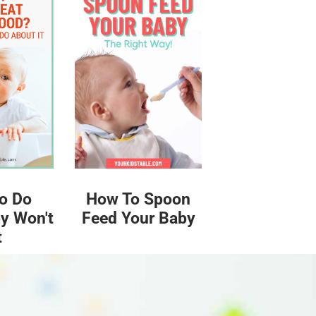
o Do
How To Spoon
y Won't
Feed Your Baby
t