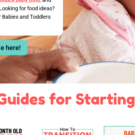
Looking for food ideas?
r Babies and Toddlers
le here!
Guides for Starting