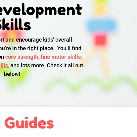
evelopment
kills
rt and encourage kids' overall
u’re in the right place. You’ll find
 on
core strength,
fine motor skills,
lls,
and lots more. Check it all out
below!
l Guides