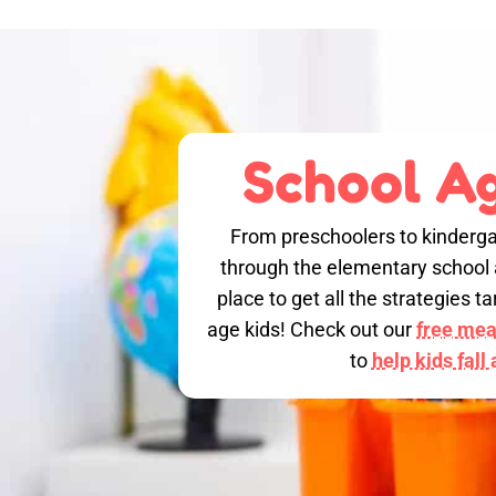
School Ag
From preschoolers to kinderga
through the elementary school a
place to get all the strategies 
age kids! Check out our
free meal
to
help kids fall