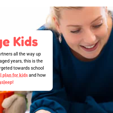
e Kids
rtners all the way up
ged years, this is the
targeted towards school
 plan for kids
and how
 asleep!