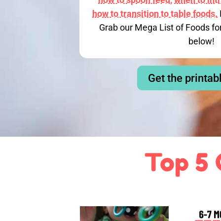
how to transition to table foods.
Grab our Mega List of Foods fo
below!
Get the printab
Top 5 