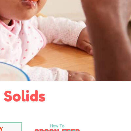
 Solids