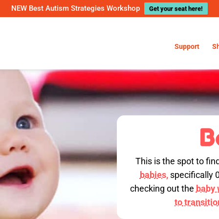
NEW Best Autism Strategies Workshop
Get your seat here!
Support
S
B
This is the spot to fin
babies,
specifically 
checking out the
baby w
to transiti