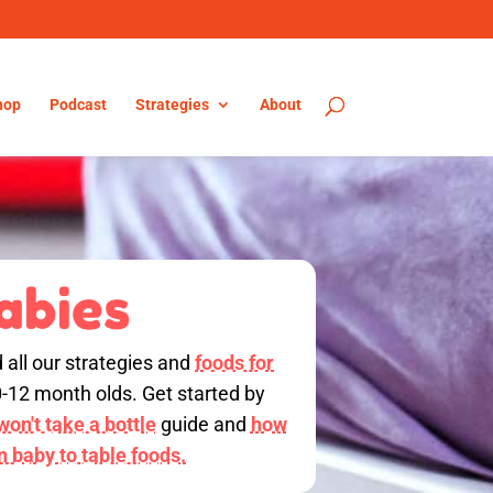
hop
Podcast
Strategies
About
abies
d all our strategies and
foods for
0-12 month olds. Get started by
on't take a bottle
guide and
how
on baby to table foods.