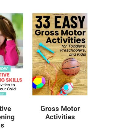
tive
Gross Motor
oning
Activities
ls