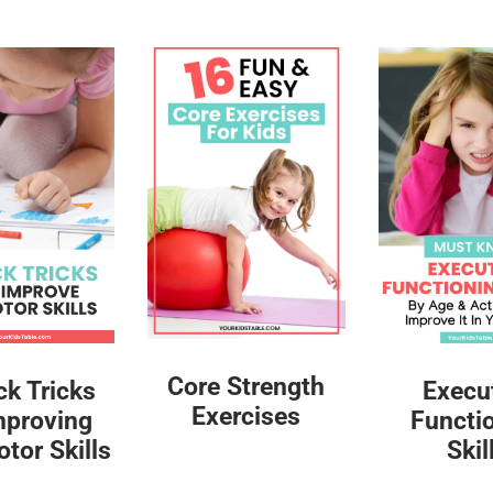
Core Strength
ck Tricks
Execu
Exercises
mproving
Functi
tor Skills
Skil