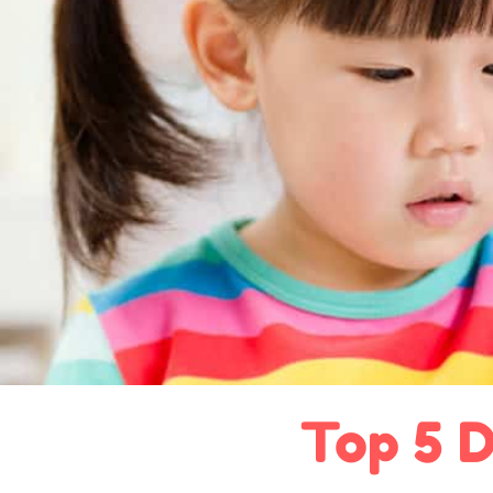
Top 5 D