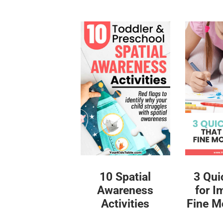
10 Spatial
3 Qui
Awareness
for I
Activities
Fine Mo