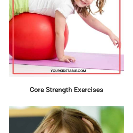
Core Strength Exercises