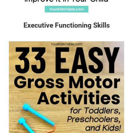
Executive Functioning Skills