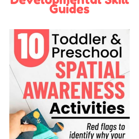
Guides