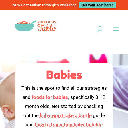
NEW Best Autism Strategies Workshop
Get your seat here!
Babies
This is the spot to find all our strategies
and
foods for babies,
specifically 0-12
month olds. Get started by checking
out the
baby won't take a bottle
guide
and
how to transition baby to table