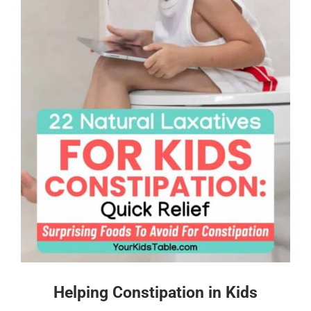
Helping Constipation in Kids