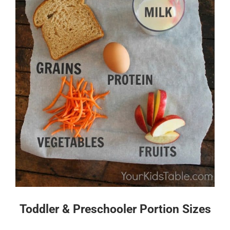
Toddler & Preschooler Portion Sizes