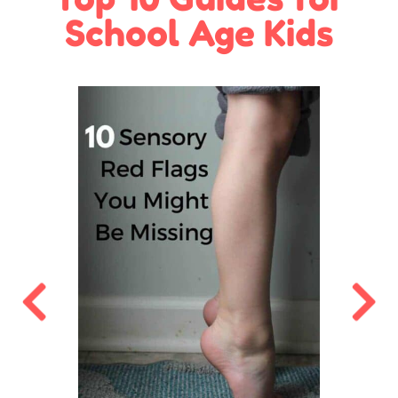
School Age Kids