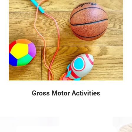
Gross Motor Activities