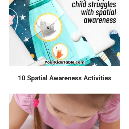
10 Spatial Awareness Activities