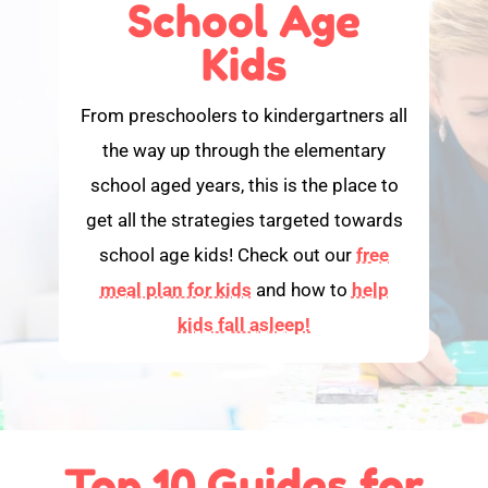
School Age
Kids
From preschoolers to kindergartners all
the way up through the elementary
school aged years, this is the place to
get all the strategies targeted towards
school age kids! Check out our
free
meal plan for kids
and how to
help
kids fall asleep!
Top 10 Guides for