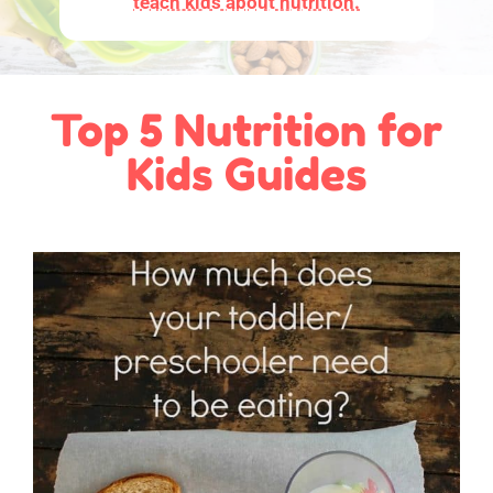
teach kids about nutrition.
Top 5 Nutrition for
Kids Guides