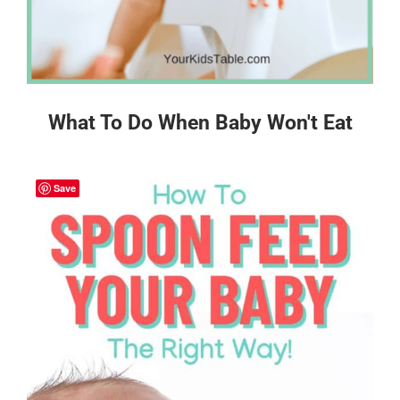
What To Do When Baby Won't Eat
Save