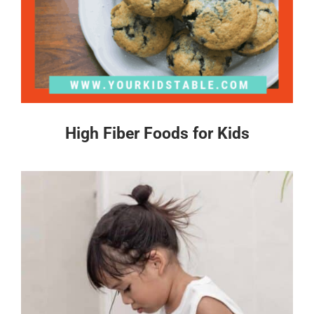
High Fiber Foods for Kids