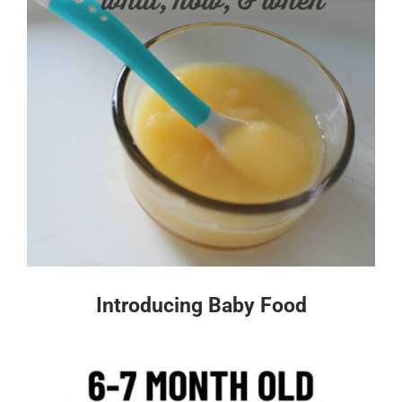
Introducing Baby Food