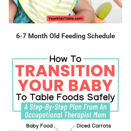
6-7 Month Old Feeding Schedule