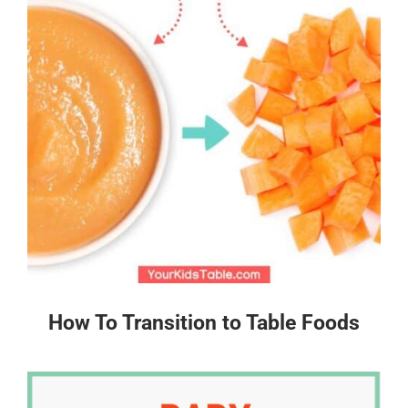
How To Transition to Table Foods