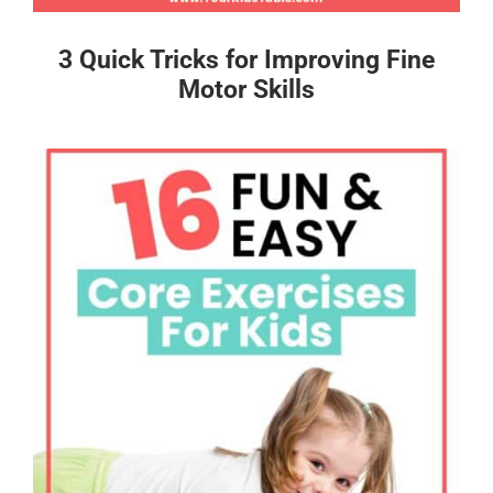
3 Quick Tricks for Improving Fine
Motor Skills