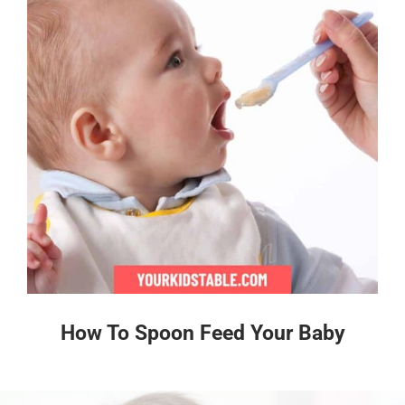
How To Spoon Feed Your Baby