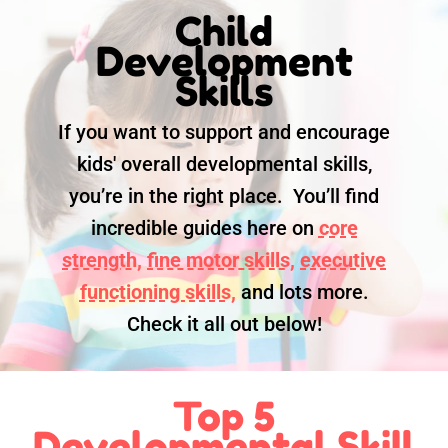
Child
Development
Skills
If you want to support and encourage
kids' overall developmental skills,
you’re in the right place. You’ll find
incredible guides here on
core
strength,
fine motor skills,
executive
functioning skills,
and lots more.
Check it all out below!
Top 5
Developmental Skill