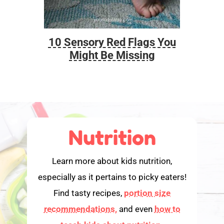
10 Sensory Red Flags You
Foo
Might Be Missing
Nutrition
Learn more about kids nutrition,
especially as it pertains to picky eaters!
Find tasty recipes,
portion size
recommendations,
and even
how to