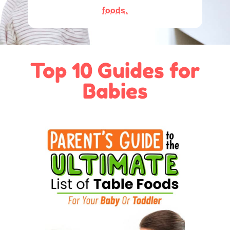
foods.
Top 10 Guides for
Babies