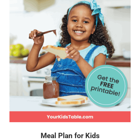
Meal Plan for Kids