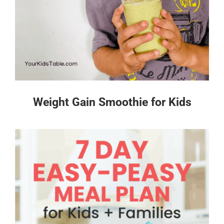
Weight Gain Smoothie for Kids