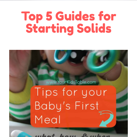
Top 5 Guides for
Starting Solids