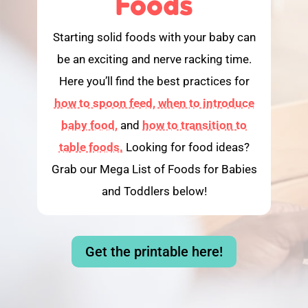
Foods
Starting solid foods with your baby can
be an exciting and nerve racking time.
Here you’ll find the best practices for
how to spoon feed,
when to introduce
baby food,
and
how to transition to
table foods.
Looking for food ideas?
Grab our Mega List of Foods for Babies
and Toddlers below!
Get the printable here!