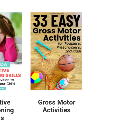
tive
Gross Motor
oning
Activities
ls