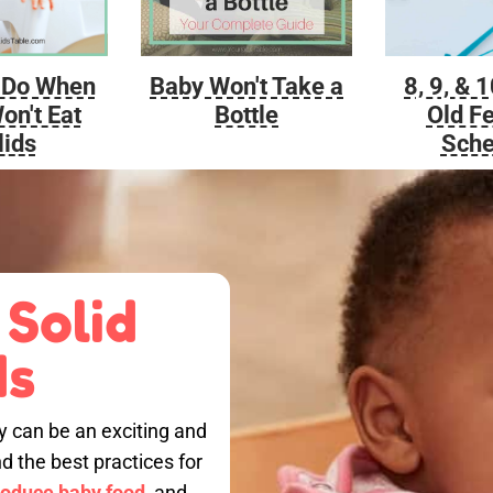
Baby Won't Take a
 Do When
8, 9, & 
Bottle
on't Eat
Old F
lids
Sche
 Solid
ds
by can be an exciting and
nd the best practices for
roduce baby food,
and