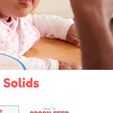
 Solids