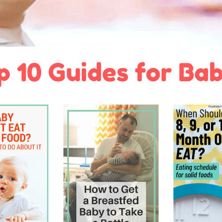
p 10 Guides for Bab