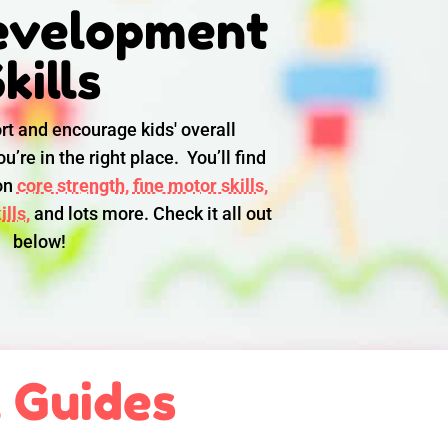
evelopment
kills
rt and encourage kids' overall
u’re in the right place. You’ll find
 on
core strength,
fine motor skills,
lls,
and lots more. Check it all out
below!
l Guides