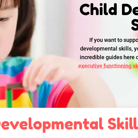
Child D
S
If you want to suppo
developmental skills, yo
incredible guides here
executive functioning ski
evelopmental Skil