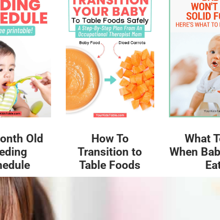
What T
onth Old
How To
When Bab
eding
Transition to
Ea
hedule
Table Foods