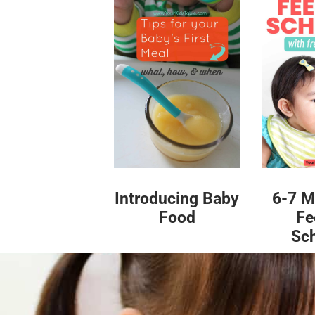
Introducing Baby
6-7 M
Food
Fe
Sc