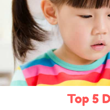
Top 5 D