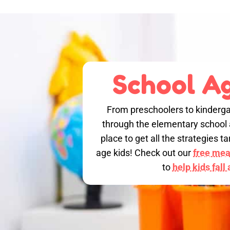
School Ag
From preschoolers to kinderga
through the elementary school a
place to get all the strategies 
age kids! Check out our
free meal
to
help kids fall