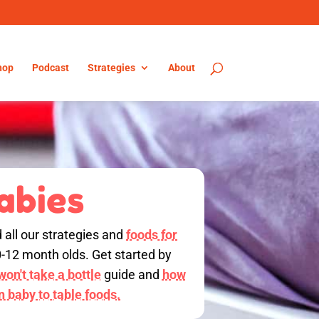
hop
Podcast
Strategies
About
abies
d all our strategies and
foods for
0-12 month olds. Get started by
on't take a bottle
guide and
how
on baby to table foods.