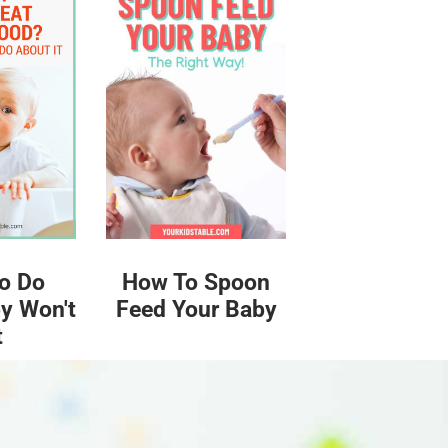
o Do
How To Spoon
y Won't
Feed Your Baby
t