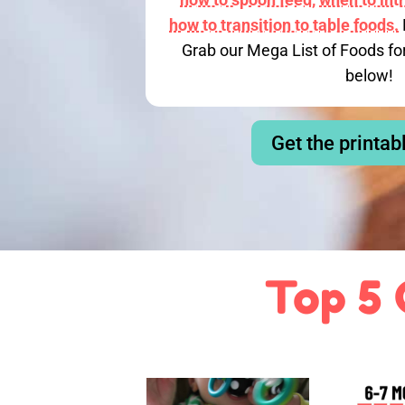
how to transition to table foods.
Grab our Mega List of Foods fo
below!
Get the printab
Top 5 