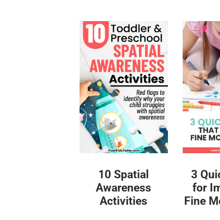
10 Spatial
3 Qui
Awareness
for I
Activities
Fine Mo