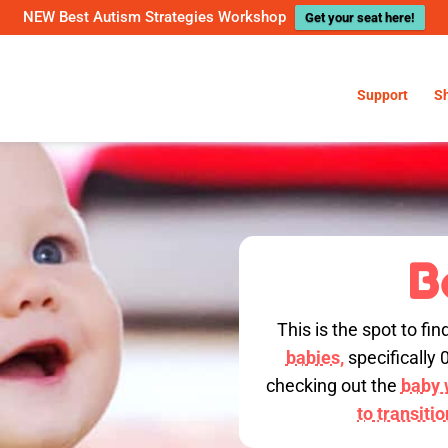
NEW Best Autism Strategies Workshop
Get your seat here!
Support
S
B
This is the spot to fin
babies,
specifically 
checking out the
baby w
to transiti