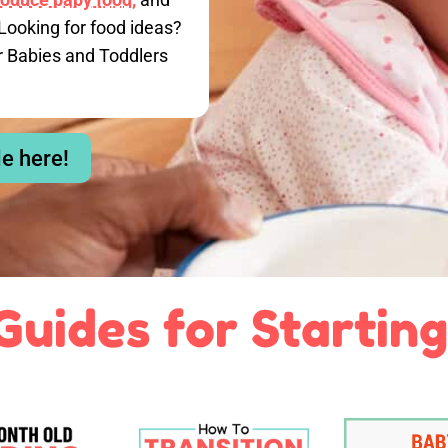
Looking for food ideas?
r Babies and Toddlers
le here!
Guides for Starting