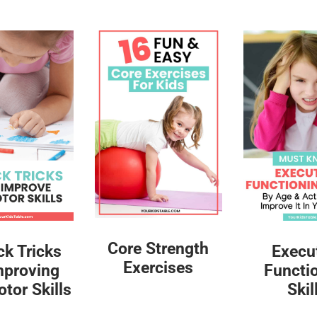
Core Strength
ck Tricks
Execu
Exercises
mproving
Functi
tor Skills
Skil