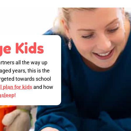
e Kids
rtners all the way up
ged years, this is the
targeted towards school
 plan for kids
and how
 asleep!