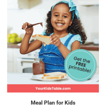
Meal Plan for Kids