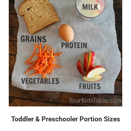
Toddler & Preschooler Portion Sizes