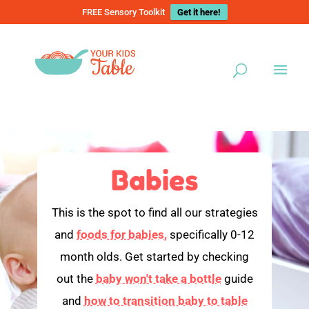
FREE Sensory Toolkit
Get it here!
Babies
This is the spot to find all our strategies
and
foods for babies,
specifically 0-12
month olds. Get started by checking
out the
baby won't take a bottle
guide
and
how to transition baby to table