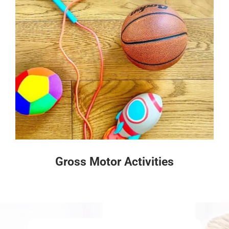
Gross Motor Activities