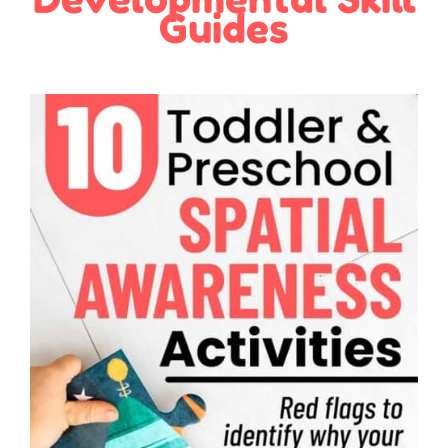
Guides