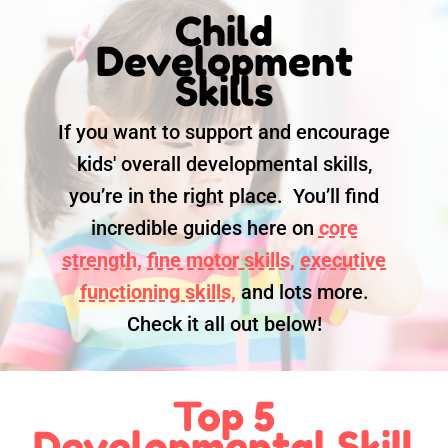
Child
Development
Skills
If you want to support and encourage
kids' overall developmental skills,
you’re in the right place. You’ll find
incredible guides here on
core
strength,
fine motor skills,
executive
functioning skills,
and lots more.
Check it all out below!
Top 5
Developmental Skill