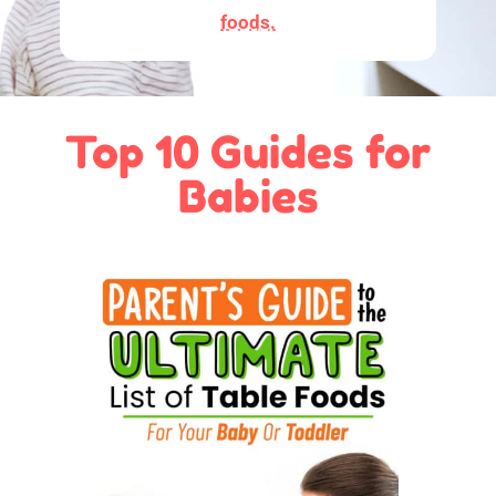
foods.
Top 10 Guides for
Babies