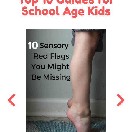
School Age Kids