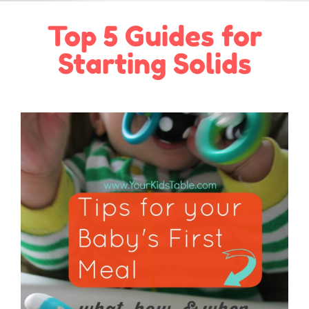
Top 5 Guides for
Starting Solids