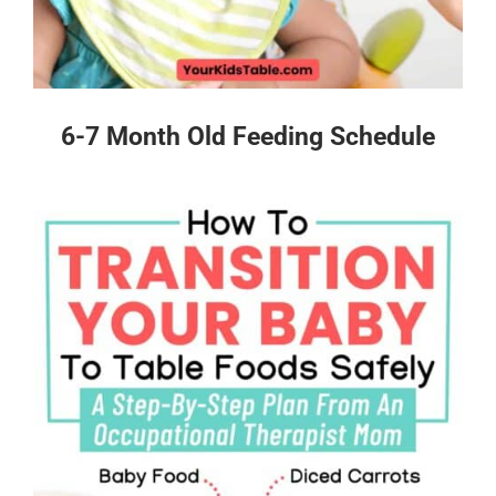
6-7 Month Old Feeding Schedule