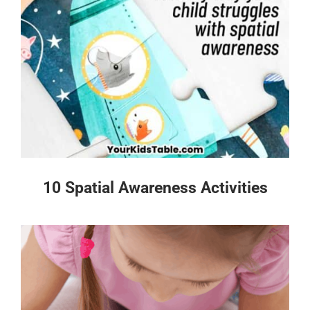
10 Spatial Awareness Activities