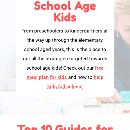
School Age
Kids
From preschoolers to kindergartners all
the way up through the elementary
school aged years, this is the place to
get all the strategies targeted towards
school age kids! Check out our
free
meal plan for kids
and how to
help
kids fall asleep!
Top 10 Guides for