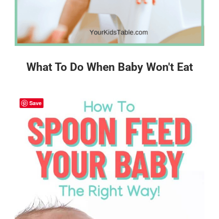
What To Do When Baby Won't Eat
Save