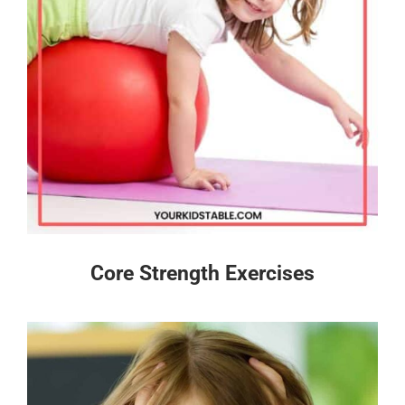
Core Strength Exercises