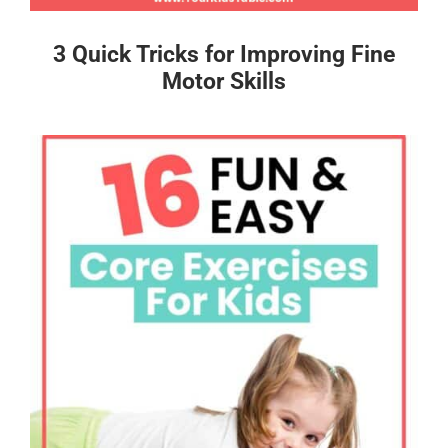
3 Quick Tricks for Improving Fine
Motor Skills