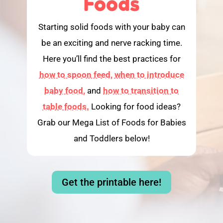
Foods
Starting solid foods with your baby can
be an exciting and nerve racking time.
Here you’ll find the best practices for
how to spoon feed,
when to introduce
baby food,
and
how to transition to
table foods.
Looking for food ideas?
Grab our Mega List of Foods for Babies
and Toddlers below!
Get the printable here!