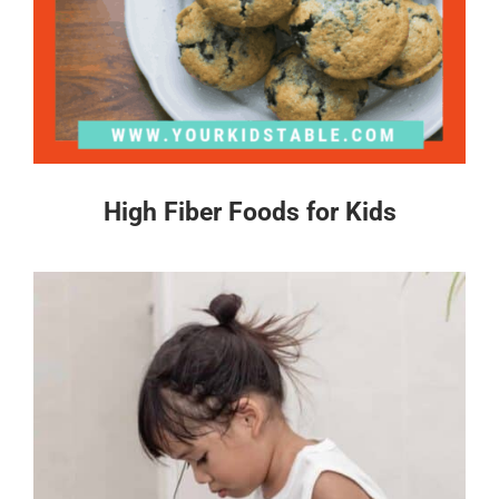
High Fiber Foods for Kids