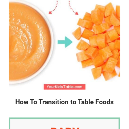
How To Transition to Table Foods