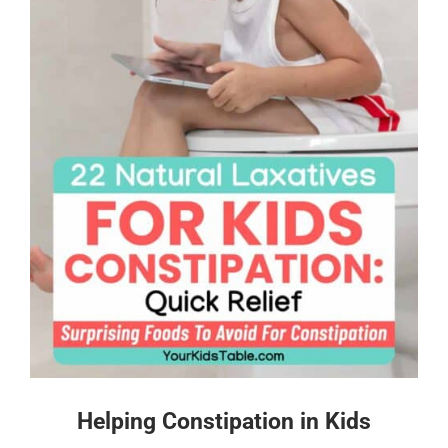
Helping Constipation in Kids