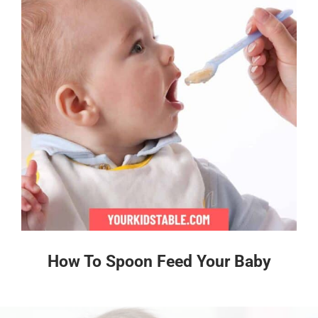
How To Spoon Feed Your Baby