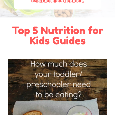
teach kids about nutrition.
Top 5 Nutrition for
Kids Guides