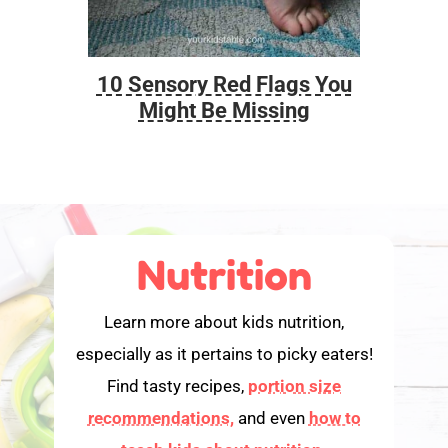
10 Sensory Red Flags You
Foo
Might Be Missing
Nutrition
Learn more about kids nutrition,
especially as it pertains to picky eaters!
Find tasty recipes,
portion size
recommendations,
and even
how to