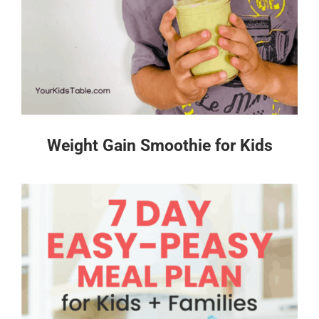
Weight Gain Smoothie for Kids