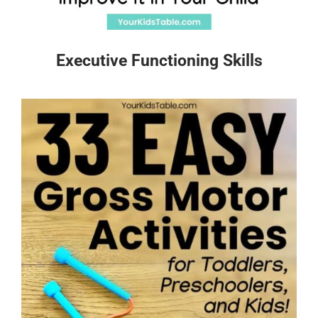
Executive Functioning Skills