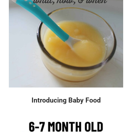
Introducing Baby Food