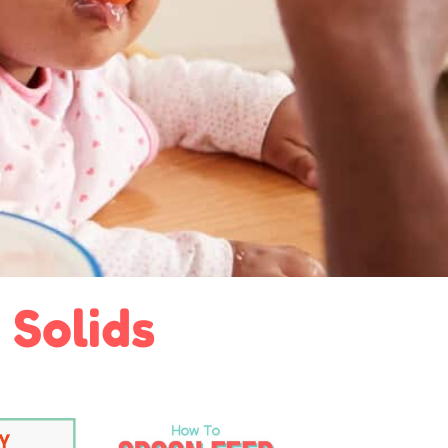
 Solids