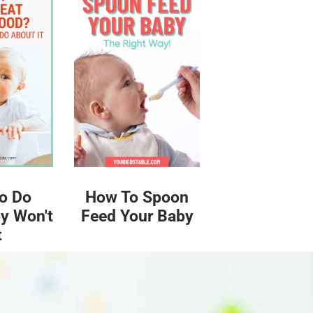
o Do
How To Spoon
y Won't
Feed Your Baby
t