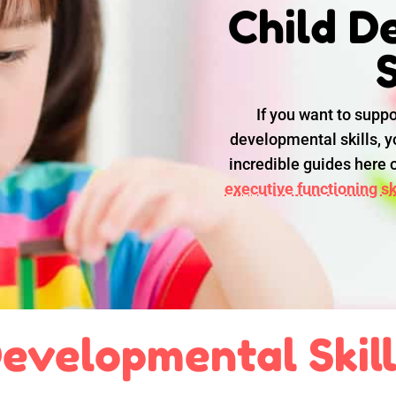
Child D
S
If you want to suppo
developmental skills, yo
incredible guides here
executive functioning ski
evelopmental Skil