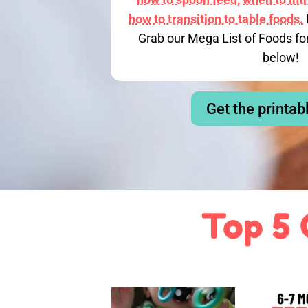
how to transition to table foods.
Grab our Mega List of Foods fo
below!
Get the printab
Top 5 