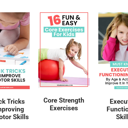
Core Strength
ck Tricks
Execu
Exercises
mproving
Functi
tor Skills
Skil