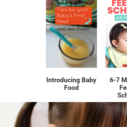
Introducing Baby
6-7 M
Food
Fe
Sc