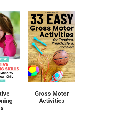
tive
Gross Motor
oning
Activities
ls