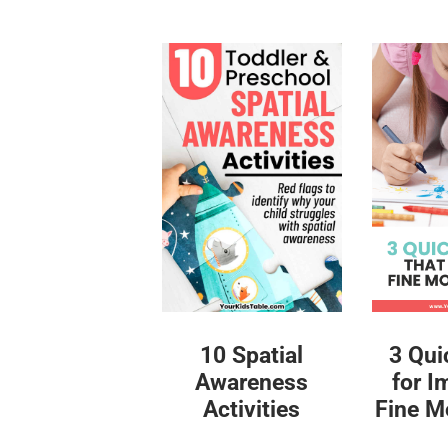
10 Spatial
3 Qui
Awareness
for I
Activities
Fine Mo