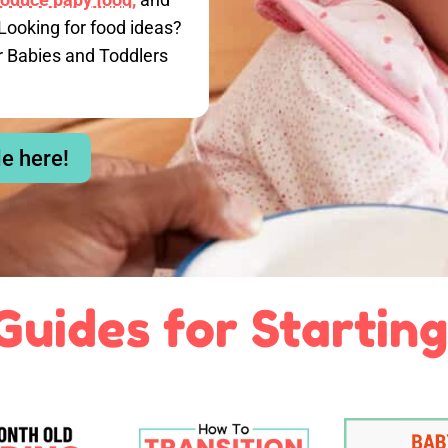
Looking for food ideas?
r Babies and Toddlers
le here!
Guides for Starting