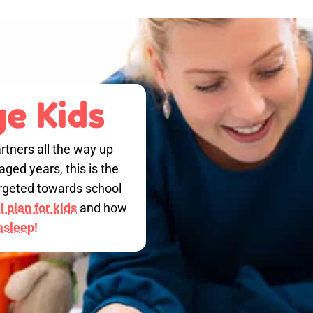
e Kids
rtners all the way up
ged years, this is the
targeted towards school
 plan for kids
and how
 asleep!