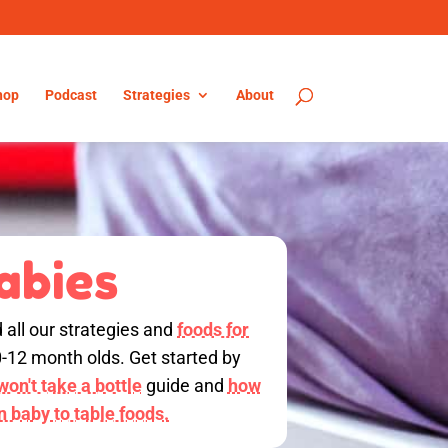
hop
Podcast
Strategies
About
abies
d all our strategies and
foods for
0-12 month olds. Get started by
on't take a bottle
guide and
how
on baby to table foods.