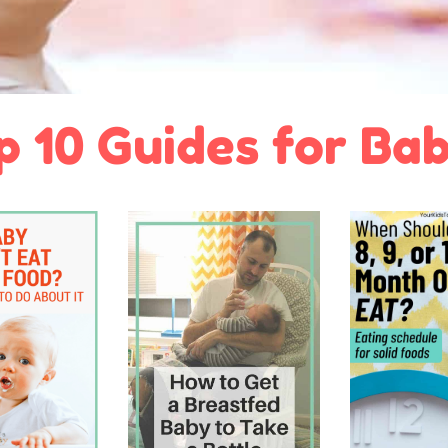
p 10 Guides for Bab