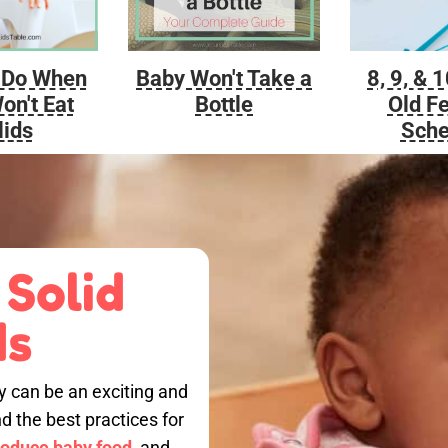
Baby Won't Take a
 Do When
8, 9, & 
Bottle
on't Eat
Old F
lids
Sche
 Solid
ds
by can be an exciting and
nd the best practices for
roduce baby food,
and