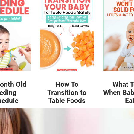
What T
onth Old
How To
When Bab
eding
Transition to
Ea
hedule
Table Foods