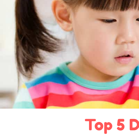
Top 5 D