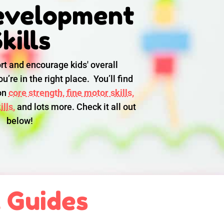
evelopment
kills
rt and encourage kids' overall
u’re in the right place. You’ll find
 on
core strength,
fine motor skills,
lls,
and lots more. Check it all out
below!
l Guides