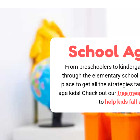
School Ag
From preschoolers to kinderga
through the elementary school a
place to get all the strategies 
age kids! Check out our
free meal
to
help kids fall