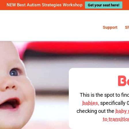
NEW Best Autism Strategies Workshop
Get your seat here!
Support
S
B
This is the spot to fin
babies,
specifically 
checking out the
baby w
to transiti