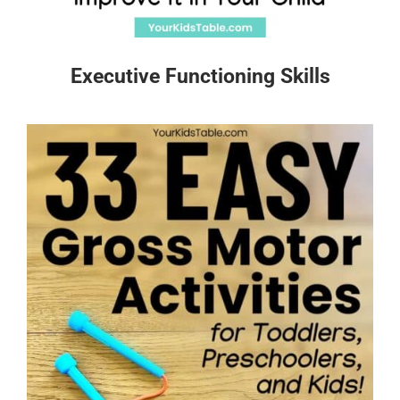
Executive Functioning Skills