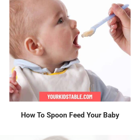
How To Spoon Feed Your Baby