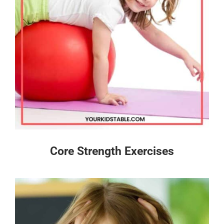
Core Strength Exercises