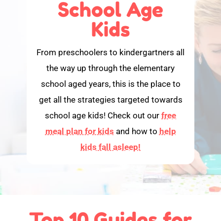
School Age
Kids
From preschoolers to kindergartners all
the way up through the elementary
school aged years, this is the place to
get all the strategies targeted towards
school age kids! Check out our
free
meal plan for kids
and how to
help
kids fall asleep!
Top 10 Guides for