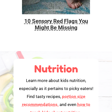
10 Sensory Red Flags You
Foo
Might Be Missing
Nutrition
Learn more about kids nutrition,
especially as it pertains to picky eaters!
Find tasty recipes,
portion size
recommendations,
and even
how to