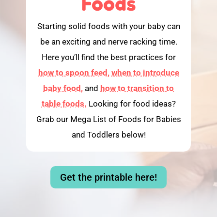
Foods
Starting solid foods with your baby can
be an exciting and nerve racking time.
Here you’ll find the best practices for
how to spoon feed,
when to introduce
baby food,
and
how to transition to
table foods.
Looking for food ideas?
Grab our Mega List of Foods for Babies
and Toddlers below!
Get the printable here!