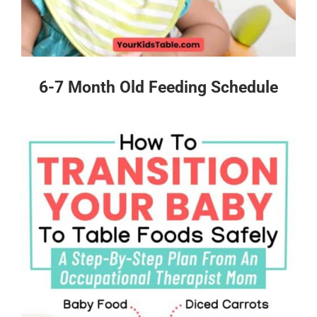
6-7 Month Old Feeding Schedule