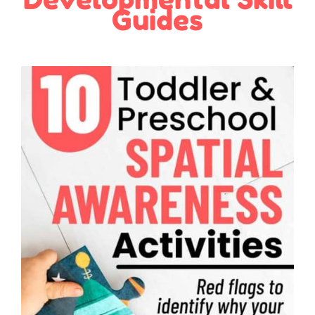
Guides