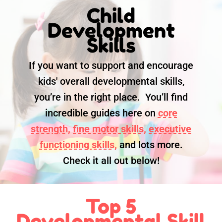
Child
Development
Skills
If you want to support and encourage
kids' overall developmental skills,
you’re in the right place. You’ll find
incredible guides here on
core
strength,
fine motor skills,
executive
functioning skills,
and lots more.
Check it all out below!
Top 5
Developmental Skill