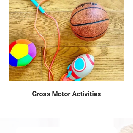
Gross Motor Activities