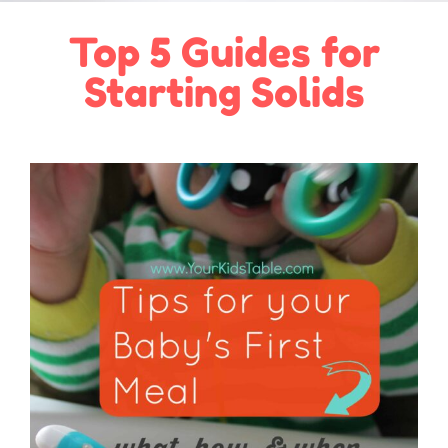
Top 5 Guides for
Starting Solids