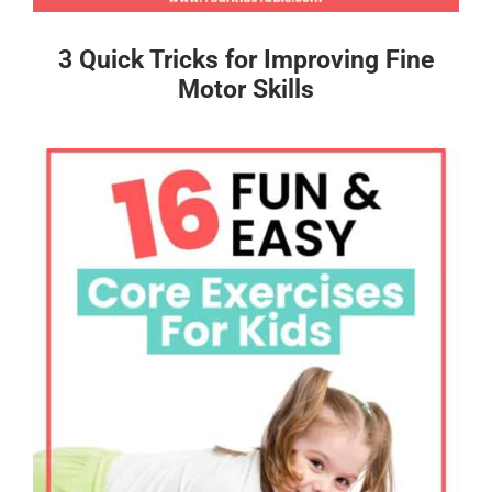
3 Quick Tricks for Improving Fine
Motor Skills