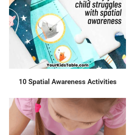
10 Spatial Awareness Activities