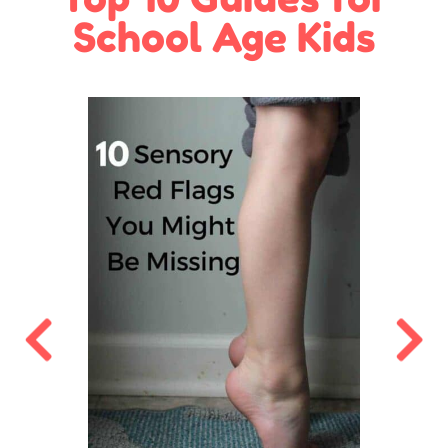
School Age Kids