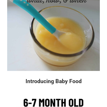
Introducing Baby Food