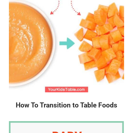
How To Transition to Table Foods