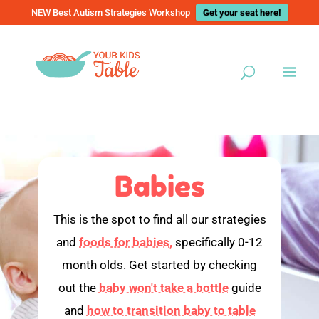
NEW Best Autism Strategies Workshop
Get your seat here!
Babies
This is the spot to find all our strategies
and
foods for babies,
specifically 0-12
month olds. Get started by checking
out the
baby won't take a bottle
guide
and
how to transition baby to table