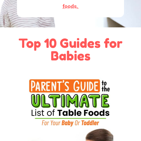
foods.
Top 10 Guides for
Babies