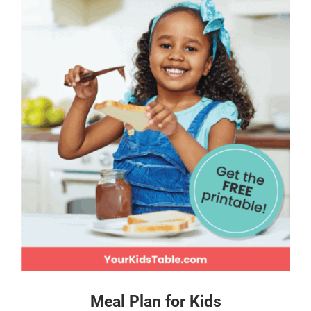
Meal Plan for Kids