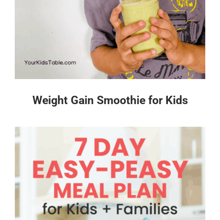
Weight Gain Smoothie for Kids