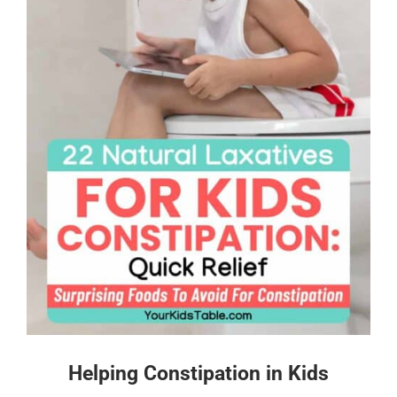
Helping Constipation in Kids