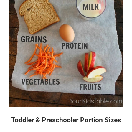
Toddler & Preschooler Portion Sizes