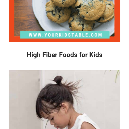
High Fiber Foods for Kids