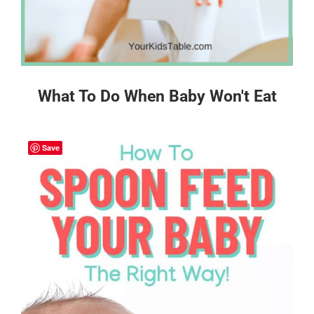
What To Do When Baby Won't Eat
Save