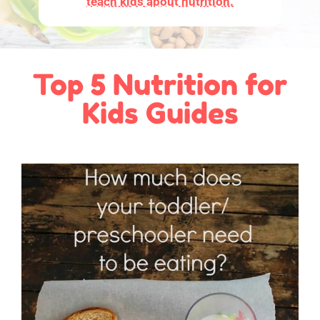
teach kids about nutrition.
Top 5 Nutrition for
Kids Guides