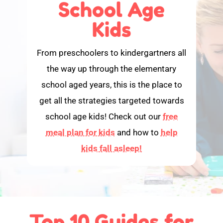
School Age
Kids
From preschoolers to kindergartners all
the way up through the elementary
school aged years, this is the place to
get all the strategies targeted towards
school age kids! Check out our
free
meal plan for kids
and how to
help
kids fall asleep!
Top 10 Guides for