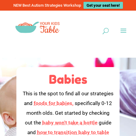
NEW Best Autism Strategies Workshop
Get your seat here!
Babies
This is the spot to find all our strategies
and
foods for babies,
specifically 0-12
month olds. Get started by checking
out the
baby won't take a bottle
guide
and
how to transition baby to table