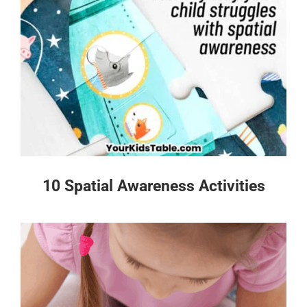
10 Spatial Awareness Activities