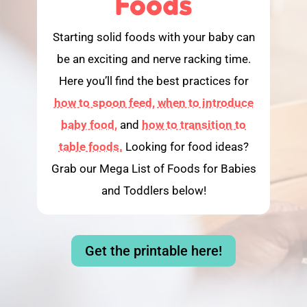
Foods
Starting solid foods with your baby can
be an exciting and nerve racking time.
Here you’ll find the best practices for
how to spoon feed,
when to introduce
baby food,
and
how to transition to
table foods.
Looking for food ideas?
Grab our Mega List of Foods for Babies
and Toddlers below!
Get the printable here!