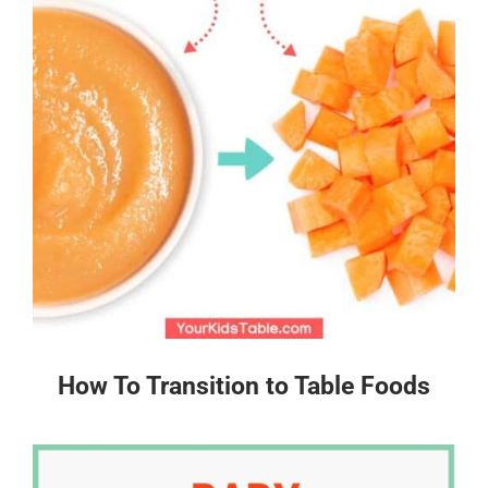
How To Transition to Table Foods