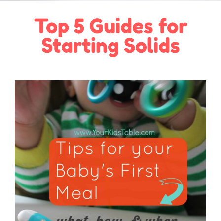
Top 5 Guides for
Starting Solids