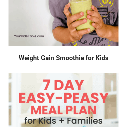
Weight Gain Smoothie for Kids