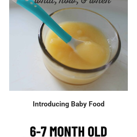
Introducing Baby Food