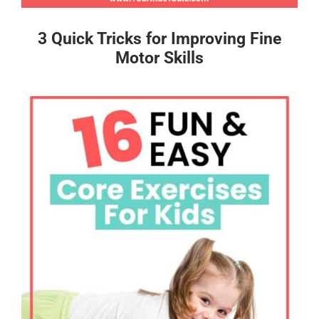
3 Quick Tricks for Improving Fine
Motor Skills