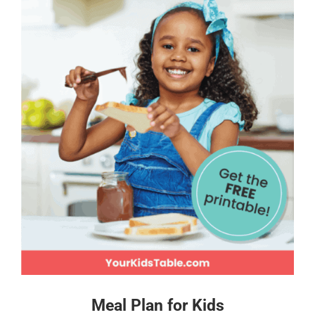
Meal Plan for Kids