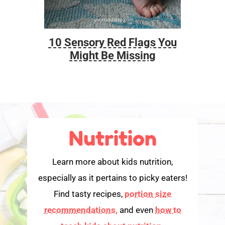
10 Sensory Red Flags You
Foo
Might Be Missing
Nutrition
Learn more about kids nutrition,
especially as it pertains to picky eaters!
Find tasty recipes,
portion size
recommendations,
and even
how to