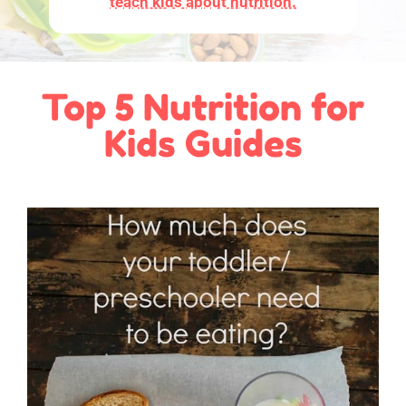
teach kids about nutrition.
Top 5 Nutrition for
Kids Guides