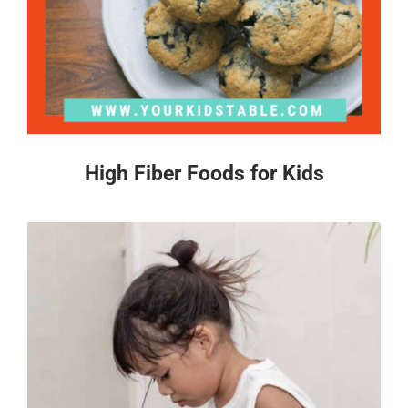
High Fiber Foods for Kids