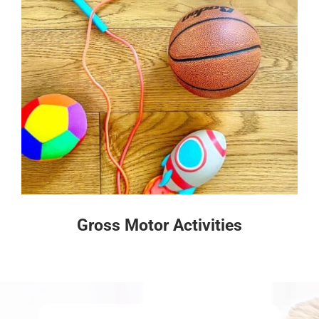
Gross Motor Activities