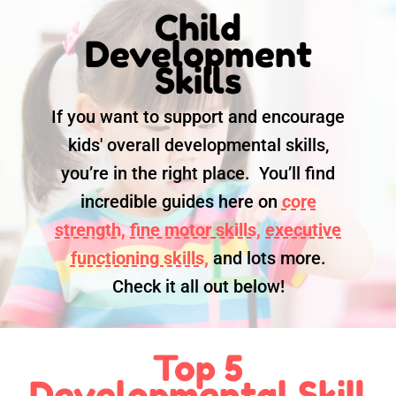
Child
Development
Skills
If you want to support and encourage
kids' overall developmental skills,
you’re in the right place. You’ll find
incredible guides here on
core
strength,
fine motor skills,
executive
functioning skills,
and lots more.
Check it all out below!
Top 5
Developmental Skill