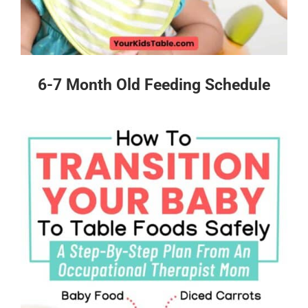
6-7 Month Old Feeding Schedule