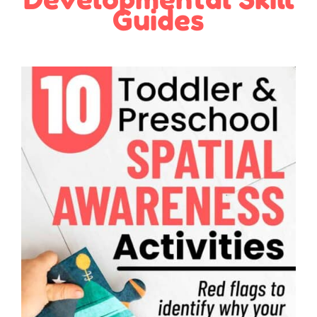
Guides