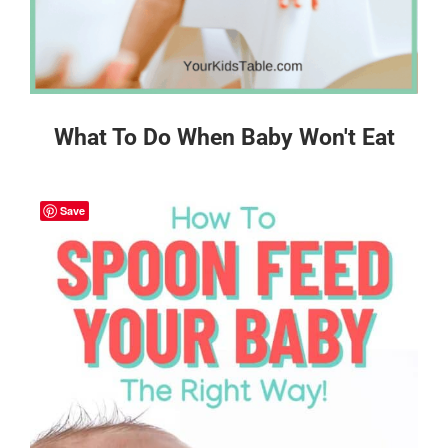
What To Do When Baby Won't Eat
Save