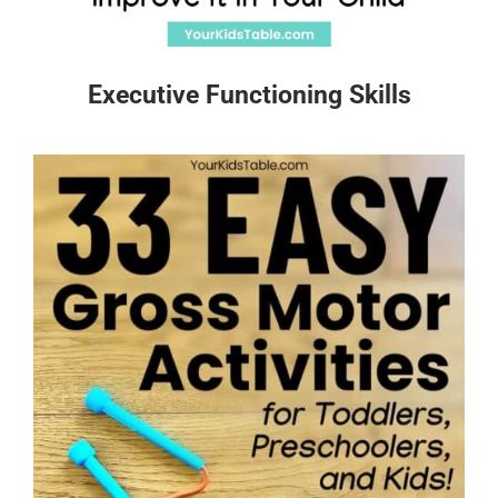
Executive Functioning Skills