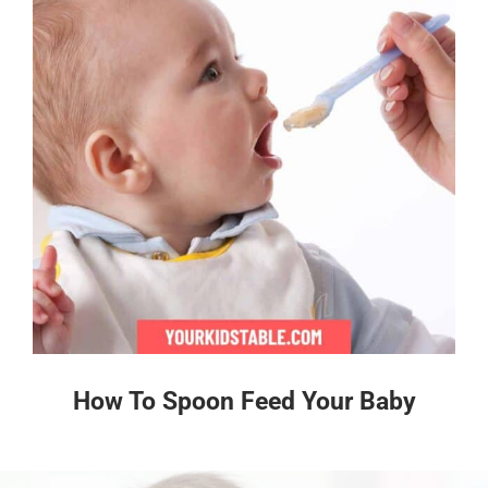
How To Spoon Feed Your Baby