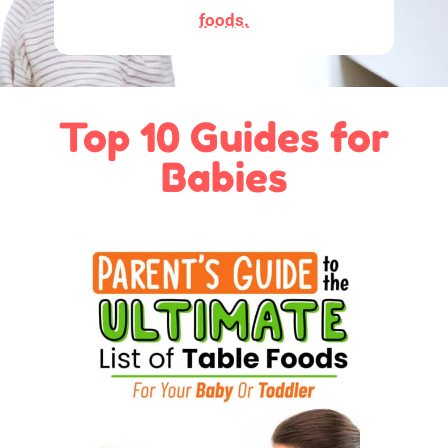
foods.
Top 10 Guides for
Babies