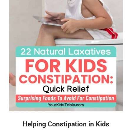
Helping Constipation in Kids