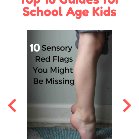
School Age Kids