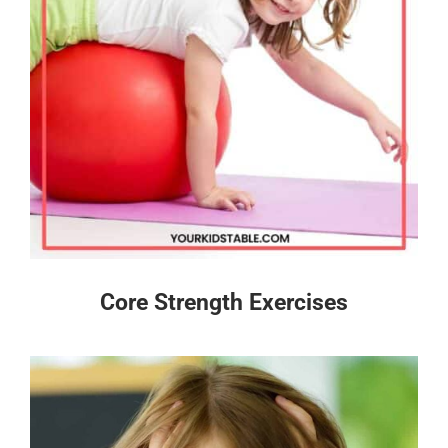
Core Strength Exercises