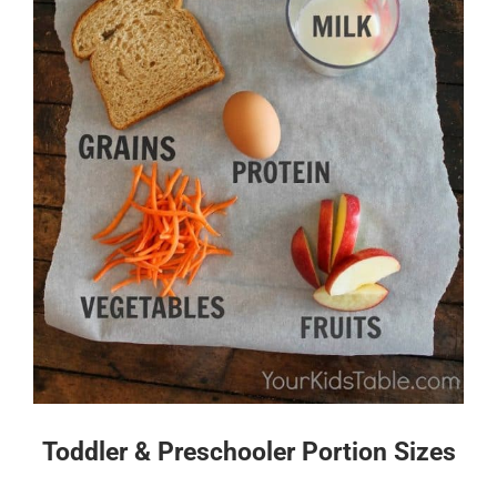
Toddler & Preschooler Portion Sizes