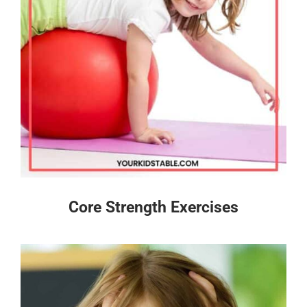
Core Strength Exercises