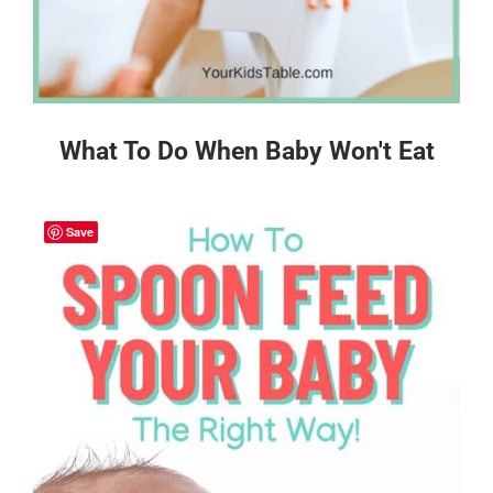
What To Do When Baby Won't Eat
Save