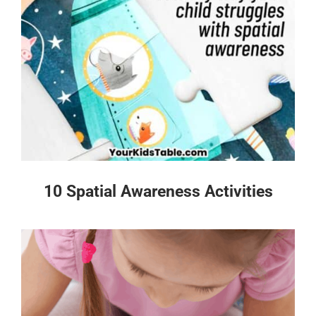
10 Spatial Awareness Activities