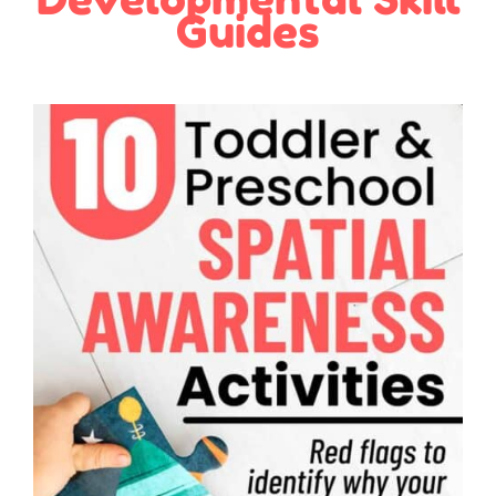
Guides