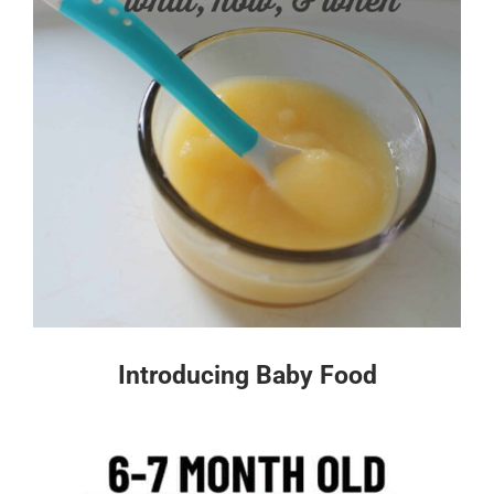
Introducing Baby Food