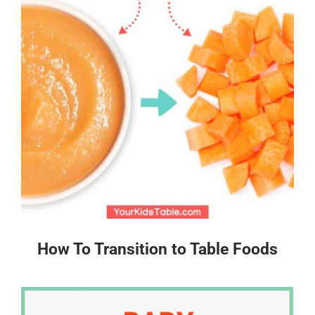
How To Transition to Table Foods