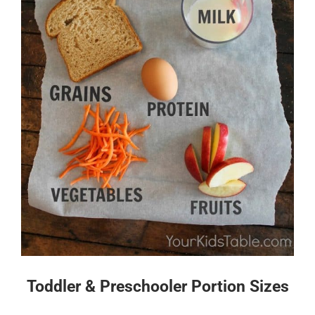
Toddler & Preschooler Portion Sizes