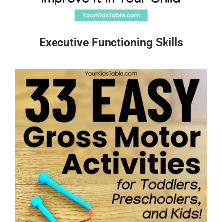
Executive Functioning Skills