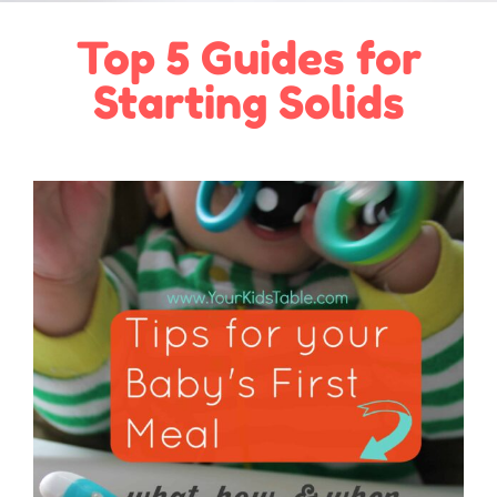
Top 5 Guides for
Starting Solids