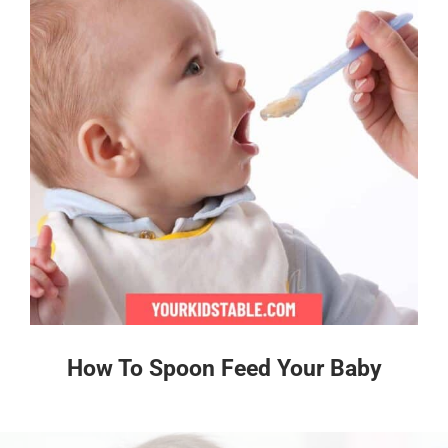
How To Spoon Feed Your Baby