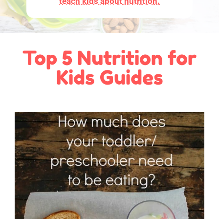
teach kids about nutrition.
Top 5 Nutrition for
Kids Guides