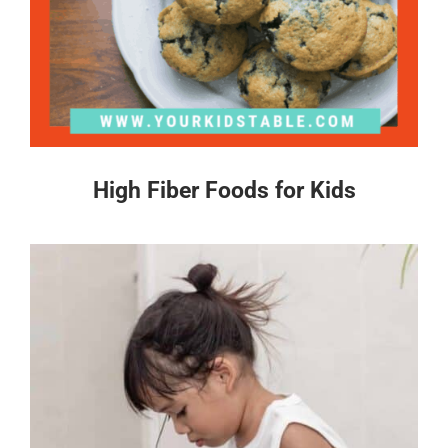
High Fiber Foods for Kids