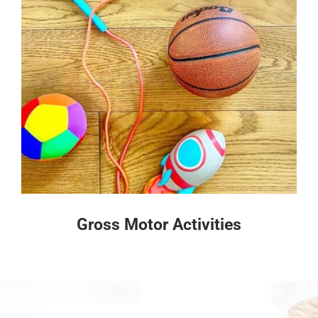
Gross Motor Activities