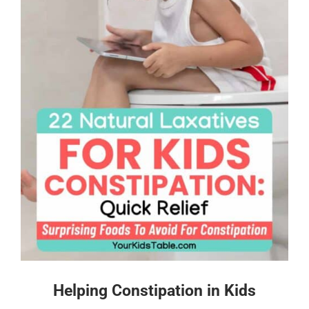
Helping Constipation in Kids