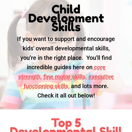
Child
Development
Skills
If you want to support and encourage
kids' overall developmental skills,
you’re in the right place. You’ll find
incredible guides here on
core
strength,
fine motor skills,
executive
functioning skills,
and lots more.
Check it all out below!
Top 5
Developmental Skill