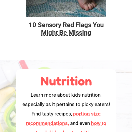
10 Sensory Red Flags You
Foo
Might Be Missing
Nutrition
Learn more about kids nutrition,
especially as it pertains to picky eaters!
Find tasty recipes,
portion size
recommendations,
and even
how to