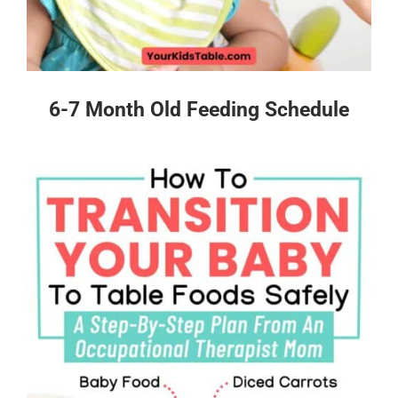
6-7 Month Old Feeding Schedule