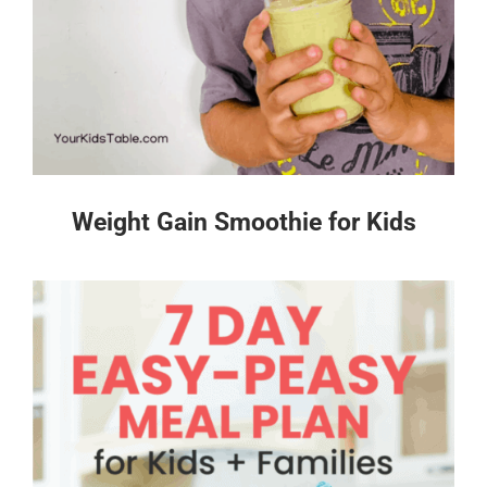
Weight Gain Smoothie for Kids