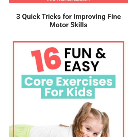
3 Quick Tricks for Improving Fine
Motor Skills