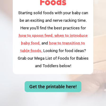
Foods
Starting solid foods with your baby can
be an exciting and nerve racking time.
Here you’ll find the best practices for
how to spoon feed,
when to introduce
baby food,
and
how to transition to
table foods.
Looking for food ideas?
Grab our Mega List of Foods for Babies
and Toddlers below!
Get the printable here!