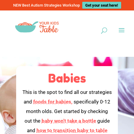
NEW Best Autism Strategies Workshop
Get your seat here!
Babies
This is the spot to find all our strategies
and
foods for babies,
specifically 0-12
month olds. Get started by checking
out the
baby won't take a bottle
guide
and
how to transition baby to table