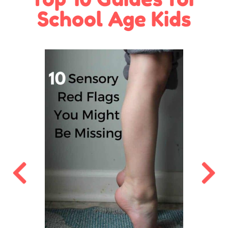
School Age Kids