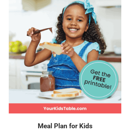
Meal Plan for Kids