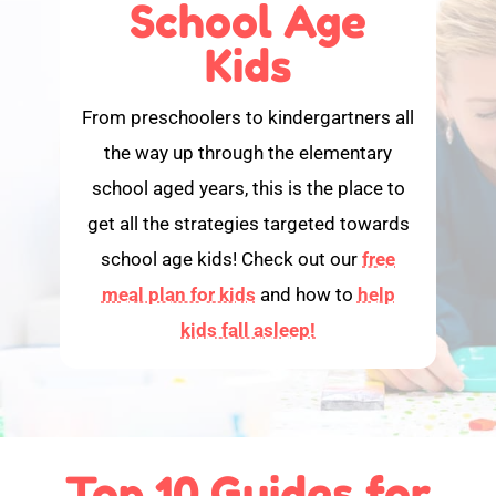
School Age
Kids
From preschoolers to kindergartners all
the way up through the elementary
school aged years, this is the place to
get all the strategies targeted towards
school age kids! Check out our
free
meal plan for kids
and how to
help
kids fall asleep!
Top 10 Guides for