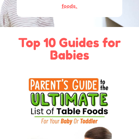
foods.
Top 10 Guides for
Babies