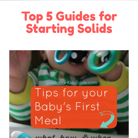
Top 5 Guides for
Starting Solids