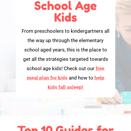
School Age
Kids
From preschoolers to kindergartners all
the way up through the elementary
school aged years, this is the place to
get all the strategies targeted towards
school age kids! Check out our
free
meal plan for kids
and how to
help
kids fall asleep!
Top 10 Guides for