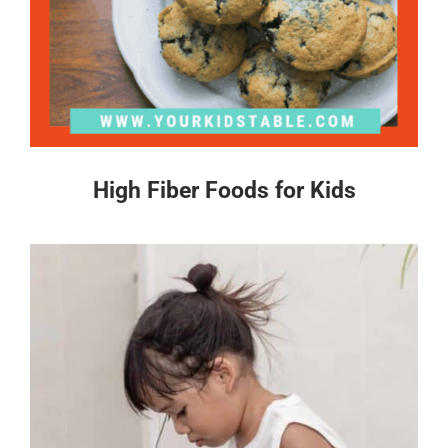
High Fiber Foods for Kids