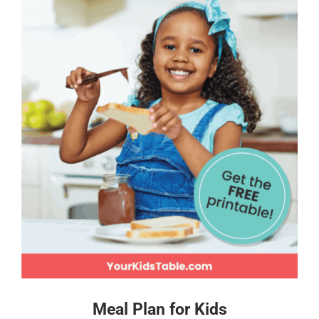
Meal Plan for Kids