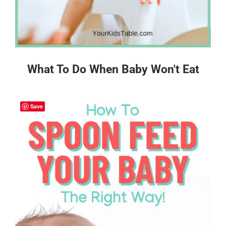
What To Do When Baby Won't Eat
Save