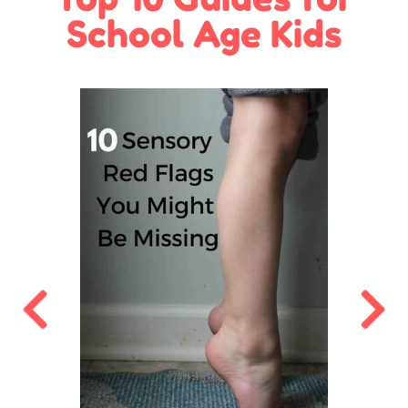
School Age Kids