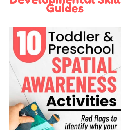
Guides