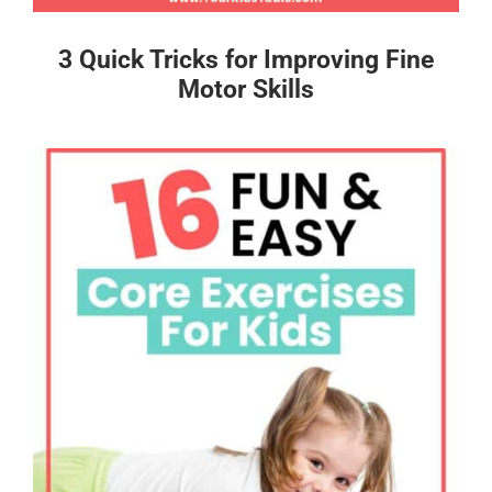
3 Quick Tricks for Improving Fine
Motor Skills