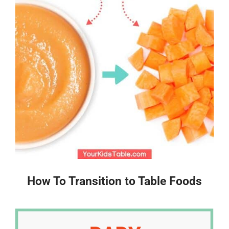
How To Transition to Table Foods