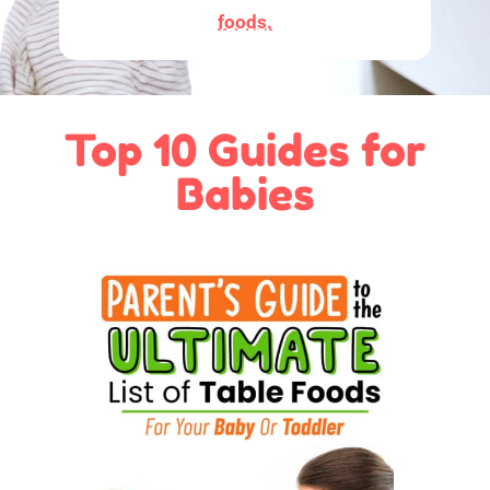
foods.
Top 10 Guides for
Babies