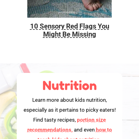
10 Sensory Red Flags You
Foo
Might Be Missing
Nutrition
Learn more about kids nutrition,
especially as it pertains to picky eaters!
Find tasty recipes,
portion size
recommendations,
and even
how to