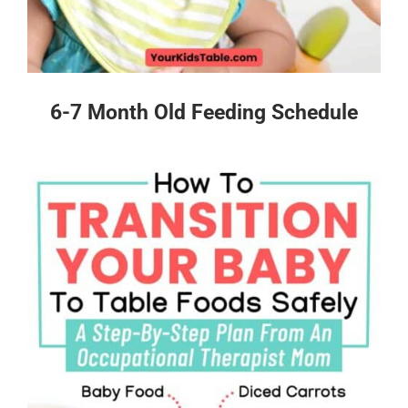
6-7 Month Old Feeding Schedule