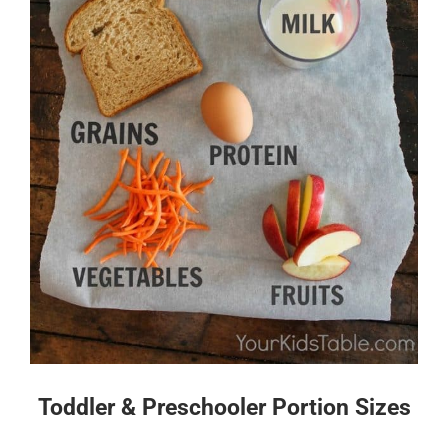
Toddler & Preschooler Portion Sizes