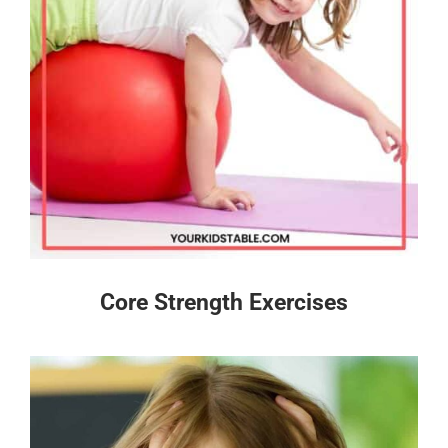
Core Strength Exercises