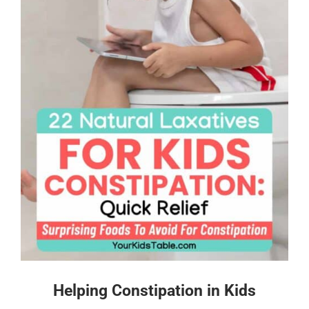
Helping Constipation in Kids