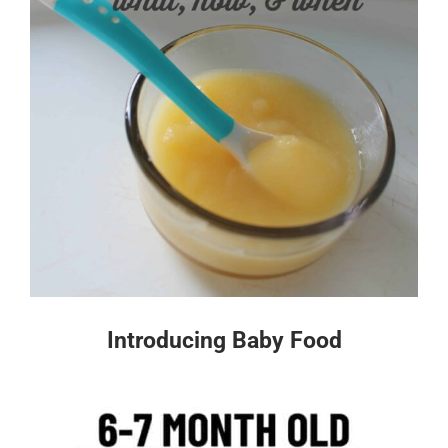
Introducing Baby Food