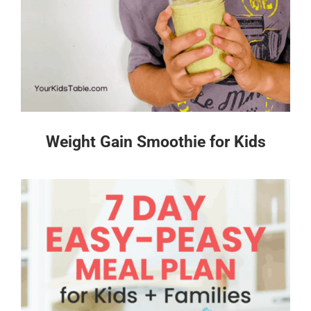
Weight Gain Smoothie for Kids