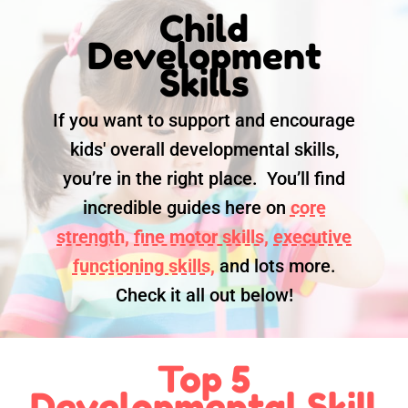
Child
Development
Skills
If you want to support and encourage
kids' overall developmental skills,
you’re in the right place. You’ll find
incredible guides here on
core
strength,
fine motor skills,
executive
functioning skills,
and lots more.
Check it all out below!
Top 5
Developmental Skill