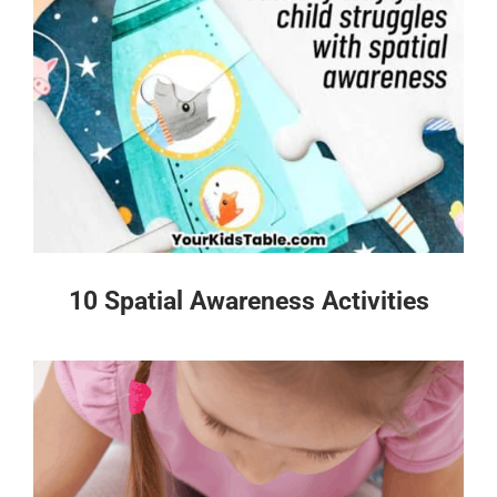
10 Spatial Awareness Activities