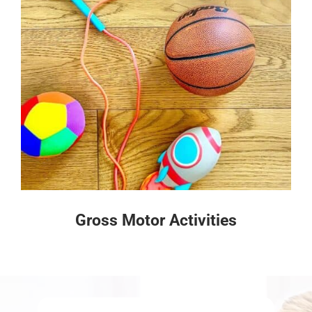
Gross Motor Activities