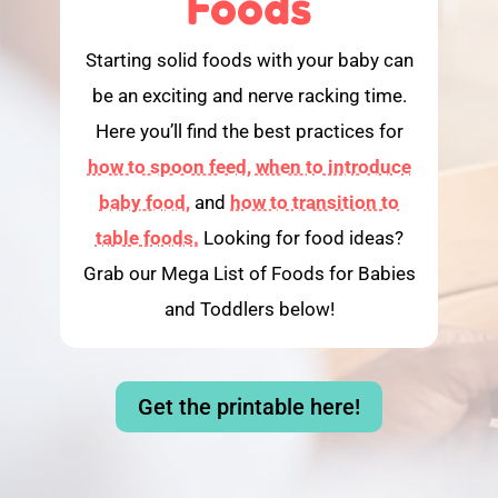
Foods
Starting solid foods with your baby can
be an exciting and nerve racking time.
Here you’ll find the best practices for
how to spoon feed,
when to introduce
baby food,
and
how to transition to
table foods.
Looking for food ideas?
Grab our Mega List of Foods for Babies
and Toddlers below!
Get the printable here!