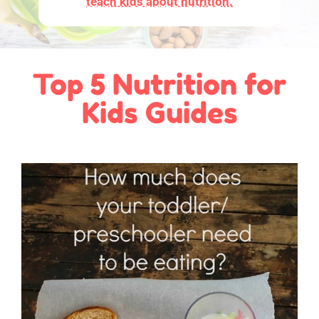
teach kids about nutrition.
Top 5 Nutrition for
Kids Guides