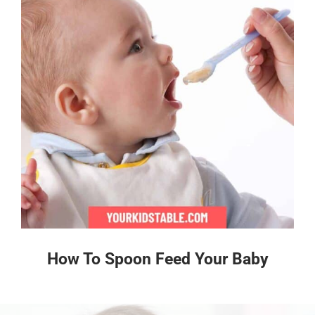
How To Spoon Feed Your Baby