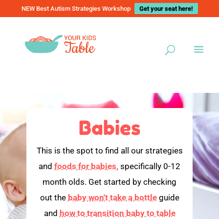
NEW Best Autism Strategies Workshop
Get your seat here!
Babies
This is the spot to find all our strategies
and
foods for babies,
specifically 0-12
month olds. Get started by checking
out the
baby won't take a bottle
guide
and
how to transition baby to table