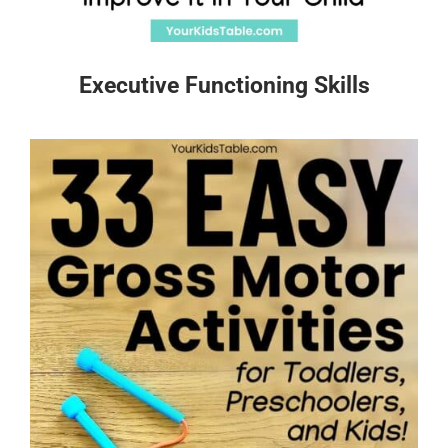
Executive Functioning Skills