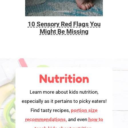
10 Sensory Red Flags You
Foo
Might Be Missing
Nutrition
Learn more about kids nutrition,
especially as it pertains to picky eaters!
Find tasty recipes,
portion size
recommendations,
and even
how to