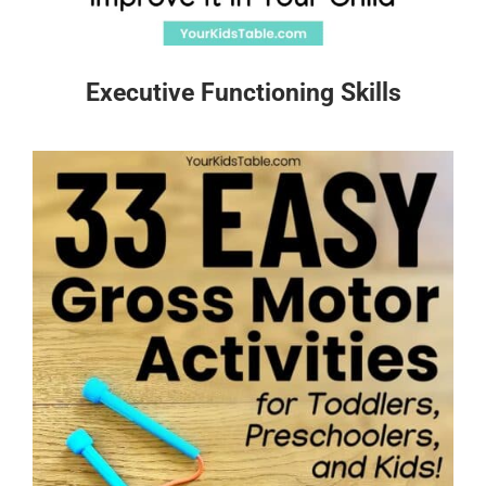
Executive Functioning Skills