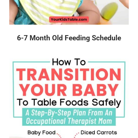
6-7 Month Old Feeding Schedule