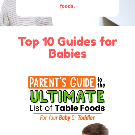
foods.
Top 10 Guides for
Babies