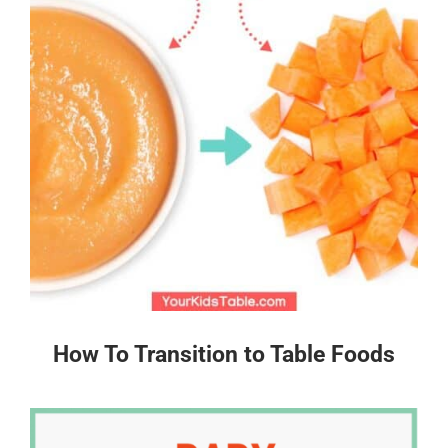
How To Transition to Table Foods