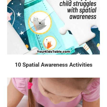
10 Spatial Awareness Activities