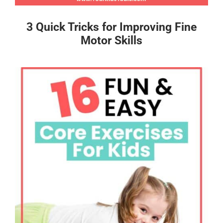
3 Quick Tricks for Improving Fine
Motor Skills