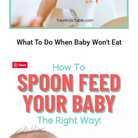
What To Do When Baby Won't Eat
Save