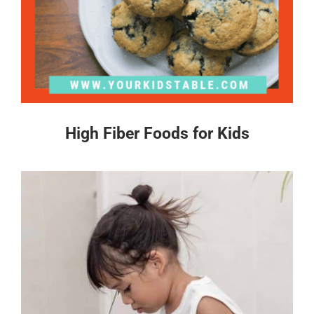
High Fiber Foods for Kids