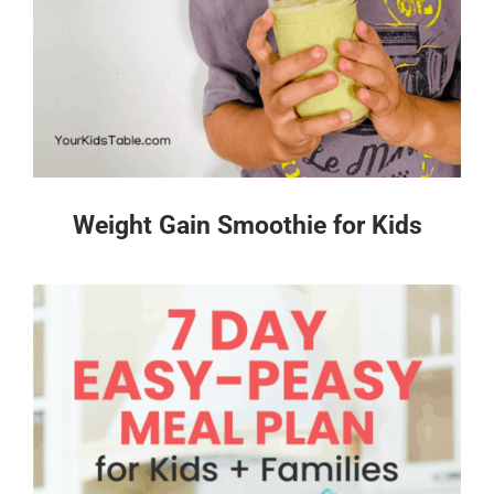
Weight Gain Smoothie for Kids