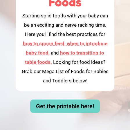
Foods
Starting solid foods with your baby can
be an exciting and nerve racking time.
Here you’ll find the best practices for
how to spoon feed,
when to introduce
baby food,
and
how to transition to
table foods.
Looking for food ideas?
Grab our Mega List of Foods for Babies
and Toddlers below!
Get the printable here!