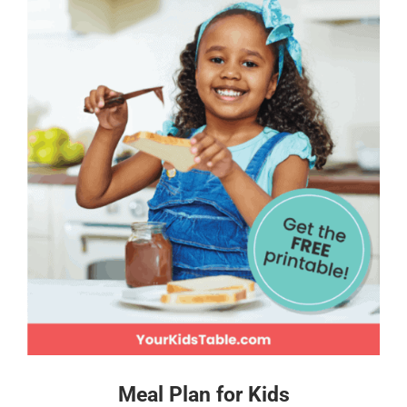
Meal Plan for Kids