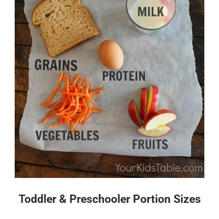
Toddler & Preschooler Portion Sizes