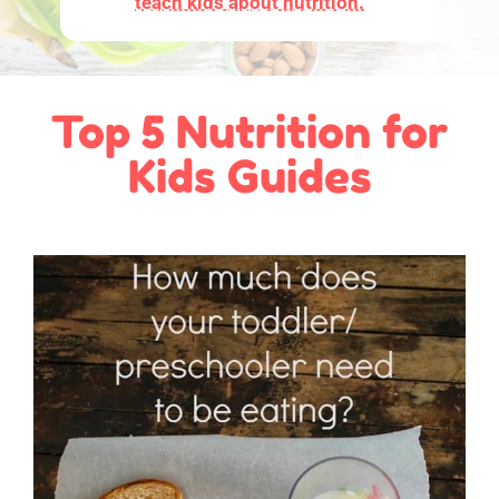
teach kids about nutrition.
Top 5 Nutrition for
Kids Guides