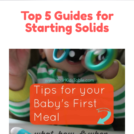
Top 5 Guides for
Starting Solids