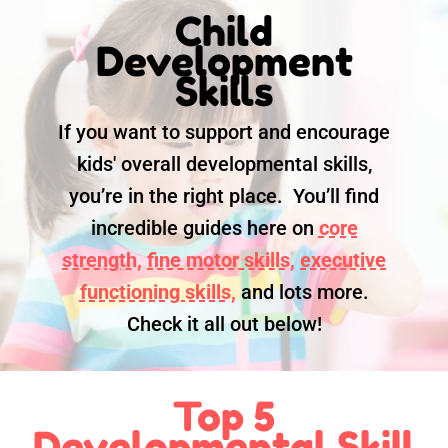
Child
Development
Skills
If you want to support and encourage
kids' overall developmental skills,
you’re in the right place. You’ll find
incredible guides here on
core
strength,
fine motor skills,
executive
functioning skills,
and lots more.
Check it all out below!
Top 5
Developmental Skill