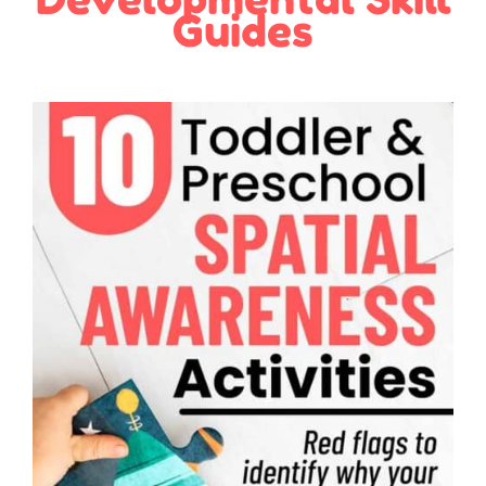
Guides