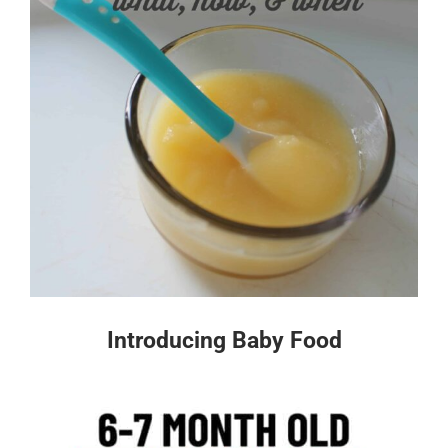
Introducing Baby Food