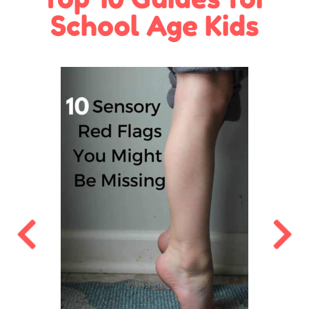
School Age Kids