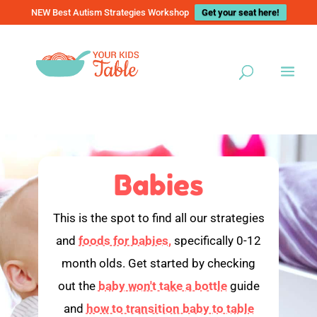
NEW Best Autism Strategies Workshop
Get your seat here!
Babies
This is the spot to find all our strategies
and
foods for babies,
specifically 0-12
month olds. Get started by checking
out the
baby won't take a bottle
guide
and
how to transition baby to table