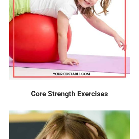
Core Strength Exercises