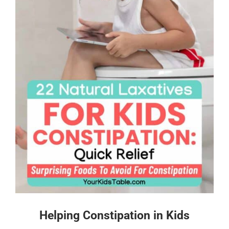
Helping Constipation in Kids