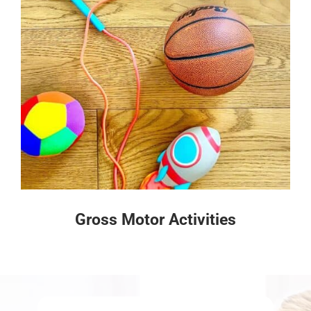
Gross Motor Activities