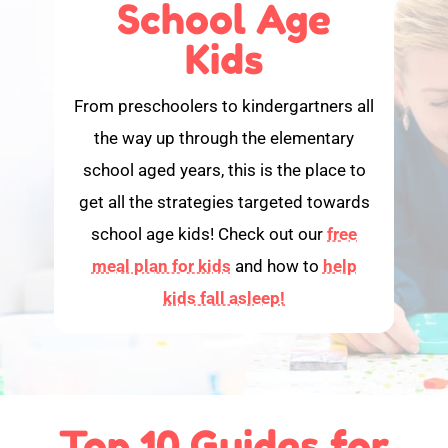
School Age
Kids
From preschoolers to kindergartners all
the way up through the elementary
school aged years, this is the place to
get all the strategies targeted towards
school age kids! Check out our
free
meal plan for kids
and how to
help
kids fall asleep!
Top 10 Guides for