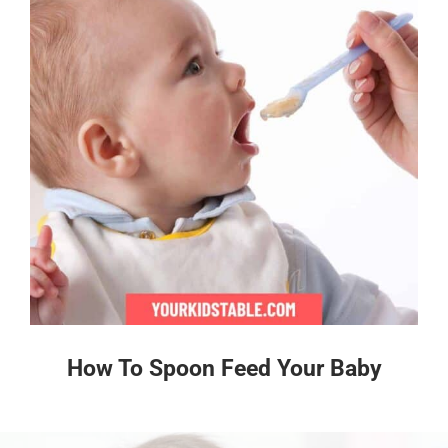
How To Spoon Feed Your Baby