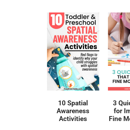
10 Spatial
3 Qui
Awareness
for I
Activities
Fine Mo