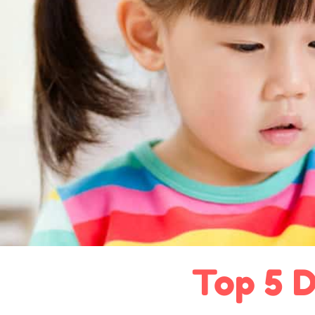
Top 5 D