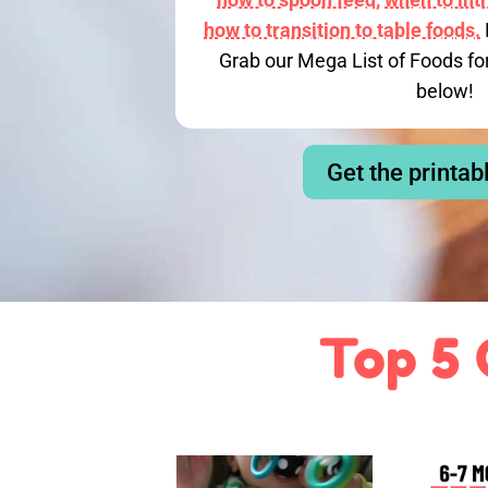
how to transition to table foods.
Grab our Mega List of Foods fo
below!
Get the printab
Top 5 