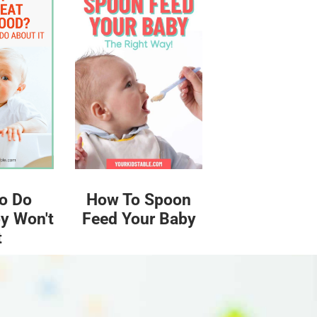
o Do
How To Spoon
y Won't
Feed Your Baby
t