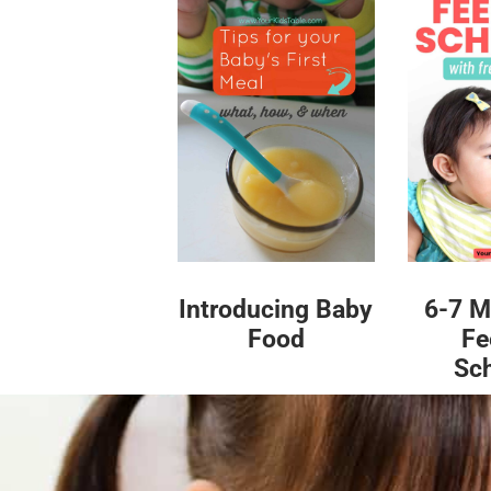
Introducing Baby
6-7 M
Food
Fe
Sc