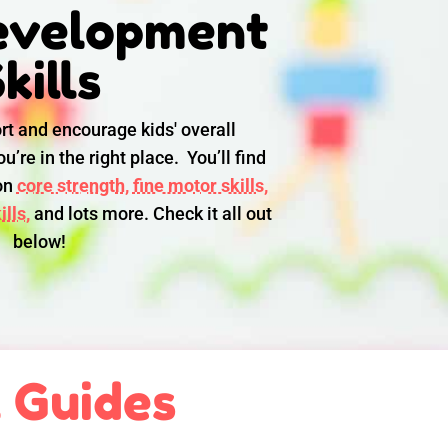
evelopment
kills
rt and encourage kids' overall
u’re in the right place. You’ll find
 on
core strength,
fine motor skills,
lls,
and lots more. Check it all out
below!
l Guides