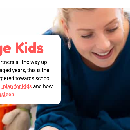
e Kids
rtners all the way up
ged years, this is the
targeted towards school
 plan for kids
and how
 asleep!