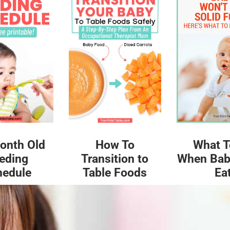
What T
onth Old
How To
When Bab
eding
Transition to
Ea
hedule
Table Foods