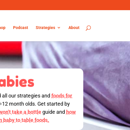
hop
Podcast
Strategies
About
abies
d all our strategies and
foods for
0-12 month olds. Get started by
on't take a bottle
guide and
how
on baby to table foods.