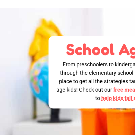
School Ag
From preschoolers to kinderga
through the elementary school a
place to get all the strategies 
age kids! Check out our
free meal
to
help kids fall