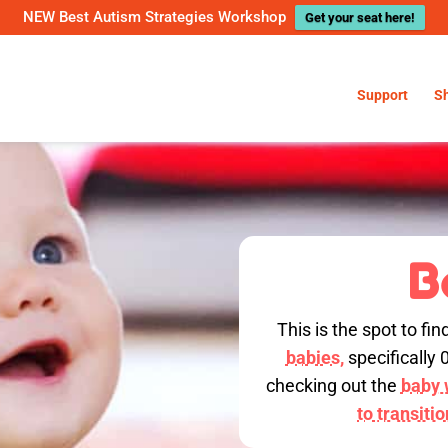
NEW Best Autism Strategies Workshop
Get your seat here!
Support
S
B
This is the spot to fin
babies,
specifically 
checking out the
baby w
to transiti