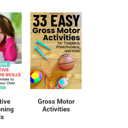
tive
Gross Motor
oning
Activities
ls