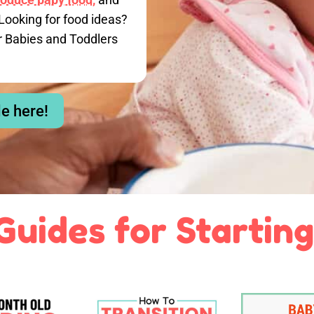
Looking for food ideas?
r Babies and Toddlers
le here!
Guides for Starting