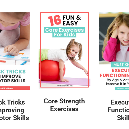
Core Strength
ck Tricks
Execu
Exercises
mproving
Functi
tor Skills
Skil