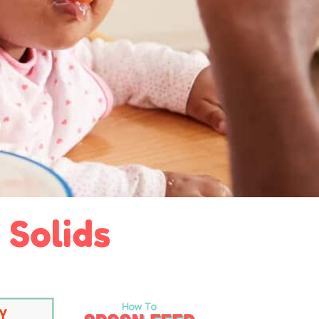
 Solids