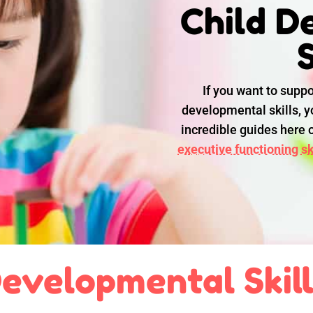
Child D
S
If you want to suppo
developmental skills, yo
incredible guides here
executive functioning ski
evelopmental Skil