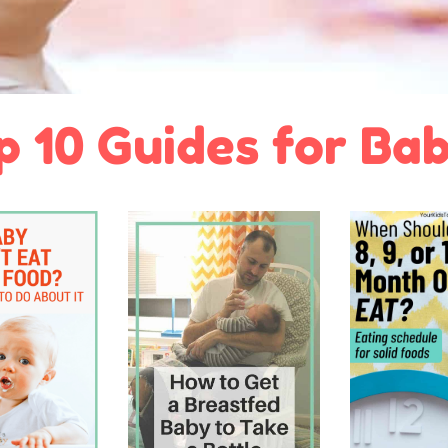
p 10 Guides for Bab