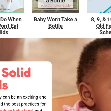
Baby Won't Take a
 Do When
8, 9, & 
Bottle
on't Eat
Old F
lids
Sche
 Solid
ds
by can be an exciting and
nd the best practices for
roduce baby food,
and