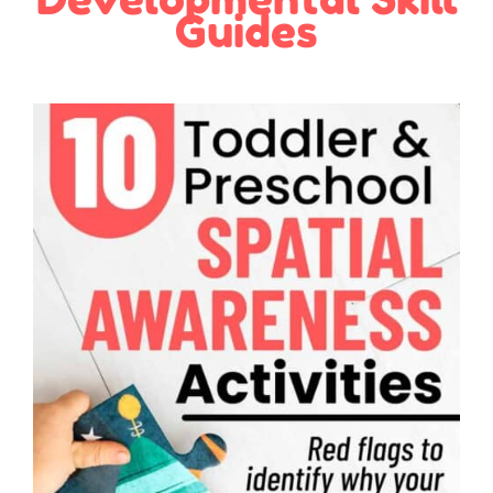
Guides