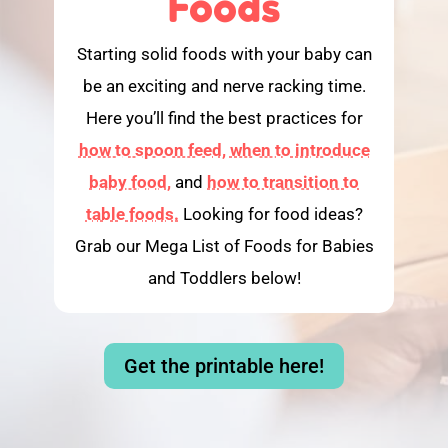
Foods
Starting solid foods with your baby can
be an exciting and nerve racking time.
Here you’ll find the best practices for
how to spoon feed,
when to introduce
baby food,
and
how to transition to
table foods.
Looking for food ideas?
Grab our Mega List of Foods for Babies
and Toddlers below!
Get the printable here!