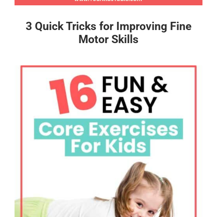
3 Quick Tricks for Improving Fine
Motor Skills