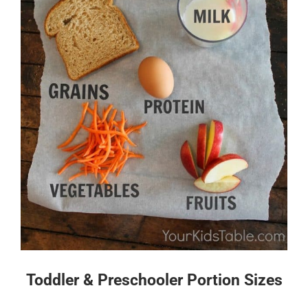
Toddler & Preschooler Portion Sizes