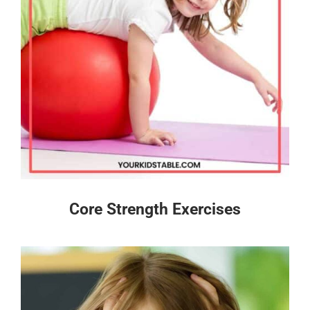
Core Strength Exercises