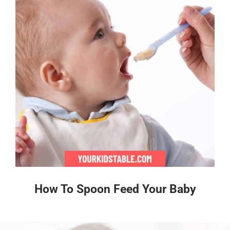
How To Spoon Feed Your Baby