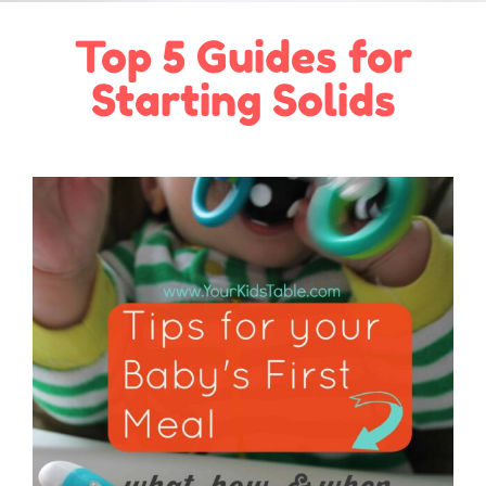
Top 5 Guides for
Starting Solids