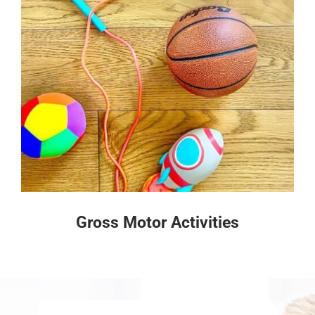
Gross Motor Activities