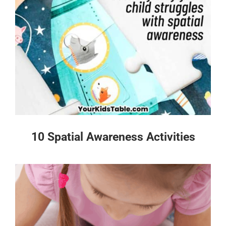
10 Spatial Awareness Activities