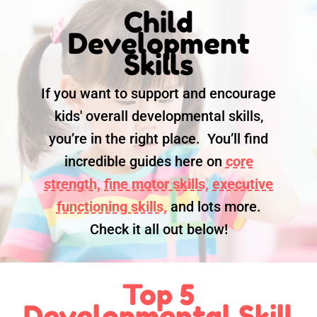
Child
Development
Skills
If you want to support and encourage
kids' overall developmental skills,
you’re in the right place. You’ll find
incredible guides here on
core
strength,
fine motor skills,
executive
functioning skills,
and lots more.
Check it all out below!
Top 5
Developmental Skill