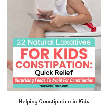
Helping Constipation in Kids