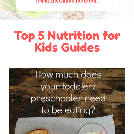
teach kids about nutrition.
Top 5 Nutrition for
Kids Guides