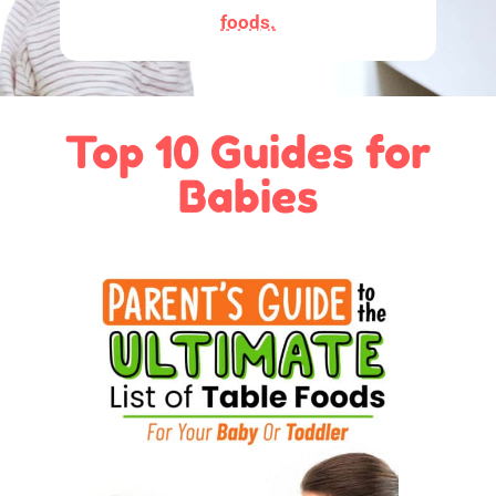
foods.
Top 10 Guides for
Babies