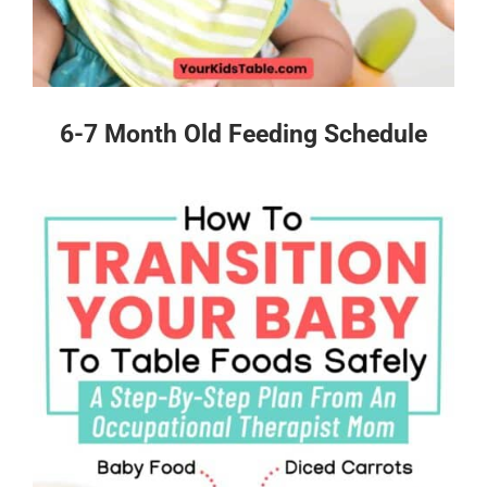
6-7 Month Old Feeding Schedule