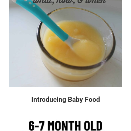
Introducing Baby Food