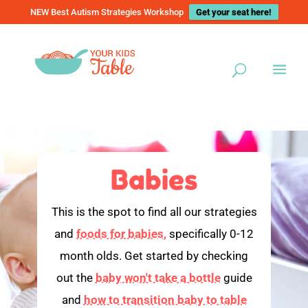
NEW Best Autism Strategies Workshop
Get your seat here!
Babies
This is the spot to find all our strategies
and
foods for babies,
specifically 0-12
month olds. Get started by checking
out the
baby won't take a bottle
guide
and
how to transition baby to table