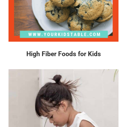
High Fiber Foods for Kids