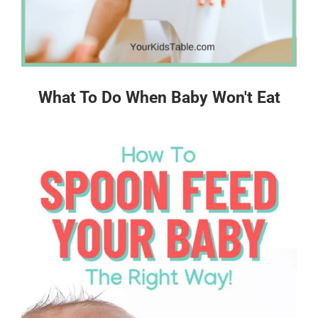
What To Do When Baby Won't Eat