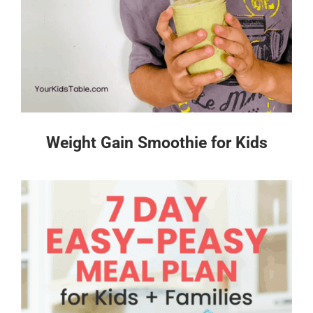
Weight Gain Smoothie for Kids