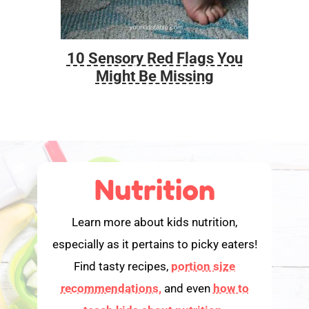
10 Sensory Red Flags You
Foo
Might Be Missing
Nutrition
Learn more about kids nutrition,
especially as it pertains to picky eaters!
Find tasty recipes,
portion size
recommendations,
and even
how to