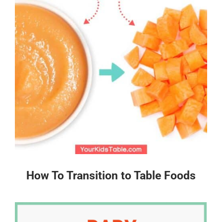
How To Transition to Table Foods