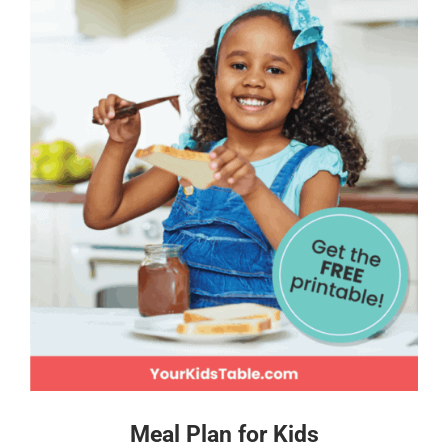
Meal Plan for Kids