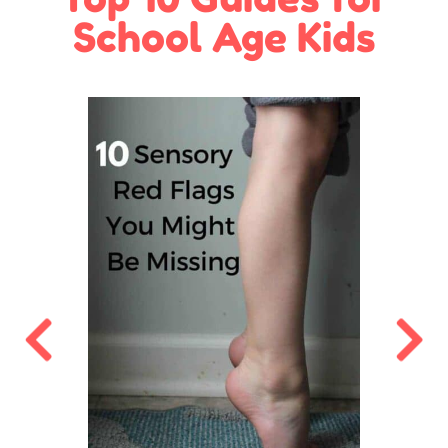
School Age Kids