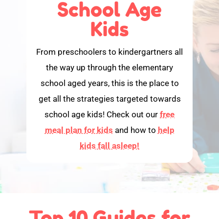
School Age
Kids
From preschoolers to kindergartners all
the way up through the elementary
school aged years, this is the place to
get all the strategies targeted towards
school age kids! Check out our
free
meal plan for kids
and how to
help
kids fall asleep!
Top 10 Guides for