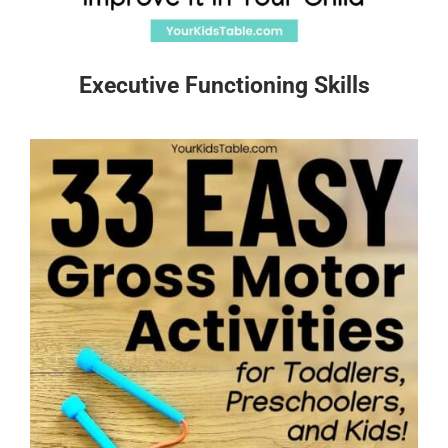
Executive Functioning Skills