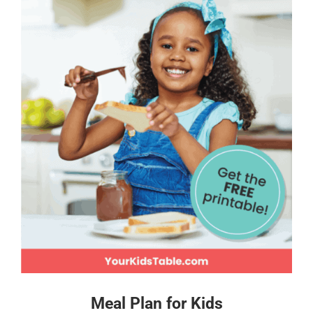
Meal Plan for Kids