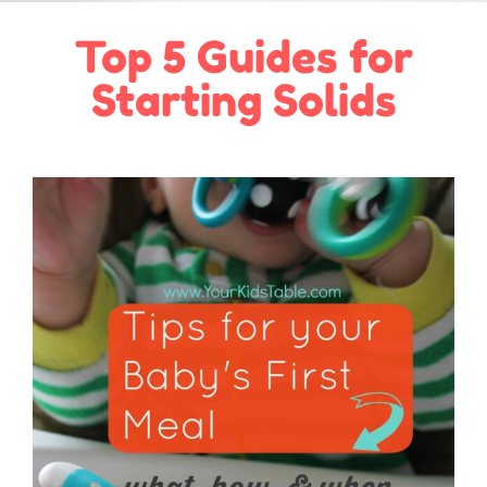
Top 5 Guides for
Starting Solids