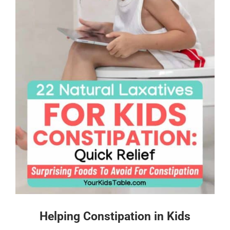
Helping Constipation in Kids