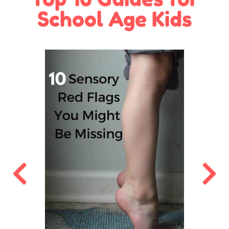
School Age Kids