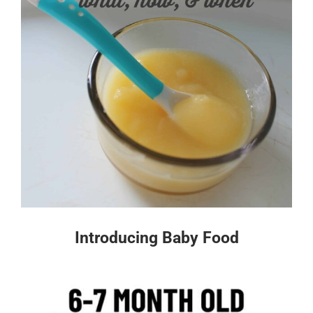
Introducing Baby Food