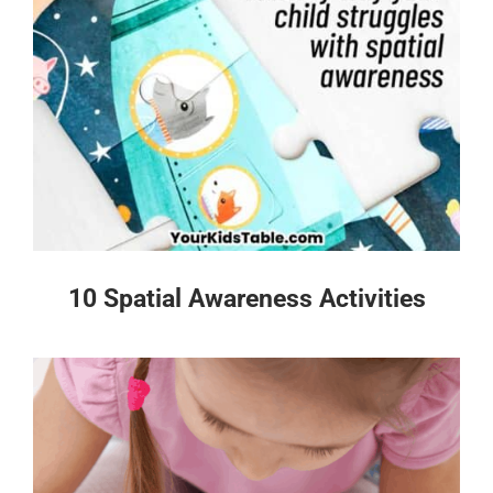
10 Spatial Awareness Activities