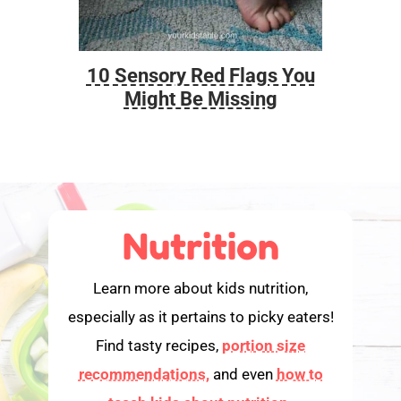
10 Sensory Red Flags You
Foo
Might Be Missing
Nutrition
Learn more about kids nutrition,
especially as it pertains to picky eaters!
Find tasty recipes,
portion size
recommendations,
and even
how to