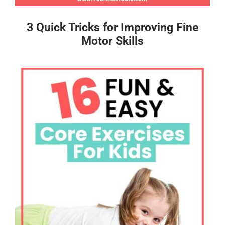
3 Quick Tricks for Improving Fine
Motor Skills