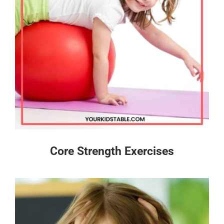
Core Strength Exercises