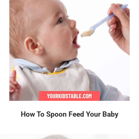
How To Spoon Feed Your Baby