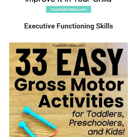
Executive Functioning Skills