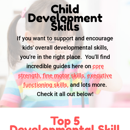
Child
Development
Skills
If you want to support and encourage
kids' overall developmental skills,
you’re in the right place. You’ll find
incredible guides here on
core
strength,
fine motor skills,
executive
functioning skills,
and lots more.
Check it all out below!
Top 5
Developmental Skill