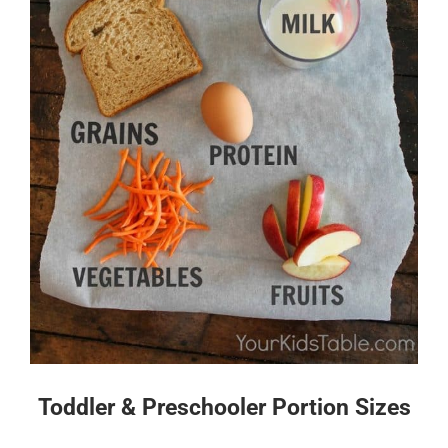
Toddler & Preschooler Portion Sizes