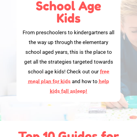
School Age
Kids
From preschoolers to kindergartners all
the way up through the elementary
school aged years, this is the place to
get all the strategies targeted towards
school age kids! Check out our
free
meal plan for kids
and how to
help
kids fall asleep!
Top 10 Guides for