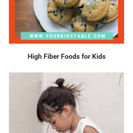
High Fiber Foods for Kids