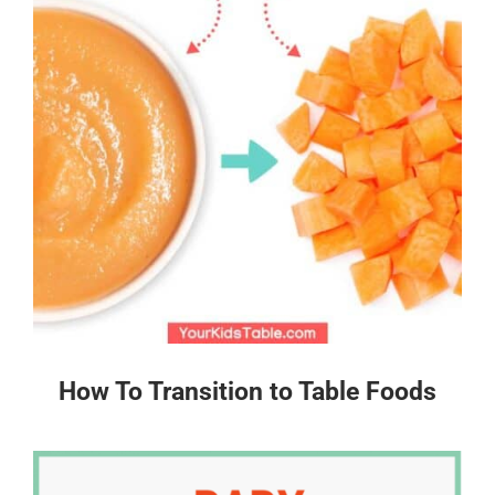
How To Transition to Table Foods