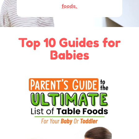
foods.
Top 10 Guides for
Babies