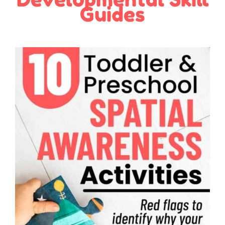
Guides