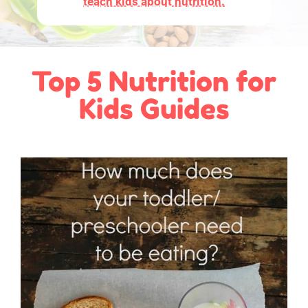
teach kids about nutrition.
Top 5 Nutrition for
Kids Guides