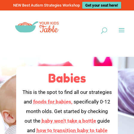
NEW Best Autism Strategies Workshop
Get your seat here!
Babies
This is the spot to find all our strategies
and
foods for babies,
specifically 0-12
month olds. Get started by checking
out the
baby won't take a bottle
guide
and
how to transition baby to table