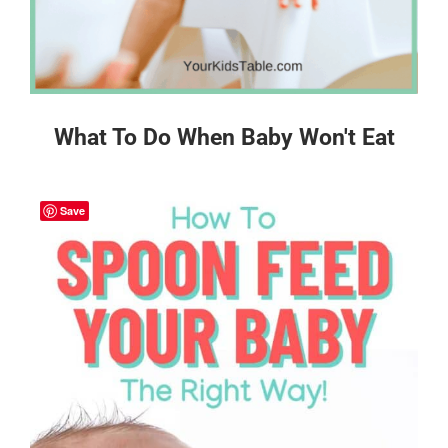
What To Do When Baby Won't Eat
Save