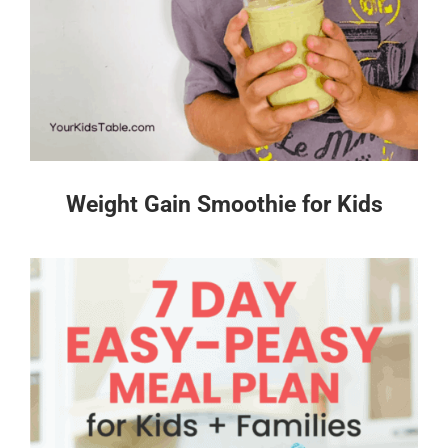
Weight Gain Smoothie for Kids