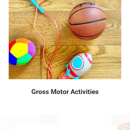
Gross Motor Activities