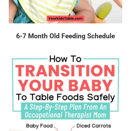
6-7 Month Old Feeding Schedule