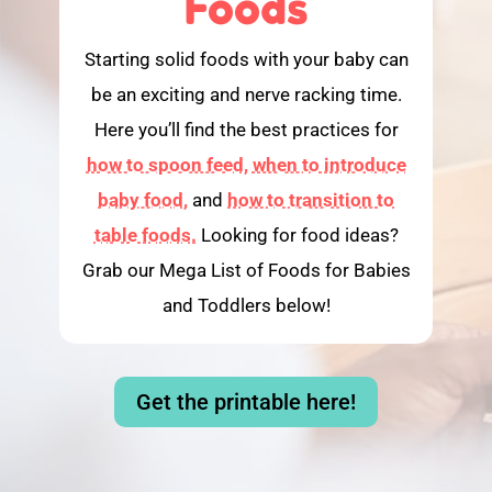
Foods
Starting solid foods with your baby can
be an exciting and nerve racking time.
Here you’ll find the best practices for
how to spoon feed,
when to introduce
baby food,
and
how to transition to
table foods.
Looking for food ideas?
Grab our Mega List of Foods for Babies
and Toddlers below!
Get the printable here!