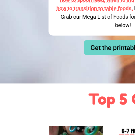
how to transition to table foods.
Grab our Mega List of Foods fo
below!
Get the printab
Top 5 