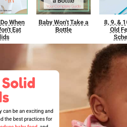
Baby Won't Take a
 Do When
8, 9, & 
Bottle
on't Eat
Old F
lids
Sche
 Solid
ds
by can be an exciting and
nd the best practices for
roduce baby food,
and