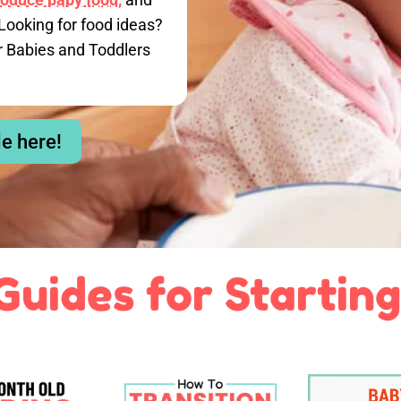
Looking for food ideas?
r Babies and Toddlers
le here!
Guides for Starting