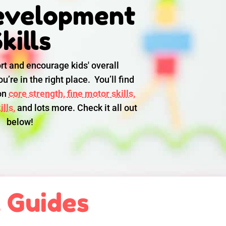
evelopment
kills
rt and encourage kids' overall
u’re in the right place. You’ll find
 on
core strength,
fine motor skills,
lls,
and lots more. Check it all out
below!
l Guides