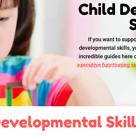
Child D
S
If you want to suppo
developmental skills, yo
incredible guides here
executive functioning ski
evelopmental Skil