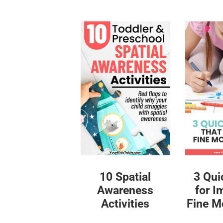
10 Spatial
3 Qui
Awareness
for I
Activities
Fine Mo