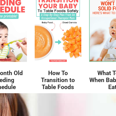
What T
onth Old
How To
When Bab
eding
Transition to
Ea
hedule
Table Foods