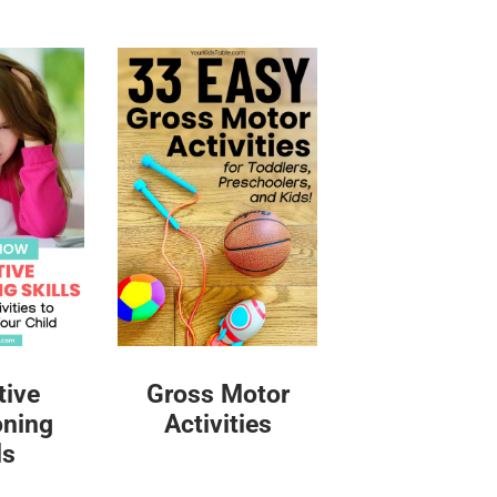
tive
Gross Motor
oning
Activities
ls