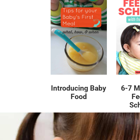
Introducing Baby
6-7 M
Food
Fe
Sc