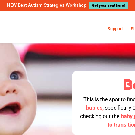
NEW Best Autism Strategies Workshop
Get your seat here!
Support
S
B
This is the spot to fin
babies,
specifically 
checking out the
baby w
to transiti