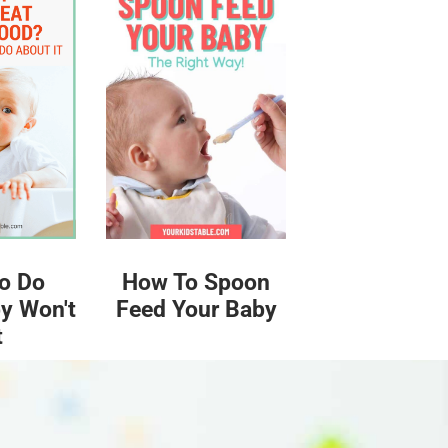
o Do
How To Spoon
y Won't
Feed Your Baby
t