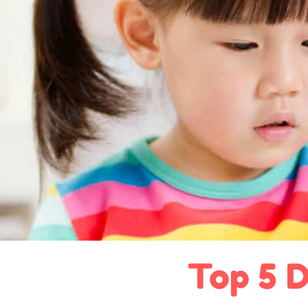
Top 5 D