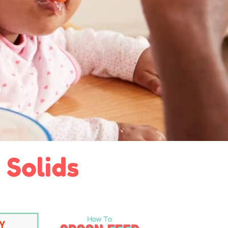
 Solids