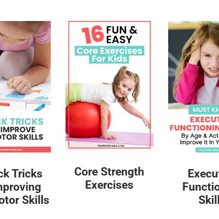
Core Strength
ck Tricks
Execu
Exercises
mproving
Functi
tor Skills
Skil