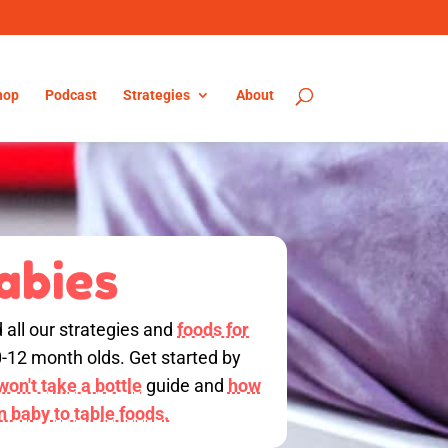
hop
Podcast
Strategies
About
abies
d all our strategies and
foods for
0-12 month olds. Get started by
on't take a bottle
guide and
how
on baby to table foods.