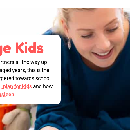
e Kids
rtners all the way up
ged years, this is the
targeted towards school
 plan for kids
and how
 asleep!