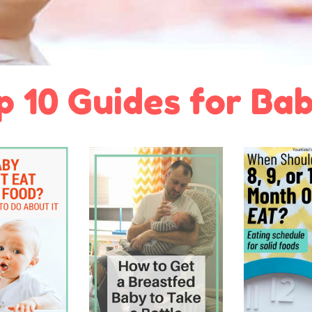
p 10 Guides for Bab