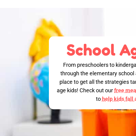
School Ag
From preschoolers to kinderga
through the elementary school a
place to get all the strategies 
age kids! Check out our
free meal
to
help kids fall