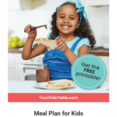
Meal Plan for Kids