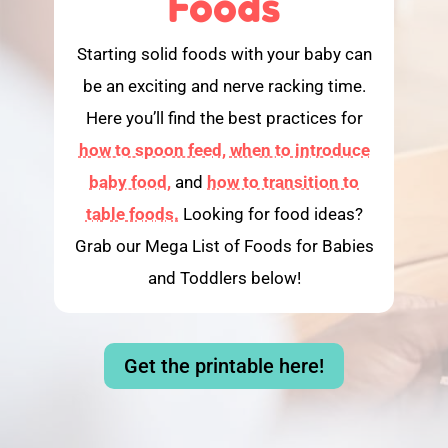
Foods
Starting solid foods with your baby can
be an exciting and nerve racking time.
Here you’ll find the best practices for
how to spoon feed,
when to introduce
baby food,
and
how to transition to
table foods.
Looking for food ideas?
Grab our Mega List of Foods for Babies
and Toddlers below!
Get the printable here!