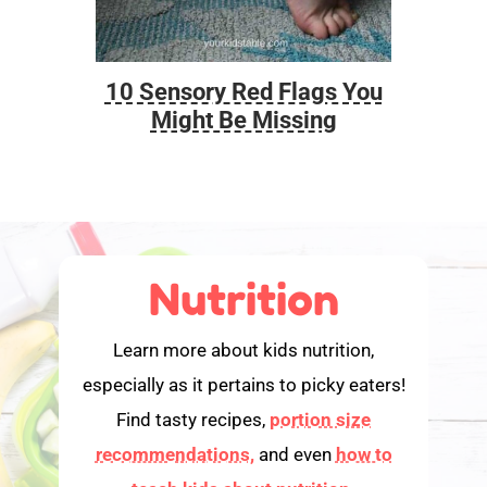
10 Sensory Red Flags You
Foo
Might Be Missing
Nutrition
Learn more about kids nutrition,
especially as it pertains to picky eaters!
Find tasty recipes,
portion size
recommendations,
and even
how to