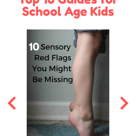
School Age Kids