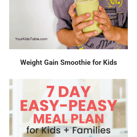
Weight Gain Smoothie for Kids