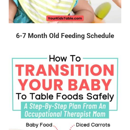
6-7 Month Old Feeding Schedule