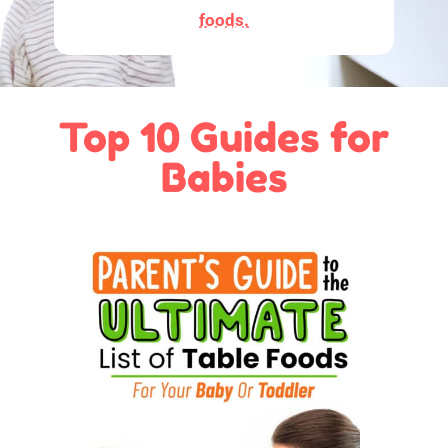
foods.
Top 10 Guides for
Babies