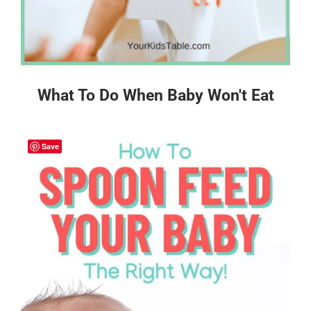
What To Do When Baby Won't Eat
Save