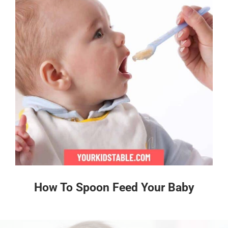
How To Spoon Feed Your Baby