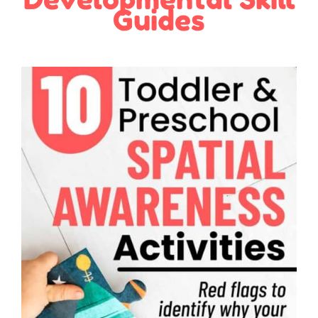
Guides