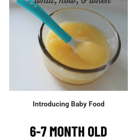
Introducing Baby Food