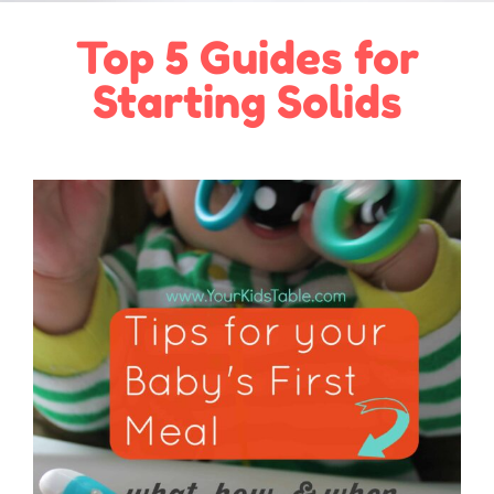
Top 5 Guides for
Starting Solids