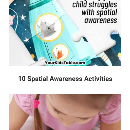
10 Spatial Awareness Activities