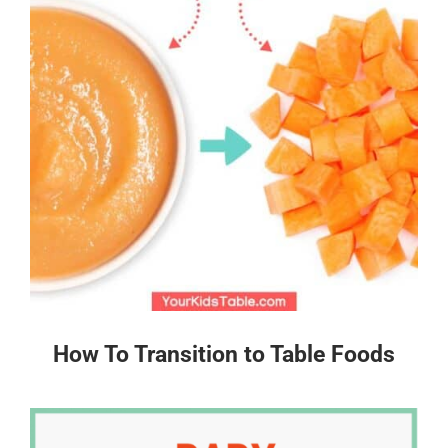
How To Transition to Table Foods