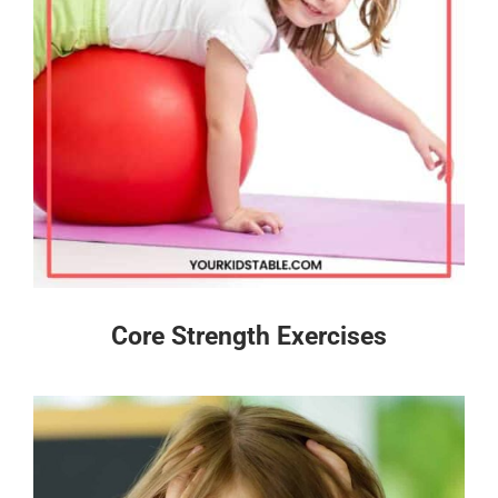
Core Strength Exercises