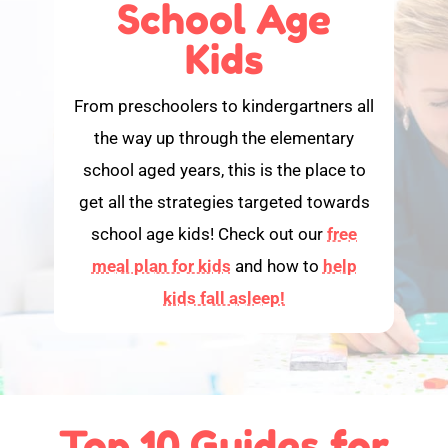
School Age
Kids
From preschoolers to kindergartners all
the way up through the elementary
school aged years, this is the place to
get all the strategies targeted towards
school age kids! Check out our
free
meal plan for kids
and how to
help
kids fall asleep!
Top 10 Guides for