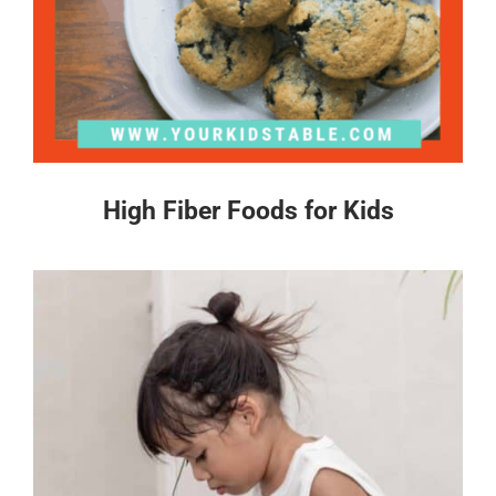
High Fiber Foods for Kids