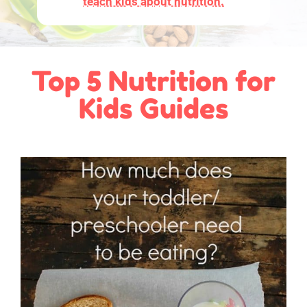
teach kids about nutrition.
Top 5 Nutrition for
Kids Guides