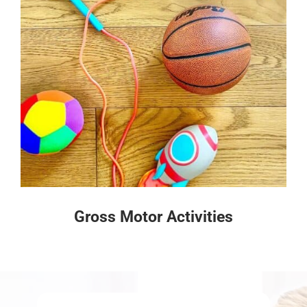
Gross Motor Activities