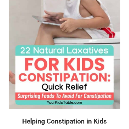
Helping Constipation in Kids