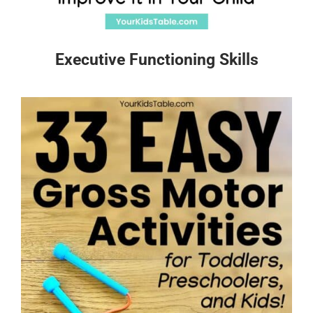
Executive Functioning Skills