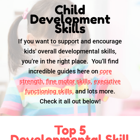
Child
Development
Skills
If you want to support and encourage
kids' overall developmental skills,
you’re in the right place. You’ll find
incredible guides here on
core
strength,
fine motor skills,
executive
functioning skills,
and lots more.
Check it all out below!
Top 5
Developmental Skill