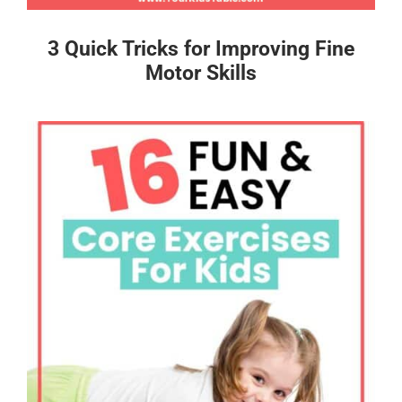
3 Quick Tricks for Improving Fine
Motor Skills