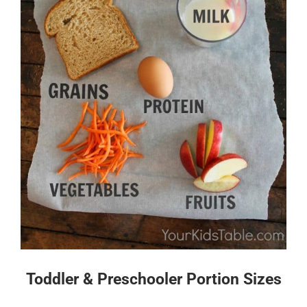
Toddler & Preschooler Portion Sizes