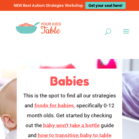
NEW Best Autism Strategies Workshop
Get your seat here!
Babies
This is the spot to find all our strategies
and
foods for babies,
specifically 0-12
month olds. Get started by checking
out the
baby won't take a bottle
guide
and
how to transition baby to table