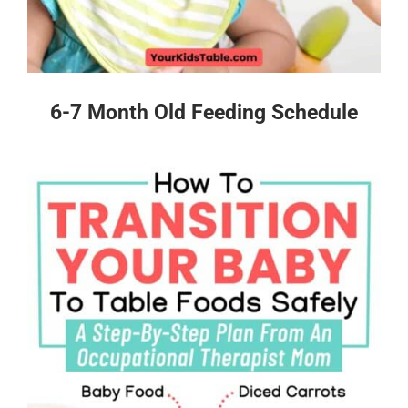
6-7 Month Old Feeding Schedule