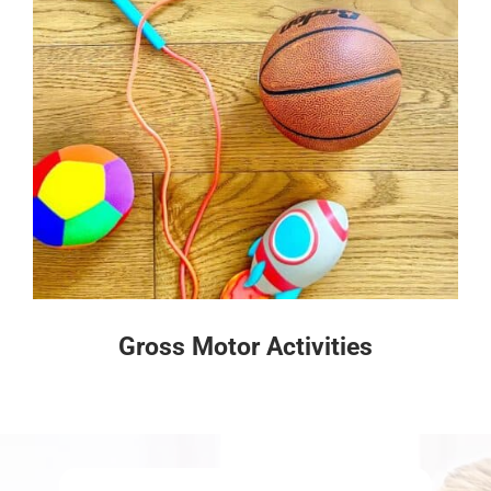
Gross Motor Activities