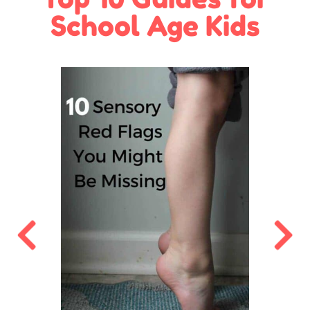
School Age Kids