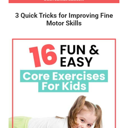
3 Quick Tricks for Improving Fine
Motor Skills