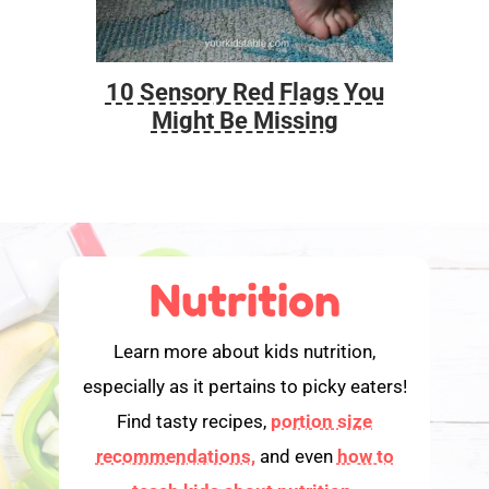
10 Sensory Red Flags You
Foo
Might Be Missing
Nutrition
Learn more about kids nutrition,
especially as it pertains to picky eaters!
Find tasty recipes,
portion size
recommendations,
and even
how to