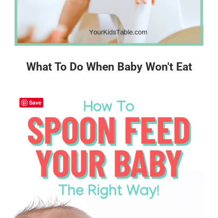
What To Do When Baby Won't Eat
Save