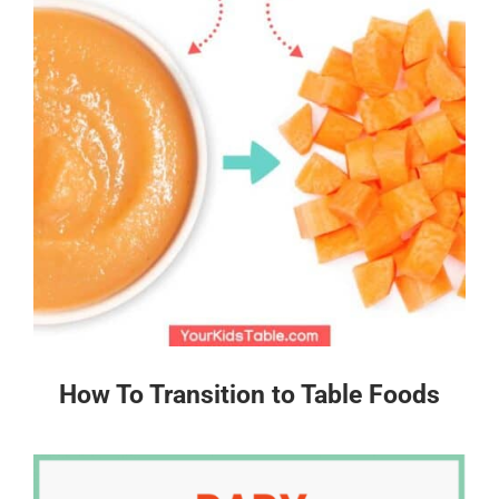
How To Transition to Table Foods