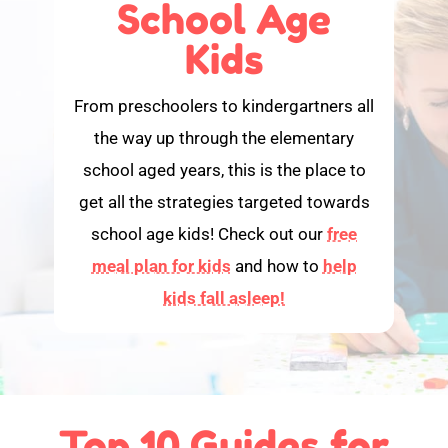
School Age
Kids
From preschoolers to kindergartners all
the way up through the elementary
school aged years, this is the place to
get all the strategies targeted towards
school age kids! Check out our
free
meal plan for kids
and how to
help
kids fall asleep!
Top 10 Guides for