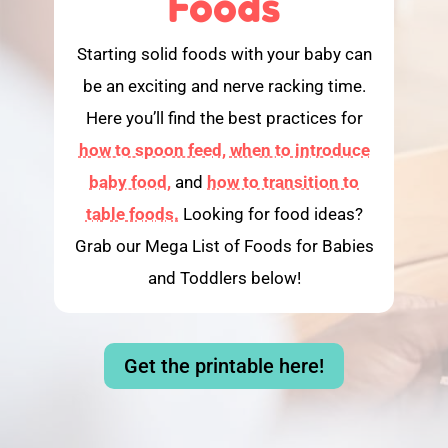
Foods
Starting solid foods with your baby can
be an exciting and nerve racking time.
Here you’ll find the best practices for
how to spoon feed,
when to introduce
baby food,
and
how to transition to
table foods.
Looking for food ideas?
Grab our Mega List of Foods for Babies
and Toddlers below!
Get the printable here!