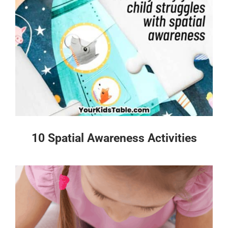
10 Spatial Awareness Activities