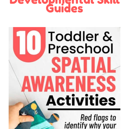
Guides