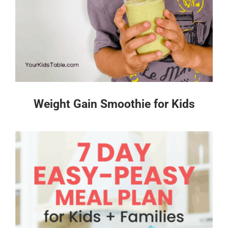
Weight Gain Smoothie for Kids