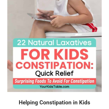
Helping Constipation in Kids