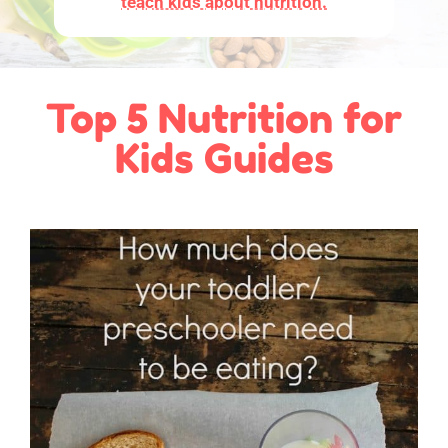
teach kids about nutrition.
Top 5 Nutrition for
Kids Guides