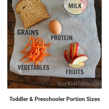
Toddler & Preschooler Portion Sizes