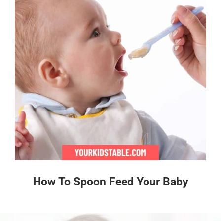
How To Spoon Feed Your Baby