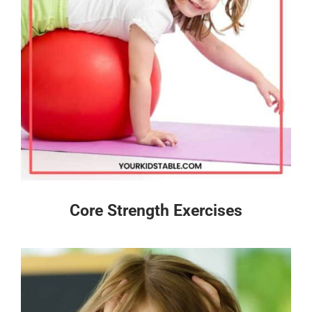
Core Strength Exercises