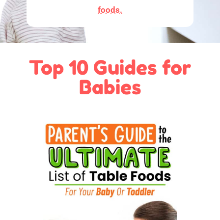
foods.
Top 10 Guides for
Babies