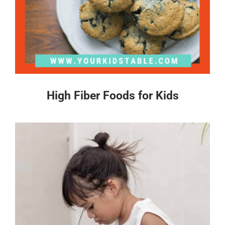
High Fiber Foods for Kids