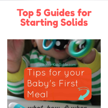
Top 5 Guides for
Starting Solids