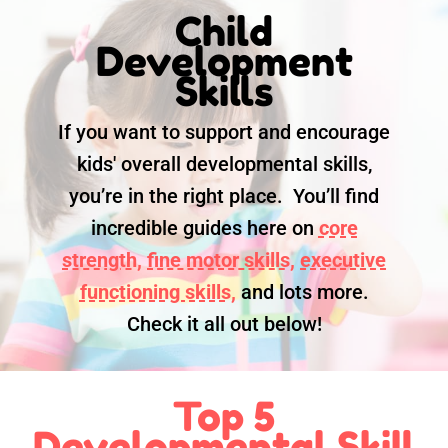
Child
Development
Skills
If you want to support and encourage
kids' overall developmental skills,
you’re in the right place. You’ll find
incredible guides here on
core
strength,
fine motor skills,
executive
functioning skills,
and lots more.
Check it all out below!
Top 5
Developmental Skill