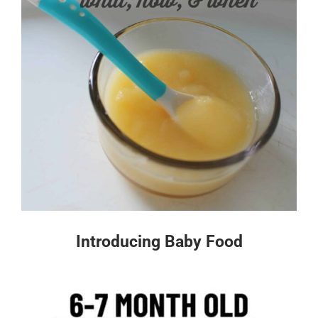
Introducing Baby Food