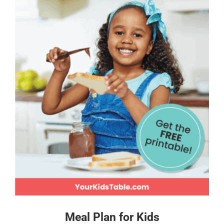
Meal Plan for Kids