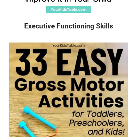
Executive Functioning Skills