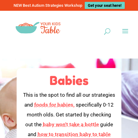
NEW Best Autism Strategies Workshop
Get your seat here!
Babies
This is the spot to find all our strategies
and
foods for babies,
specifically 0-12
month olds. Get started by checking
out the
baby won't take a bottle
guide
and
how to transition baby to table