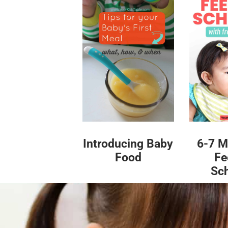
Introducing Baby
6-7 M
Food
Fe
Sc