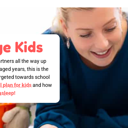
e Kids
rtners all the way up
ged years, this is the
targeted towards school
 plan for kids
and how
 asleep!