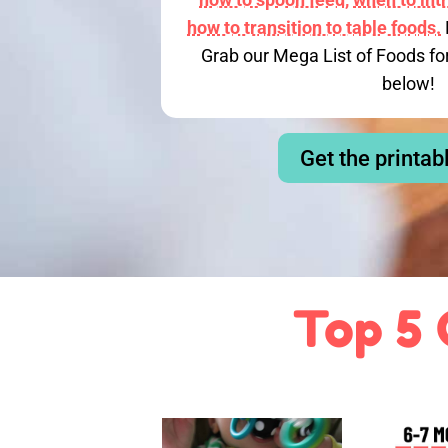
how to transition to table foods.
Grab our Mega List of Foods fo
below!
Get the printab
Top 5 