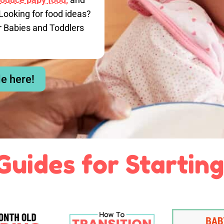
Looking for food ideas?
r Babies and Toddlers
le here!
Guides for Starting