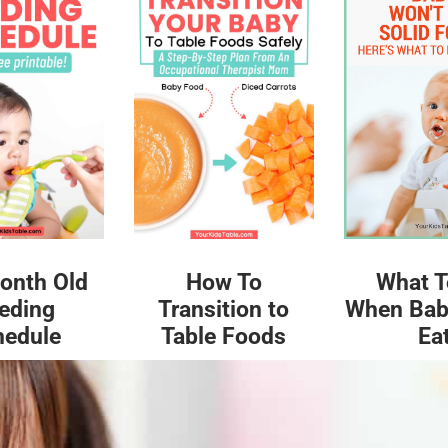
What T
onth Old
How To
When Bab
eding
Transition to
Ea
hedule
Table Foods