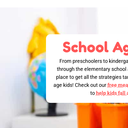
School Ag
From preschoolers to kinderga
through the elementary school a
place to get all the strategies 
age kids! Check out our
free meal
to
help kids fall