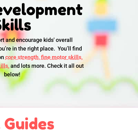
evelopment
kills
rt and encourage kids' overall
u’re in the right place. You’ll find
 on
core strength,
fine motor skills,
lls,
and lots more. Check it all out
below!
l Guides