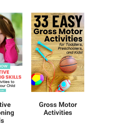
tive
Gross Motor
oning
Activities
ls