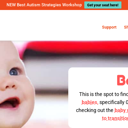
NEW Best Autism Strategies Workshop
Get your seat here!
Support
S
B
This is the spot to fin
babies,
specifically 
checking out the
baby w
to transiti