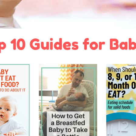
p 10 Guides for Bab