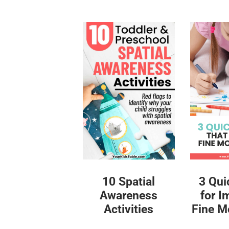
10 Spatial
3 Qui
Awareness
for I
Activities
Fine Mo