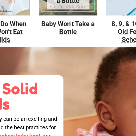
Baby Won't Take a
 Do When
8, 9, & 
Bottle
on't Eat
Old F
lids
Sche
 Solid
ds
by can be an exciting and
nd the best practices for
roduce baby food,
and