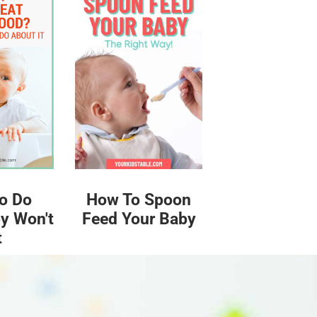
o Do
How To Spoon
y Won't
Feed Your Baby
t