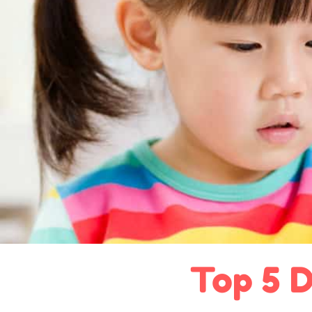
Top 5 D