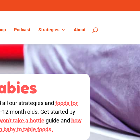
hop
Podcast
Strategies
About
abies
d all our strategies and
foods for
0-12 month olds. Get started by
on't take a bottle
guide and
how
on baby to table foods.