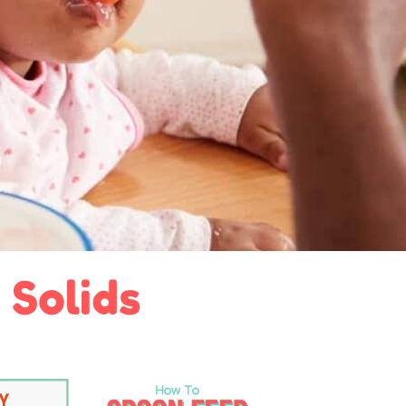
 Solids