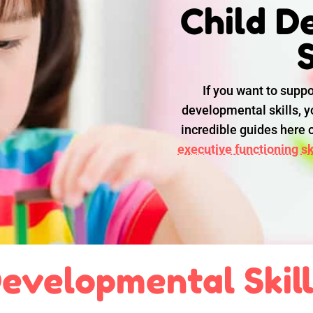
Child D
S
If you want to suppo
developmental skills, yo
incredible guides here
executive functioning ski
evelopmental Skil