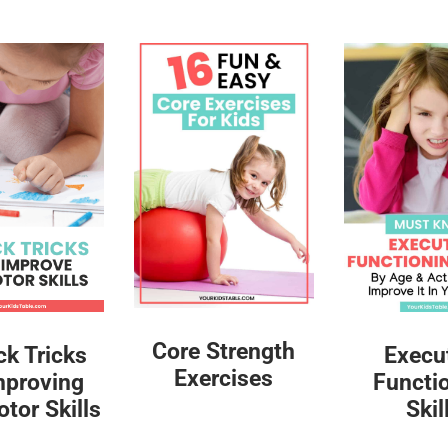
Core Strength
ck Tricks
Execu
Exercises
mproving
Functi
tor Skills
Skil