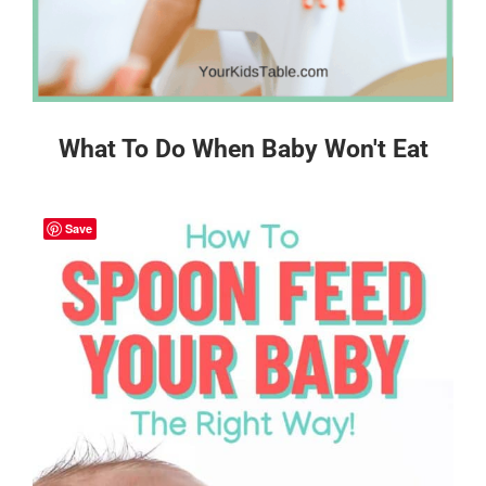
What To Do When Baby Won't Eat
Save