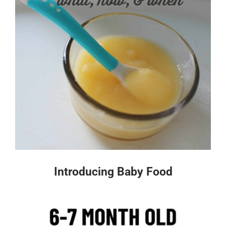
Introducing Baby Food