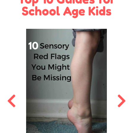
School Age Kids