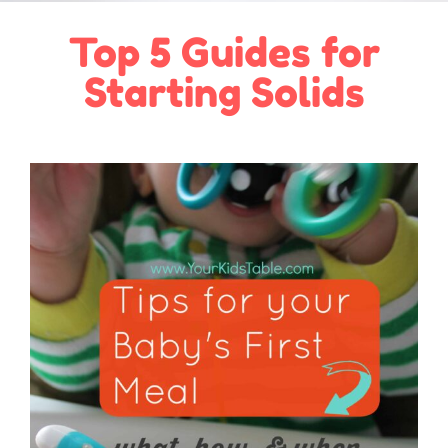
Top 5 Guides for
Starting Solids