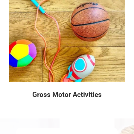
Gross Motor Activities