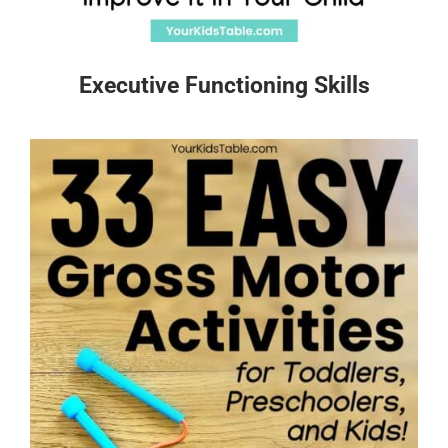
Executive Functioning Skills