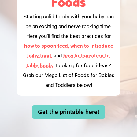
Foods
Starting solid foods with your baby can
be an exciting and nerve racking time.
Here you’ll find the best practices for
how to spoon feed,
when to introduce
baby food,
and
how to transition to
table foods.
Looking for food ideas?
Grab our Mega List of Foods for Babies
and Toddlers below!
Get the printable here!