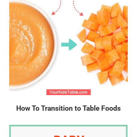
How To Transition to Table Foods