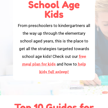
School Age
Kids
From preschoolers to kindergartners all
the way up through the elementary
school aged years, this is the place to
get all the strategies targeted towards
school age kids! Check out our
free
meal plan for kids
and how to
help
kids fall asleep!
Top 10 Guides for