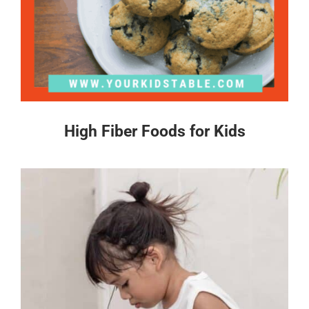
High Fiber Foods for Kids