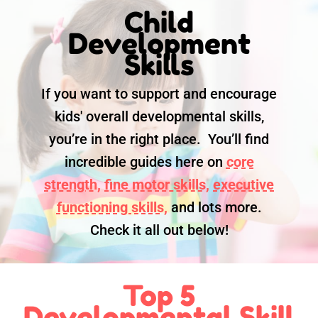
Child
Development
Skills
If you want to support and encourage
kids' overall developmental skills,
you’re in the right place. You’ll find
incredible guides here on
core
strength,
fine motor skills,
executive
functioning skills,
and lots more.
Check it all out below!
Top 5
Developmental Skill