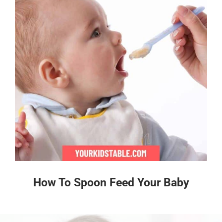
How To Spoon Feed Your Baby