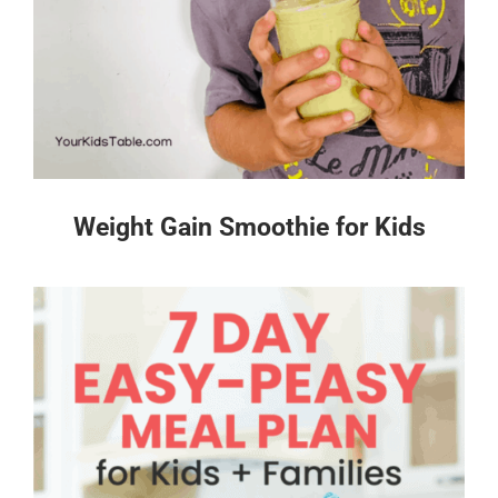
Weight Gain Smoothie for Kids