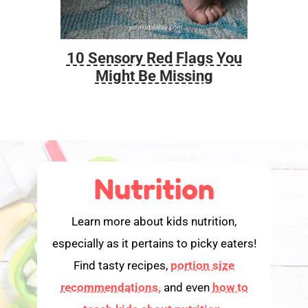
10 Sensory Red Flags You
Foo
Might Be Missing
Nutrition
Learn more about kids nutrition,
especially as it pertains to picky eaters!
Find tasty recipes,
portion size
recommendations,
and even
how to