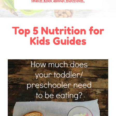
teach kids about nutrition.
Top 5 Nutrition for
Kids Guides