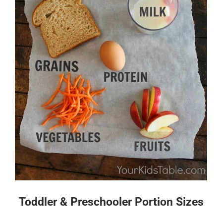
Toddler & Preschooler Portion Sizes