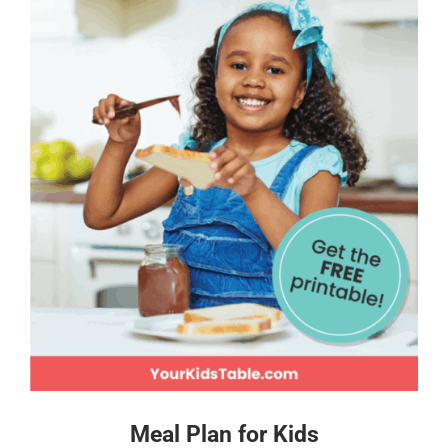
Meal Plan for Kids