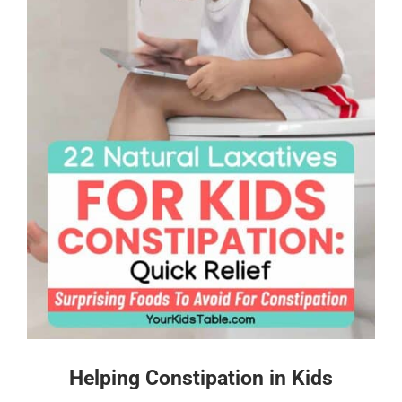
Helping Constipation in Kids