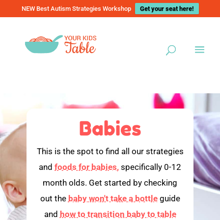
NEW Best Autism Strategies Workshop
Get your seat here!
Babies
This is the spot to find all our strategies
and
foods for babies,
specifically 0-12
month olds. Get started by checking
out the
baby won't take a bottle
guide
and
how to transition baby to table