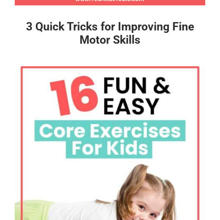
3 Quick Tricks for Improving Fine
Motor Skills