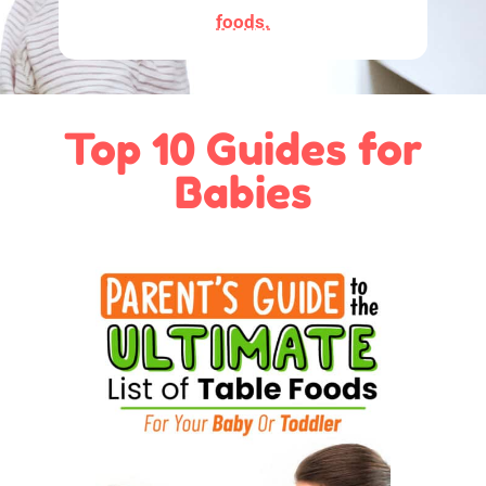
foods.
Top 10 Guides for
Babies