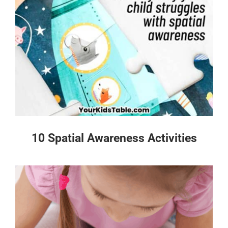
10 Spatial Awareness Activities