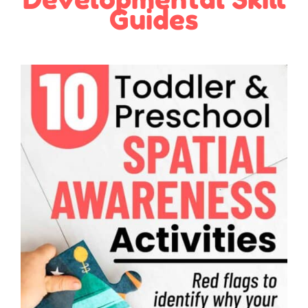
Guides