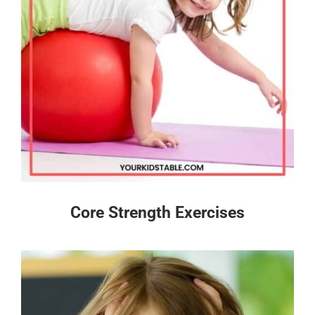
Core Strength Exercises