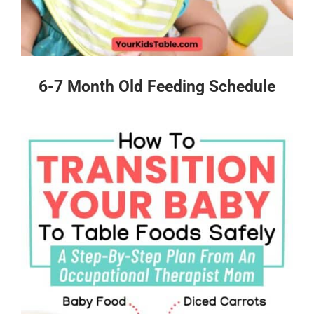
6-7 Month Old Feeding Schedule