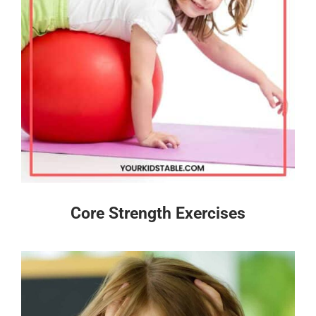
Core Strength Exercises