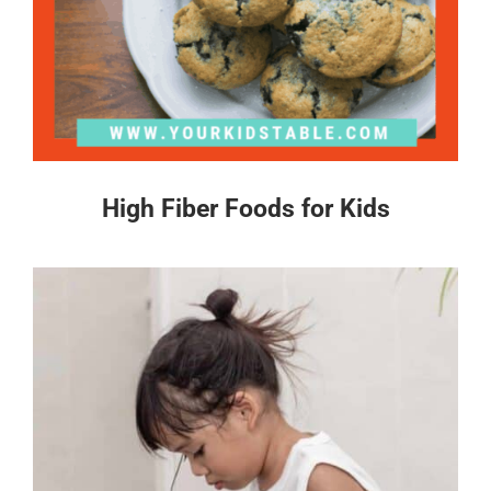
High Fiber Foods for Kids