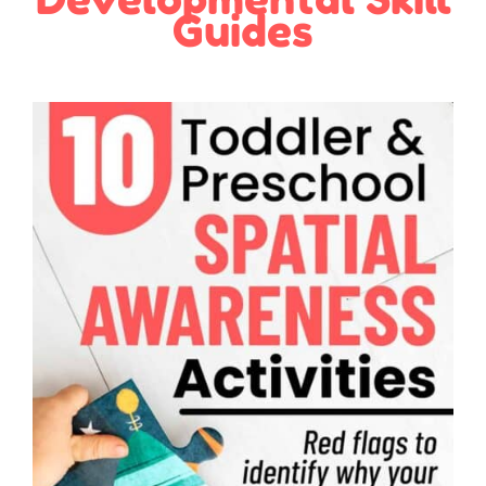
Guides