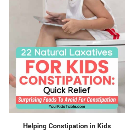
Helping Constipation in Kids