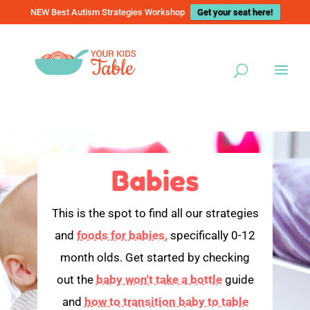
NEW Best Autism Strategies Workshop
Get your seat here!
Babies
This is the spot to find all our strategies
and
foods for babies,
specifically 0-12
month olds. Get started by checking
out the
baby won't take a bottle
guide
and
how to transition baby to table