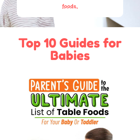
foods.
Top 10 Guides for
Babies