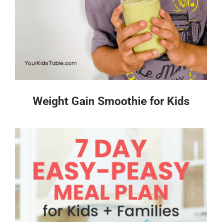
Weight Gain Smoothie for Kids