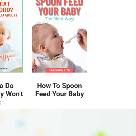
o Do
How To Spoon
y Won't
Feed Your Baby
t