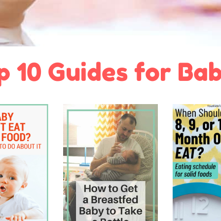
p 10 Guides for Bab