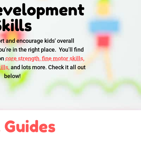
evelopment
kills
rt and encourage kids' overall
u’re in the right place. You’ll find
 on
core strength,
fine motor skills,
lls,
and lots more. Check it all out
below!
l Guides