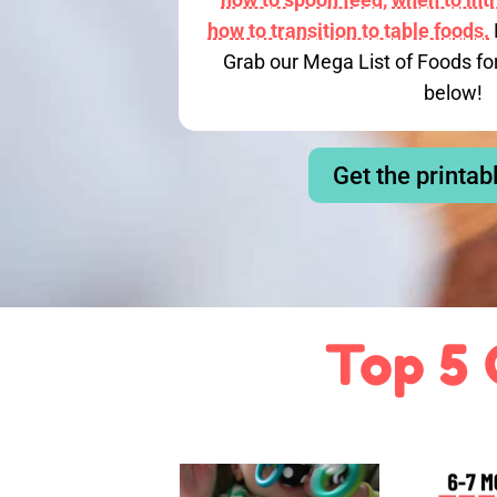
how to transition to table foods.
Grab our Mega List of Foods fo
below!
Get the printab
Top 5 