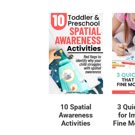
10 Spatial
3 Qui
Awareness
for I
Activities
Fine Mo