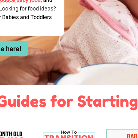
Looking for food ideas?
r Babies and Toddlers
le here!
Guides for Starting