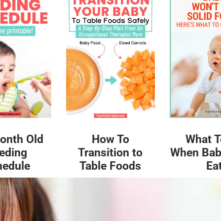
What T
onth Old
How To
When Bab
eding
Transition to
Ea
hedule
Table Foods