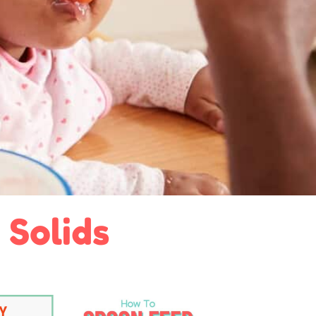
 Solids