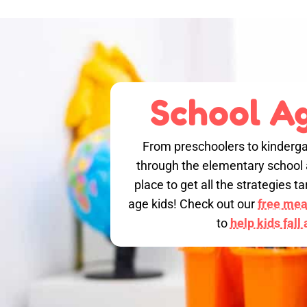
School Ag
From preschoolers to kinderga
through the elementary school a
place to get all the strategies 
age kids! Check out our
free meal
to
help kids fall