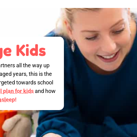
e Kids
rtners all the way up
ged years, this is the
targeted towards school
 plan for kids
and how
 asleep!