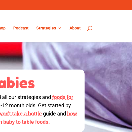
hop
Podcast
Strategies
About
abies
d all our strategies and
foods for
0-12 month olds. Get started by
on't take a bottle
guide and
how
on baby to table foods.