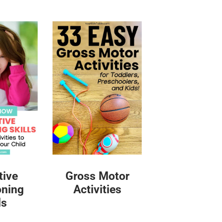
tive
Gross Motor
oning
Activities
ls