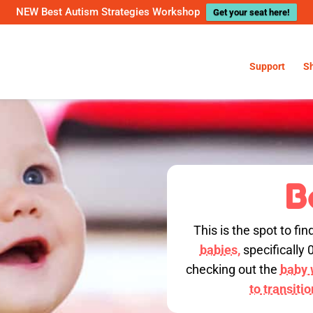
NEW Best Autism Strategies Workshop
Get your seat here!
Support
S
B
This is the spot to fin
babies,
specifically 
checking out the
baby w
to transiti