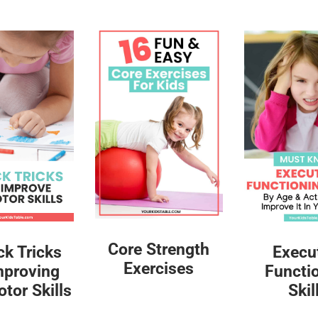
Core Strength
ck Tricks
Execu
Exercises
mproving
Functi
tor Skills
Skil