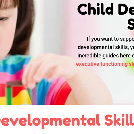
Child D
S
If you want to suppo
developmental skills, yo
incredible guides here
executive functioning ski
evelopmental Skil