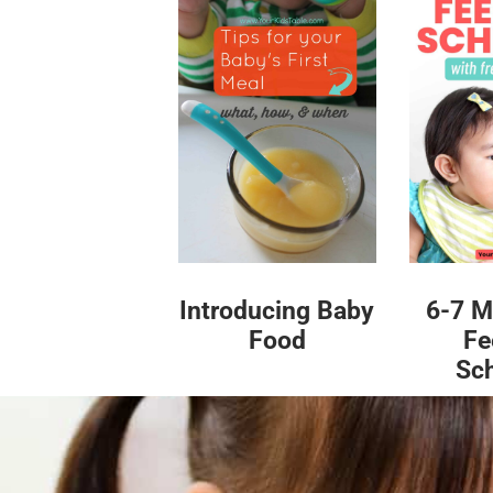
Introducing Baby
6-7 M
Food
Fe
Sc