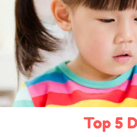
Top 5 D