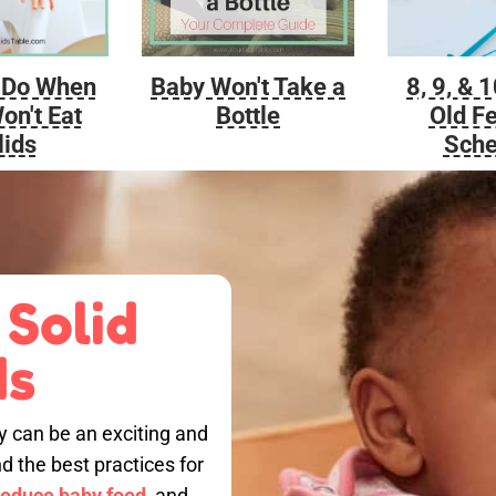
Baby Won't Take a
 Do When
8, 9, & 
Bottle
on't Eat
Old F
lids
Sche
 Solid
ds
by can be an exciting and
nd the best practices for
roduce baby food,
and