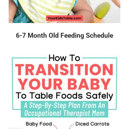
6-7 Month Old Feeding Schedule