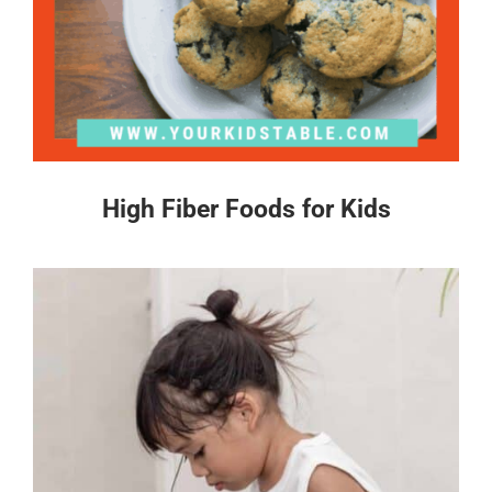
High Fiber Foods for Kids