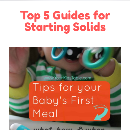
Top 5 Guides for
Starting Solids