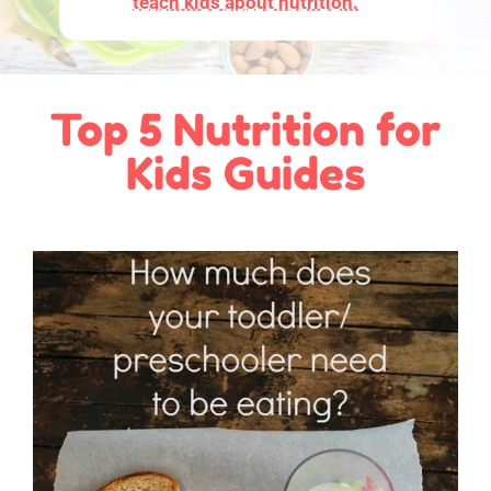
teach kids about nutrition.
Top 5 Nutrition for
Kids Guides