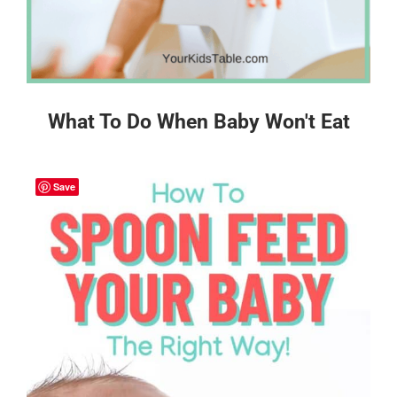
What To Do When Baby Won't Eat
Save