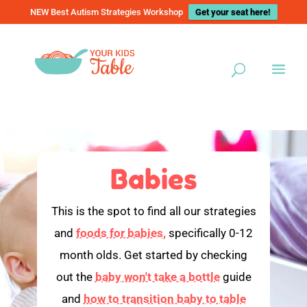
NEW Best Autism Strategies Workshop
Get your seat here!
Babies
This is the spot to find all our strategies
and
foods for babies,
specifically 0-12
month olds. Get started by checking
out the
baby won't take a bottle
guide
and
how to transition baby to table