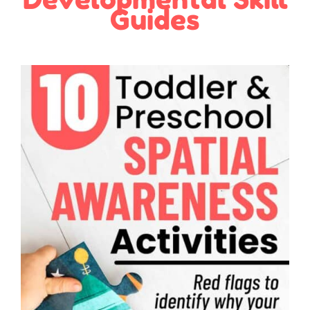
Guides