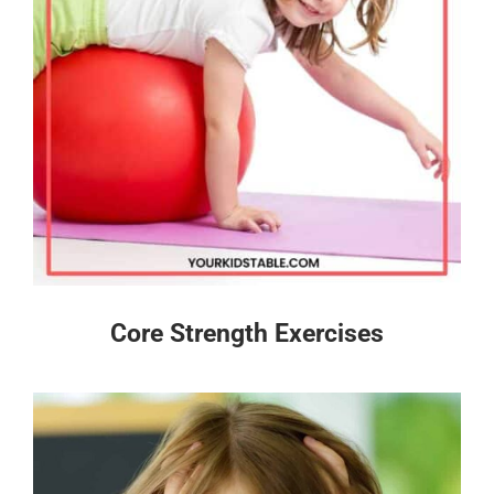
Core Strength Exercises