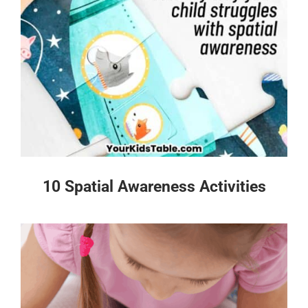
10 Spatial Awareness Activities