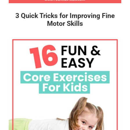
3 Quick Tricks for Improving Fine
Motor Skills