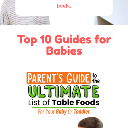
foods.
Top 10 Guides for
Babies