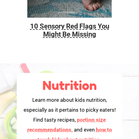
10 Sensory Red Flags You
Foo
Might Be Missing
Nutrition
Learn more about kids nutrition,
especially as it pertains to picky eaters!
Find tasty recipes,
portion size
recommendations,
and even
how to