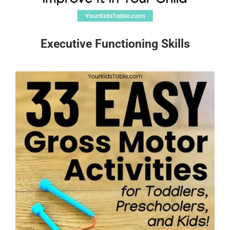
Executive Functioning Skills