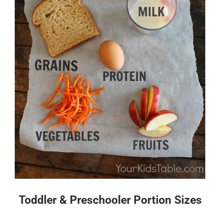
Toddler & Preschooler Portion Sizes