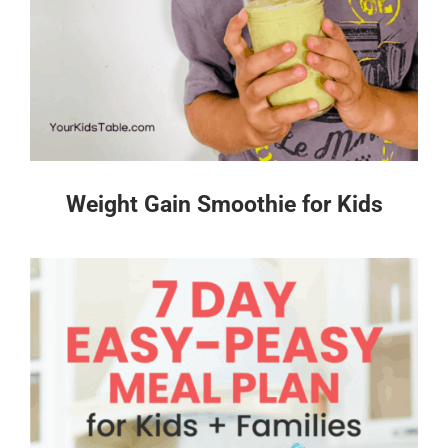
Weight Gain Smoothie for Kids