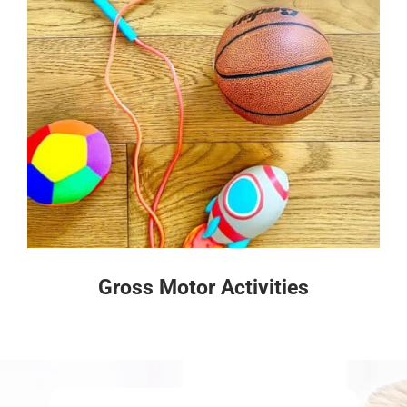
Gross Motor Activities