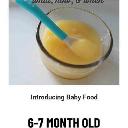
Introducing Baby Food