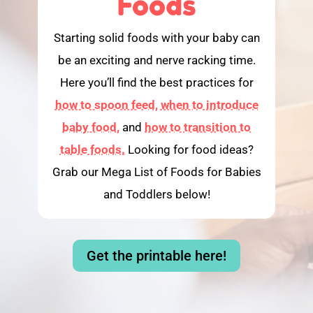
Foods
Starting solid foods with your baby can
be an exciting and nerve racking time.
Here you’ll find the best practices for
how to spoon feed,
when to introduce
baby food,
and
how to transition to
table foods.
Looking for food ideas?
Grab our Mega List of Foods for Babies
and Toddlers below!
Get the printable here!