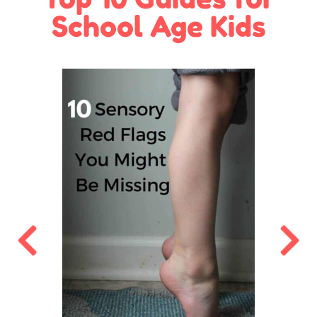
School Age Kids