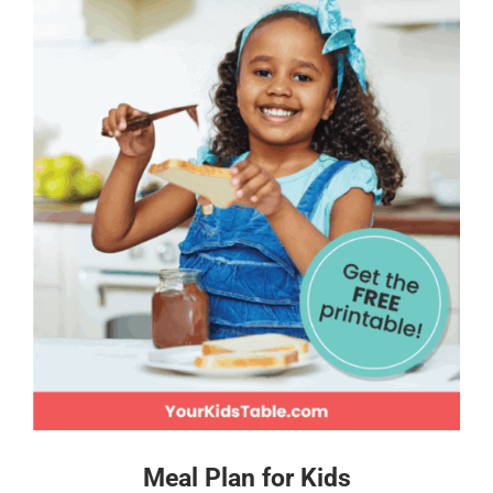
Meal Plan for Kids