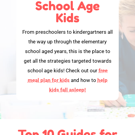
School Age
Kids
From preschoolers to kindergartners all
the way up through the elementary
school aged years, this is the place to
get all the strategies targeted towards
school age kids! Check out our
free
meal plan for kids
and how to
help
kids fall asleep!
Top 10 Guides for