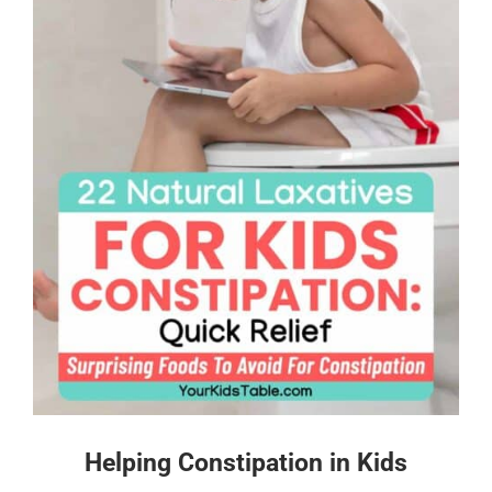
Helping Constipation in Kids