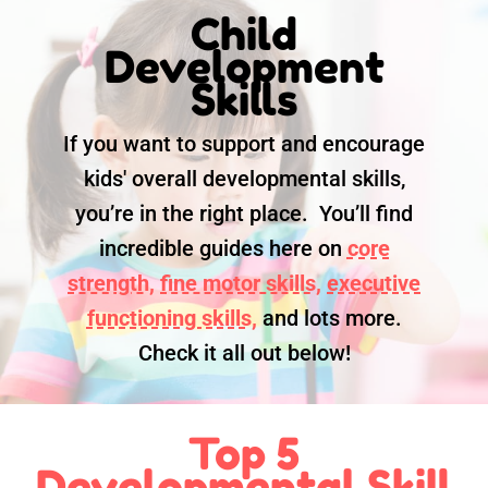
Child
Development
Skills
If you want to support and encourage
kids' overall developmental skills,
you’re in the right place. You’ll find
incredible guides here on
core
strength,
fine motor skills,
executive
functioning skills,
and lots more.
Check it all out below!
Top 5
Developmental Skill