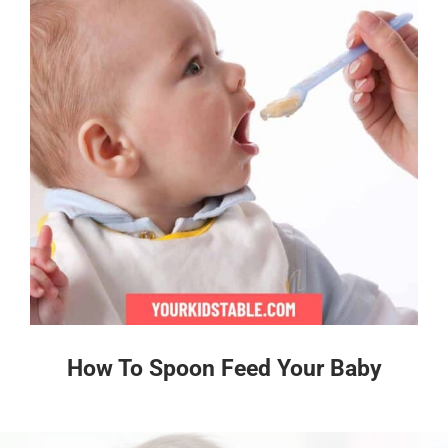
How To Spoon Feed Your Baby