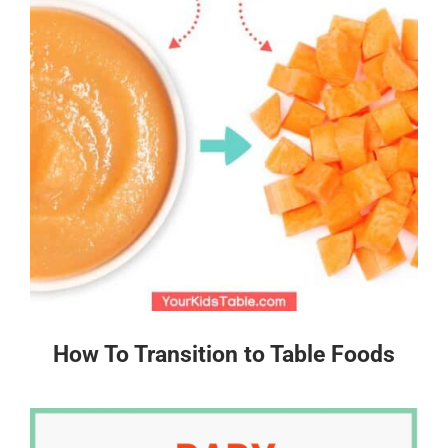
How To Transition to Table Foods