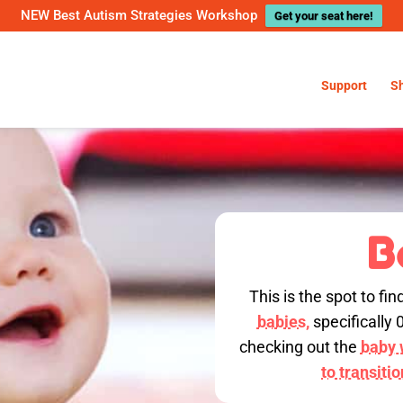
NEW Best Autism Strategies Workshop
Get your seat here!
Support
S
B
This is the spot to fin
babies,
specifically 
checking out the
baby w
to transiti