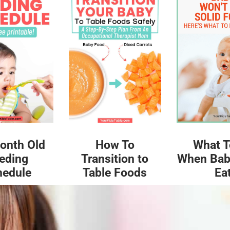
What T
onth Old
How To
When Bab
eding
Transition to
Ea
hedule
Table Foods