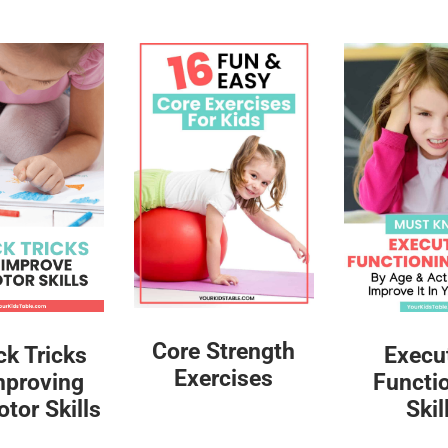
Core Strength
ck Tricks
Execu
Exercises
mproving
Functi
tor Skills
Skil