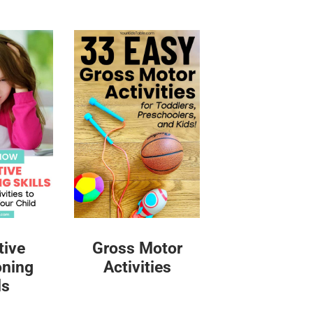
tive
Gross Motor
oning
Activities
ls