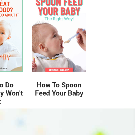
o Do
How To Spoon
y Won't
Feed Your Baby
t