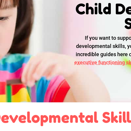
Child D
S
If you want to suppo
developmental skills, yo
incredible guides here
executive functioning ski
evelopmental Skil