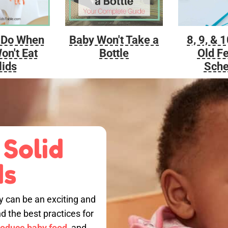
Baby Won't Take a
 Do When
8, 9, & 
Bottle
on't Eat
Old F
lids
Sche
 Solid
ds
by can be an exciting and
nd the best practices for
roduce baby food,
and