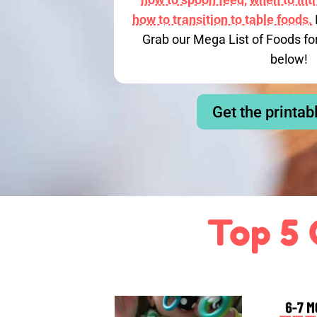
how to transition to table foods.
Grab our Mega List of Foods fo
below!
Get the printab
Top 5 