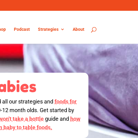
hop
Podcast
Strategies
About
abies
d all our strategies and
foods for
0-12 month olds. Get started by
on't take a bottle
guide and
how
on baby to table foods.