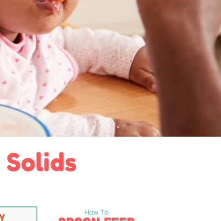
 Solids