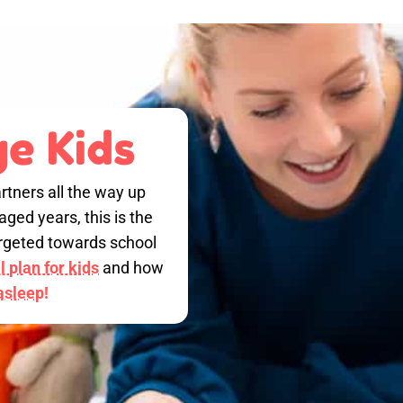
e Kids
rtners all the way up
ged years, this is the
targeted towards school
 plan for kids
and how
 asleep!