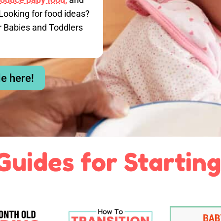
Looking for food ideas?
r Babies and Toddlers
le here!
Guides for Starting