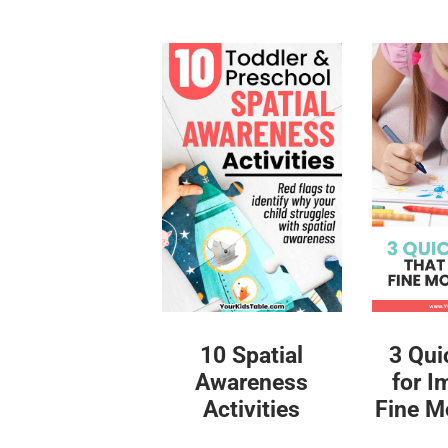
10 Spatial
3 Qui
Awareness
for I
Activities
Fine Mo