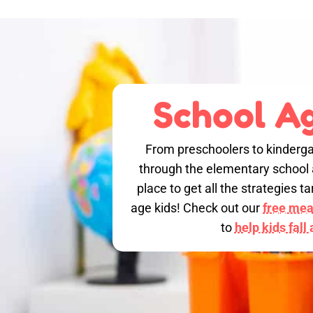
School Ag
From preschoolers to kinderga
through the elementary school a
place to get all the strategies 
age kids! Check out our
free meal
to
help kids fall