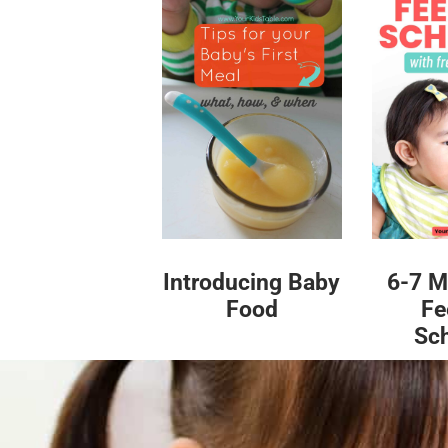
Introducing Baby
6-7 M
Food
Fe
Sc