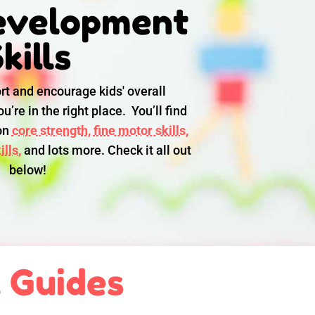
evelopment
kills
rt and encourage kids' overall
u’re in the right place. You’ll find
 on
core strength,
fine motor skills,
lls,
and lots more. Check it all out
below!
l Guides