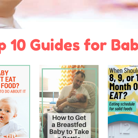
p 10 Guides for Bab