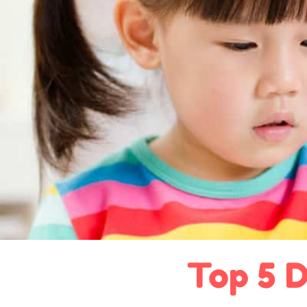
Top 5 D