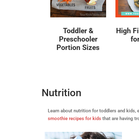
High F
Toddler &
fo
Preschooler
Portion Sizes
Nutrition
Learn about nutrition for toddlers and kids, 
smoothie recipes for kids
that are having tr