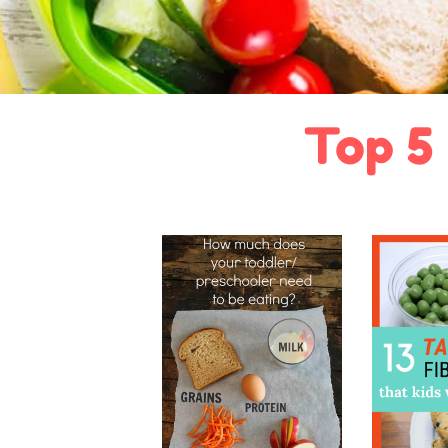
Top 5 