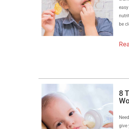
easy 
nutri
be cl
Rea
8 
Wo
Need
give