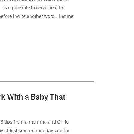
Is it possible to serve healthy,
, before I write another word… Let me
rk With a Baby That
se 8 tips from a momma and OT to
y oldest son up from daycare for