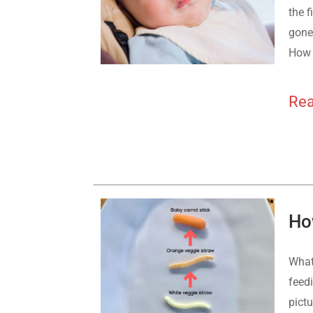
the f
gone,
How 
Rea
Ho
What
feed
pict