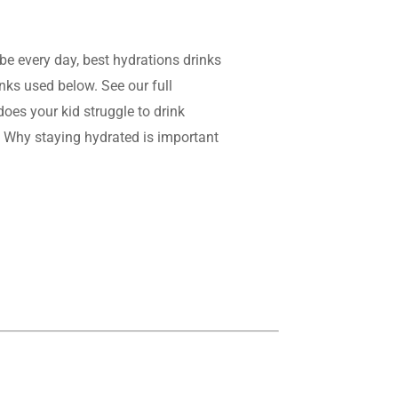
be every day, best hydrations drinks
inks used below. See our full
does your kid struggle to drink
nd: Why staying hydrated is important