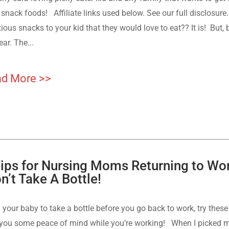
snack foods! Affiliate links used below. See our full disclosure. 
tious snacks to your kid that they would love to eat?? It is! But
ear. The...
d More >>
Tips for Nursing Moms Returning to Wo
n’t Take A Bottle!
 your baby to take a bottle before you go back to work, try the
 you some peace of mind while you’re working! When I picked m