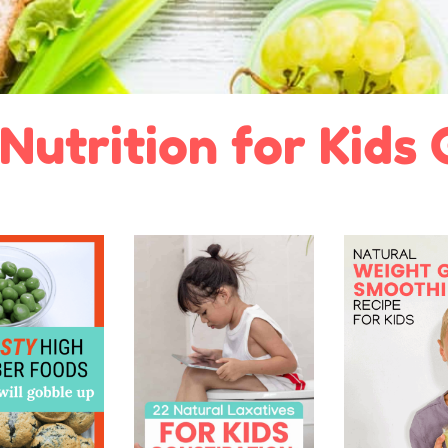
Nutrition for Kids