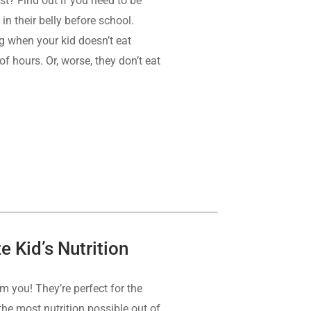
st? Find out if you need to be
 in their belly before school.
ing when your kid doesn’t eat
f hours. Or, worse, they don’t eat
 Kid’s Nutrition
om you! They’re perfect for the
the most nutrition possible out of