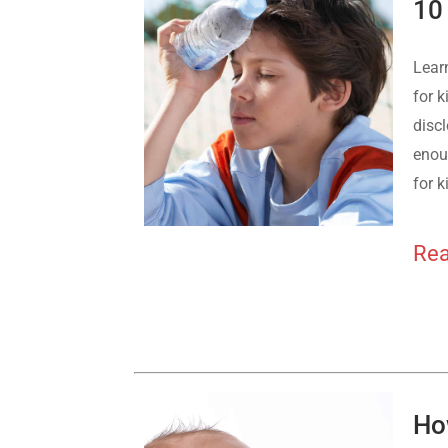
10
Lear
for k
discl
enoug
for k
Rea
Ho