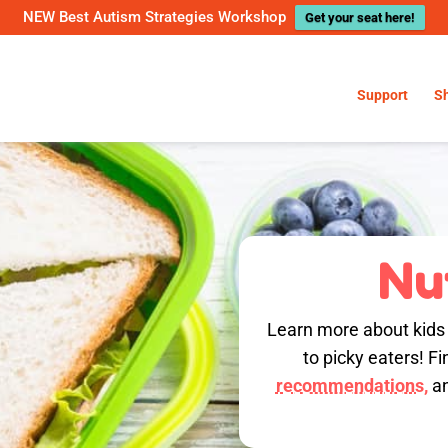
NEW Best Autism Strategies Workshop
Get your seat here!
Support
S
Nu
Learn more about kids n
to picky eaters! Fi
recommendations,
an