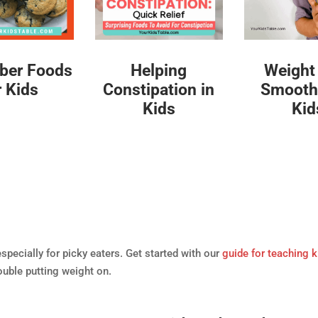
iber Foods
Helping
Weight
r Kids
Constipation in
Smoothi
Kids
Kid
especially for picky eaters. Get started with our
guide for teaching k
ouble putting weight on.