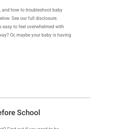
, and how to troubleshoot baby
elow. See our full disclosure.
t’s easy to feel overwhelmed with
 way? Or, maybe your baby is having
Before School