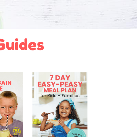
 Guides