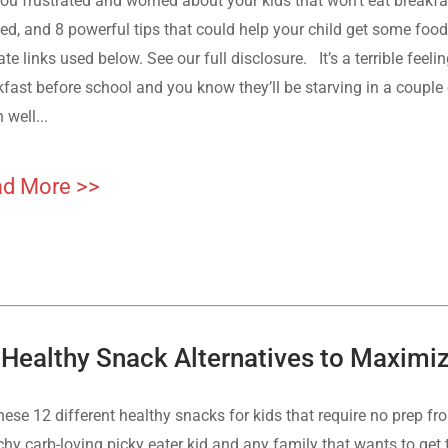
ou frustrated and worried about your kids that won’t eat breakfa
ed, and 8 powerful tips that could help your child get some food
iate links used below. See our full disclosure. It’s a terrible feel
fast before school and you know they’ll be starving in a couple o
 well...
d More >>
 Healthy Snack Alternatives to Maximize
hese 12 different healthy snacks for kids that require no prep fr
hy carb-loving picky eater kid and any family that wants to get 