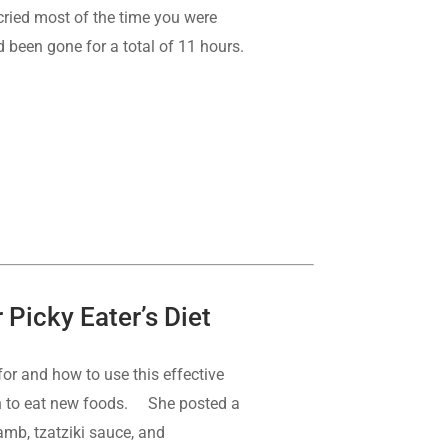
 cried most of the time you were
d been gone for a total of 11 hours.
Picky Eater’s Diet
for and how to use this effective
earn to eat new foods. She posted a
amb, tzatziki sauce, and