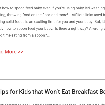
n how to spoon feed baby even if you’re using baby led weaning
ing, throwing food on the floor, and more! Affiliate links used b
ing solid foods is an exciting time for you and your baby! But, i
tly how to spoon feed your baby. Is there a right way? A wrong
rd time eating from a spoon?...
d More >>
ips for Kids that Won’t Eat Breakfast 