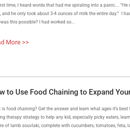
irst time, I heard words that had me spiraling into a panic…. “He
 and he only took about 3-4 ounces of milk the entire day.” I ha
was this possible? I had worked so...
d More >>
w to Use Food Chaining to Expand Your 
 is food chaining? Get the answer and learn what ages it’s best 
ing therapy strategy to help any kid, especially picky eaters, l
ure of lamb souvlaki, complete with cucumbers, tomatoes, feta, l