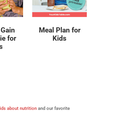
Meal Plan for
 Gain
Kids
e for
s
ids about nutrition
and our favorite