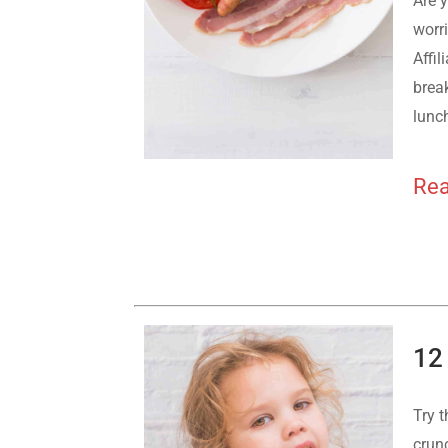
Are y
worri
Affil
break
lunch
Rea
12
Try t
crunc