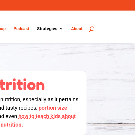
hop
Podcast
Strategies
About
trition
utrition, especially as it pertains
nd tasty recipes,
portion size
d even
how to teach kids about
nutrition.