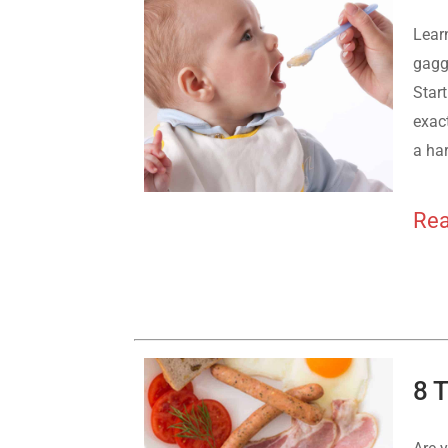
Lear
gagg
Start
exac
a ha
Rea
8 T