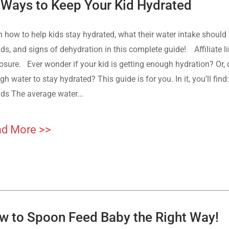
 Ways to Keep Your Kid Hydrated
n how to help kids stay hydrated, what their water intake should 
ids, and signs of dehydration in this complete guide! Affiliate l
osure. Ever wonder if your kid is getting enough hydration? Or, 
h water to stay hydrated? This guide is for you. In it, you’ll fi
ids The average water...
d More >>
w to Spoon Feed Baby the Right Way!