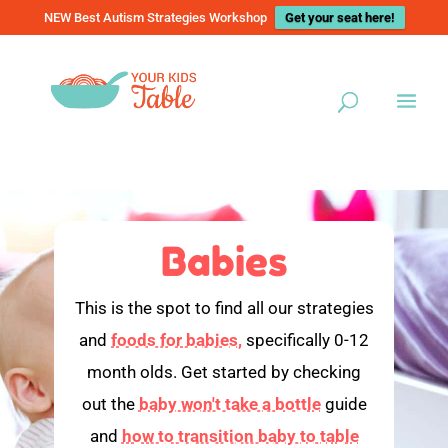
NEW Best Autism Strategies Workshop
Get your seat here!
Babies
This is the spot to find all our strategies
and
foods for babies,
specifically 0-12
month olds. Get started by checking
out the
baby won't take a bottle
guide
and
how to transition baby to table