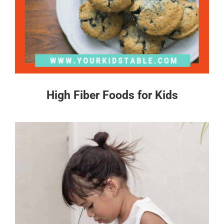
High Fiber Foods for Kids