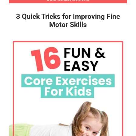
3 Quick Tricks for Improving Fine
Motor Skills