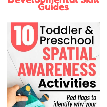
Guides