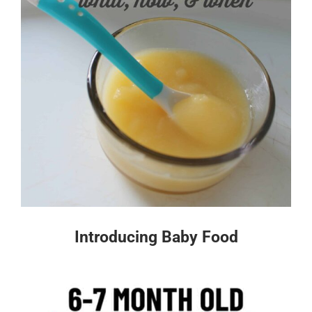
Introducing Baby Food