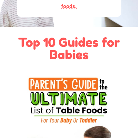
foods.
Top 10 Guides for
Babies