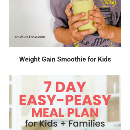
Weight Gain Smoothie for Kids