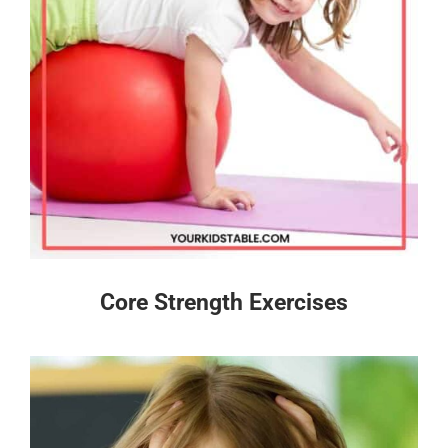
Core Strength Exercises