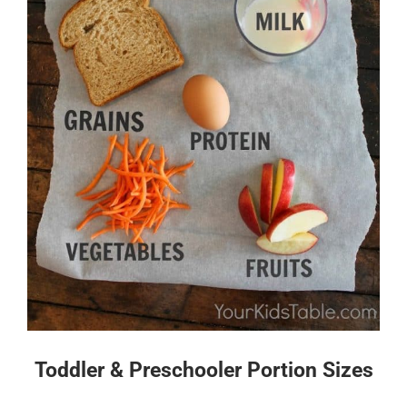
Toddler & Preschooler Portion Sizes