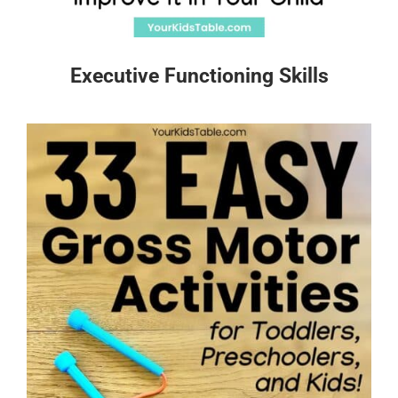
Executive Functioning Skills