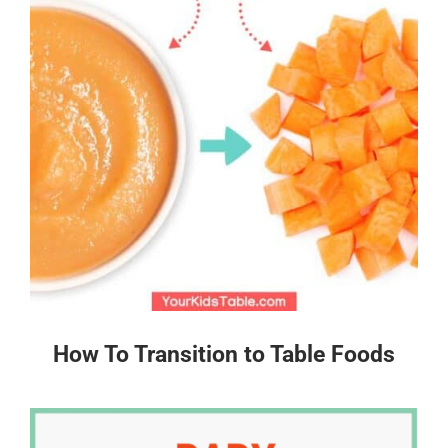
How To Transition to Table Foods