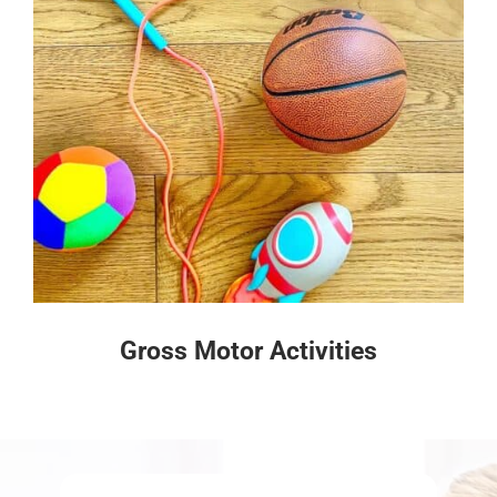
Gross Motor Activities