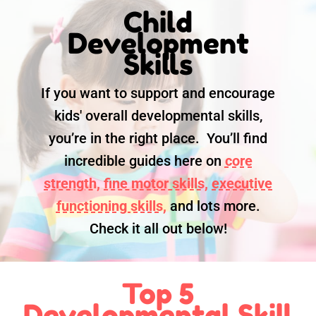
Child
Development
Skills
If you want to support and encourage
kids' overall developmental skills,
you’re in the right place. You’ll find
incredible guides here on
core
strength,
fine motor skills,
executive
functioning skills,
and lots more.
Check it all out below!
Top 5
Developmental Skill