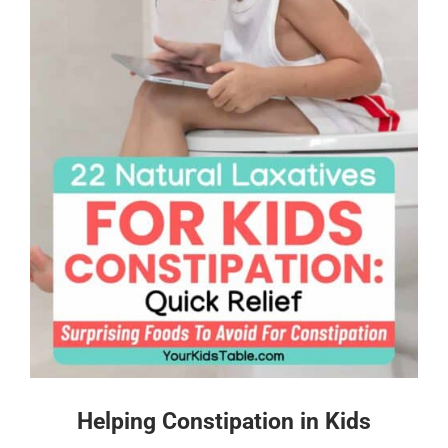
Helping Constipation in Kids