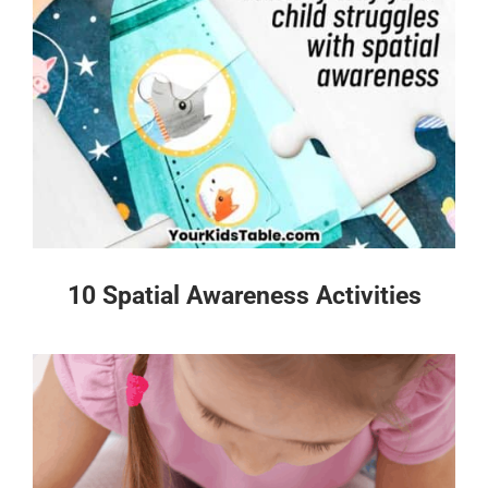
10 Spatial Awareness Activities