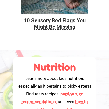
10 Sensory Red Flags You
Foo
Might Be Missing
Nutrition
Learn more about kids nutrition,
especially as it pertains to picky eaters!
Find tasty recipes,
portion size
recommendations,
and even
how to