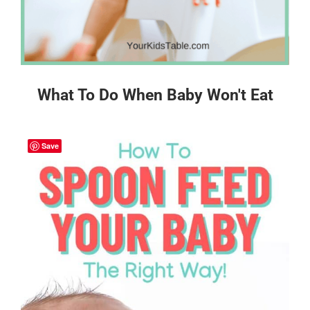
What To Do When Baby Won't Eat
Save