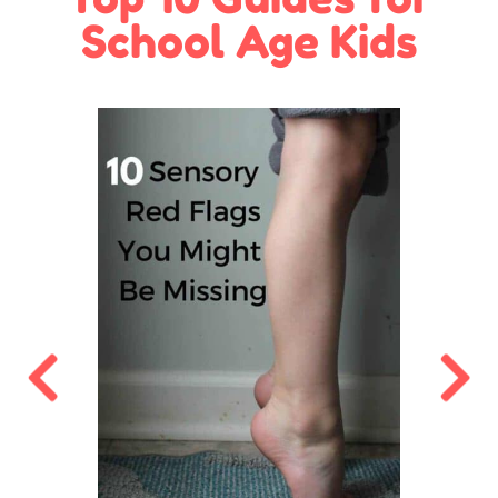
School Age Kids