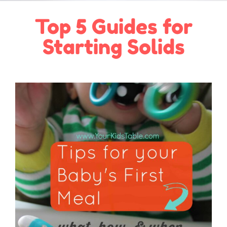
Top 5 Guides for
Starting Solids