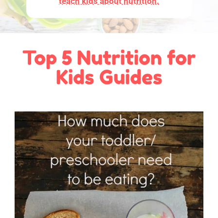
teach kids about nutrition.
Top 5 Nutrition for
Kids Guides