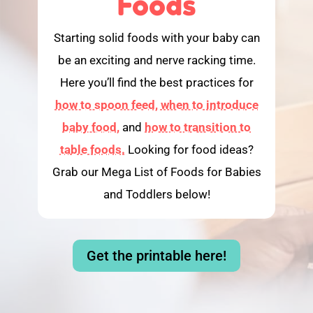
Foods
Starting solid foods with your baby can
be an exciting and nerve racking time.
Here you’ll find the best practices for
how to spoon feed,
when to introduce
baby food,
and
how to transition to
table foods.
Looking for food ideas?
Grab our Mega List of Foods for Babies
and Toddlers below!
Get the printable here!