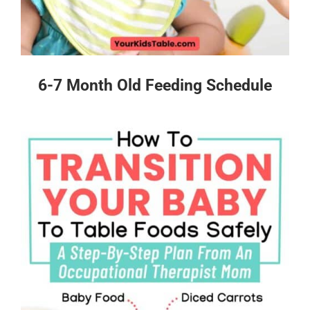
6-7 Month Old Feeding Schedule