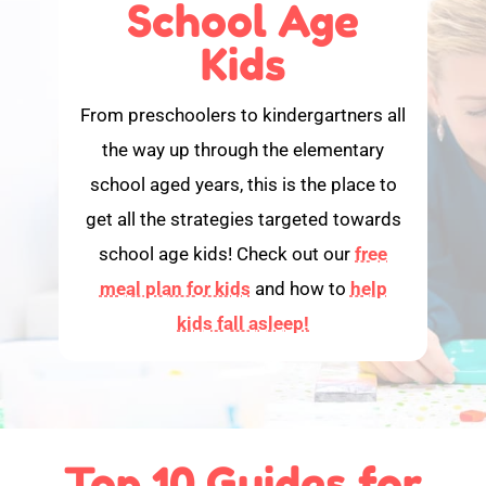
School Age
Kids
From preschoolers to kindergartners all
the way up through the elementary
school aged years, this is the place to
get all the strategies targeted towards
school age kids! Check out our
free
meal plan for kids
and how to
help
kids fall asleep!
Top 10 Guides for