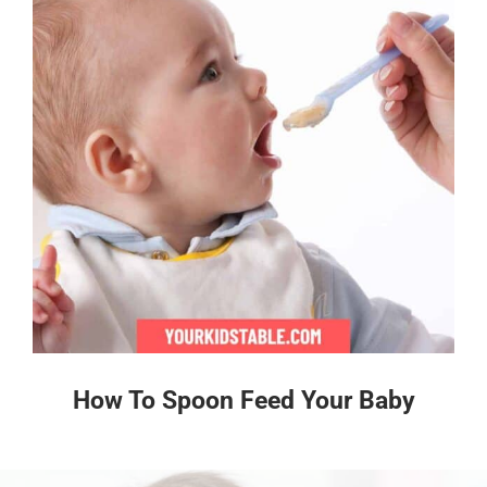
How To Spoon Feed Your Baby