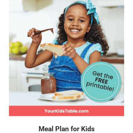
Meal Plan for Kids