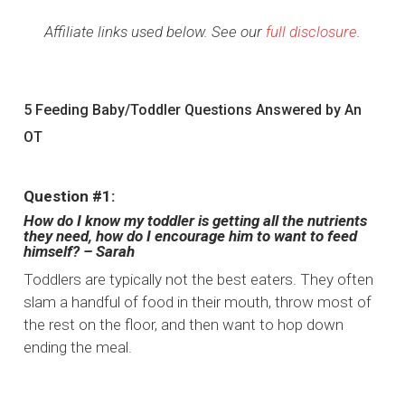
Affiliate links used below. See our
full disclosure
.
5 Feeding Baby/Toddler Questions Answered by An
OT
Question #1:
How do I know my toddler is getting all the nutrients
they need, how do I encourage him to want to feed
himself? – Sarah
Toddlers are typically not the best eaters. They often
slam a handful of food in their mouth, throw most of
the rest on the floor, and then want to hop down
ending the meal.