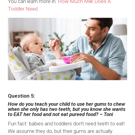
You can learn more in:
How Much Milk Does A
Toddler Need
Question 5:
How do you teach your child to use her gums to chew
when she only has two teeth, but you know she wants
to EAT her food and not eat pureed food? – Toni
Fun fact: babies and toddlers don’t need teeth to eat!
We assume they do, but their gums are actually