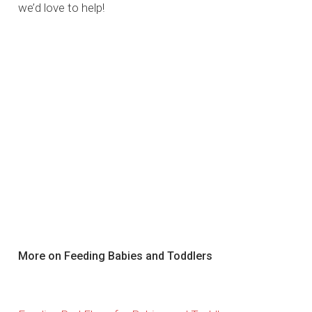
we’d love to help!
More on Feeding Babies and Toddlers