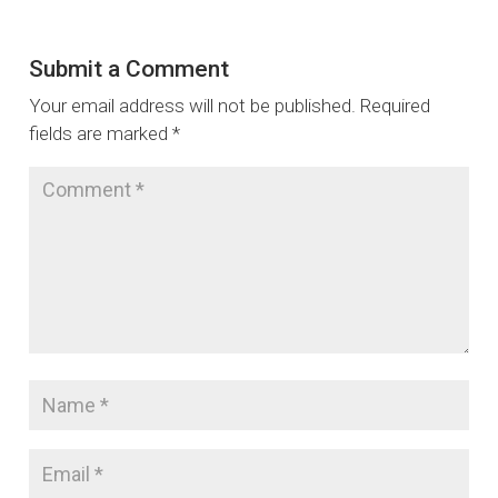
Submit a Comment
Your email address will not be published.
Required
fields are marked
*