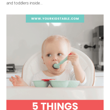
and toddlers inside…