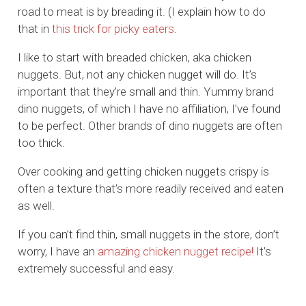
road to meat is by breading it. (I explain how to do
that in
this trick for picky eaters
.
I like to start with breaded chicken, aka chicken
nuggets. But, not any chicken nugget will do. It’s
important that they’re small and thin. Yummy brand
dino nuggets, of which I have no affiliation, I’ve found
to be perfect. Other brands of dino nuggets are often
too thick.
Over cooking and getting chicken nuggets crispy is
often a texture that’s more readily received and eaten
as well.
If you can’t find thin, small nuggets in the store, don’t
worry, I have an
amazing chicken nugget recipe!
It’s
extremely successful and easy.