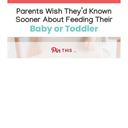
THIS …