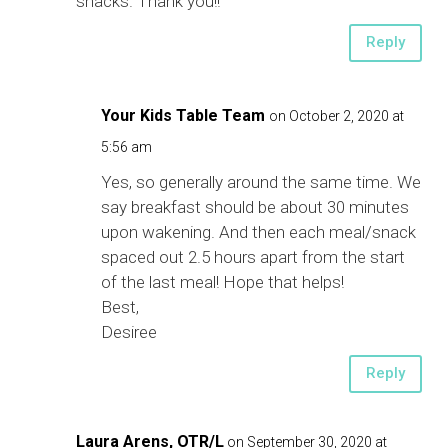
snacks. Thank you!!
Reply
Your Kids Table Team
on October 2, 2020 at
5:56 am
Yes, so generally around the same time. We
say breakfast should be about 30 minutes
upon wakening. And then each meal/snack
spaced out 2.5 hours apart from the start
of the last meal! Hope that helps!
Best,
Desiree
Reply
Laura Arens, OTR/L
on September 30, 2020 at