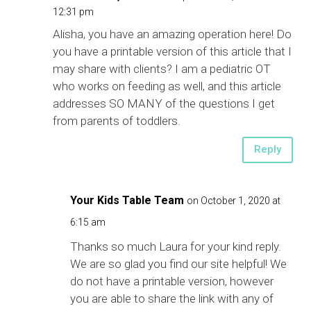
12:31 pm
Alisha, you have an amazing operation here! Do
you have a printable version of this article that I
may share with clients? I am a pediatric OT
who works on feeding as well, and this article
addresses SO MANY of the questions I get
from parents of toddlers.
Reply
Your Kids Table Team
on October 1, 2020 at
6:15 am
Thanks so much Laura for your kind reply.
We are so glad you find our site helpful! We
do not have a printable version, however
you are able to share the link with any of