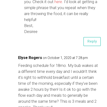
you. Check it out
here
. I’d look at getting a
simple phrase that you repeat when they
are throwing the food, it can be really
helpful!
Best,
Desiree
Reply
Elyse Rogers
on October 1, 2020 at 7:28 pm
Feeding schedule for 18mo. My bub wakes at
a different time every day and I wouldn’t think
it’s right to withhold breakfast until a certain
time of the morning, especially if they’ve been
awake 2 hours by then! Is it ok to go with the
flow each day and meals to generally be
around the same time? This is 3 meals and 2