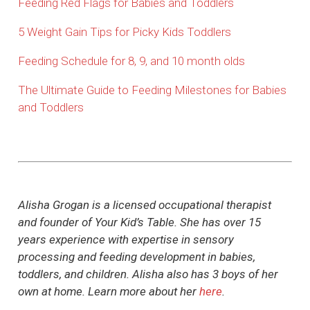
Feeding Red Flags for Babies and Toddlers
5 Weight Gain Tips for Picky Kids Toddlers
Feeding Schedule for 8, 9, and 10 month olds
The Ultimate Guide to Feeding Milestones for Babies
and Toddlers
Alisha Grogan is a licensed occupational therapist
and founder of Your Kid’s Table. She has over 15
years experience with expertise in sensory
processing and feeding development in babies,
toddlers, and children. Alisha also has 3 boys of her
own at home. Learn more about her
here
.