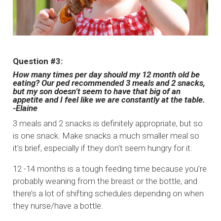
Question #3:
How many times per day should my 12 month old be
eating? Our ped recommended 3 meals and 2 snacks,
but my son doesn’t seem to have that big of an
appetite and I feel like we are constantly at the table.
-Elaine
3 meals and 2 snacks is definitely appropriate, but so
is one snack. Make snacks a much smaller meal so
it’s brief, especially if they don’t seem hungry for it.
12 -14 months is a tough feeding time because you’re
probably weaning from the breast or the bottle, and
there’s a lot of shifting schedules depending on when
they nurse/have a bottle.