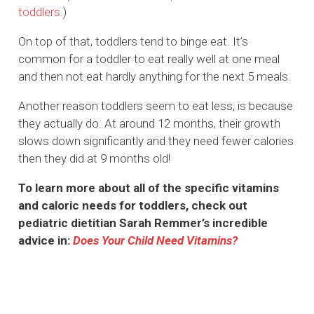
toddlers
.)
On top of that, toddlers tend to binge eat. It’s
common for a toddler to eat really well at one meal
and then not eat hardly anything for the next 5 meals.
Another reason toddlers seem to eat less, is because
they actually do. At around 12 months, their growth
slows down significantly and they need fewer calories
then they did at 9 months old!
To learn more about all of the specific vitamins
and caloric needs for toddlers, check out
pediatric dietitian Sarah Remmer’s incredible
advice in:
Does Your Child Need Vitamins?