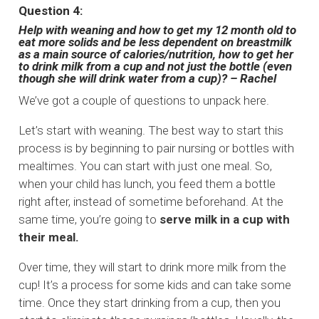
Question 4:
Help with weaning and how to get my 12 month old to
eat more solids and be less dependent on breastmilk
as a main source of calories/nutrition, how to get her
to drink milk from a cup and not just the bottle (even
though she will drink water from a cup)? – Rachel
We’ve got a couple of questions to unpack here.
Let’s start with weaning. The best way to start this
process is by beginning to pair nursing or bottles with
mealtimes. You can start with just one meal. So,
when your child has lunch, you feed them a bottle
right after, instead of sometime beforehand. At the
same time, you’re going to
serve milk in a cup with
their meal.
Over time, they will start to drink more milk from the
cup! It’s a process for some kids and can take some
time. Once they start drinking from a cup, then you