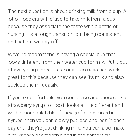
The next question is about drinking milk from a cup. A
lot of toddlers will refuse to take milk from a cup
because they associate the taste with a bottle or
nursing. It’s a tough transition, but being consistent
and patient will pay off.
What I’d recommend is having a special cup that
looks different from their water cup for milk. Put it out
at every single meal. Take and toss cups can work
great for this because they can see it’s milk and also
suck up the milk easily.
If you’re comfortable, you could also add chocolate or
strawberry syrup to it so it looks a little different and
will be more palatable. If they go for the mixed in
syrups, then you can slowly put less and less in each
day until they’re just drinking milk. You can also make
a milkshake or smoothie and in the same way,