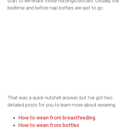
start to eliminate those nursings/bottles. Usually, the
bedtime and before nap bottles are last to go.
That was a quick nutshell answer, but I’ve got two
detailed posts for you to learn more about weaning:
How to wean from breastfeeding
How to wean from bottles