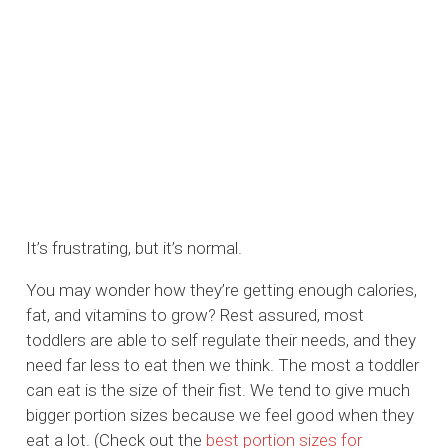
It’s frustrating, but it’s normal.
You may wonder how they’re getting enough calories,
fat, and vitamins to grow? Rest assured, most
toddlers are able to self regulate their needs, and they
need far less to eat then we think. The most a toddler
can eat is the size of their fist. We tend to give much
bigger portion sizes because we feel good when they
eat a lot. (Check out the
best portion sizes for