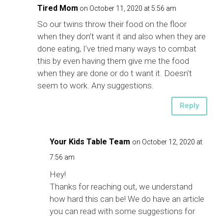
Tired Mom
on October 11, 2020 at 5:56 am
So our twins throw their food on the floor
when they don’t want it and also when they are
done eating, I’ve tried many ways to combat
this by even having them give me the food
when they are done or do t want it. Doesn’t
seem to work. Any suggestions.
Reply
Your Kids Table Team
on October 12, 2020 at
7:56 am
Hey!
Thanks for reaching out, we understand
how hard this can be! We do have an article
you can read with some suggestions for