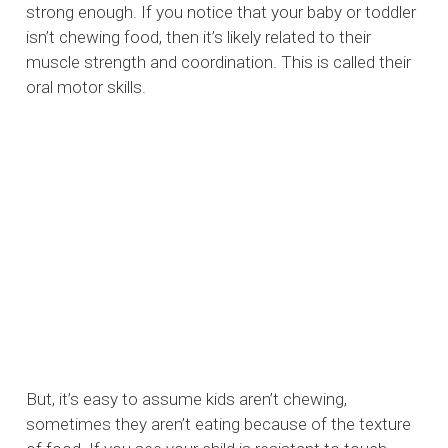
strong enough. If you notice that your baby or toddler
isn’t chewing food, then it’s likely related to their
muscle strength and coordination. This is called their
oral motor skills.
But, it’s easy to assume kids aren’t chewing,
sometimes they aren’t eating because of the texture