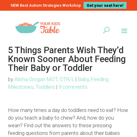
NEW Best Autism Strategies Workshop
Get your seat here!
5 Things Parents Wish They’d
Known Sooner About Feeding
Their Baby or Toddler
by
Alisha Grogan MOT, OTR/L
|
Baby
,
Feeding
Milestones
,
Toddlers
|
9 comments
How many times a day do toddlers need to eat? How
do you teach a baby to chew? And, how do you
wean? Find out the answers to these pressing
feeding questions from parents about their babies