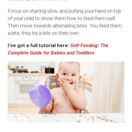
Focus on starting slow, and putting your hand on top
of your child to show them how to feed them-self.
Then move towards alternating bites. You feed them
a bite, they try a bite on their own.
I’ve got a full tutorial here:
Self-Feeding: The
Complete Guide for Babies and Toddlers