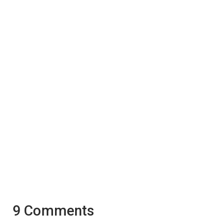
9 Comments