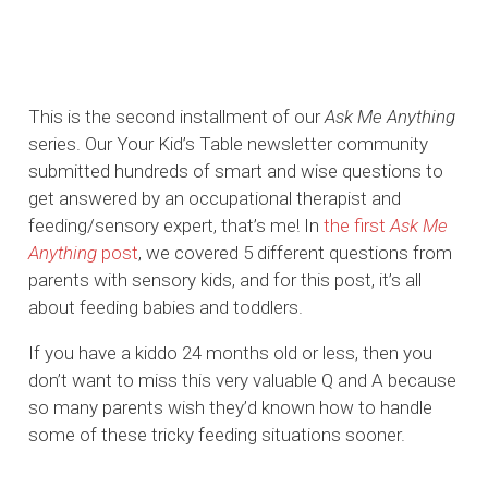
This is the second installment of our
Ask Me Anything
series. Our Your Kid’s Table newsletter community
submitted hundreds of smart and wise questions to
get answered by an occupational therapist and
feeding/sensory expert, that’s me! In
the first
Ask Me
Anything
post
, we covered 5 different questions from
parents with sensory kids, and for this post, it’s all
about feeding babies and toddlers.
If you have a kiddo 24 months old or less, then you
don’t want to miss this very valuable Q and A because
so many parents wish they’d known how to handle
some of these tricky feeding situations sooner.