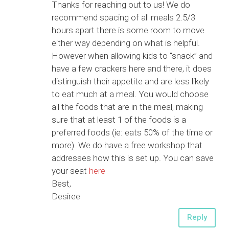
Thanks for reaching out to us! We do
recommend spacing of all meals 2.5/3
hours apart there is some room to move
either way depending on what is helpful.
However when allowing kids to “snack” and
have a few crackers here and there, it does
distinguish their appetite and are less likely
to eat much at a meal. You would choose
all the foods that are in the meal, making
sure that at least 1 of the foods is a
preferred foods (ie: eats 50% of the time or
more). We do have a free workshop that
addresses how this is set up. You can save
your seat
here
Best,
Desiree
Reply