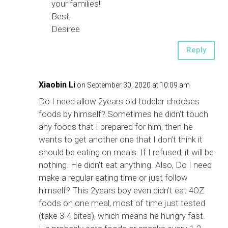
your families!
Best,
Desiree
Reply
Xiaobin Li
on September 30, 2020 at 10:09 am
Do I need allow 2years old toddler chooses
foods by himself? Sometimes he didn’t touch
any foods that I prepared for him, then he
wants to get another one that I don’t think it
should be eating on meals. If I refused, it will be
nothing. He didn’t eat anything. Also, Do I need
make a regular eating time or just follow
himself? This 2years boy even didn’t eat 4OZ
foods on one meal, most of time just tested
(take 3-4 bites), which means he hungry fast.