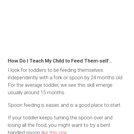
How Do I Teach My Child to Feed Them-self…
I look for toddlers to be feeding themselves
independently with a fork or spoon by 24 months old.
For the average toddler, we see this skill emerge
usually around 15 months.
Spoon feeding is easier, and is a good place to start.
If your toddler keeps turning the spoon over and
losing all the food, you might want to try a bent
handled spoon
like this one
.