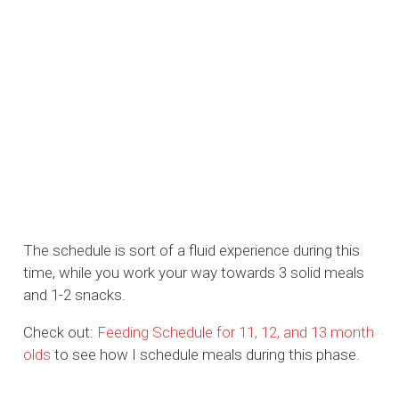
The schedule is sort of a fluid experience during this
time, while you work your way towards 3 solid meals
and 1-2 snacks.
Check out:
Feeding Schedule for 11, 12, and 13 month
olds
to see how I schedule meals during this phase.