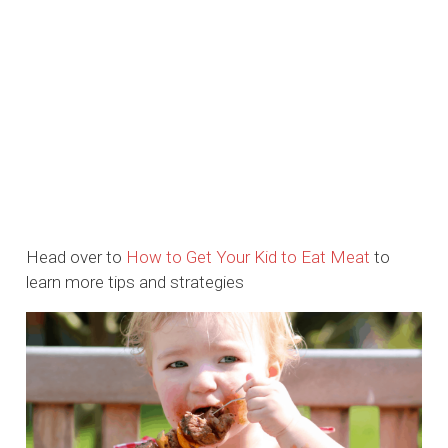
Head over to
How to Get Your Kid to Eat Meat
to
learn more tips and strategies