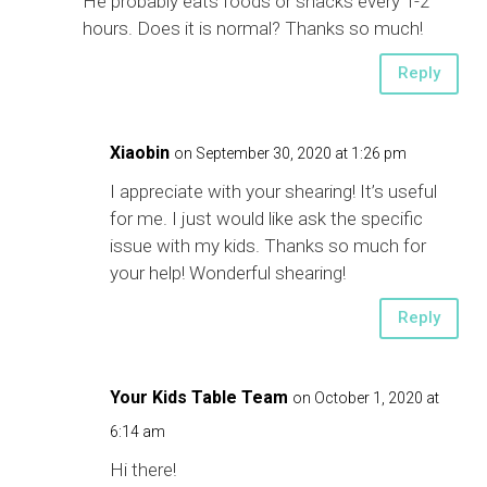
He probably eats foods or snacks every 1-2
hours. Does it is normal? Thanks so much!
Reply
Xiaobin
on September 30, 2020 at 1:26 pm
I appreciate with your shearing! It’s useful
for me. I just would like ask the specific
issue with my kids. Thanks so much for
your help! Wonderful shearing!
Reply
Your Kids Table Team
on October 1, 2020 at
6:14 am
Hi there!