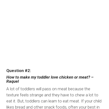
Question #2:
How to make my toddler love chicken or meat? –
Raquel
A lot of toddlers will pass on meat because the
texture feels strange and they have to chew a lot to
eat it. But, toddlers can learn to eat meat. If your child
likes bread and other snack foods, often your best in