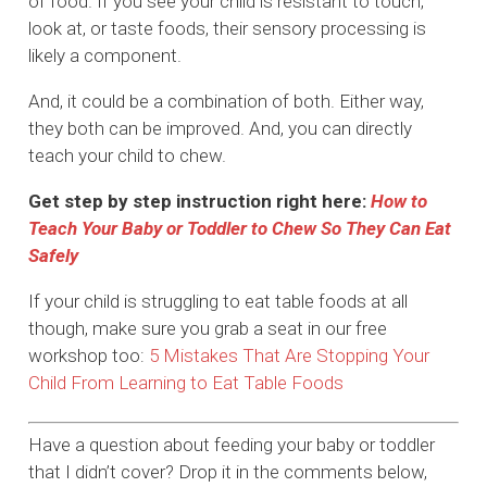
of food. If you see your child is resistant to touch,
look at, or taste foods, their sensory processing is
likely a component.
And, it could be a combination of both. Either way,
they both can be improved. And, you can directly
teach your child to chew.
Get step by step instruction right here:
How to
Teach Your Baby or Toddler to Chew So They Can Eat
Safely
If your child is struggling to eat table foods at all
though, make sure you grab a seat in our free
workshop too:
5 Mistakes That Are Stopping Your
Child From Learning to Eat Table Foods
Have a question about feeding your baby or toddler
that I didn’t cover? Drop it in the comments below,