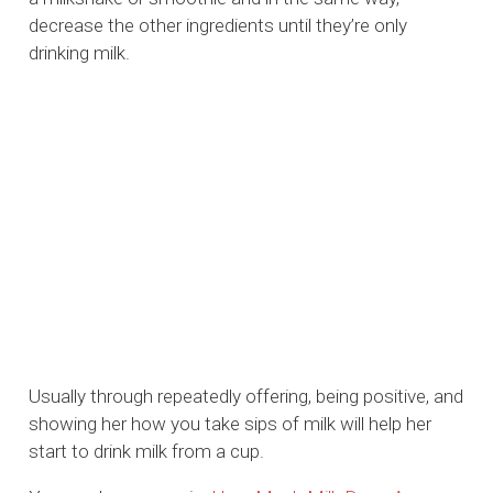
decrease the other ingredients until they’re only
drinking milk.
Usually through repeatedly offering, being positive, and
showing her how you take sips of milk will help her
start to drink milk from a cup.