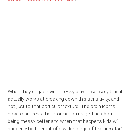
When they engage with messy play or sensory bins it
actually works at breaking down this sensitivity, and
not just to that particular texture. The brain learns
how to process the information its getting about
being messy better and when that happens kids will
suddenly be tolerant of a wider range of textures! Isn’t