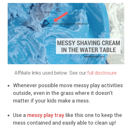
Affiliate links used below. See our
full disclosure.
Whenever possible move messy play activities
outside, even in the grass where it doesn’t
matter if your kids make a mess.
Use a
messy play tray
like this one to keep the
mess contained and easily able to clean up!