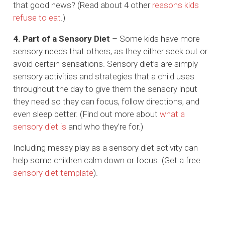
that good news? (Read about 4 other
reasons kids
refuse to eat
.)
4. Part of a Sensory Diet
– Some kids have more
sensory needs that others, as they either seek out or
avoid certain sensations. Sensory diet’s are simply
sensory activities and strategies that a child uses
throughout the day to give them the sensory input
they need so they can focus, follow directions, and
even sleep better. (Find out more about
what a
sensory diet is
and who they’re for.)
Including messy play as a sensory diet activity can
help some children calm down or focus. (Get a free
sensory diet template
).