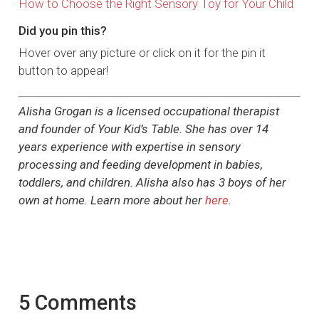
How to Choose the Right Sensory Toy for Your Child
Did you pin this?
Hover over any picture or click on it for the pin it
button to appear!
Alisha Grogan is a licensed occupational therapist
and founder of Your Kid’s Table. She has over 14
years experience with expertise in sensory
processing and feeding development in babies,
toddlers, and children. Alisha also has 3 boys of her
own at home. Learn more about her
here
.
5 Comments