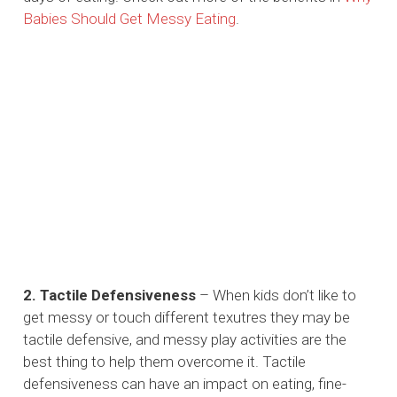
Babies Should Get Messy Eating
.
2. Tactile Defensiveness
– When kids don’t like to
get messy or touch different texutres they may be
tactile defensive, and messy play activities are the
best thing to help them overcome it. Tactile
defensiveness can have an impact on eating, fine-