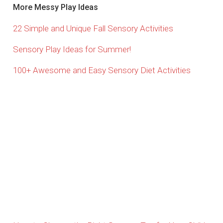
More Messy Play Ideas
22 Simple and Unique Fall Sensory Activities
Sensory Play Ideas for Summer!
100+ Awesome and Easy Sensory Diet Activities