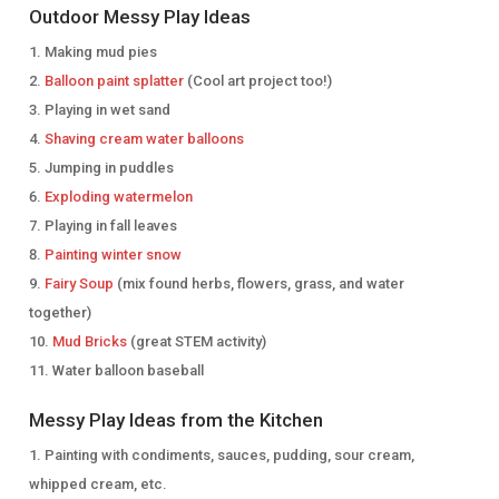
Outdoor Messy Play Ideas
Making mud pies
Balloon paint splatter
(Cool art project too!)
Playing in wet sand
Shaving cream water balloons
Jumping in puddles
Exploding watermelon
Playing in fall leaves
Painting winter snow
Fairy Soup
(mix found herbs, flowers, grass, and water
together)
Mud Bricks
(great STEM activity)
Water balloon baseball
Messy Play Ideas from the Kitchen
Painting with condiments, sauces, pudding, sour cream,
whipped cream, etc.