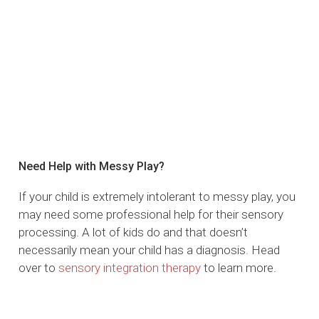
Need Help with Messy Play?
If your child is extremely intolerant to messy play, you
may need some professional help for their sensory
processing. A lot of kids do and that doesn’t
necessarily mean your child has a diagnosis. Head
over to
sensory integration therapy
to learn more.