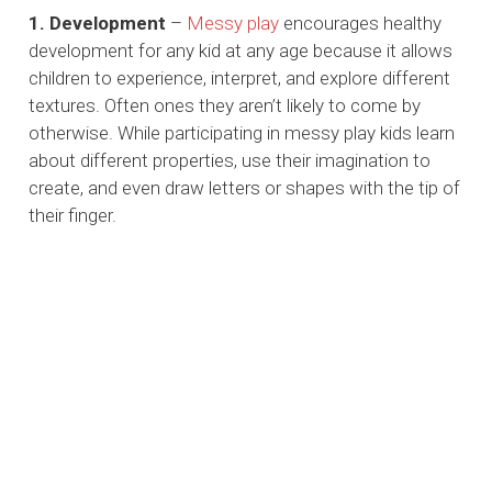
1. Development
–
Messy play
encourages healthy
development for any kid at any age because it allows
children to experience, interpret, and explore different
textures. Often ones they aren’t likely to come by
otherwise. While participating in messy play kids learn
about different properties, use their imagination to
create, and even draw letters or shapes with the tip of
their finger.