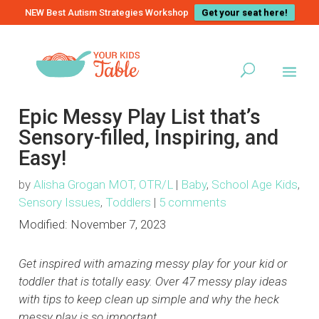
NEW Best Autism Strategies Workshop
Get your seat here!
Epic Messy Play List that’s
Sensory-filled, Inspiring, and
Easy!
by
Alisha Grogan MOT, OTR/L
|
Baby
,
School Age Kids
,
Sensory Issues
,
Toddlers
|
5 comments
Modified:
November 7, 2023
Get inspired with amazing messy play for your kid or
toddler that is totally easy. Over 47 messy play ideas
with tips to keep clean up simple and why the heck
messy play is so important.