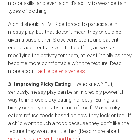
motor skills, and even a child’s ability to wear certain
types of clothing.
A child should NEVER be forced to participate in
messy play, but that doesn’t mean they should be
given a pass either. Slow, consistent, and patient
encouragement are worth the effort, as well as
modifying the activity for them, at least initially as they
become more comfortable with the texture. Read
more about
tactile defensiveness
.
3. Improving Picky Eating
– Who knew? But,
seriously, messy play can be an incredibly powerful
way to improve picky eating indirectly. Eating is a
highly sensory activity in and of itself. Many picky
eaters refuse foods based on how they look or feel. If
a child won’t touch a food because they don’t like the
texture they won’t eat it either. (Read more about
sensory issues with food here
.)