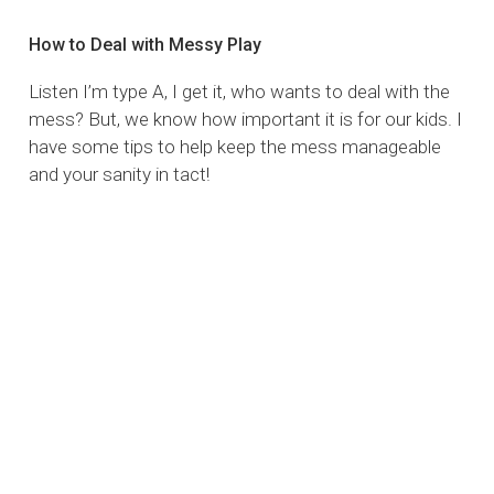
How to Deal with Messy Play
Listen I’m type A, I get it, who wants to deal with the
mess? But, we know how important it is for our kids. I
have some tips to help keep the mess manageable
and your sanity in tact!