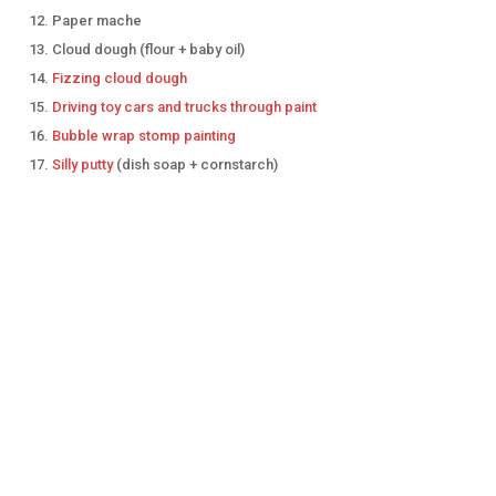
Paper mache
Cloud dough (flour + baby oil)
Fizzing cloud dough
Driving toy cars and trucks through paint
Bubble wrap stomp painting
Silly putty
(dish soap + cornstarch)