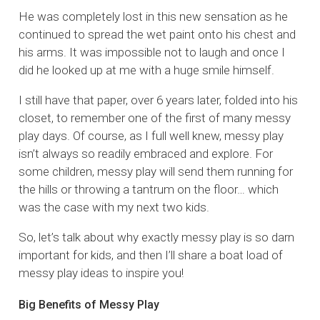
He was completely lost in this new sensation as he
continued to spread the wet paint onto his chest and
his arms. It was impossible not to laugh and once I
did he looked up at me with a huge smile himself.
I still have that paper, over 6 years later, folded into his
closet, to remember one of the first of many messy
play days. Of course, as I full well knew, messy play
isn’t always so readily embraced and explore. For
some children, messy play will send them running for
the hills or throwing a tantrum on the floor… which
was the case with my next two kids.
So, let’s talk about why exactly messy play is so darn
important for kids, and then I’ll share a boat load of
messy play ideas to inspire you!
Big Benefits of Messy Play