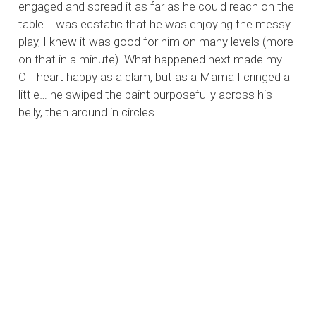
engaged and spread it as far as he could reach on the
table. I was ecstatic that he was enjoying the messy
play, I knew it was good for him on many levels (more
on that in a minute). What happened next made my
OT heart happy as a clam, but as a Mama I cringed a
little… he swiped the paint purposefully across his
belly, then around in circles.