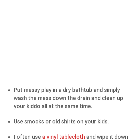
Put messy play in a dry bathtub and simply
wash the mess down the drain and clean up
your kiddo all at the same time.
Use smocks or old shirts on your kids.
I often use
a vinyl tablecloth
and wipe it down