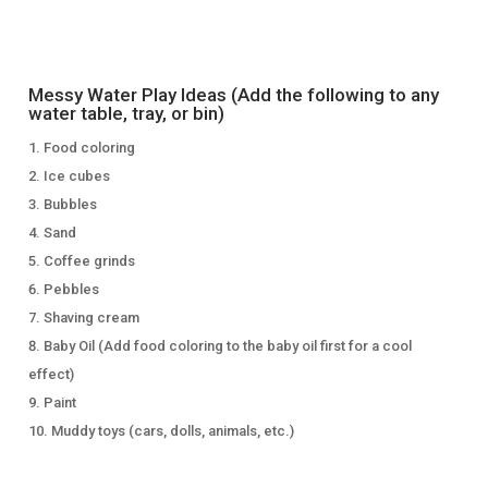
Messy Water Play Ideas (Add the following to any
water table, tray, or bin)
Food coloring
Ice cubes
Bubbles
Sand
Coffee grinds
Pebbles
Shaving cream
Baby Oil (Add food coloring to the baby oil first for a cool
effect)
Paint
Muddy toys (cars, dolls, animals, etc.)