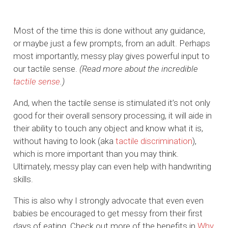
Most of the time this is done without any guidance,
or maybe just a few prompts, from an adult. Perhaps
most importantly, messy play gives powerful input to
our tactile sense.
(Read more about the incredible
tactile sense
.)
And, when the tactile sense is stimulated it’s not only
good for their overall sensory processing, it will aide in
their ability to touch any object and know what it is,
without having to look (aka
tactile discrimination
),
which is more important than you may think.
Ultimately, messy play can even help with handwriting
skills.
This is also why I strongly advocate that even even
babies be encouraged to get messy from their first
days of eating. Check out more of the benefits in
Why