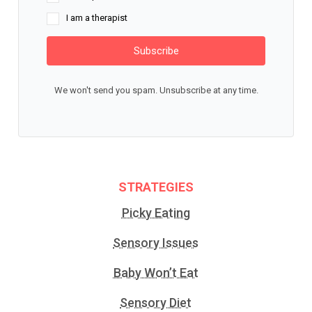
I am a therapist
Subscribe
We won't send you spam. Unsubscribe at any time.
STRATEGIES
Picky Eating
Sensory Issues
Baby Won’t Eat
Sensory Diet