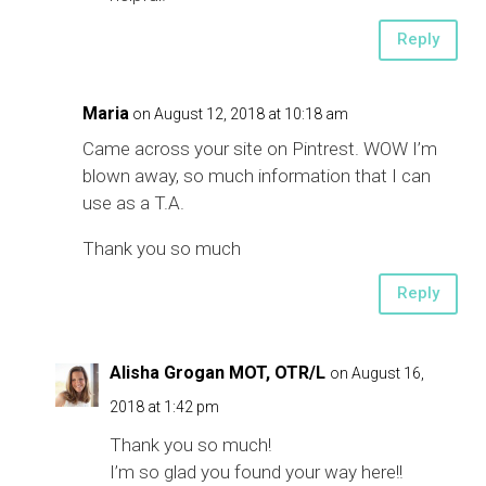
Reply
Maria
on August 12, 2018 at 10:18 am
Came across your site on Pintrest. WOW I’m
blown away, so much information that I can
use as a T.A.
Thank you so much
Reply
Alisha Grogan MOT, OTR/L
on August 16,
2018 at 1:42 pm
Thank you so much!
I’m so glad you found your way here!!