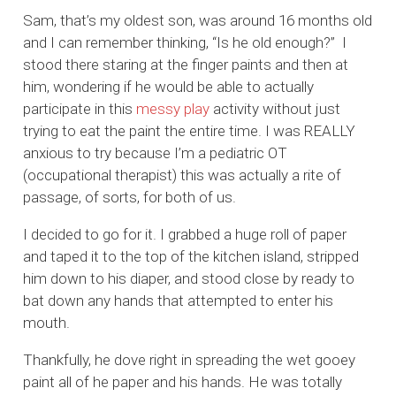
Sam, that’s my oldest son, was around 16 months old
and I can remember thinking, “Is he old enough?” I
stood there staring at the finger paints and then at
him, wondering if he would be able to actually
participate in this
messy play
activity without just
trying to eat the paint the entire time. I was REALLY
anxious to try because I’m a pediatric OT
(occupational therapist) this was actually a rite of
passage, of sorts, for both of us.
I decided to go for it. I grabbed a huge roll of paper
and taped it to the top of the kitchen island, stripped
him down to his diaper, and stood close by ready to
bat down any hands that attempted to enter his
mouth.
Thankfully, he dove right in spreading the wet gooey
paint all of he paper and his hands. He was totally