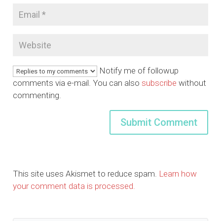
Notify me of followup
comments via e-mail. You can also
subscribe
without
commenting.
This site uses Akismet to reduce spam.
Learn how
your comment data is processed.