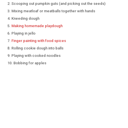
Scooping out pumpkin guts (and picking out the seeds)
Mixing meatloaf or meatballs together with hands
Kneeding dough
Making homemade playdough
Playing in jello
Finger painting with food spices
Rolling cookie dough into balls
Playing with cooked noodles
Bobbing for apples