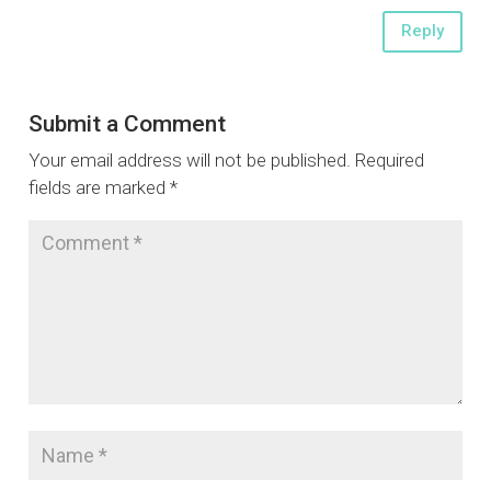
Reply
Submit a Comment
Your email address will not be published.
Required
fields are marked
*