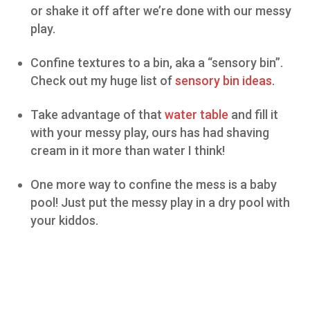
or shake it off after we’re done with our messy
play.
Confine textures to a bin, aka a “sensory bin”.
Check out my huge list of
sensory bin ideas
.
Take advantage of that
water table
and fill it
with your messy play, ours has had shaving
cream in it more than water I think!
One more way to confine the mess is a baby
pool! Just put the messy play in a dry pool with
your kiddos.