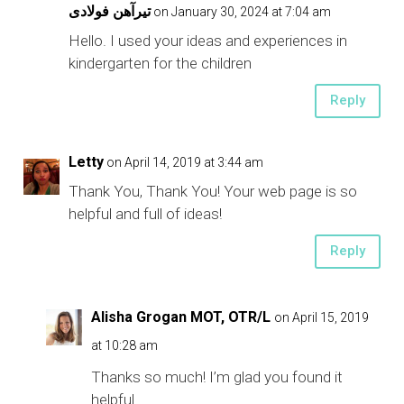
تیرآهن فولادی
on January 30, 2024 at 7:04 am
Hello. I used your ideas and experiences in
kindergarten for the children
Reply
Letty
on April 14, 2019 at 3:44 am
Thank You, Thank You! Your web page is so
helpful and full of ideas!
Reply
Alisha Grogan MOT, OTR/L
on April 15, 2019
at 10:28 am
Thanks so much! I’m glad you found it
helpful.