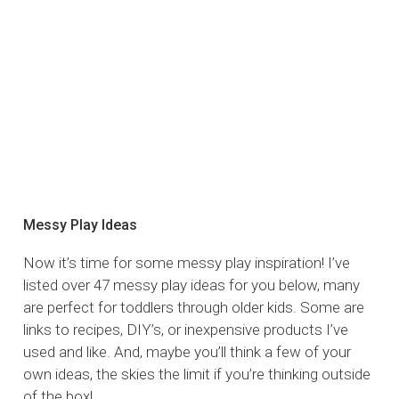
Messy Play Ideas
Now it’s time for some messy play inspiration! I’ve
listed over 47 messy play ideas for you below, many
are perfect for toddlers through older kids. Some are
links to recipes, DIY’s, or inexpensive products I’ve
used and like. And, maybe you’ll think a few of your
own ideas, the skies the limit if you’re thinking outside
of the box!