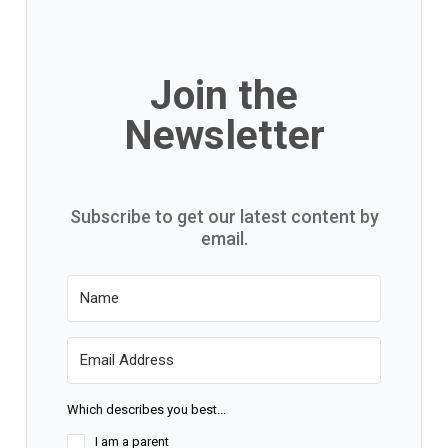
Join the
Newsletter
Subscribe to get our latest content by
email.
Which describes you best...
I am a parent