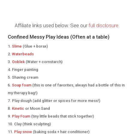
Affiliate links used below. See our
full disclosure.
Confined Messy Play Ideas (Often at a table)
Slime
(Glue + borax)
Waterbeads
Ooblek
(Water + cornstarch)
Finger painting
Shaving cream
Soap foam
(this is one of favorites, always had a bottle of this in
my therapy bag!)
Play dough (add glitter or spices for more mess!)
Kinetic
or Moon Sand
Play Foam
(tiny little beads that stick together)
Clay (think sculpting)
Play snow
(baking soda + hair conditioner)