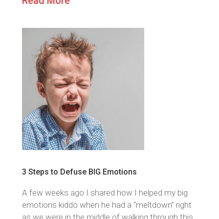
Read More
3 Steps to Defuse BIG Emotions
A few weeks ago I shared how I helped my big
emotions kiddo when he had a “meltdown” right
as we were in the middle of walking through this