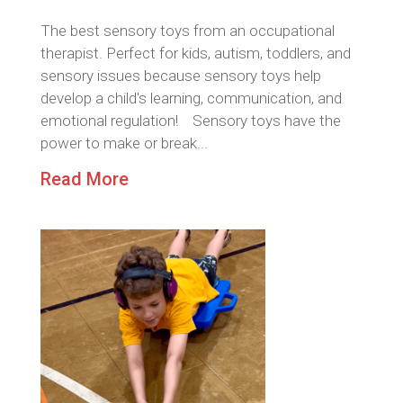
The best sensory toys from an occupational
therapist. Perfect for kids, autism, toddlers, and
sensory issues because sensory toys help
develop a child's learning, communication, and
emotional regulation! Sensory toys have the
power to make or break...
Read More