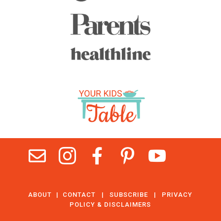





ABOUT
|
CONTACT
|
SUBSCRIBE
|
PRIVACY
POLICY & DISCLAIMERS