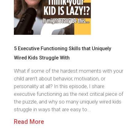
5 Executive Functioning Skills that Uniquely
Wired Kids Struggle With
What if some of the hardest moments with your
child aren’t about behavior, motivation, or
personality at all? In this episode, I share
executive functioning as the next critical piece of
the puzzle, and why so many uniquely wired kids
struggle in ways that are easy to...
Read More