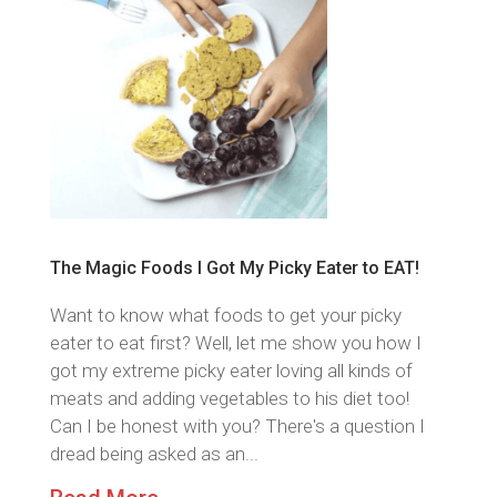
The Magic Foods I Got My Picky Eater to EAT!
Want to know what foods to get your picky
eater to eat first? Well, let me show you how I
got my extreme picky eater loving all kinds of
meats and adding vegetables to his diet too!
Can I be honest with you? There's a question I
dread being asked as an...