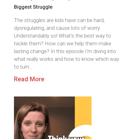
Biggest Struggle
The struggles are kids have can be hard,
dysregulating, and cause lots of worry.
Understandably so! What's the best way to
tackle them? How can we help them make
lasting change? In this episode I'm diving into
what really works and how to know which way
to turn...
Read More