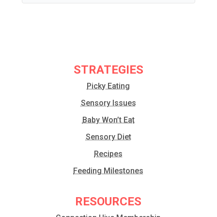
STRATEGIES
Picky Eating
Sensory Issues
Baby Won’t Eat
Sensory Diet
Recipes
Feeding Milestones
RESOURCES