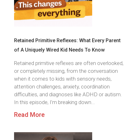
Retained Primitive Reflexes: What Every Parent
of A Uniquely Wired Kid Needs To Know
Retained primitive reflexes are often overlooked,
or completely missing, from the conversation
when it comes to kids with sensory needs,
attention challenges, anxiety, coordination
difficulties, and diagnoses like ADHD or autism.
In this episode, I’m breaking down...
Read More