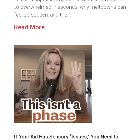
to overwhelmed in seconds, why meltdowns can
feel so sudden, and the...
Read More
If Your Kid Has Sensory “Issues,” You Need to