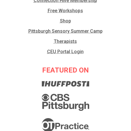
Connection Hive Membership
Free Workshops
Shop
Pittsburgh Sensory Summer Camp
Therapists
CEU Portal Login
FEATURED ON