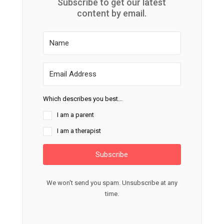
Subscribe to get our latest
content by email.
Which describes you best...
I am a parent
I am a therapist
Subscribe
We won't send you spam. Unsubscribe at any
time.