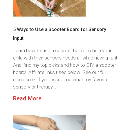
5 Ways to Use a Scooter Board for Sensory
Input
Learn how to use a scooter board to help your
child with their sensory needs all while having fun!
And, find my top picks and how to DIY a scooter
board! Affiliate links used below. See our full
disclosure. If you asked me what my favorite
sensory or therapy...
Read More