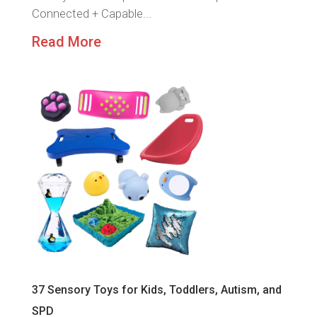
Connected + Capable...
Read More
37 Sensory Toys for Kids, Toddlers, Autism, and
SPD