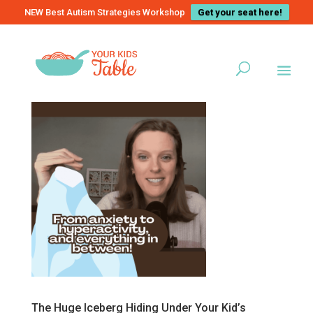
NEW Best Autism Strategies Workshop
Get your seat here!
The Huge Iceberg Hiding Under Your Kid’s