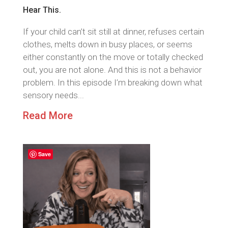
Hear This.
If your child can’t sit still at dinner, refuses certain
clothes, melts down in busy places, or seems
either constantly on the move or totally checked
out, you are not alone. And this is not a behavior
problem. In this episode I’m breaking down what
sensory needs...
Read More
Save