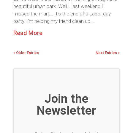
beautiful urban park. Well… last weekend I
missed the mark… It’s the end of a Labor day
party. I’m helping my friend clean up...
Read More
« Older Entries
Next Entries »
Join the
Newsletter