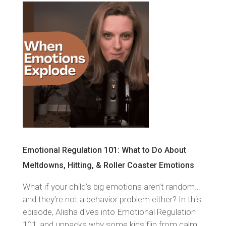
Emotional Regulation 101: What to Do About
Meltdowns, Hitting, & Roller Coaster Emotions
What if your child’s big emotions aren’t random…
and they’re not a behavior problem either? In this
episode, Alisha dives into Emotional Regulation
101, and unpacks why some kids flip from calm