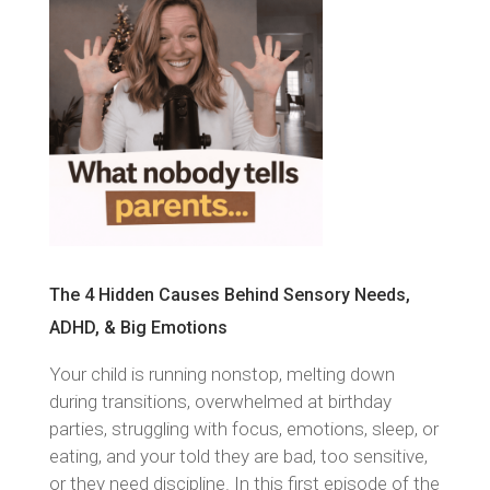
The 4 Hidden Causes Behind Sensory Needs,
ADHD, & Big Emotions
Your child is running nonstop, melting down
during transitions, overwhelmed at birthday
parties, struggling with focus, emotions, sleep, or
eating, and your told they are bad, too sensitive,
or they need discipline. In this first episode of the