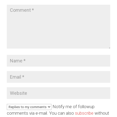
Notify me of followup
comments via e-mail. You can also
subscribe
without