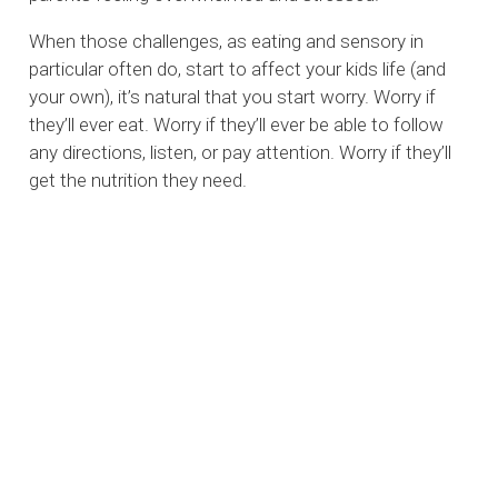
When those challenges, as eating and sensory in
particular often do, start to affect your kids life (and
your own), it’s natural that you start worry. Worry if
they’ll ever eat. Worry if they’ll ever be able to follow
any directions, listen, or pay attention. Worry if they’ll
get the nutrition they need.