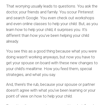
That worrying usually leads to questions. You ask the
doctor, your friends and family. You scour Pinterest
and search Google. You even check out workshops
and even online classes to help your child. But, as you
learn how to help your child, it surprises you. It’s
different than how you’ve been helping your child
already.
You see this as a good thing because what you were
doing wasn’t working anyways, but now you have to
get your spouse on board with these new changes to
your child’s mealtime. How you feed them, special
strategies, and what you say.
And, there’s the rub, because your spouse or partner
doesn’t agree with what you’ve been learning or your
point of view on how to help your child.