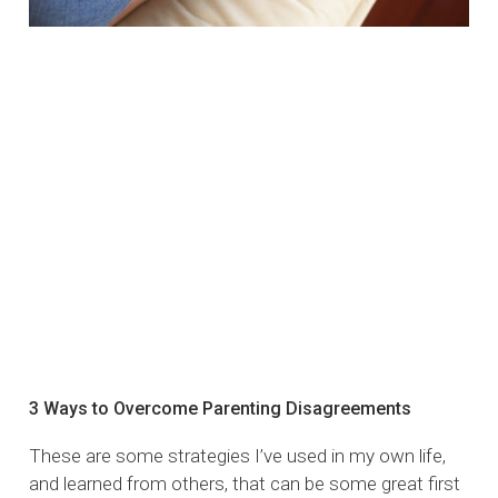
3 Ways to Overcome Parenting Disagreements
These are some strategies I’ve used in my own life,
and learned from others, that can be some great first