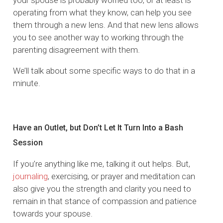
operating from what they know, can help you see
them through a new lens. And that new lens allows
you to see another way to working through the
parenting disagreement with them.
We’ll talk about some specific ways to do that in a
minute.
Have an Outlet, but Don’t Let It Turn Into a Bash
Session
If you’re anything like me, talking it out helps. But,
journaling
, exercising, or prayer and meditation can
also give you the strength and clarity you need to
remain in that stance of compassion and patience
towards your spouse.