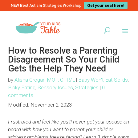
NEW Best Autism Strategies Workshop
Get your seat here!
How to Resolve a Parenting
Disagreement So Your Child
Gets the Help They Need
by
Alisha Grogan MOT, OTR/L
|
Baby Won't Eat Solids
,
Picky Eating
,
Sensory Issues
,
Strategies
|
0
comments
Modified:
November 2, 2023
Frustrated and feel like you’ll never get your spouse on
board with how you want to parent your child or
address problems they’re facing? Learn 3 simple ways