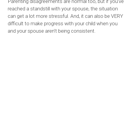
Parenting disagreements are normal too, but if you’ve
reached a standstill with your spouse, the situation
can get a lot more stressful. And, it can also be VERY
difficult to make progress with your child when you
and your spouse aren’t being consistent.