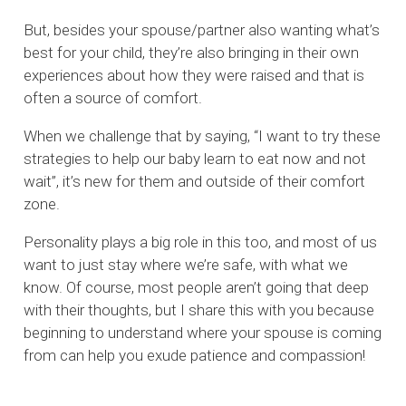
But, besides your spouse/partner also wanting what’s
best for your child, they’re also bringing in their own
experiences about how they were raised and that is
often a source of comfort.
When we challenge that by saying, “I want to try these
strategies to help our baby learn to eat now and not
wait”, it’s new for them and outside of their comfort
zone.
Personality plays a big role in this too, and most of us
want to just stay where we’re safe, with what we
know. Of course, most people aren’t going that deep
with their thoughts, but I share this with you because
beginning to understand where your spouse is coming
from can help you exude patience and compassion!