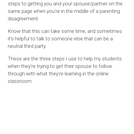
steps to getting you and your spouse/partner on the
same page when you’re in the middle of a parenting
disagreement.
Know that this can take some time, and sometimes
it’s helpful to talk to someone else that can be a
neutral third party.
These are the three steps I use to help my students
when they’re trying to get their spouse to follow
through with what they’re learning in the online
classroom: