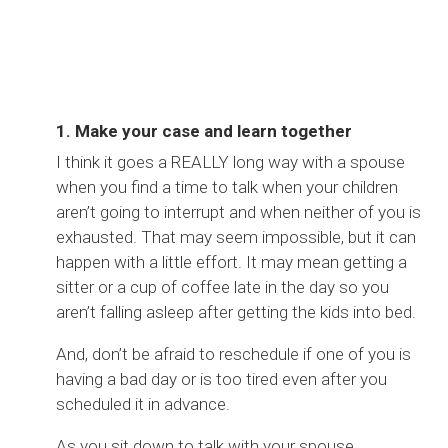
1. Make your case and learn together
I think it goes a REALLY long way with a spouse
when you find a time to talk when your children
aren’t going to interrupt and when neither of you is
exhausted. That may seem impossible, but it can
happen with a little effort. It may mean getting a
sitter or a cup of coffee late in the day so you
aren’t falling asleep after getting the kids into bed.
And, don’t be afraid to reschedule if one of you is
having a bad day or is too tired even after you
scheduled it in advance.
As you sit down to talk with your spouse,