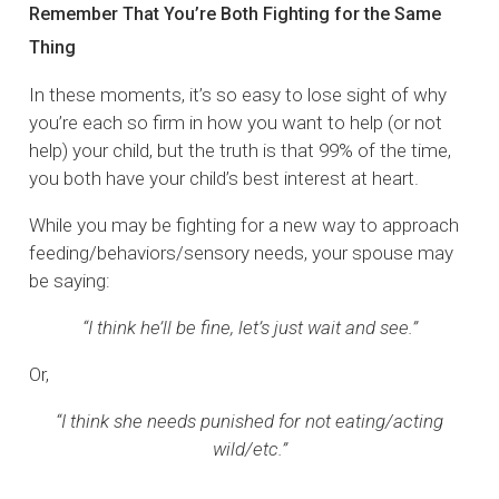
Remember That You’re Both Fighting for the Same
Thing
In these moments, it’s so easy to lose sight of why
you’re each so firm in how you want to help (or not
help) your child, but the truth is that 99% of the time,
you both have your child’s best interest at heart.
While you may be fighting for a new way to approach
feeding/behaviors/sensory needs, your spouse may
be saying:
“I think he’ll be fine, let’s just wait and see.”
Or,
“I think she needs punished for not eating/acting
wild/etc.”