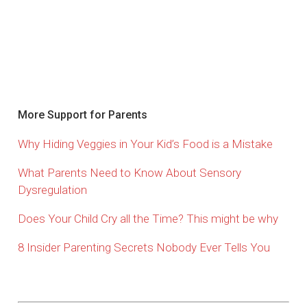
More Support for Parents
Why Hiding Veggies in Your Kid’s Food is a Mistake
What Parents Need to Know About Sensory
Dysregulation
Does Your Child Cry all the Time? This might be why
8 Insider Parenting Secrets Nobody Ever Tells You