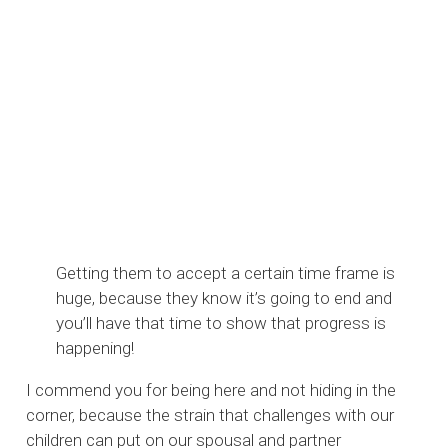
Getting them to accept a certain time frame is
huge, because they know it’s going to end and
you’ll have that time to show that progress is
happening!
I commend you for being here and not hiding in the
corner, because the strain that challenges with our
children can put on our spousal and partner