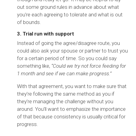
out some ground rules in advance about what
you’re each agreeing to tolerate and what is out
of bounds.
3. Trial run with support
Instead of going the agree/disagree route, you
could also ask your spouse or partner to trust you
for a certain period of time. So you could say
something like,
“Could we try not force feeding for
1 month and see if we can make progress.”
With that agreement, you want to make sure that
they’re following the same method as you if
they’re managing the challenge without you
around. You’ll want to emphasize the importance
of that because consistency is usually critical for
progress.