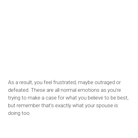
As a result, you feel frustrated, maybe outraged or
defeated. These are all normal emotions as you’re
trying to make a case for what you believe to be best,
but remember that’s exactly what your spouse is
doing too.