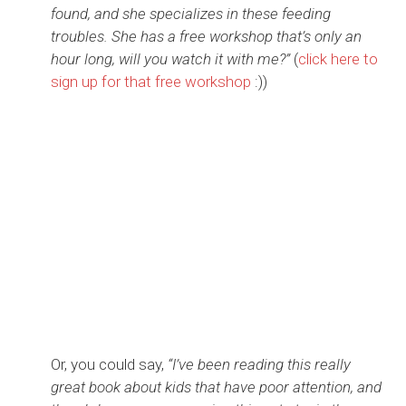
found, and she specializes in these feeding
troubles. She has a free workshop that’s only an
hour long, will you watch it with me?”
(
click here to
sign up for that free workshop
:))
Or, you could say,
“I’ve been reading this really
great book about kids that have poor attention, and