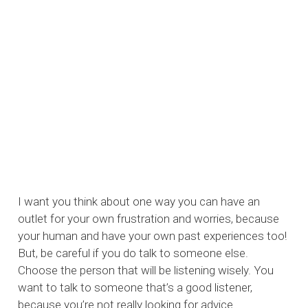
I want you think about one way you can have an
outlet for your own frustration and worries, because
your human and have your own past experiences too!
But, be careful if you do talk to someone else.
Choose the person that will be listening wisely. You
want to talk to someone that’s a good listener,
because you’re not really looking for advice.