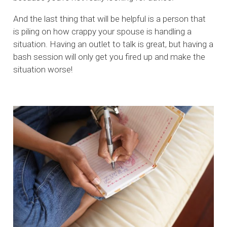
And the last thing that will be helpful is a person that
is piling on how crappy your spouse is handling a
situation. Having an outlet to talk is great, but having a
bash session will only get you fired up and make the
situation worse!