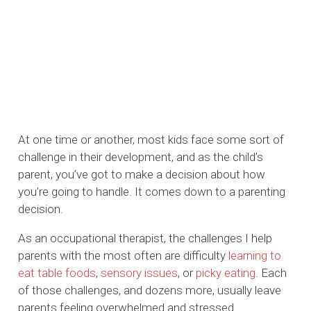
At one time or another, most kids face some sort of
challenge in their development, and as the child’s
parent, you’ve got to make a decision about how
you’re going to handle. It comes down to a parenting
decision.
As an occupational therapist, the challenges I help
parents with the most often are difficulty
learning to
eat table foods
,
sensory issues
, or
picky eating
. Each
of those challenges, and dozens more, usually leave
parents feeling overwhelmed and stressed.