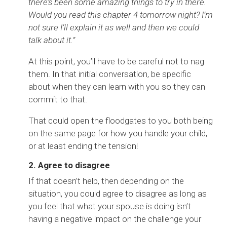
there’s been some amazing things to try in there.
Would you read this chapter 4 tomorrow night? I’m
not sure I’ll explain it as well and then we could
talk about it.”
At this point, you’ll have to be careful not to nag
them. In that initial conversation, be specific
about when they can learn with you so they can
commit to that.
That could open the floodgates to you both being
on the same page for how you handle your child,
or at least ending the tension!
2. Agree to disagree
If that doesn’t help, then depending on the
situation, you could agree to disagree as long as
you feel that what your spouse is doing isn’t
having a negative impact on the challenge your