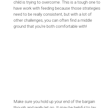
child is trying to overcome. This is a tough one to
have work with feeding because those strategies
need to be really consistent, but with a lot of
other challenges, you can often find a middle
ground that you’re both comfortable with!
Make sure you hold up your end of the bargain
though and really let go. It may be helpful to lay