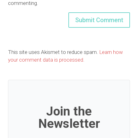
commenting.
This site uses Akismet to reduce spam.
Learn how
your comment data is processed.
Join the
Newsletter