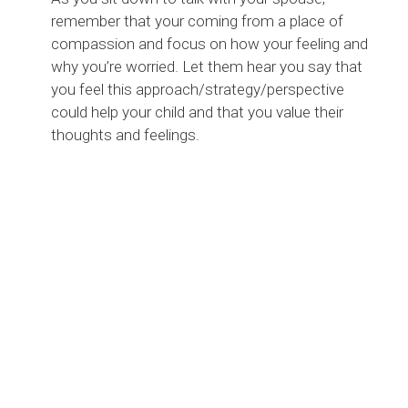
remember that your coming from a place of
compassion and focus on how your feeling and
why you’re worried. Let them hear you say that
you feel this approach/strategy/perspective
could help your child and that you value their
thoughts and feelings.