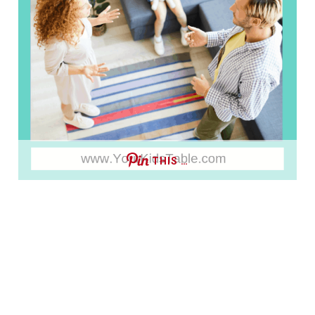
THIS …