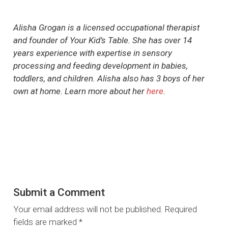
Alisha Grogan is a licensed occupational therapist
and founder of Your Kid’s Table. She has over 14
years experience with expertise in sensory
processing and feeding development in babies,
toddlers, and children. Alisha also has 3 boys of her
own at home. Learn more about her
here
.
Submit a Comment
Your email address will not be published.
Required
fields are marked
*