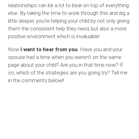
relationships can be a lot to bear on top of everything
else. By taking the time to work through this and dig a
little deeper, you’re helping your child by not only giving
them the consistent help they need, but also a more
positive environment which is invaluable!
Now
I want to hear from you
. Have you and your
spouse had a time when you weren’t on the same
page about your child? Are you in that time now? If
so, which of the strategies are you going try? Tell me
in the comments below!!