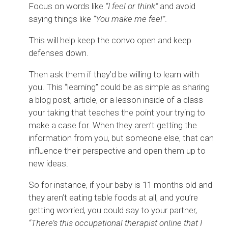
Focus on words like
“I feel or think”
and avoid
saying things like
“You make me feel”
.
This will help keep the convo open and keep
defenses down.
Then ask them if they’d be willing to learn with
you. This “learning” could be as simple as sharing
a blog post, article, or a lesson inside of a class
your taking that teaches the point your trying to
make a case for. When they aren’t getting the
information from you, but someone else, that can
influence their perspective and open them up to
new ideas.
So for instance, if your baby is 11 months old and
they aren’t eating table foods at all, and you’re
getting worried, you could say to your partner,
“There’s this occupational therapist online that I