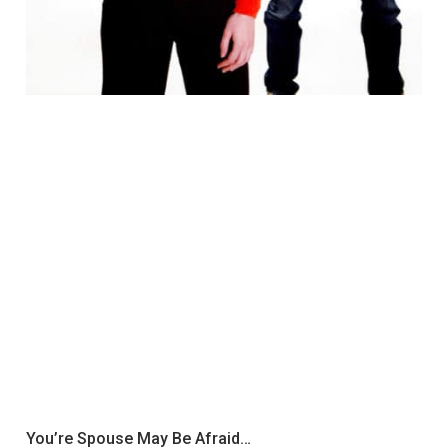
You’re Spouse May Be Afraid…