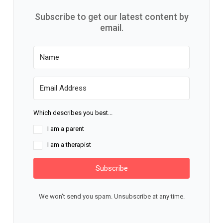
Subscribe to get our latest content by
email.
Which describes you best...
I am a parent
I am a therapist
Subscribe
We won't send you spam. Unsubscribe at any time.