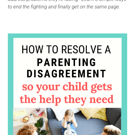
to end the fighting and finally get on the same page.