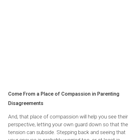
Come From a Place of Compassion in Parenting
Disagreements
And, that place of compassion will help you see their
perspective, letting your own guard down so that the
tension can subside. Stepping back and seeing that
your spouse is probably worried too, or at least is