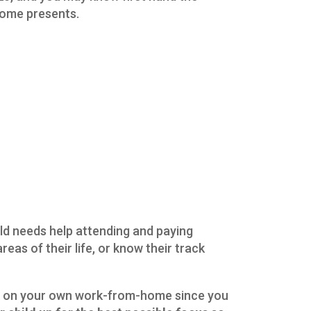
 home presents.
ld needs help attending and paying
reas of their life, or know their track
s on your own work-from-home since you