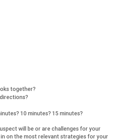
ooks together?
 directions?
 minutes? 10 minutes? 15 minutes?
spect will be or are challenges for your
e in on the most relevant strategies for your