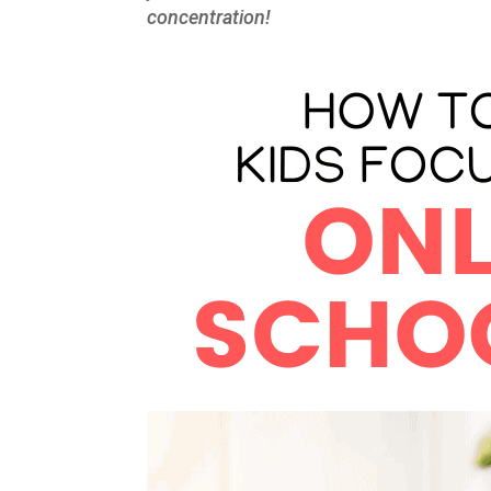
concentration!