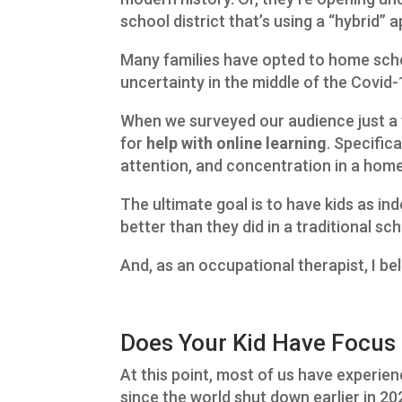
school district that’s using a “hybrid” 
Many families have opted to home scho
uncertainty in the middle of the Covid
When we surveyed our audience just a 
for
help with online learning
. Specific
attention, and concentration in a hom
The ultimate goal is to have kids as in
better than they did in a traditional s
And, as an occupational therapist, I beli
Does Your Kid Have Focus 
At this point, most of us have experien
since the world shut down earlier in 2