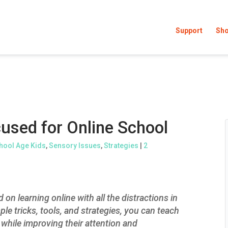
Support
Sh
used for Online School
hool Age Kids
,
Sensory Issues
,
Strategies
|
2
 on learning online with all the distractions in
e tricks, tools, and strategies, you can teach
 while improving their attention and