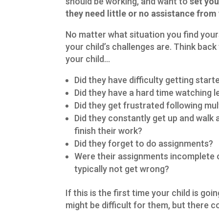
should be working, and want to
set you
they need little or no assistance from
No matter what situation you find yours
your child’s challenges are. Think back 
your child…
Did they have difficulty getting star
Did they have a hard time watching 
Did they get frustrated following mul
Did they constantly get up and walk 
finish their work?
Did they forget to do assignments?
Were their assignments incomplete or
typically not get wrong?
If this is the first time your child is g
might be difficult for them, but there co