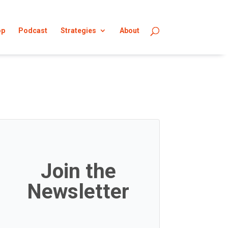
op
Podcast
Strategies
About
Join the
Newsletter