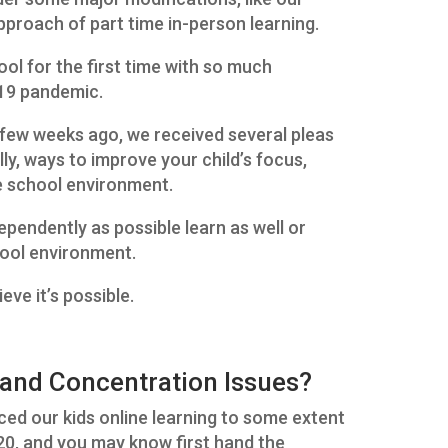
approach of part time in-person learning.
ol for the first time with so much
-19 pandemic.
few weeks ago, we received several pleas
ally, ways to improve your child’s focus,
e school environment.
dependently as possible learn as well or
chool environment.
eve it’s possible.
and Concentration Issues?
ced our kids online learning to some extent
020, and you may know first hand the