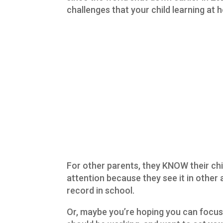
challenges that your child learning at
For other parents, they KNOW their chi
attention because they see it in other a
record in school.
Or, maybe you’re hoping you can focu