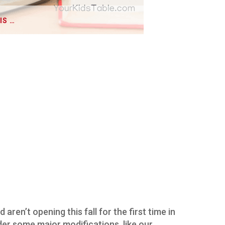
IS …
aren’t opening this fall for the first time in
der some major modifications, like our