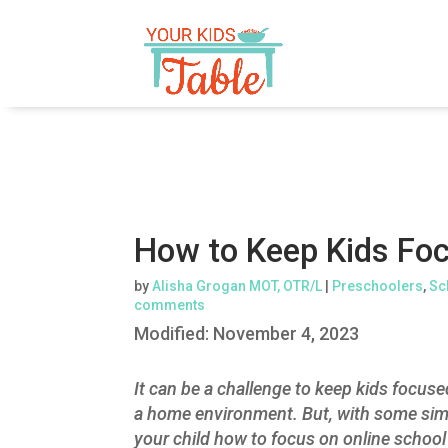
How to Keep Kids Foc
by
Alisha Grogan MOT, OTR/L
|
Preschoolers
,
Sc
comments
Modified:
November 4, 2023
It can be a challenge to keep kids focused
a home environment. But, with some simpl
your child how to focus on online school