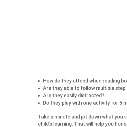
How do they attend when reading b
Are they able to follow multiple step
Are they easily distracted?
Do they play with one activity for 5
Take a minute and jot down what you su
child’s learning. That will help you hon