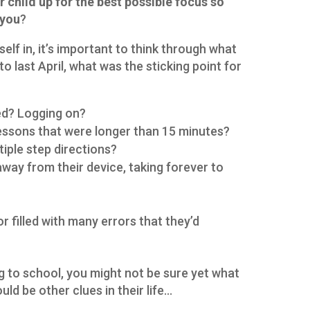
r child up for the best possible focus so
 you
?
elf in, it’s important to think through what
to last April, what was the sticking point for
ted? Logging on?
lessons that were longer than 15 minutes?
tiple step directions?
away from their device, taking forever to
 filled with many errors that they’d
oing to school, you might not be sure yet what
uld be other clues in their life…