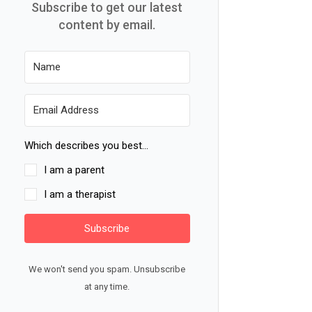
Subscribe to get our latest
content by email.
Which describes you best...
I am a parent
I am a therapist
Subscribe
We won't send you spam. Unsubscribe
at any time.