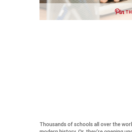
TH
Thousands of schools all over the world 
modern history. Or, they’re opening un