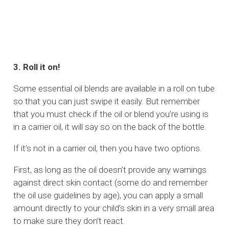
3. Roll it on!
Some essential oil blends are available in a roll on tube
so that you can just swipe it easily. But remember
that you must check if the oil or blend you’re using is
in a carrier oil, it will say so on the back of the bottle.
If it’s not in a carrier oil, then you have two options.
First, as long as the oil doesn’t provide any warnings
against direct skin contact (some do and remember
the oil use guidelines by age), you can apply a small
amount directly to your child’s skin in a very small area
to make sure they don’t react.