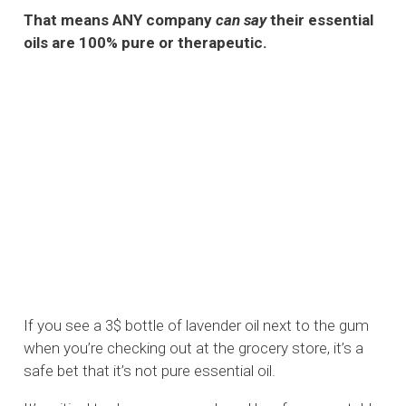
That means ANY company
can say
their essential
oils are 100% pure or therapeutic.
If you see a 3$ bottle of lavender oil next to the gum
when you’re checking out at the grocery store, it’s a
safe bet that it’s not pure essential oil.