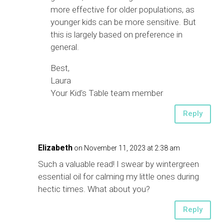
more effective for older populations, as
younger kids can be more sensitive. But
this is largely based on preference in
general.
Best,
Laura
Your Kid’s Table team member
Reply
Elizabeth
on November 11, 2023 at 2:38 am
Such a valuable read! I swear by wintergreen
essential oil for calming my little ones during
hectic times. What about you?
Reply