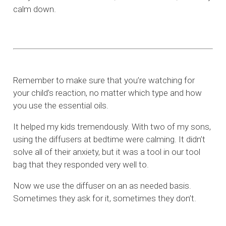
calm down.
Remember to make sure that you’re watching for
your child’s reaction, no matter which type and how
you use the essential oils.
It helped my kids tremendously. With two of my sons,
using the diffusers at bedtime were calming. It didn’t
solve all of their anxiety, but it was a tool in our tool
bag that they responded very well to.
Now we use the diffuser on an as needed basis.
Sometimes they ask for it, sometimes they don’t.