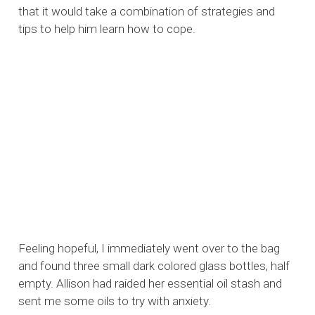
that it would take a combination of strategies and
tips to help him learn how to cope.
Feeling hopeful, I immediately went over to the bag
and found three small dark colored glass bottles, half
empty. Allison had raided her essential oil stash and
sent me some oils to try with anxiety.