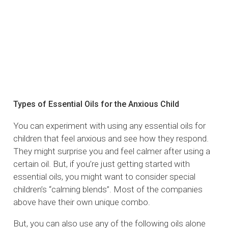
Types of Essential Oils for the Anxious Child
You can experiment with using any essential oils for
children that feel anxious and see how they respond.
They might surprise you and feel calmer after using a
certain oil. But, if you’re just getting started with
essential oils, you might want to consider special
children’s “calming blends”. Most of the companies
above have their own unique combo.
But, you can also use any of the following oils alone