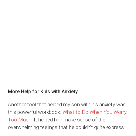
More Help for Kids with Anxiety
Another tool that helped my son with his anxiety was
this powerful workbook:
What to Do When You Worry
Too Much
. It helped him make sense of the
overwhelming feelings that he couldn’t quite express.