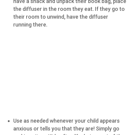
have a snack and unpack their book bag, place
the diffuser in the room they eat. If they go to
their room to unwind, have the diffuser
running there.
Use as needed whenever your child appears
anxious or tells you that they are! Simply go