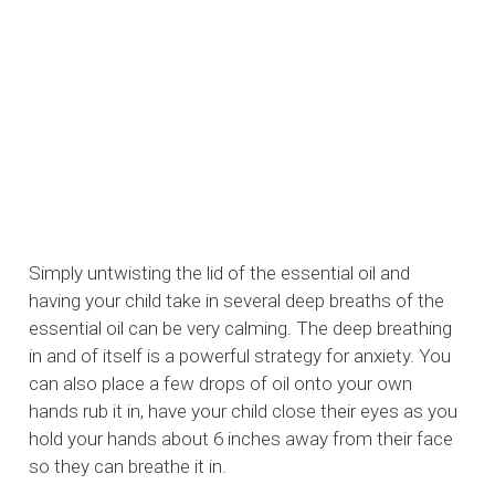
Simply untwisting the lid of the essential oil and
having your child take in several deep breaths of the
essential oil can be very calming. The deep breathing
in and of itself is a powerful strategy for anxiety. You
can also place a few drops of oil onto your own
hands rub it in, have your child close their eyes as you
hold your hands about 6 inches away from their face
so they can breathe it in.