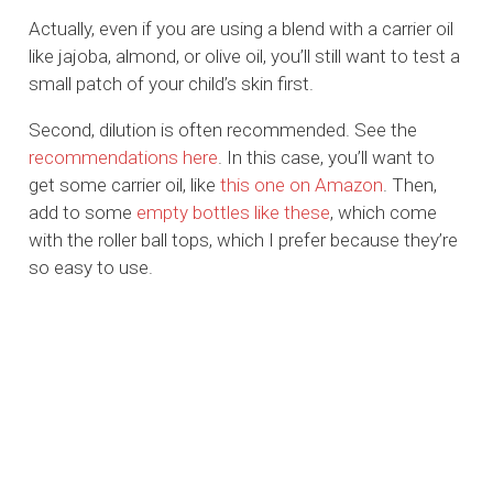
Actually, even if you are using a blend with a carrier oil
like jajoba, almond, or olive oil, you’ll still want to test a
small patch of your child’s skin first.
Second, dilution is often recommended. See the
recommendations here
. In this case, you’ll want to
get some carrier oil, like
this one on Amazon
. Then,
add to some
empty bottles like these
, which come
with the roller ball tops, which I prefer because they’re
so easy to use.