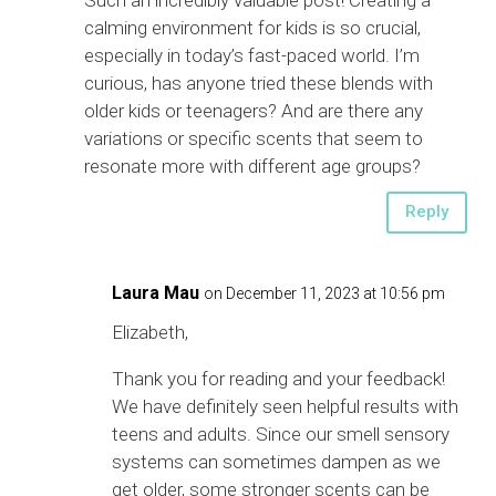
calming environment for kids is so crucial,
especially in today’s fast-paced world. I’m
curious, has anyone tried these blends with
older kids or teenagers? And are there any
variations or specific scents that seem to
resonate more with different age groups?
Reply
Laura Mau
on December 11, 2023 at 10:56 pm
Elizabeth,
Thank you for reading and your feedback!
We have definitely seen helpful results with
teens and adults. Since our smell sensory
systems can sometimes dampen as we
get older, some stronger scents can be