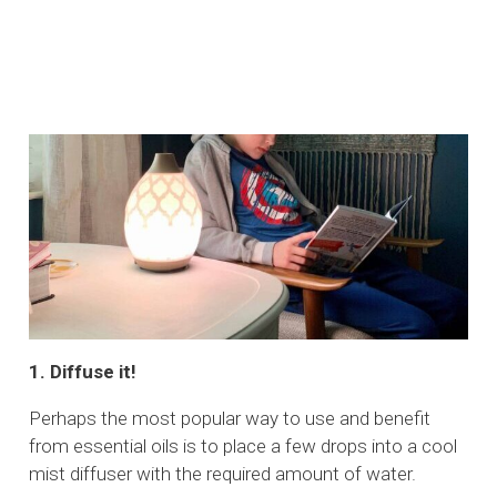
1. Diffuse it!
Perhaps the most popular way to use and benefit
from essential oils is to place a few drops into a cool
mist diffuser with the required amount of water.