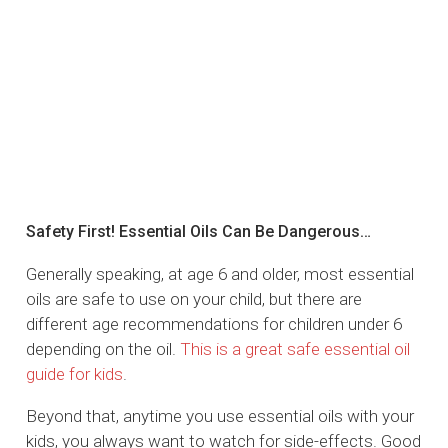
Safety First! Essential Oils Can Be Dangerous…
Generally speaking, at age 6 and older, most essential
oils are safe to use on your child, but there are
different age recommendations for children under 6
depending on the oil.
This is a great safe essential oil
guide for kids
.
Beyond that, anytime you use essential oils with your
kids, you always want to watch for side-effects. Good