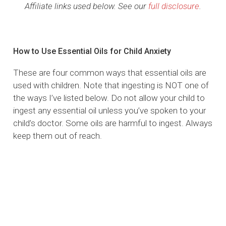
Affiliate links used below. See our
full disclosure
.
How to Use Essential Oils for Child Anxiety
These are four common ways that essential oils are
used with children. Note that ingesting is NOT one of
the ways I’ve listed below. Do not allow your child to
ingest any essential oil unless you’ve spoken to your
child’s doctor. Some oils are harmful to ingest. Always
keep them out of reach.