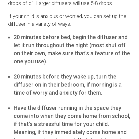
drops of oil. Larger diffusers will use 5-8 drops.
If your child is anxious or worried, you can set up the
diffuser in a variety of ways:
20 minutes before bed, begin the diffuser and
let it run throughout the night (most shut off
on their own, make sure that’s a feature of the
one you use).
20 minutes before they wake up, turn the
diffuser on in their bedroom, if morning is a
time of worry and anxiety for them.
Have the diffuser running in the space they
come into when they come home from school,
if that’s a stressful time for your child.
Meaning, if they immediately come home and