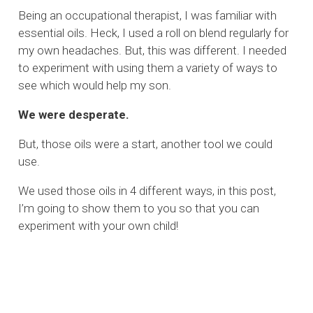
Being an occupational therapist, I was familiar with
essential oils. Heck, I used a roll on blend regularly for
my own headaches. But, this was different. I needed
to experiment with using them a variety of ways to
see which would help my son.
We were desperate.
But, those oils were a start, another tool we could
use.
We used those oils in 4 different ways, in this post,
I’m going to show them to you so that you can
experiment with your own child!