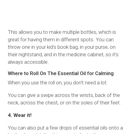
This allows you to make multiple bottles, which is
great for having them in different spots. You can
throw one in your kid’s book bag, in your purse, on
their nightstand, and in the medicine cabinet, so it’s
always accessible.
Where to Roll On The Essential Oil for Calming
When you use the roll on, you don’t need a lot.
You can give a swipe across the wrists, back of the
neck, across the chest, or on the soles of their feet.
4. Wear it!
You can also put a few drops of essential oils onto a