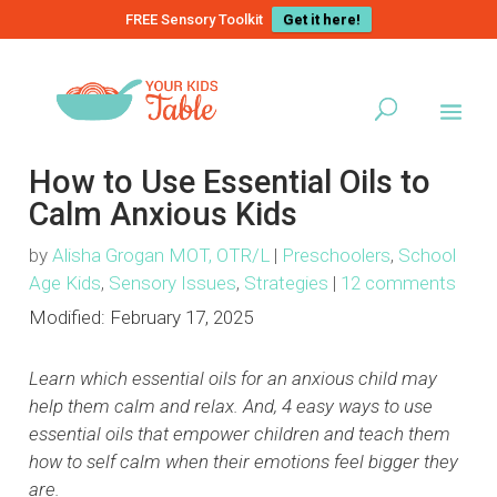
FREE Sensory Toolkit
Get it here!
How to Use Essential Oils to
Calm Anxious Kids
by
Alisha Grogan MOT, OTR/L
|
Preschoolers
,
School
Age Kids
,
Sensory Issues
,
Strategies
|
12 comments
Modified:
February 17, 2025
Learn which essential oils for an anxious child may
help them calm and relax. And, 4 easy ways to use
essential oils that empower children and teach them
how to self calm when their emotions feel bigger they
are.