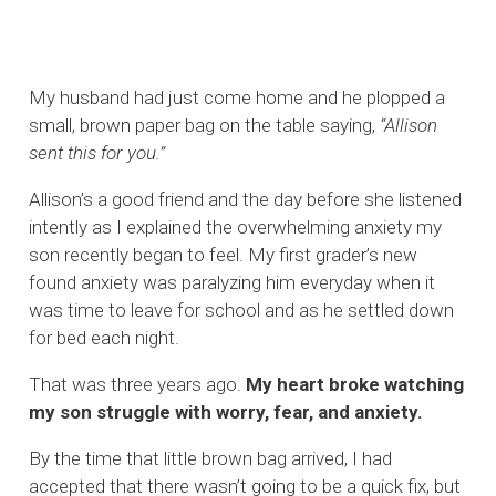
My husband had just come home and he plopped a
small, brown paper bag on the table saying,
“Allison
sent this for you.”
Allison’s a good friend and the day before she listened
intently as I explained the overwhelming anxiety my
son recently began to feel. My first grader’s new
found anxiety was paralyzing him everyday when it
was time to leave for school and as he settled down
for bed each night.
That was three years ago.
My heart broke watching
my son struggle with worry, fear, and anxiety.
By the time that little brown bag arrived, I had
accepted that there wasn’t going to be a quick fix, but