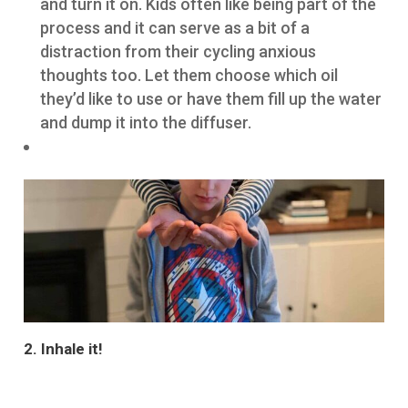
and turn it on. Kids often like being part of the
process and it can serve as a bit of a
distraction from their cycling anxious
thoughts too. Let them choose which oil
they’d like to use or have them fill up the water
and dump it into the diffuser.
2. Inhale it!