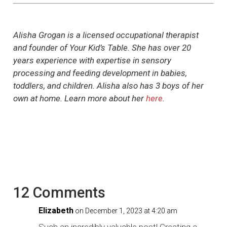
Alisha Grogan is a licensed occupational therapist
and founder of Your Kid’s Table. She has over 20
years experience with expertise in sensory
processing and feeding development in babies,
toddlers, and children. Alisha also has 3 boys of her
own at home. Learn more about her
here
.
12 Comments
Elizabeth
on December 1, 2023 at 4:20 am
Such an incredibly valuable post! Creating a