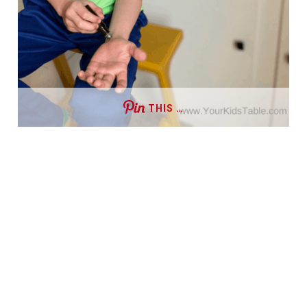
THIS …