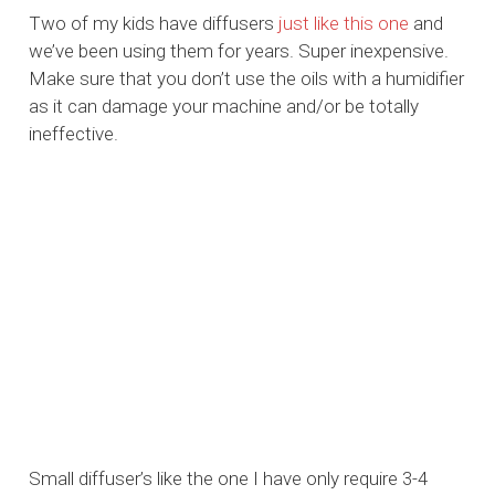
Two of my kids have diffusers
ju
st
like
this
one
and
we’ve been using them for years. Super inexpensive.
Make sure that you don’t use the oils with a humidifier
as it can damage your machine and/or be totally
ineffective.
Small diffuser’s like the one I have only require 3-4