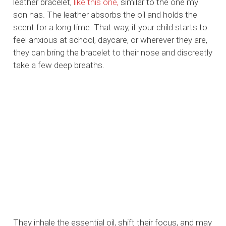
leather bracelet,
like this one,
similar to the one my
son has. The leather absorbs the oil and holds the
scent for a long time. That way, if your child starts to
feel anxious at school, daycare, or wherever they are,
they can bring the bracelet to their nose and discreetly
take a few deep breaths.
They inhale the essential oil, shift their focus, and may