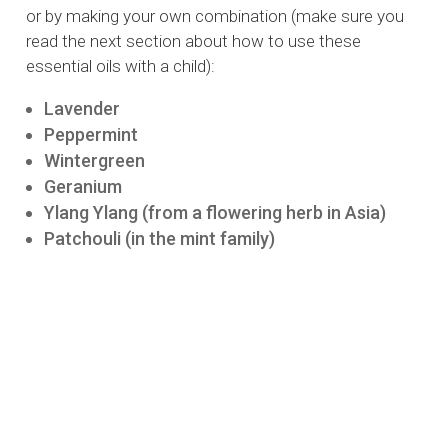
or by making your own combination (make sure you
read the next section about how to use these
essential oils with a child):
Lavender
Peppermint
Wintergreen
Geranium
Ylang Ylang (from a flowering herb in Asia)
Patchouli (in the mint family)