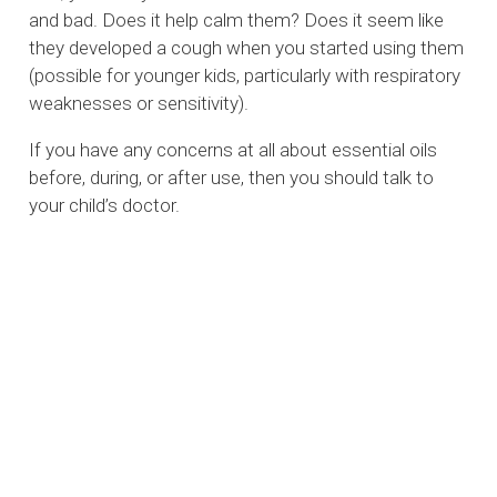
and bad. Does it help calm them? Does it seem like
they developed a cough when you started using them
(possible for younger kids, particularly with respiratory
weaknesses or sensitivity).
If you have any concerns at all about essential oils
before, during, or after use, then you should talk to
your child’s doctor.