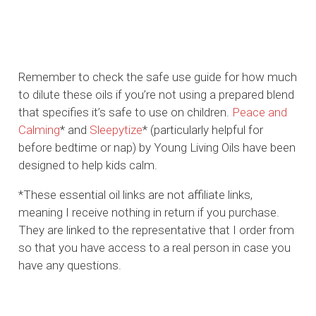
Remember to check the safe use guide for how much
to dilute these oils if you’re not using a prepared blend
that specifies it’s safe to use on children.
Peace and
Calming
* and
Sleepytize
* (particularly helpful for
before bedtime or nap) by Young Living Oils have been
designed to help kids calm.
*These essential oil links are not affiliate links,
meaning I receive nothing in return if you purchase.
They are linked to the representative that I order from
so that you have access to a real person in case you
have any questions.