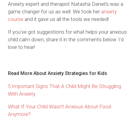
Anxiety expert and therapist Natasha Daniel’s was a
game changer for us as well. We took her
anxiety
course
and it gave us all the tools we needed!
If you’ve got suggestions for what helps your anxious
child calm down, share it in the comments below. I’d
love to hear!
Read More About Anxiety Strategies for Kids
5 Important Signs That A Child Might Be Struggling
With Anxiety
What If Your Child Wasn’t Anxious About Food
Anymore?