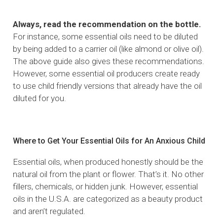
Always, read the recommendation on the bottle.
For instance, some essential oils need to be diluted
by being added to a carrier oil (like almond or olive oil).
The above guide also gives these recommendations.
However, some essential oil producers create ready
to use child friendly versions that already have the oil
diluted for you.
Where to Get Your Essential Oils for An Anxious Child
Essential oils, when produced honestly should be the
natural oil from the plant or flower. That’s it. No other
fillers, chemicals, or hidden junk. However, essential
oils in the U.S.A. are categorized as a beauty product
and aren’t regulated.