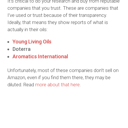
It’s critical to do your research and buy from reputable
companies that you trust. These are companies that
I’ve used or trust because of their transparency.
Ideally, that means they show reports of what is
actually in their oils:
Young Living Oils
Doterra
Aromatics International
Unfortunately, most of these companies don’t sell on
Amazon, even if you find them there, they may be
diluted. Read
more about that here
.