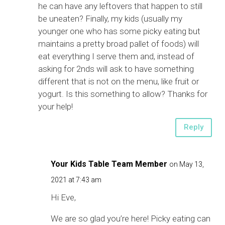
he can have any leftovers that happen to still
be uneaten? Finally, my kids (usually my
younger one who has some picky eating but
maintains a pretty broad pallet of foods) will
eat everything I serve them and, instead of
asking for 2nds will ask to have something
different that is not on the menu, like fruit or
yogurt. Is this something to allow? Thanks for
your help!
Reply
Your Kids Table Team Member
on May 13,
2021 at 7:43 am
Hi Eve,
We are so glad you’re here! Picky eating can