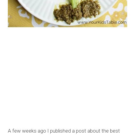
A few weeks ago I published a post about the best