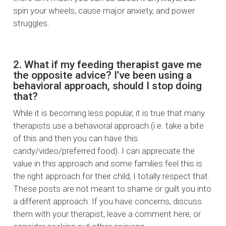
spin your wheels, cause major anxiety, and power
struggles.
2. What if my feeding therapist gave me
the opposite advice? I’ve been using a
behavioral approach, should I stop doing
that?
While it is becoming less popular, it is true that many
therapists use a behavioral approach (i.e. take a bite
of this and then you can have this
candy/video/preferred food). I can appreciate the
value in this approach and some families feel this is
the right approach for their child, I totally respect that.
These posts are not meant to shame or guilt you into
a different approach. If you have concerns, discuss
them with your therapist, leave a comment here, or