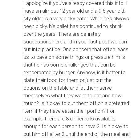
I apologize if you’ve already covered this info. I
have an almost 12 year old and a 9.5 year old.
My older is a very picky eater. While he’s always
been picky, his pallet has continued to shrink
over the years. There are definitely
suggestions here and in your last post we can
put into practice. One concern that often leads
us to cave on some things or pressure him is
that he has some challenges that can be
exacerbated by hunger. Anyhow, is it better to
plate their food for them or just put the
options on the table and let them serve
themselves what they want to eat and how
much? Is it okay to cut them off on a preferred
item if they have eaten their portion? For
example, there are 8 dinner rolls available,
enough for each person to have 2. Is it okay to
cut him off after 2 until the end of the meal and