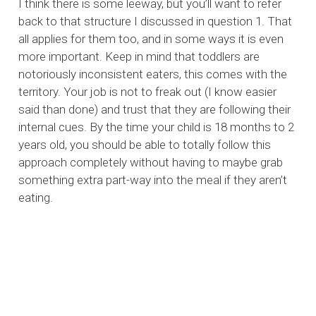
I think there is some leeway, but you’ll want to refer
back to that structure I discussed in question 1. That
all applies for them too, and in some ways it is even
more important. Keep in mind that toddlers are
notoriously inconsistent eaters, this comes with the
territory. Your job is not to freak out (I know easier
said than done) and trust that they are following their
internal cues. By the time your child is 18 months to 2
years old, you should be able to totally follow this
approach completely without having to maybe grab
something extra part-way into the meal if they aren’t
eating.