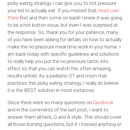
picky eating strategy I can give you, to not pressure
your kid to actually eat. If you missed that,
head over
there
first and then come on back! I knew it was going
to be a hot button issue, but even I was surprised at
the response. So, thank you for your patience, many
of you have been asking for details on how to actually
make the no-pressure meal time work in your home. I
am back today with specific guidelines and solutions
to really help you put the no-pressure tactic into
effect so that you can watch the, often amazing,
results unfold. As a pediatric OT and mom that
practices this picky eating strategy, I really do believe
it is the BEST solution in most instances.
Since there were so many questions on
facebook
and in the comments of the last post, I want to
answer them all here, Q and A style. This should cover
all those burning questions, but if I missed anything or