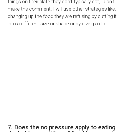
things on their plate they don’t typically eat, I don’t
make the comment. I will use other strategies like,
changing up the food they are refusing by cutting it
into a different size or shape or by giving a dip.
7. Does the no pressure apply to eating