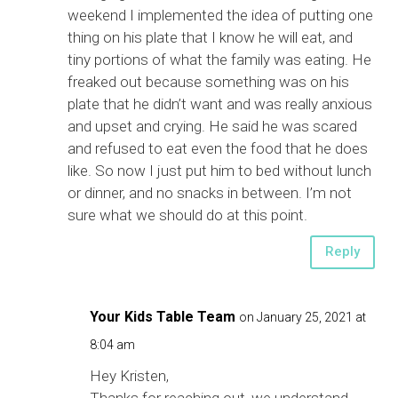
weekend I implemented the idea of putting one
thing on his plate that I know he will eat, and
tiny portions of what the family was eating. He
freaked out because something was on his
plate that he didn’t want and was really anxious
and upset and crying. He said he was scared
and refused to eat even the food that he does
like. So now I just put him to bed without lunch
or dinner, and no snacks in between. I’m not
sure what we should do at this point.
Reply
Your Kids Table Team
on January 25, 2021 at
8:04 am
Hey Kristen,
Thanks for reaching out, we understand