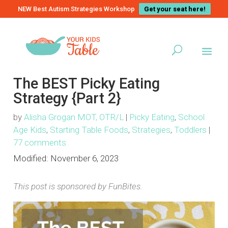
NEW Best Autism Strategies Workshop
Get your seat here!
The BEST Picky Eating
Strategy {Part 2}
by
Alisha Grogan MOT, OTR/L
|
Picky Eating
,
School
Age Kids
,
Starting Table Foods
,
Strategies
,
Toddlers
|
77 comments
Modified:
November 6, 2023
This post is sponsored by FunBites.