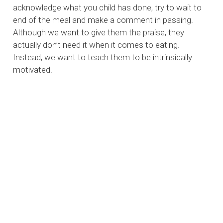
acknowledge what you child has done, try to wait to
end of the meal and make a comment in passing.
Although we want to give them the praise, they
actually don’t need it when it comes to eating.
Instead, we want to teach them to be intrinsically
motivated.