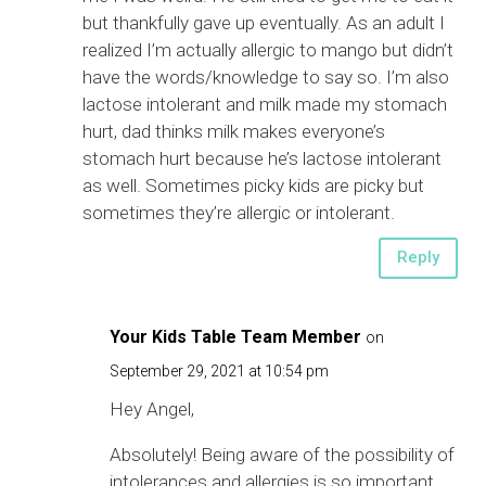
but thankfully gave up eventually. As an adult I
realized I’m actually allergic to mango but didn’t
have the words/knowledge to say so. I’m also
lactose intolerant and milk made my stomach
hurt, dad thinks milk makes everyone’s
stomach hurt because he’s lactose intolerant
as well. Sometimes picky kids are picky but
sometimes they’re allergic or intolerant.
Reply
Your Kids Table Team Member
on
September 29, 2021 at 10:54 pm
Hey Angel,
Absolutely! Being aware of the possibility of
intolerances and allergies is so important.