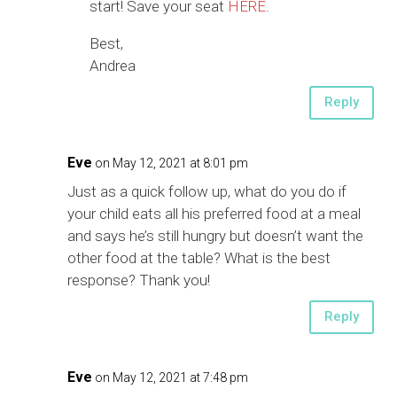
start! Save your seat
HERE
.
Best,
Andrea
Reply
Eve
on May 12, 2021 at 8:01 pm
Just as a quick follow up, what do you do if
your child eats all his preferred food at a meal
and says he’s still hungry but doesn’t want the
other food at the table? What is the best
response? Thank you!
Reply
Eve
on May 12, 2021 at 7:48 pm