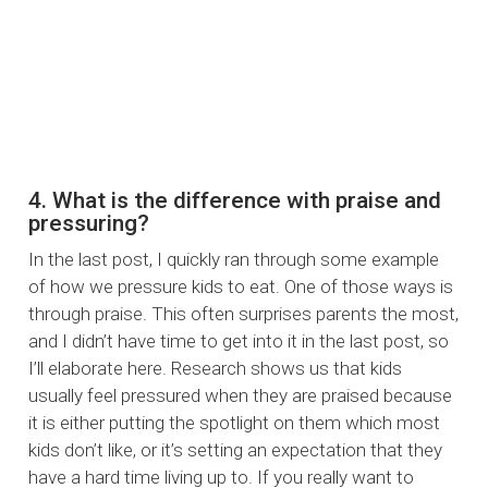
4. What is the difference with praise and
pressuring?
In the last post, I quickly ran through some example
of how we pressure kids to eat. One of those ways is
through praise. This often surprises parents the most,
and I didn’t have time to get into it in the last post, so
I’ll elaborate here. Research shows us that kids
usually feel pressured when they are praised because
it is either putting the spotlight on them which most
kids don’t like, or it’s setting an expectation that they
have a hard time living up to. If you really want to