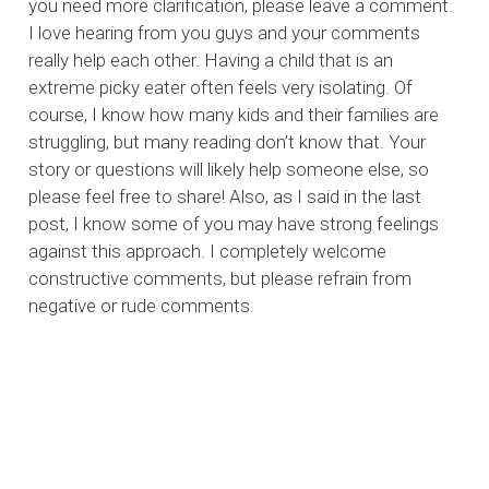
you need more clarification, please leave a comment.
I love hearing from you guys and your comments
really help each other. Having a child that is an
extreme picky eater often feels very isolating. Of
course, I know how many kids and their families are
struggling, but many reading don’t know that. Your
story or questions will likely help someone else, so
please feel free to share! Also, as I said in the last
post, I know some of you may have strong feelings
against this approach. I completely welcome
constructive comments, but please refrain from
negative or rude comments.