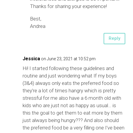
Thanks for sharing your experience!
Best,
Andrea
Reply
Jessica
on June 23, 2021 at 10:52 pm
Hi! I started following these guidelines and
routine and just wondering what If my boys
(3&4) always only eats the preferred food so
they’re a lot of times hangry which is pretty
stressful for me also have a 6 month old with
kids who are just not as happy as usual… is
this the goal to get them to eat more by them
just always being hungry??? And also should
the preferred food be a very filling one I’ve been