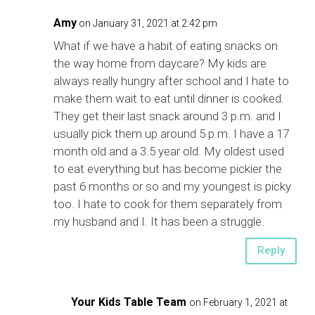
Amy
on January 31, 2021 at 2:42 pm
What if we have a habit of eating snacks on
the way home from daycare? My kids are
always really hungry after school and I hate to
make them wait to eat until dinner is cooked.
They get their last snack around 3 p.m. and I
usually pick them up around 5 p.m. I have a 17
month old and a 3.5 year old. My oldest used
to eat everything but has become pickier the
past 6 months or so and my youngest is picky
too. I hate to cook for them separately from
my husband and I. It has been a struggle.
Reply
Your Kids Table Team
on February 1, 2021 at