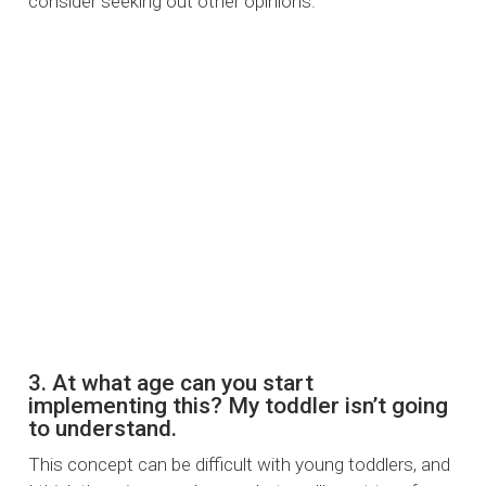
consider seeking out other opinions.
3. At what age can you start
implementing this? My toddler isn’t going
to understand.
This concept can be difficult with young toddlers, and