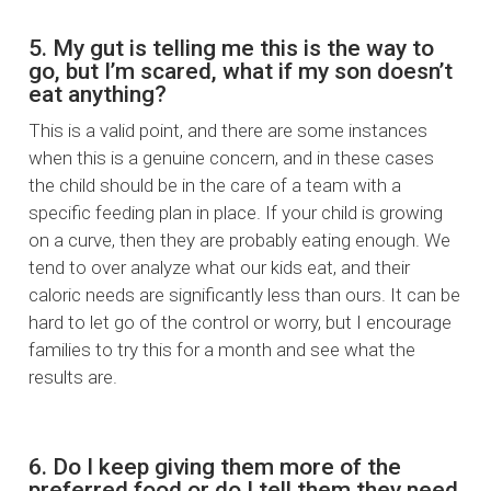
5. My gut is telling me this is the way to
go, but I’m scared, what if my son doesn’t
eat anything?
This is a valid point, and there are some instances
when this is a genuine concern, and in these cases
the child should be in the care of a team with a
specific feeding plan in place. If your child is growing
on a curve, then they are probably eating enough. We
tend to over analyze what our kids eat, and their
caloric needs are significantly less than ours. It can be
hard to let go of the control or worry, but I encourage
families to try this for a month and see what the
results are.
6. Do I keep giving them more of the
preferred food or do I tell them they need