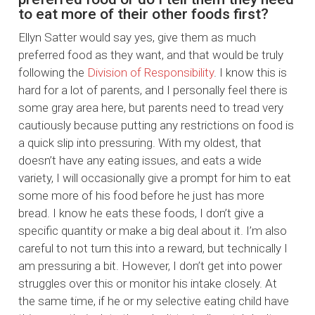
to eat more of their other foods first?
Ellyn Satter would say yes, give them as much
preferred food as they want, and that would be truly
following the
Division of Responsibility
. I know this is
hard for a lot of parents, and I personally feel there is
some gray area here, but parents need to tread very
cautiously because putting any restrictions on food is
a quick slip into pressuring. With my oldest, that
doesn’t have any eating issues, and eats a wide
variety, I will occasionally give a prompt for him to eat
some more of his food before he just has more
bread. I know he eats these foods, I don’t give a
specific quantity or make a big deal about it. I’m also
careful to not turn this into a reward, but technically I
am pressuring a bit. However, I don’t get into power
struggles over this or monitor his intake closely. At
the same time, if he or my selective eating child have