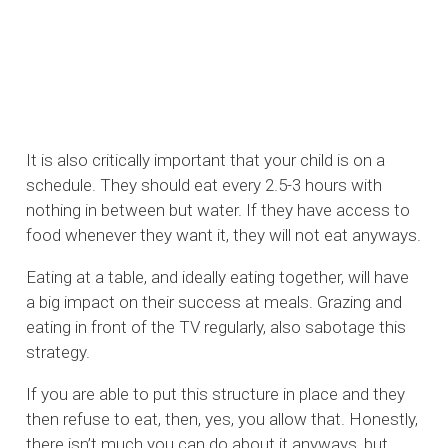
It is also critically important that your child is on a
schedule. They should eat every 2.5-3 hours with
nothing in between but water. If they have access to
food whenever they want it, they will not eat anyways.
Eating at a table, and ideally eating together, will have
a big impact on their success at meals. Grazing and
eating in front of the TV regularly, also sabotage this
strategy.
If you are able to put this structure in place and they
then refuse to eat, then, yes, you allow that. Honestly,
there isn’t much you can do about it anyways, but