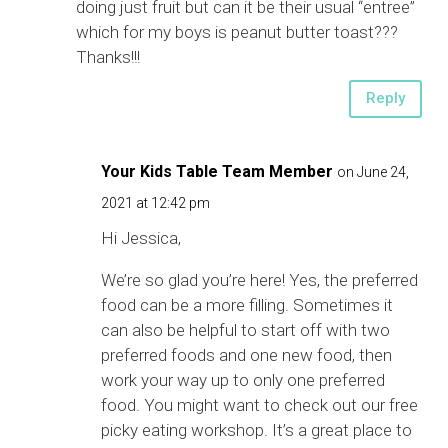
doing just fruit but can it be their usual “entree”
which for my boys is peanut butter toast???
Thanks!!!
Reply
Your Kids Table Team Member
on June 24,
2021 at 12:42 pm
Hi Jessica,
We’re so glad you’re here! Yes, the preferred
food can be a more filling. Sometimes it
can also be helpful to start off with two
preferred foods and one new food, then
work your way up to only one preferred
food. You might want to check out our free
picky eating workshop. It’s a great place to