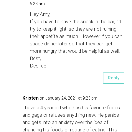
6:33 am
Hey Amy,
If you have to have the snack in the car, I’d
try to keep it light, so they are not ruining
their appetite as much. However if you can
space dinner later so that they can get
more hungry that would be helpful as well.
Best,
Desiree
Reply
Kristen
on January 24, 2021 at 9:23 pm
I have a 4 year old who has his favorite foods
and gags or refuses anything new. He panics
and gets into an anxiety over the idea of
changing his foods or routine of eating. This