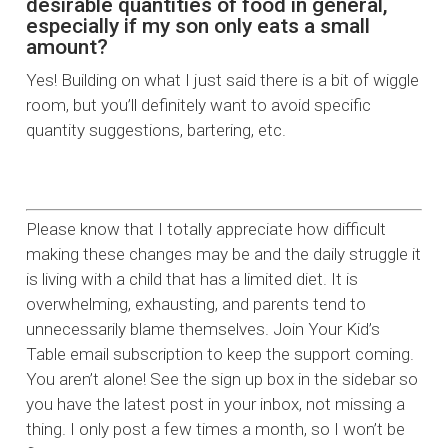
desirable quantities of food in general,
especially if my son only eats a small
amount?
Yes! Building on what I just said there is a bit of wiggle
room, but you’ll definitely want to avoid specific
quantity suggestions, bartering, etc.
Please know that I totally appreciate how difficult
making these changes may be and the daily struggle it
is living with a child that has a limited diet. It is
overwhelming, exhausting, and parents tend to
unnecessarily blame themselves. Join Your Kid’s
Table email subscription to keep the support coming.
You aren’t alone! See the sign up box in the sidebar so
you have the latest post in your inbox, not missing a
thing. I only post a few times a month, so I won’t be