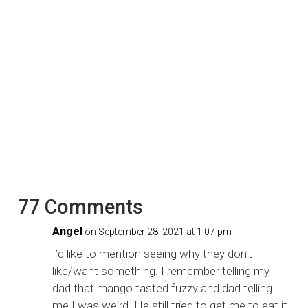
77 Comments
Angel
on September 28, 2021 at 1:07 pm
I’d like to mention seeing why they don’t
like/want something. I remember telling my
dad that mango tasted fuzzy and dad telling
me I was weird. He still tried to get me to eat it