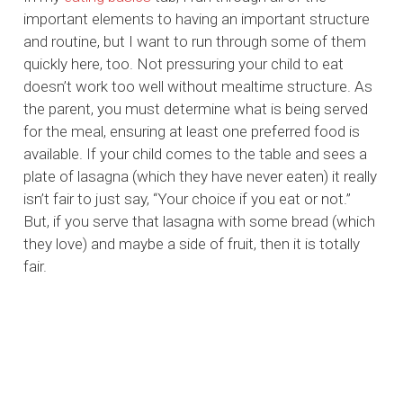
important elements to having an important structure
and routine, but I want to run through some of them
quickly here, too. Not pressuring your child to eat
doesn’t work too well without mealtime structure. As
the parent, you must determine what is being served
for the meal, ensuring at least one preferred food is
available. If your child comes to the table and sees a
plate of lasagna (which they have never eaten) it really
isn’t fair to just say, “Your choice if you eat or not.”
But, if you serve that lasagna with some bread (which
they love) and maybe a side of fruit, then it is totally
fair.