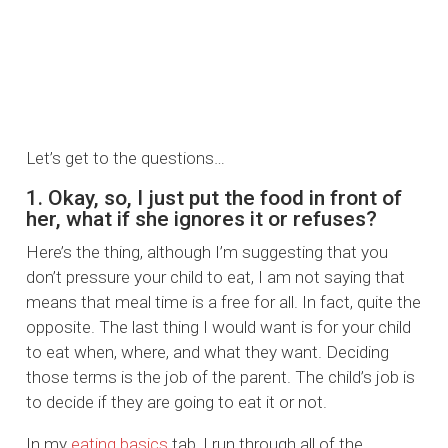
Let’s get to the questions…
1. Okay, so, I just put the food in front of
her, what if she ignores it or refuses?
Here’s the thing, although I’m suggesting that you
don’t pressure your child to eat, I am not saying that
means that meal time is a free for all. In fact, quite the
opposite. The last thing I would want is for your child
to eat when, where, and what they want. Deciding
those terms is the job of the parent. The child’s job is
to decide if they are going to eat it or not.
In my
eating basics
tab, I run through all of the