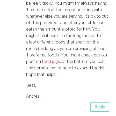
be really tricky. You might try always having
1 preferred food as an option along with
whatever else you are serving. It’s ok to cut
off the preferred food after your child has
eaten the amount allotted for him. You
might find it easier in the long run not to
allow different foods that aren’t on the
menu (as long as you are providing at least
1 preferred food!). You might check out our
post on
food jags
, at the bottom you can
find some ideas of how to expand foods! I
hope that helps!
Best,
Andrea
Reply