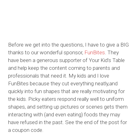
Before we get into the questions, I have to give a BIG
thanks to our wonderful sponsor,
FunBites
. They
have been a generous supporter of Your Kid’s Table
and help keep the content coming to parents and
professionals that need it. My kids and I love
FunBites because they cut everything neatly,and
quickly into fun shapes that are really motivating for
the kids. Picky eaters respond really well to uniform
shapes, and setting up pictures or scenes gets them
interacting with (and even eating) foods they may
have refused in the past. See the end of the post for
a coupon code.