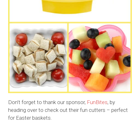
Don’t forget to thank our sponsor,
FunBites
, by
heading over to check out their fun cutters – perfect
for Easter baskets.