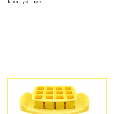
flooding your inbox.