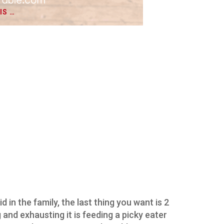
IS …
d in the family, the last thing you want is 2
and exhausting it is feeding a picky eater