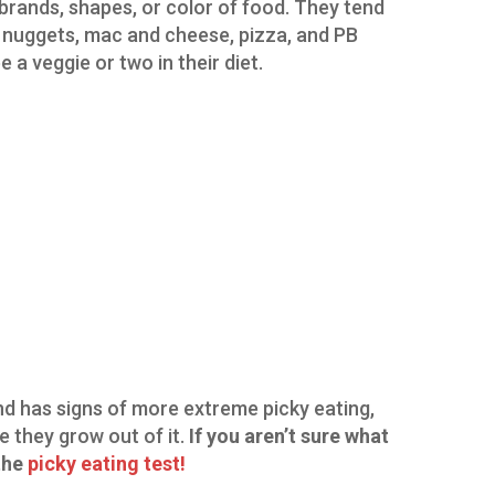
t brands, shapes, or color of food. They tend
ken nuggets, mac and cheese, pizza, and PB
a veggie or two in their diet.
and has signs of more extreme picky eating,
e they grow out of it.
If you aren’t sure what
 the
picky eating test!