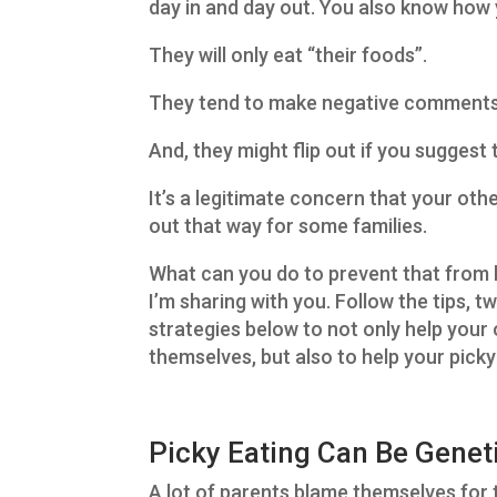
day in and day out. You also know how 
They will only eat “their foods”.
They tend to make negative comments 
And, they might flip out if you suggest
It’s a legitimate concern that your other
out that way for some families.
What can you do to prevent that from 
I’m sharing with you. Follow the tips, t
strategies below to not only help your
themselves, but also to help your picky
Picky Eating Can Be Genet
A lot of parents blame themselves for th