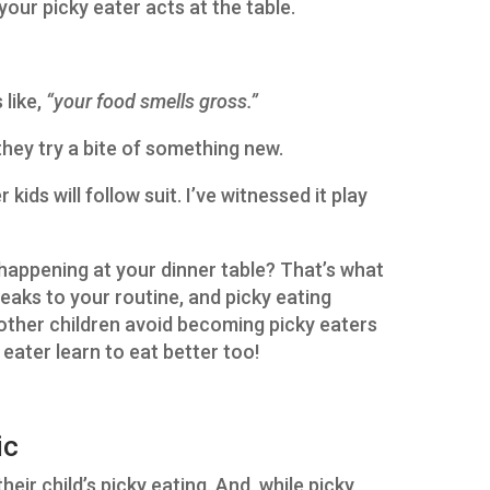
your picky eater acts at the table.
like,
“your food smells gross.”
 they try a bite of something new.
 kids will follow suit. I’ve witnessed it play
happening at your dinner table? That’s what
weaks to your routine, and picky eating
 other children avoid becoming picky eaters
 eater learn to eat better too!
ic
eir child’s picky eating. And, while picky