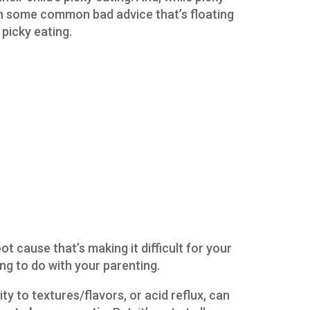
th some common bad advice that’s floating
picky eating.
oot cause that’s making it difficult for your
ing to do with your parenting.
ity to textures/flavors, or acid reflux, can