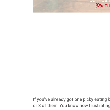
TH
If you’ve already got one picky eating ki
or 3 of them. You know how frustrating 