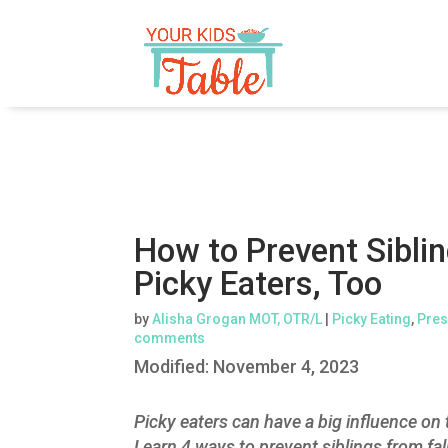
How to Prevent Sibl
Picky Eaters, Too
by
Alisha Grogan MOT, OTR/L
|
Picky Eating
,
Pres
comments
Modified:
November 4, 2023
Picky eaters can have a big influence on t
Learn 4 ways to prevent siblings from fal