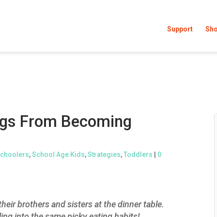
Support
Sh
ings From Becoming
choolers
,
School Age Kids
,
Strategies
,
Toddlers
|
0
heir brothers and sisters at the dinner table.
ling into the same picky eating habits!