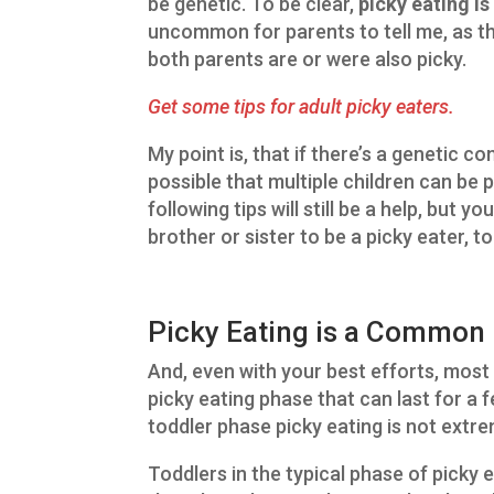
be genetic. To be clear,
picky eating i
uncommon for parents to tell me, as th
both parents are or were also picky.
Get some tips for adult picky eaters.
My point is, that if there’s a genetic co
possible that multiple children can be p
following tips will still be a help, but 
brother or sister to be a picky eater, to
Picky Eating is a Common 
And, even with your best efforts, most 
picky eating phase that can last for a fe
toddler phase picky eating is not extr
Toddlers in the typical phase of picky e