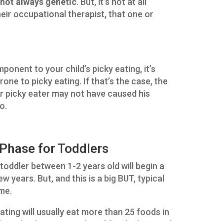
s not always genetic
. But, it’s not at all
eir occupational therapist, that one or
mponent to your child’s picky eating, it’s
rone to picky eating. If that’s the case, the
your picky eater may not have caused his
o.
Phase for Toddlers
toddler between 1-2 years old will begin a
w years. But, and this is a big BUT, typical
eme.
ating will usually eat more than 25 foods in