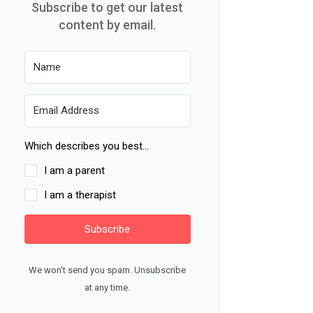
Subscribe to get our latest
content by email.
Which describes you best...
I am a parent
I am a therapist
Subscribe
We won't send you spam. Unsubscribe
at any time.