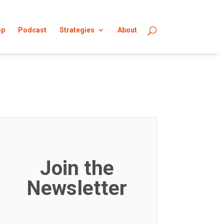
op
Podcast
Strategies
About
Join the
Newsletter