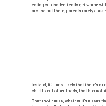
eating can inadvertently get worse wi
around out there, parents rarely cause 
Instead, it’s more likely that there’s a r
child to eat other foods, that has noth
That root cause, whether it’s a sensitiv