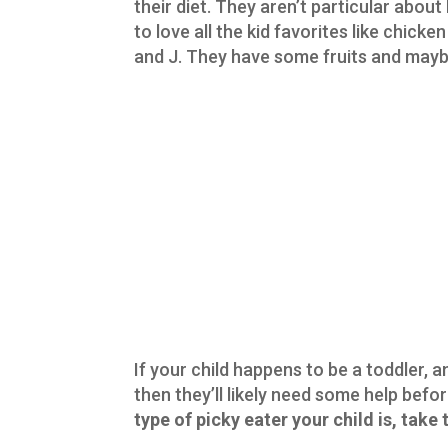
their diet. They aren’t particular abou
to love all the kid favorites like chic
and J. They have some fruits and maybe 
If your child happens to be a toddler, 
then they’ll likely need some help befor
type of picky eater your child is, take