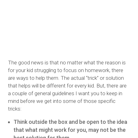
The good news is that no matter what the reason is
for your kid struggling to focus on homework, there
are ways to help them. The actual “trick” or solution
that helps will be different for every kid. But, there are
a couple of general guidelines I want you to keep in
mind before we get into some of those specific
tricks:
Think outside the box and be open to the idea
that what might work for you, may not be the
best solution for them.