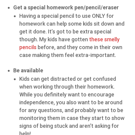
Get a special homework pen/pencil/eraser
Having a special pencil to use ONLY for
homework can help some kids sit down and
get it done. It’s got to be extra special
though. My kids have gotten
these smelly
pencils
before, and they come in their own
case making them feel extra-important.
Be available
Kids can get distracted or get confused
when working through their homework.
While you definitely want to encourage
independence, you also want to be around
for any questions, and probably want to be
monitoring them in case they start to show
signs of being stuck and aren’t asking for
help!