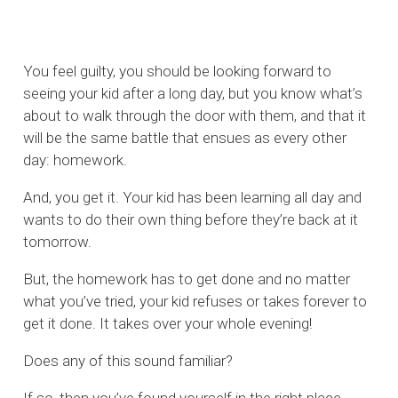
You feel guilty, you should be looking forward to
seeing your kid after a long day, but you know what’s
about to walk through the door with them, and that it
will be the same battle that ensues as every other
day: homework.
And, you get it. Your kid has been learning all day and
wants to do their own thing before they’re back at it
tomorrow.
But, the homework has to get done and no matter
what you’ve tried, your kid refuses or takes forever to
get it done. It takes over your whole evening!
Does any of this sound familiar?