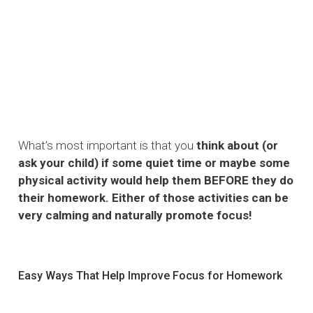
What’s most important is that you
think about (or
ask your child) if some quiet time or maybe some
physical activity would help them BEFORE they do
their homework. Either of those activities can be
very calming and naturally promote focus!
Easy Ways That Help Improve Focus for Homework