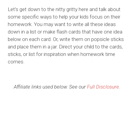
Let’s get down to the nitty gritty here and talk about
some specific ways to help your kids focus on their
homework. You may want to write all these ideas
down in a list or make flash cards that have one idea
below on each card. Or, write them on popsicle sticks
and place them in a jar. Direct your child to the cards,
sticks, or list for inspiration when homework time
comes.
Affiliate links used below. See our
Full Disclosure
.