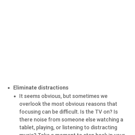
Eliminate distractions
It seems obvious, but sometimes we
overlook the most obvious reasons that
focusing can be difficult. Is the TV on? Is
there noise from someone else watching a
tablet, playing, or listening to distracting