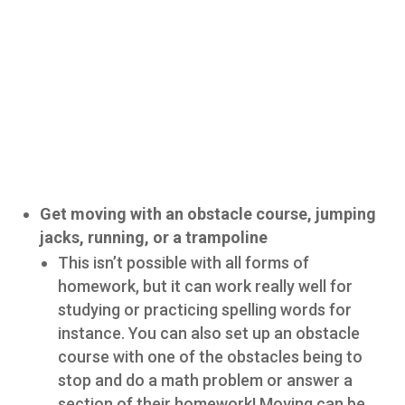
Get moving with an obstacle course, jumping
jacks, running, or a trampoline
This isn’t possible with all forms of
homework, but it can work really well for
studying or practicing spelling words for
instance. You can also set up an obstacle
course with one of the obstacles being to
stop and do a math problem or answer a
section of their homework! Moving can be