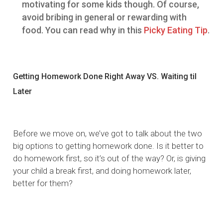
motivating for some kids though. Of course,
avoid bribing in general or rewarding with
food. You can read why in this
Picky Eating Tip
.
Getting Homework Done Right Away VS. Waiting til
Later
Before we move on, we’ve got to talk about the two
big options to getting homework done. Is it better to
do homework first, so it’s out of the way? Or, is giving
your child a break first, and doing homework later,
better for them?