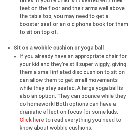
times. If you’re child isn’t seated with their
feet on the floor and their arms well above
the table top, you may need to get a
booster seat or an old phone book for them
to sit on top of.
Sit on a wobble cushion or yoga ball
If you already have an appropriate chair for
your kid and they’re still super wiggly, giving
them a small inflated disc cushion to sit on
can allow them to get small movements
while they stay seated. A large yoga ball is
also an option. They can bounce while they
do homework! Both options can have a
dramatic effect on focus for some kids.
Click here
to read everything you need to
know about wobble cushions.