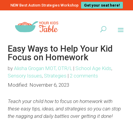
NEW Best Autism Strategies Workshop
Get your seat here!
Easy Ways to Help Your Kid
Focus on Homework
by
Alisha Grogan MOT, OTR/L
|
School Age Kids
,
Sensory Issues
,
Strategies
|
2 comments
Modified:
November 6, 2023
Teach your child how to focus on homework with
these easy tips, ideas, and strategies so you can stop
the nagging and daily battles over getting it done!