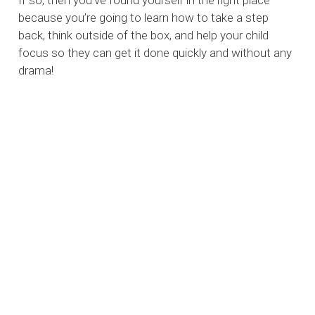
If so, then you’ve found yourself in the right place
because you’re going to learn how to take a step
back, think outside of the box, and help your child
focus so they can get it done quickly and without any
drama!