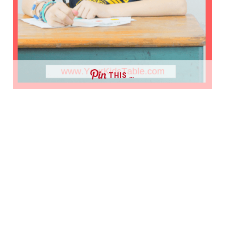
THIS …