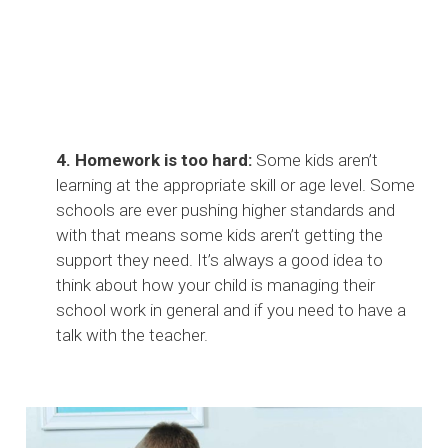
4. Homework is too hard:
Some kids aren’t
learning at the appropriate skill or age level. Some
schools are ever pushing higher standards and
with that means some kids aren’t getting the
support they need. It’s always a good idea to
think about how your child is managing their
school work in general and if you need to have a
talk with the teacher.