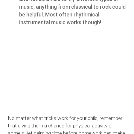
music, anything from classical to rock could
be helpful. Most often rhythmical
instrumental music works though!
No matter what tricks work for your child, remember
that giving them a chance for physical activity or
some quiet calming time before homework can make