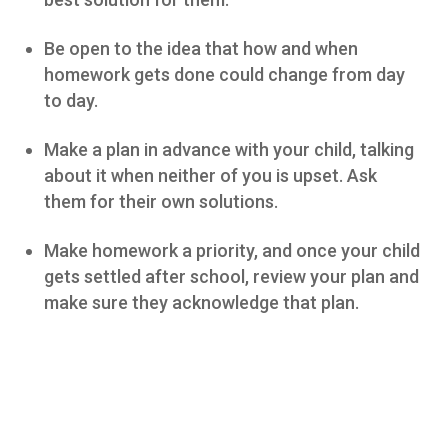
Be open to the idea that how and when
homework gets done could change from day
to day.
Make a plan in advance with your child, talking
about it when neither of you is upset. Ask
them for their own solutions.
Make homework a priority, and once your child
gets settled after school, review your plan and
make sure they acknowledge that plan.