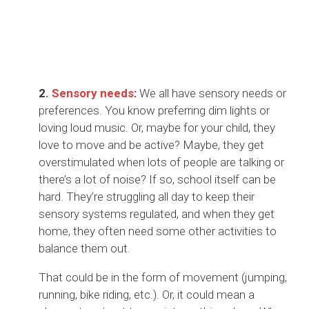
2.
Sens
ory needs
:
We all have sensory needs or
preferences. You know preferring dim lights or
loving loud music. Or, maybe for your child, they
love to move and be active? Maybe, they get
overstimulated when lots of people are talking or
there’s a lot of noise? If so, school itself can be
hard. They’re struggling all day to keep their
sensory systems regulated, and when they get
home, they often need some other activities to
balance them out.
That could be in the form of movement (jumping,
running, bike riding, etc.). Or, it could mean a