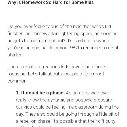
Why is Homework So Hard for Some Kids
Do you ever feel envious of the neighbor who’s kid
finishes his homework in lightening speed as soon as
he gets home from school? It’s hard not to when
you’re in an epic battle or your 987th reminder to get it
started.
There are lots of reasons kids have a hard time
focusing. Let’s talk about a couple of the most
common:
1. It could be a phase:
As parents, we never
really know the dynamic and possible pressure
our kids could be feeling in a classroom during the
day. They also could be going through a little bit of
a rebellion phase! It’s possible that their difficulty