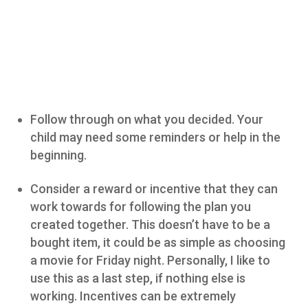
Follow through on what you decided. Your
child may need some reminders or help in the
beginning.
Consider a reward or incentive that they can
work towards for following the plan you
created together. This doesn’t have to be a
bought item, it could be as simple as choosing
a movie for Friday night. Personally, I like to
use this as a last step, if nothing else is
working. Incentives can be extremely