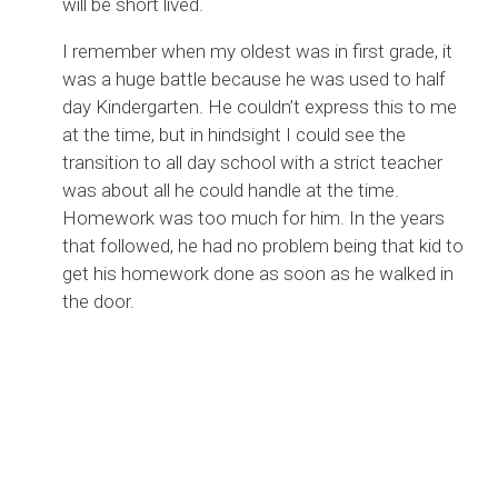
will be short lived.
I remember when my oldest was in first grade, it
was a huge battle because he was used to half
day Kindergarten. He couldn’t express this to me
at the time, but in hindsight I could see the
transition to all day school with a strict teacher
was about all he could handle at the time.
Homework was too much for him. In the years
that followed, he had no problem being that kid to
get his homework done as soon as he walked in
the door.