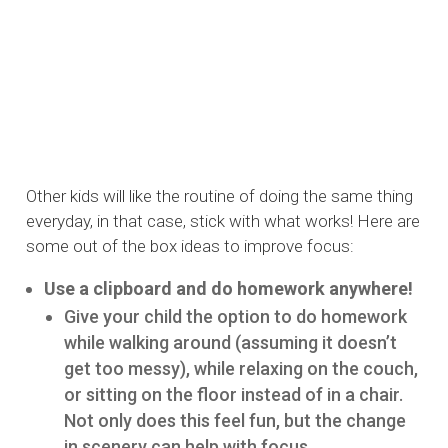
Other kids will like the routine of doing the same thing
everyday, in that case, stick with what works! Here are
some out of the box ideas to improve focus:
Use a clipboard and do homework anywhere!
Give your child the option to do homework
while walking around (assuming it doesn’t
get too messy), while relaxing on the couch,
or sitting on the floor instead of in a chair.
Not only does this feel fun, but the change
in scenery can help with focus.