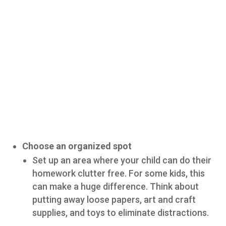
Choose an organized spot
Set up an area where your child can do their
homework clutter free. For some kids, this
can make a huge difference. Think about
putting away loose papers, art and craft
supplies, and toys to eliminate distractions.