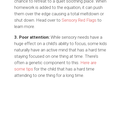
chance to retreat to a quiet soothing place. When
homework is added to the equation, it can push
them over the edge causing a total meltdown or
shut down. Head over to
Sensory Red Flags
to
learn more.
3. Poor attention:
While sensory needs have a
huge effect on a child’s ability to focus, some kids
naturally have an active mind that has a hard time
staying focused on one thing at time. There’s
often a genetic component to this.
Here are
some tips
for the child that has a hard time
attending to one thing for a long time.