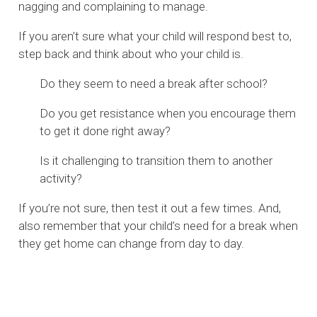
nagging and complaining to manage.
If you aren’t sure what your child will respond best to,
step back and think about who your child is.
Do they seem to need a break after school?
Do you get resistance when you encourage them
to get it done right away?
Is it challenging to transition them to another
activity?
If you’re not sure, then test it out a few times. And,
also remember that your child’s need for a break when
they get home can change from day to day.