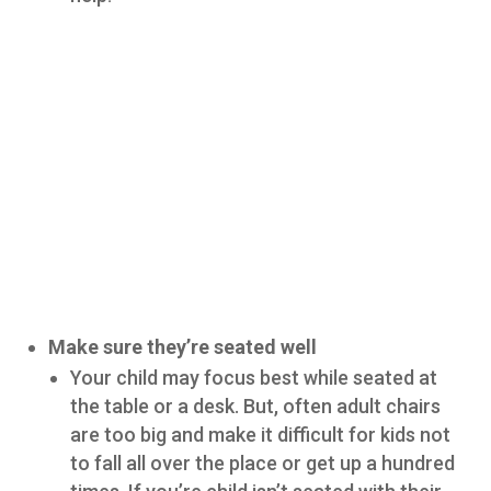
Make sure they’re seated well
Your child may focus best while seated at
the table or a desk. But, often adult chairs
are too big and make it difficult for kids not
to fall all over the place or get up a hundred