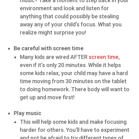
music? Take a moment to step back in your
environment and look and listen for
anything that could possibly be stealing
away any of your child’s focus. What you
realize might surprise you!
Be careful with screen time
Many kids are wired AFTER
screen time
,
even if it’s only 20 minutes. While it helps
some kids relax, your child may have a hard
time moving from 30 minutes on the tablet
to doing homework. There body will want to
get up and move first!
Play music
This will help some kids and make focusing
harder for others. You’ll have to experiment
and not be afraid to try different types of