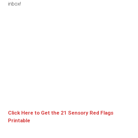
inbox!
Click Here to Get the 21 Sensory Red Flags
Printable