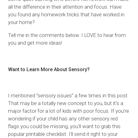
all the difference in their attention and focus. Have
you found any homework tricks that have worked in
your home?
Tell me in the comments below. I LOVE to hear from
you and get more ideas!
Want to Learn More About Sensory?
I mentioned “sensory issues” a few times in this post.
That may be a totally new concept to you, but it’s a
major factor for a lot of kids with poor focus. If you’re
wondering if your child has any other sensory red
flags you could be missing, you’ll want to grab this
popular printable checklist. I’ll send it right to your