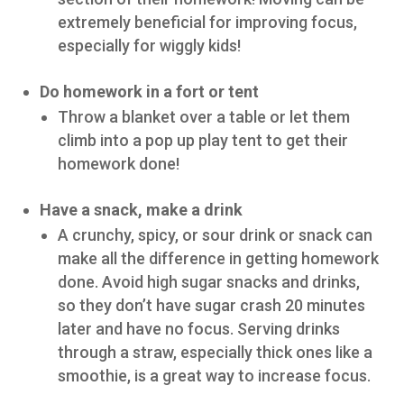
extremely beneficial for improving focus,
especially for wiggly kids!
Do homework in a fort or tent
Throw a blanket over a table or let them
climb into a pop up play tent to get their
homework done!
Have a snack, make a drink
A crunchy, spicy, or sour drink or snack can
make all the difference in getting homework
done. Avoid high sugar snacks and drinks,
so they don’t have sugar crash 20 minutes
later and have no focus. Serving drinks
through a straw, especially thick ones like a
smoothie, is a great way to increase focus.