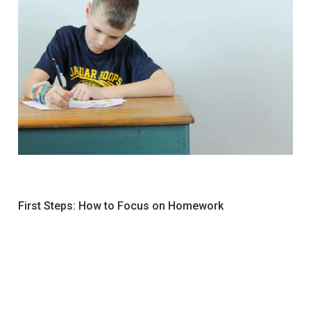
First Steps: How to Focus on Homework