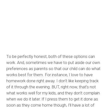
To be perfectly honest, both of these options can
work. And, sometimes we have to put aside our own
preferences as parents so that our child can do what
works best for them. For instance, I love to have
homework done right away. I don’t like keeping track
of it through the evening. BUT, right now, that’s not
what works well for my kids, and they don’t complain
when we do it later. If I press them to get it done as
soon as they come home though, I’ll have a lot of