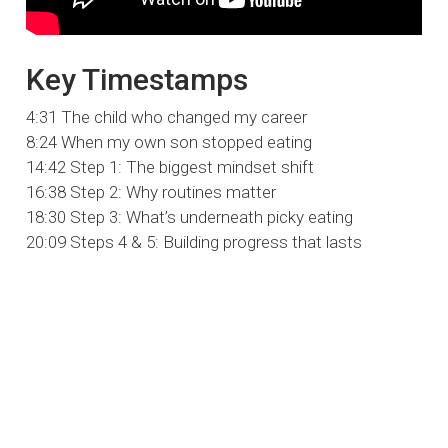
Key Timestamps
4:31 The child who changed my career
8:24 When my own son stopped eating
14:42 Step 1: The biggest mindset shift
16:38 Step 2: Why routines matter
18:30 Step 3: What’s underneath picky eating
20:09 Steps 4 & 5: Building progress that lasts