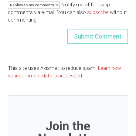
Notify me of followup
comments via e-mail. You can also
subscribe
without
commenting.
This site uses Akismet to reduce spam.
Learn how
your comment data is processed.
Join the