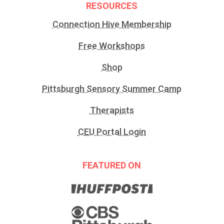
RESOURCES
Connection Hive Membership
Free Workshops
Shop
Pittsburgh Sensory Summer Camp
Therapists
CEU Portal Login
FEATURED ON