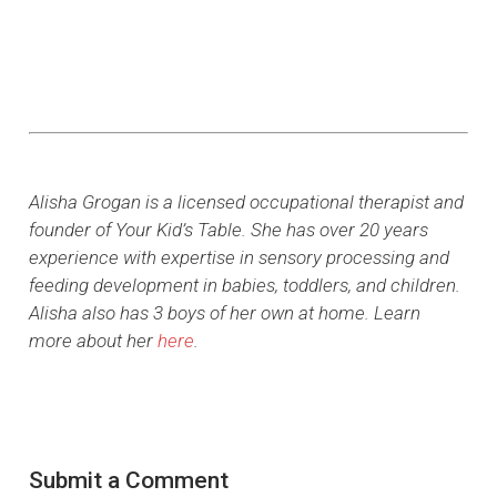
Alisha Grogan is a licensed occupational therapist and
founder of Your Kid’s Table. She has over 20 years
experience with expertise in sensory processing and
feeding development in babies, toddlers, and children.
Alisha also has 3 boys of her own at home. Learn
more about her
here
.
Submit a Comment