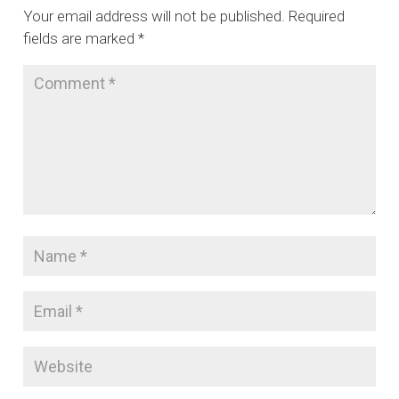
Your email address will not be published.
Required
fields are marked
*