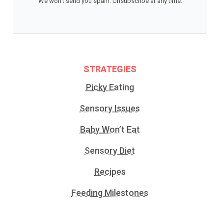
We won't send you spam. Unsubscribe at any time.
STRATEGIES
Picky Eating
Sensory Issues
Baby Won’t Eat
Sensory Diet
Recipes
Feeding Milestones