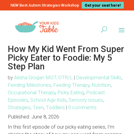
NEW Best Autism Strategies Workshop
Get your seat here!
How My Kid Went From Super
Picky Eater to Foodie: My 5
Step Plan
by
Alisha Grogan MOT, OTR/L
|
Developmental Skills
,
Feeding Milestones
,
Feeding Therapy
,
Nutrition
,
Occupational Therapy
,
Picky Eating
,
Podcast
Episodes
,
School Age Kids
,
Sensory Issues
,
Strategies
,
Teen
,
Toddlers
|
0 comments
Published:
June 8, 2026
In this first episode of our picky eating series, I’m