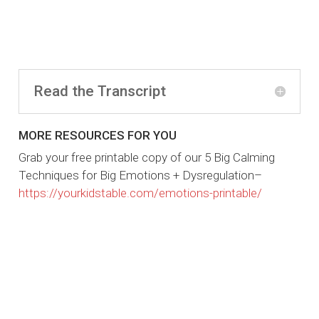
Read the Transcript
MORE RESOURCES FOR YOU
Grab your free printable copy of our 5 Big Calming
Techniques for Big Emotions + Dysregulation–
https://yourkidstable.com/emotions-printable/