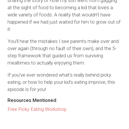
sharing the story of how my son went from gagging
at the sight of food to becoming a kid that loves a
wide variety of foods. A reality that wouldn’t have
happened if we had just waited for him to grow out of
it.
You’ll hear the mistakes I see parents make over and
over again (through no fault of their own), and the 5-
step framework that guided us from surviving
mealtimes to actually enjoying them.
If you’ve ever wondered what’s really behind picky
eating, or how to help your kid’s eating improve, this
episode is for you!
Resources Mentioned:
Free Picky Eating Workshop