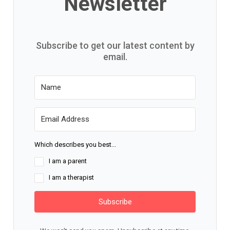
Newsletter
Subscribe to get our latest content by
email.
Which describes you best...
I am a parent
I am a therapist
Subscribe