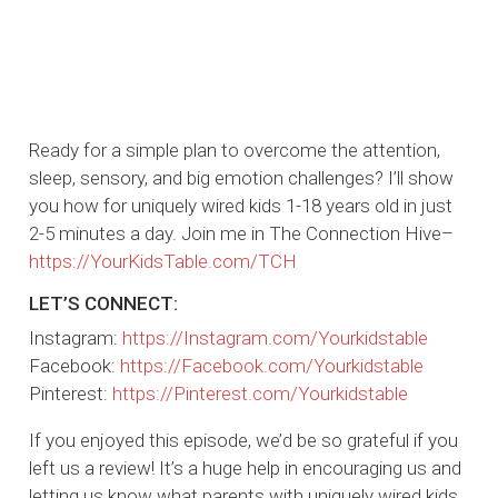
Ready for a simple plan to overcome the attention,
sleep, sensory, and big emotion challenges? I’ll show
you how for uniquely wired kids 1-18 years old in just
2-5 minutes a day. Join me in The Connection Hive–
https://YourKidsTable.com/TCH
LET’S CONNECT:
Instagram:
https://Instagram.com/Yourkidstable
Facebook:
https://Facebook.com/Yourkidstable
Pinterest:
https://Pinterest.com/Yourkidstable
If you enjoyed this episode, we’d be so grateful if you
left us a review! It’s a huge help in encouraging us and
letting us know what parents with uniquely wired kids