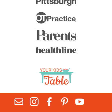




