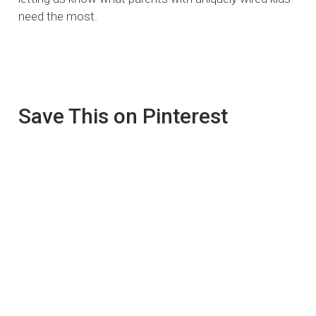
need the most.
Save This on Pinterest