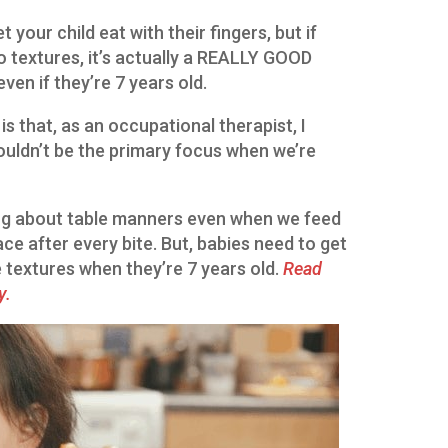
 your child eat with their fingers, but if
to textures, it’s actually a REALLY GOOD
even if they’re 7 years old.
 is that, as an occupational therapist, I
ouldn’t be the primary focus when we’re
ing about table manners even when we feed
ace after every bite. But, babies need to get
e textures when they’re 7 years old.
Read
y.