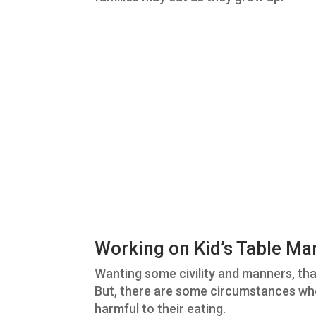
Working on Kid’s Table Ma
Wanting some civility and manners, tha
But, there are some circumstances wh
harmful to their eating.