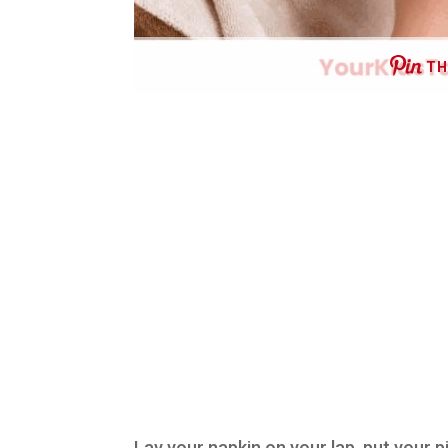
TH
Lay your napkin on your lap, put your p