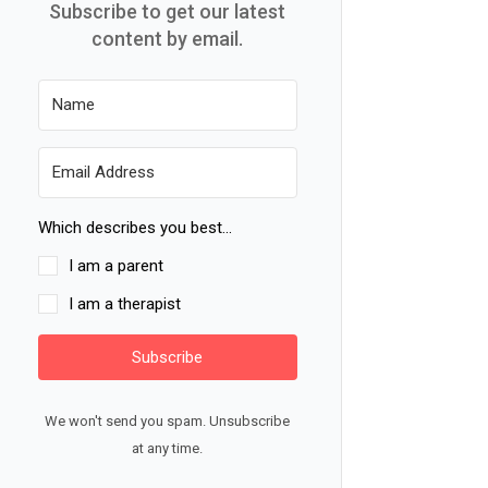
Subscribe to get our latest
content by email.
Which describes you best...
I am a parent
I am a therapist
Subscribe
We won't send you spam. Unsubscribe
at any time.