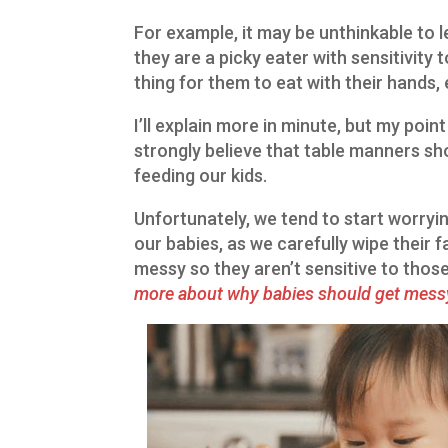
For example, it may be unthinkable to let
they are a picky eater with sensitivity 
thing for them to eat with their hands, 
I’ll explain more in minute, but my point
strongly believe that table manners sh
feeding our kids.
Unfortunately, we tend to start worry
our babies, as we carefully wipe their f
messy so they aren’t sensitive to thos
more about why babies should get mess