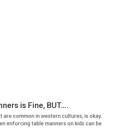
nners is Fine, BUT….
t are common in western cultures, is okay.
en enforcing table manners on kids can be