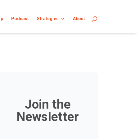
op
Podcast
Strategies
About
Join the
Newsletter