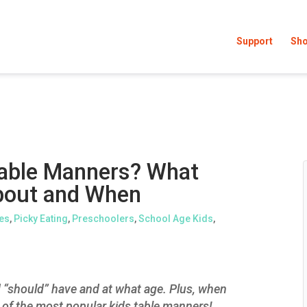
Support
Sh
Table Manners? What
bout and When
es
,
Picky Eating
,
Preschoolers
,
School Age Kids
,
d “should” have and at what age. Plus, when
of the most popular kids table manners!