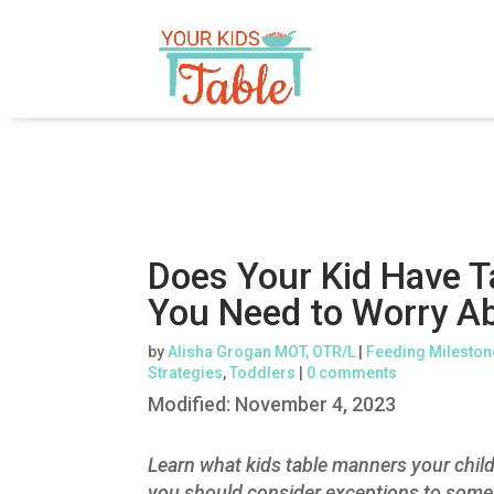
Does Your Kid Have 
You Need to Worry A
by
Alisha Grogan MOT, OTR/L
|
Feeding Mileston
Strategies
,
Toddlers
|
0 comments
Modified:
November 4, 2023
Learn what kids table manners your chil
you should consider exceptions to some 