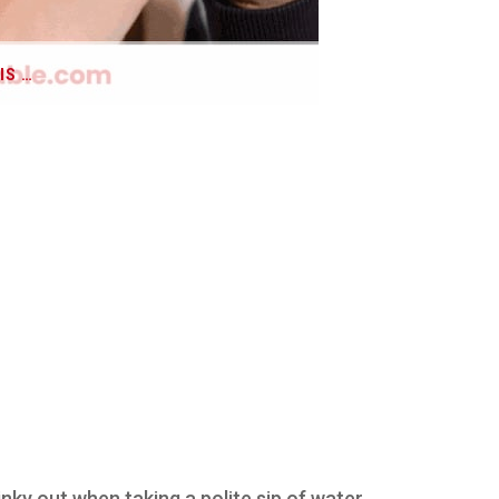
IS …
inky out when taking a polite sip of water,