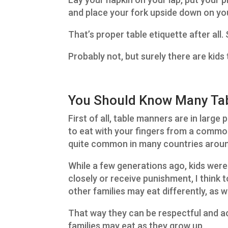
and place your fork upside down on you
That’s proper table etiquette after all.
Probably not, but surely there are kid
You Should Know Many Tab
First of all, table manners are in large 
to eat with your fingers from a common 
quite common in many countries aroun
While a few generations ago, kids were
closely or receive punishment, I think t
other families may eat differently, as
That way they can be respectful and 
families may eat as they grow up.