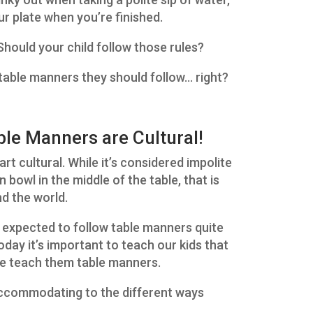
r plate when you’re finished.
 Should your child follow those rules?
s table manners they should follow… right?
le Manners are Cultural!
part cultural. While it’s considered impolite
bowl in the middle of the table, that is
d the world.
 expected to follow table manners quite
oday it’s important to teach our kids that
 we teach them table manners.
accommodating to the different ways