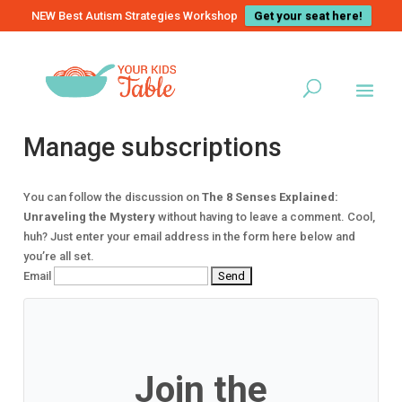
NEW Best Autism Strategies Workshop
Get your seat here!
Manage subscriptions
You can follow the discussion on
The 8 Senses Explained:
Unraveling the Mystery
without having to leave a comment. Cool,
huh? Just enter your email address in the form here below and
you’re all set.
Email
Join the