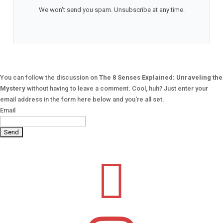
We won't send you spam. Unsubscribe at any time.
You can follow the discussion on
The 8 Senses Explained: Unraveling the
Mystery
without having to leave a comment. Cool, huh? Just enter your
email address in the form here below and you're all set.
Email
