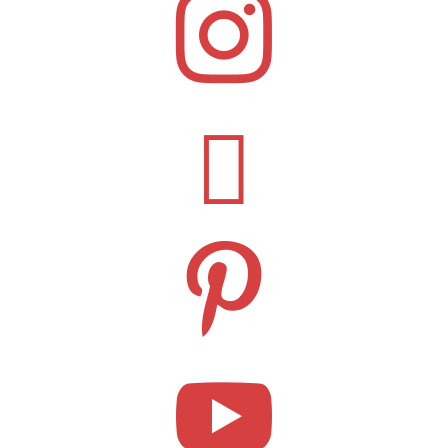



