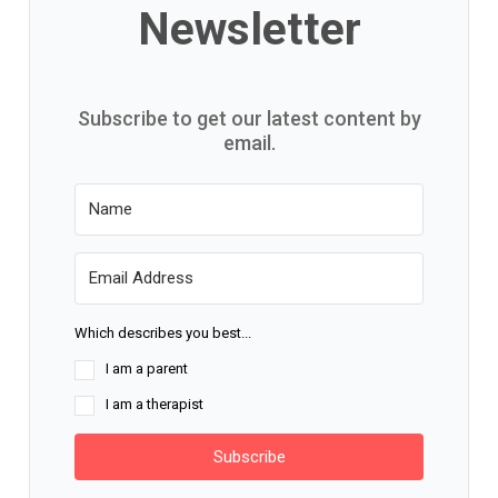
Newsletter
Subscribe to get our latest content by
email.
Which describes you best...
I am a parent
I am a therapist
Subscribe