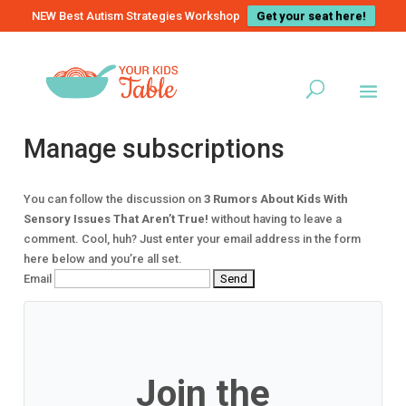
NEW Best Autism Strategies Workshop
Get your seat here!
Manage subscriptions
You can follow the discussion on
3 Rumors About Kids With
Sensory Issues That Aren’t True!
without having to leave a
comment. Cool, huh? Just enter your email address in the form
here below and you’re all set.
Email
Join the