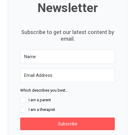
Newsletter
Subscribe to get our latest content by
email.
Which describes you best...
I am a parent
I am a therapist
Subscribe