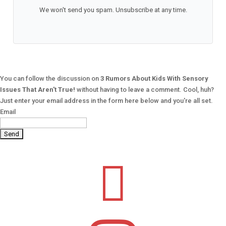
We won't send you spam. Unsubscribe at any time.
You can follow the discussion on
3 Rumors About Kids With Sensory
Issues That Aren't True!
without having to leave a comment. Cool, huh?
Just enter your email address in the form here below and you're all set.
Email
