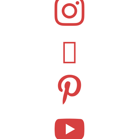



