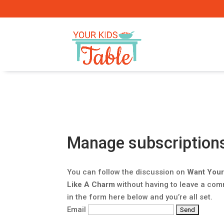
Manage subscription
You can follow the discussion on
Want Your
Like A Charm
without having to leave a com
in the form here below and you’re all set.
Email