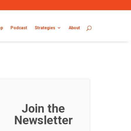
op
Podcast
Strategies
About
Join the
Newsletter