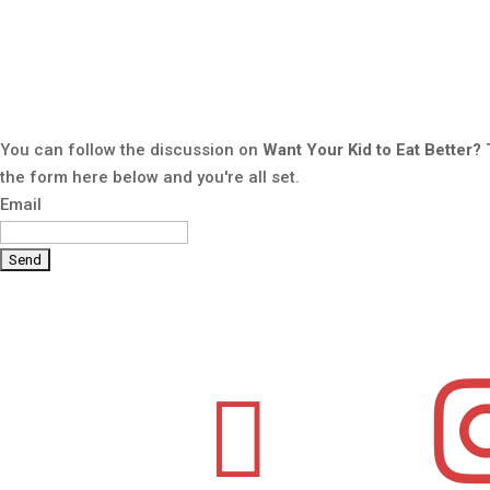
You can follow the discussion on
Want Your Kid to Eat Better?
the form here below and you're all set.
Email
