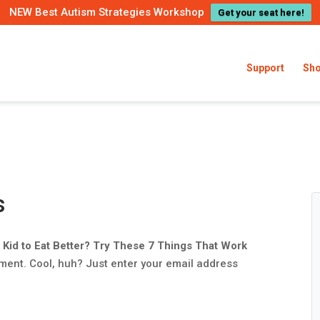
NEW Best Autism Strategies Workshop
Get your seat here!
Support
Sh
s
 Kid to Eat Better? Try These 7 Things That Work
ment. Cool, huh? Just enter your email address