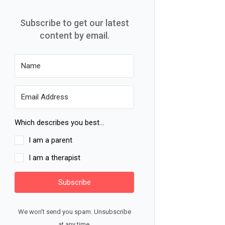
Subscribe to get our latest
content by email.
Which describes you best...
I am a parent
I am a therapist
Subscribe
We won't send you spam. Unsubscribe
at any time.