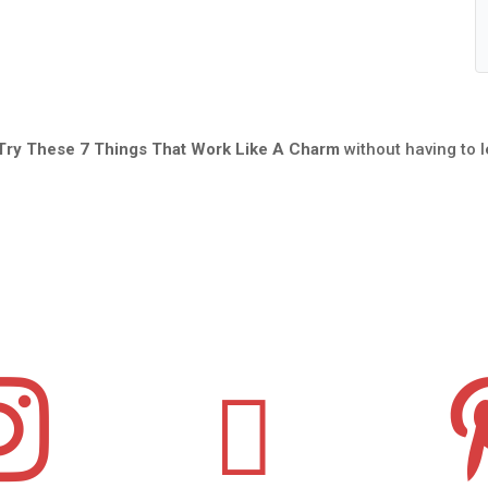
 Try These 7 Things That Work Like A Charm
without having to 

