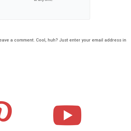
leave a comment. Cool, huh? Just enter your email address in

