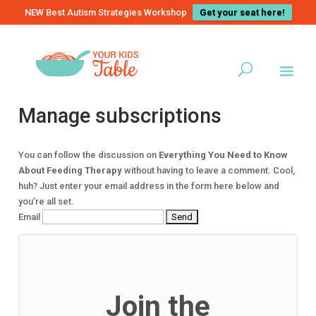
NEW Best Autism Strategies Workshop
Get your seat here!
Manage subscriptions
You can follow the discussion on
Everything You Need to Know
About Feeding Therapy
without having to leave a comment. Cool,
huh? Just enter your email address in the form here below and
you’re all set.
Email
Join the