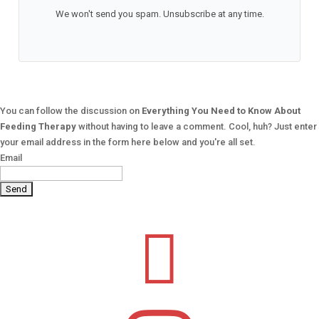
We won't send you spam. Unsubscribe at any time.
You can follow the discussion on
Everything You Need to Know About
Feeding Therapy
without having to leave a comment. Cool, huh? Just enter
your email address in the form here below and you're all set.
Email
