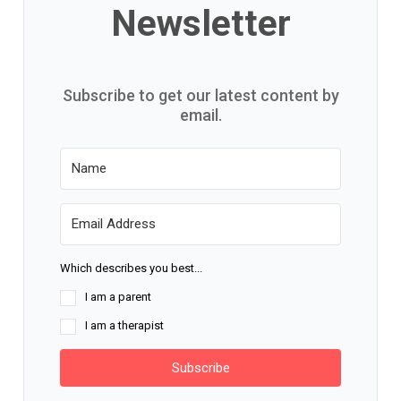
Newsletter
Subscribe to get our latest content by
email.
Which describes you best...
I am a parent
I am a therapist
Subscribe