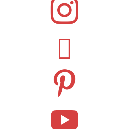



