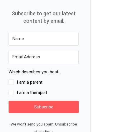
Subscribe to get our latest
content by email.
Which describes you best...
I am a parent
I am a therapist
Subscribe
We won't send you spam. Unsubscribe
at any time.