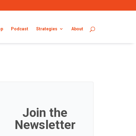
op
Podcast
Strategies
About
Join the
Newsletter