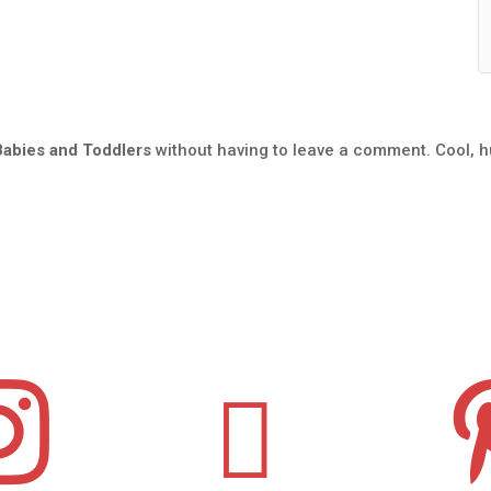
Babies and Toddlers
without having to leave a comment. Cool, h

