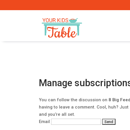
Manage subscription
You can follow the discussion on
8 Big Fee
having to leave a comment. Cool, huh? Just
and you’re all set.
Email