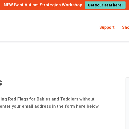
NEW Best Autism Strategies Workshop
Get your seat here!
Support
Sh
s
ding Red Flags for Babies and Toddlers
without
 enter your email address in the form here below