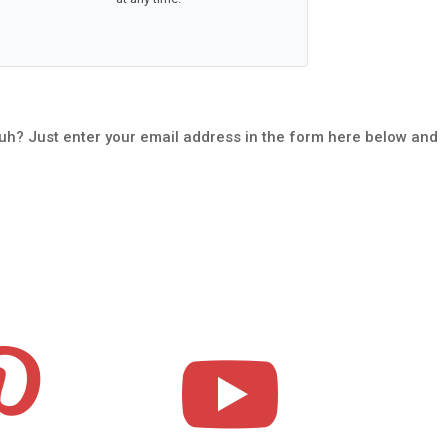
uh? Just enter your email address in the form here below and

