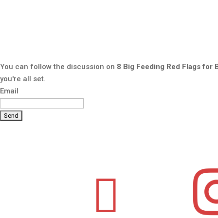
You can follow the discussion on
8 Big Feeding Red Flags for 
you're all set.
Email
