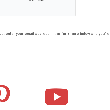
ust enter your email address in the form here below and you're

