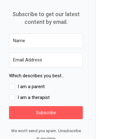
Subscribe to get our latest
content by email.
Which describes you best...
I am a parent
I am a therapist
Subscribe
We won't send you spam. Unsubscribe
at any time.