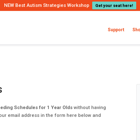
NEW Best Autism Strategies Workshop
Get your seat here!
Support
Sh
s
eding Schedules for 1 Year Olds
without having
your email address in the form here below and