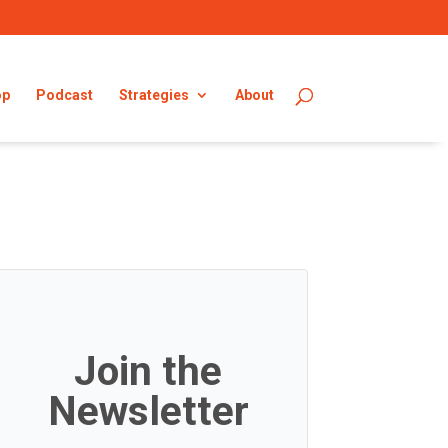
op
Podcast
Strategies
About
Join the
Newsletter