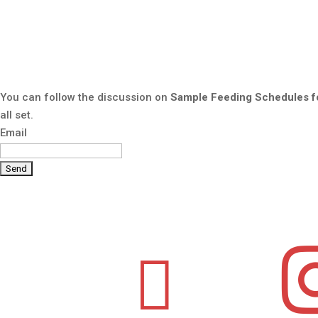
You can follow the discussion on
Sample Feeding Schedules fo
all set.
Email
