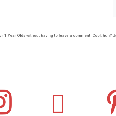
r 1 Year Olds
without having to leave a comment. Cool, huh? J

