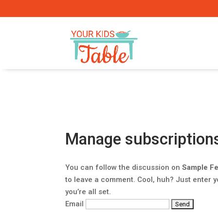
Manage subscription
You can follow the discussion on
Sample Fe
to leave a comment. Cool, huh? Just enter 
you’re all set.
Email