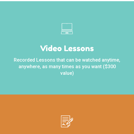
Video Lessons
Recorded Lessons that can be watched anytime,
anywhere, as many times as you want ($300
value)