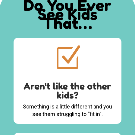
Do You Ever
See Kids
That…
Z
Aren't like the other
kids?
Something is a little different and you
see them struggling to “fit in”.