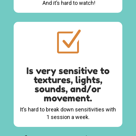
And it’s hard to watch!
Z
Is very sensitive to
textures, lights,
sounds, and/or
movement.
It’s hard to break down sensitivities with
1 session a week.