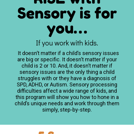
Sensory is for
you…
If you work with kids.
It doesn’t matter if a child’s sensory issues
are big or specific. It doesn’t matter if your
child is 2 or 10. And, it doesn’t matter if
sensory issues are the only thing a child
struggles with or they have a diagnosis of
SPD, ADHD, or Autism.
Sensory processing
difficulties affect a wide range of kids, and
this program will show you how to hone in a
child’s unique needs and work through them
simply, step-by-step.