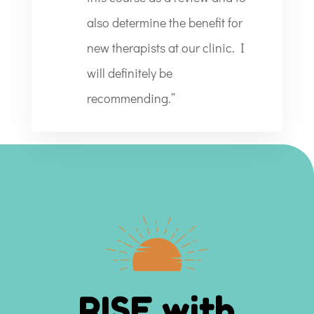
also determine the benefit for
new therapists at our clinic. I
will definitely be
recommending.”
RISE with