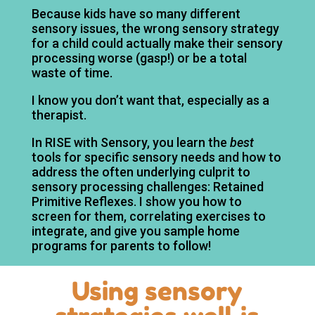
Because kids have so many different
sensory issues, the wrong sensory strategy
for a child could actually make their sensory
processing worse (gasp!) or be a total
waste of time.
I know you don’t want that, especially as a
therapist.
In RISE with Sensory, you learn the
best
tools for specific sensory needs and how to
address the often underlying culprit to
sensory processing challenges: Retained
Primitive Reflexes. I show you how to
screen for them, correlating exercises to
integrate, and give you sample home
programs for parents to follow!
Using sensory