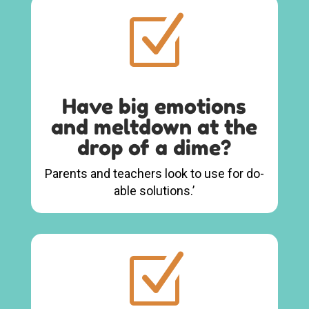
Z
Have big emotions
and meltdown at the
drop of a dime?
Parents and teachers look to use for do-
able solutions.’
Z