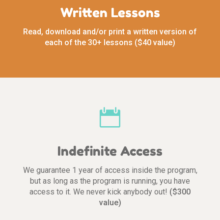
Written Lessons
Read, download and/or print a written version of
each of the 30+ lessons ($40 value)

Indefinite Access
We guarantee 1 year of access inside the program,
but as long as the program is running, you have
access to it. We never kick anybody out!
($300
value)