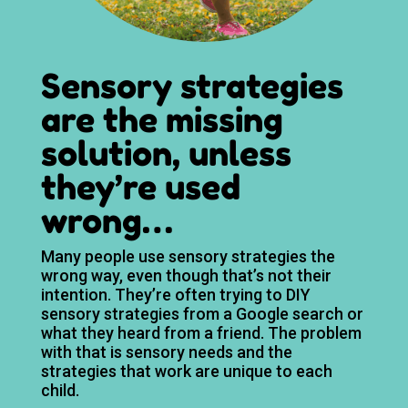
Sensory strategies
are the missing
solution, unless
they’re used
wrong…
Many people use sensory strategies the
wrong way, even though that’s not their
intention. They’re often trying to DIY
sensory strategies from a Google search or
what they heard from a friend. The problem
with that is sensory needs and the
strategies that work are unique to each
child.