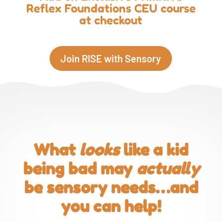
Reflex Foundations CEU course
at checkout
Join RISE with Sensory
What
looks
like a kid
being bad may
actually
be sensory needs…and
you can help!