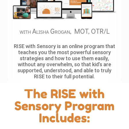
with Alisha Grogan, MOT, OTR/L
RISE with Sensory is an online program that
teaches you the most powerful sensory
strategies and how to use them easily,
without any overwhelm, so that kid’s are
supported, understood, and able to truly
RISE to their full potential.
The RISE with
Sensory Program
Includes: