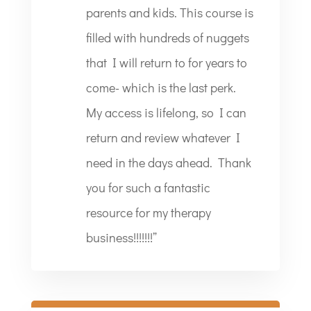
parents and kids. This course is
filled with hundreds of nuggets
that I will return to for years to
come- which is the last perk.
My access is lifelong, so I can
return and review whatever I
need in the days ahead. Thank
you for such a fantastic
resource for my therapy
business!!!!!!!”