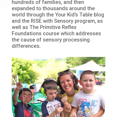
hundreds of families, and then
expanded to thousands around the
world through the Your Kid’s Table blog
and the RISE with Sensory program, as
well as The Primitive Reflex
Foundations course which addresses
the cause of sensory processing
differences.