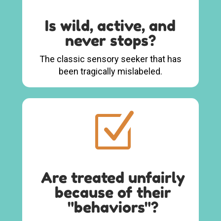
Is wild, active, and
never stops?
The classic sensory seeker that has
been tragically mislabeled.
Z
Are treated unfairly
because of their
"behaviors"?