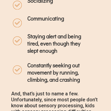
Socializing
Communicating
Staying alert and being
tired, even though they
slept enough
Constantly seeking out
movement by running,
climbing, and crashing
And, that’s just to name a few.
Unfortunately, since most people don’t
know about sensory processing, kids