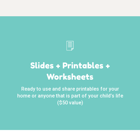
Slides + Printables +
Worksheets
Ready to use and share printables for your
home or anyone that is part of your child’s life
($50 value)