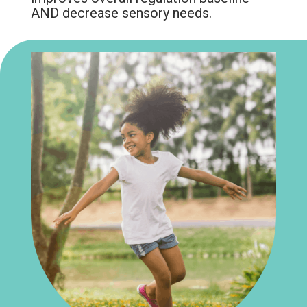
AND decrease sensory needs.