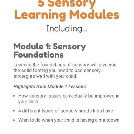
5 Sensory
Learning Modules
Including…
Module 1: Sensory
Foundations
Learning the foundations of sensory will give you
the solid footing you need to use sensory
strategies well with your child.
Highlights from Module 1 Lessons:
How sensory issues can actually be improved in
your child
4 different types of sensory needs kids have
What to do when your child is having a meltdown