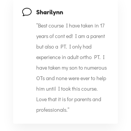
v
Sharilynn
“Best course I have taken in 17
years of cont ed! I am a parent
but also a PT. I only had
experience in adult ortho PT. I
have taken my son to numerous
OTs and none were ever to help
him until I took this course.
Love that it is for parents and
professionals.”