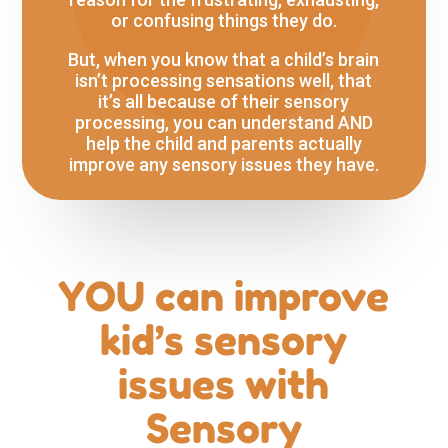
or confusing things they do.
But, when you know that a child’s brain
isn’t processing sensations well, that
it’s all because of their sensory
processing, you can understand AND
help the child and parents actually
improve any sensory issues they have.
YOU can improve
kid’s sensory
issues with
Sensory