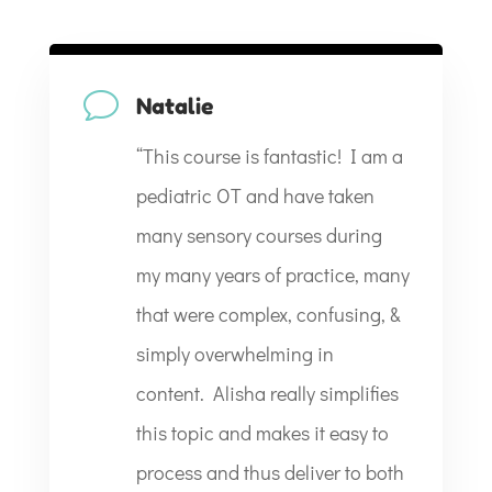
v
Natalie
“
This course is fantastic! I am a
pediatric OT and have taken
many sensory courses during
my many years of practice, many
that were complex, confusing, &
simply overwhelming in
content. Alisha really simplifies
this topic and makes it easy to
process and thus deliver to both