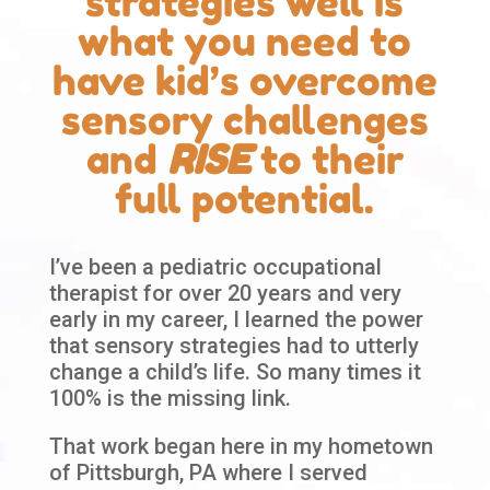
strategies well is
what you need to
have kid’s overcome
sensory challenges
and
RISE
to their
full potential.
I’ve been a pediatric occupational
therapist for over 20 years and very
early in my career, I learned the power
that sensory strategies had to utterly
change a child’s life. So many times it
100% is the missing link.
That work began here in my hometown
of Pittsburgh, PA where I served