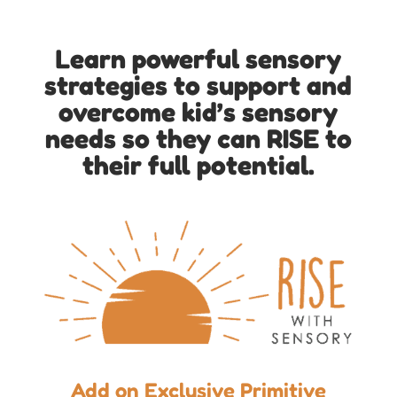
Learn powerful sensory
strategies to support and
overcome kid’s sensory
needs so they can RISE to
their full potential.
Add on Exclusive Primitive