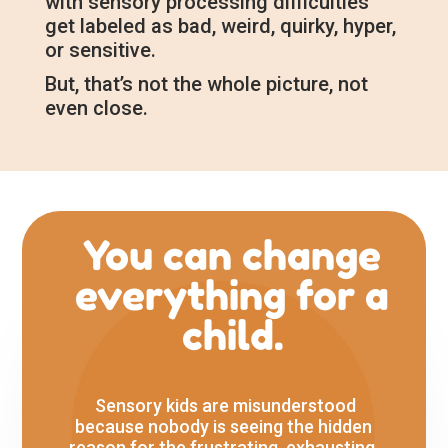
with sensory processing difficulties
get labeled as bad, weird, quirky, hyper,
or sensitive.
But, that’s not the whole picture, not
even close.
You can change
everything for a
child.
Sensory kids are misunderstood
because nobody is seeing the hidden
reason for the frustrating, exhausting,