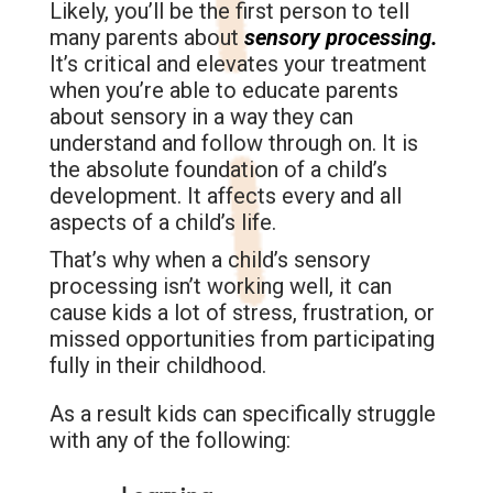
Likely, you’ll be the first person to tell
many parents about
sensory processing.
It’s critical and elevates your treatment
when you’re able to educate parents
about sensory in a way they can
understand and follow through on. It is
the absolute foundation of a child’s
development. It affects every and all
aspects of a child’s life.
That’s why when a child’s sensory
processing isn’t working well, it can
cause kids a lot of stress, frustration, or
missed opportunities from participating
fully in their childhood.
As a result kids can specifically struggle
with any of the following: