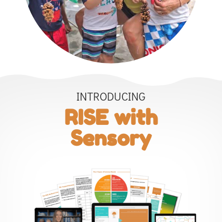
INTRODUCING
RISE with
Sensory