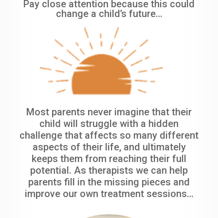
Pay close attention because this could
change a child’s future…
Most parents never imagine that their
child will struggle with a hidden
challenge that affects so many different
aspects of their life, and ultimately
keeps them from reaching their full
potential. As therapists we can help
parents fill in the missing pieces and
improve our own treatment sessions…