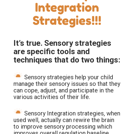
Integration
Strategies!!!
It’s true. Sensory strategies
are specific tools and
techniques that do two things:
Sensory strategies help your child
manage their sensory issues so that they
can cope, adjust, and participate in the
various activities of their life.
Sensory Integration strategies, when
used well, actually can rewire the brain
to improve sensory processing which
improves overall regulation baseline