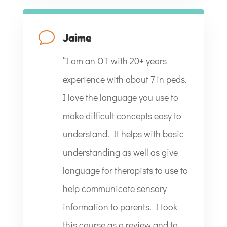
v
Jaime
“
I am an OT with 20+ years
experience with about 7 in peds.
I love the language you use to
make difficult concepts easy to
understand. It helps with basic
understanding as well as give
language for therapists to use to
help communicate sensory
information to parents. I took
this course as a review and to