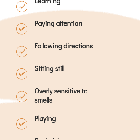
Learning
Paying attention
Following directions
Sitting still
Overly sensitive to
smells
Playing