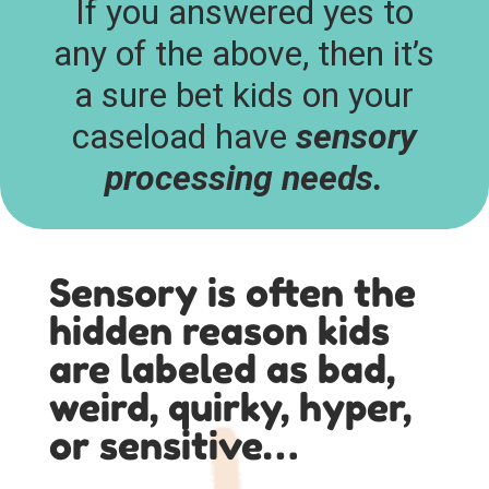
If you answered yes to
any of the above, then it’s
a sure bet kids on your
caseload have
sensory
processing needs.
Sensory is often the
hidden reason kids
are labeled as bad,
weird, quirky, hyper,
or sensitive…