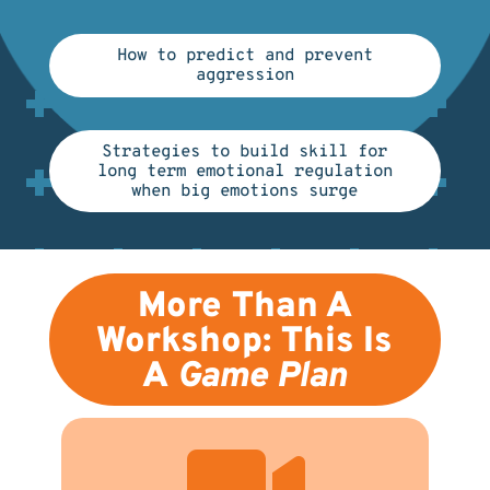
How to predict and prevent
aggression
Strategies to build skill for
long term emotional regulation
when big emotions surge
More Than A
Workshop: This Is
A
Game Plan
