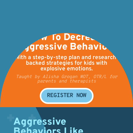
How To Decrease
Aggressive Behaviors
With a step-by-step plan and research-
backed strategies for kids with
explosive emotions.
Taught by Alisha Grogan MOT, OTR/L for
parents and therapists
REGISTER NOW
Aggressive
Behaviors Like