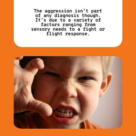
The aggression isn’t part
of any diagnosis though.
It’s due to a variety of
factors ranging from
sensory needs to a fight or
flight response.