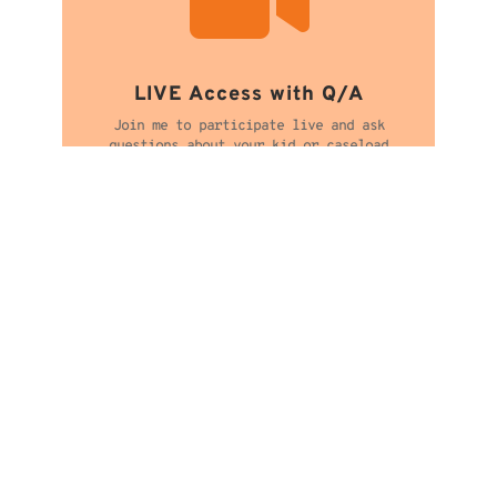
LIVE Access with Q/A
Join me to participate live and ask
questions about your kid or caseload

Workshop Recording
Get extended access to watch when it’s
convenient for you. See options at checkout