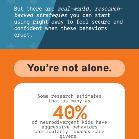
But there are
real-world, research-
backed strategies
you can start
using right away to feel secure and
confident when these behaviors
erupt.
You’re not alone.
Some research estimates
that as many as
40%
of neurodivergent kids have
aggressive behaviors
particularly towards care
givers.