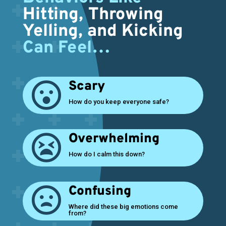
Hitting, Throwing
Yelling, and Kicking
Can Feel…
Scary

How do you keep everyone safe?
Overwhelming

How do I calm this down?
Confusing

Where did these big emotions come
from?