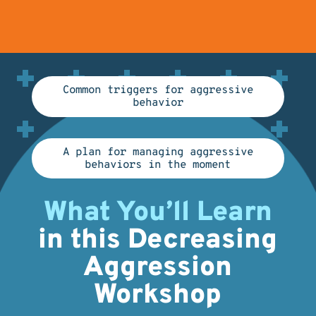
Common triggers for aggressive
behavior
A plan for managing aggressive
behaviors in the moment
What You’ll Learn
in this Decreasing
Aggression
Workshop