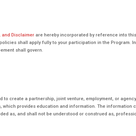
, and Disclaimer
are hereby incorporated by reference into this
cies shall apply fully to your participation in the Program. In
eement shall govern.
d to create a partnership, joint venture, employment, or agenc
m, which provides education and information. The information 
tended as, and shall not be understood or construed as, professi