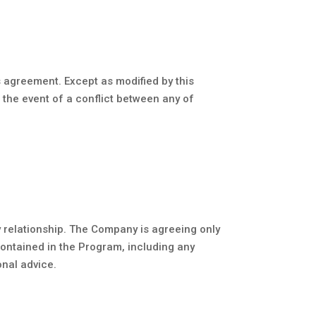
 agreement. Except as modified by this
 the event of a conflict between any of
y relationship. The Company is agreeing only
contained in the Program, including any
onal advice.