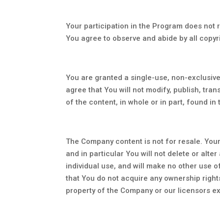
Your participation in the Program does not re
You agree to observe and abide by all copyri
You are granted a single-use, non-exclusiv
agree that You will not modify, publish, tran
of the content, in whole or in part, found in
The Company content is not for resale. Your
and in particular You will not delete or alte
individual use, and will make no other use 
that You do not acquire any ownership rights
property of the Company or our licensors ex