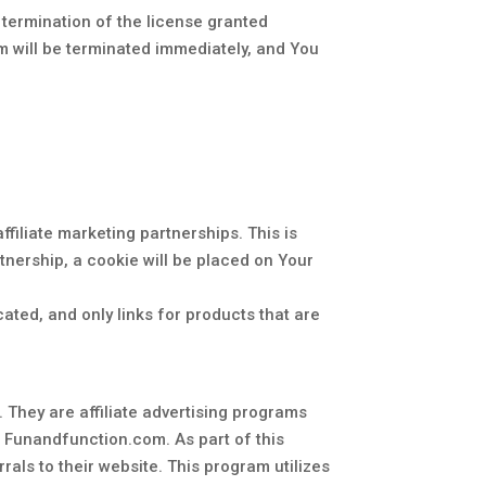
 termination of the license granted
am will be terminated immediately, and You
ffiliate marketing partnerships. This is
rtnership, a cookie will be placed on Your
icated, and only links for products that are
 They are affiliate advertising programs
d Funandfunction.com. As part of this
als to their website. This program utilizes