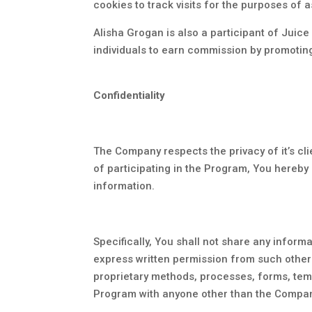
cookies to track visits for the purposes of
Alisha Grogan is also a participant of Juic
individuals to earn commission by promotin
Confidentiality
The Company respects the privacy of it’s cli
of participating in the Program, You hereby
information.
Specifically, You shall not share any infor
express written permission from such other 
proprietary methods, processes, forms, temp
Program with anyone other than the Company