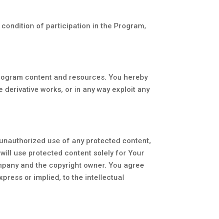
a condition of participation in the Program,
Program content and resources. You hereby
e derivative works, or in any way exploit any
 unauthorized use of any protected content,
u will use protected content solely for Your
ompany and the copyright owner. You agree
press or implied, to the intellectual