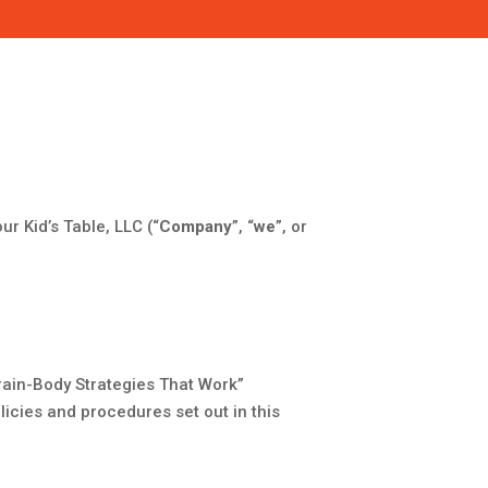
ur Kid’s Table, LLC (“
Company
”, “
we
”, or
rain-Body Strategies That Work”
licies and procedures set out in this