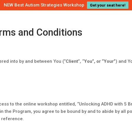
NEW Best Autism Strategies Workshop
Get your seat here!
rms and Conditions
ered into by and between You (“
Client
”, “
You”, or “Your”
) and Yo
ess to the online workshop entitled, “Unlocking ADHD with 5 B
g in the Program, you agree to be bound by and to abide by all po
 reference.