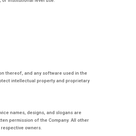
or institutional level use.
ion thereof, and any software used in the
tect intellectual property and proprietary
vice names, designs, and slogans are
itten permission of the Company. All other
 respective owners.