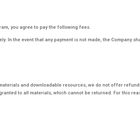
ram, you agree to pay the following fees.
ely. In the event that any payment is not made, the Company sh
materials and downloadable resources, we do not offer refund
granted to all materials, which cannot be returned. For this re