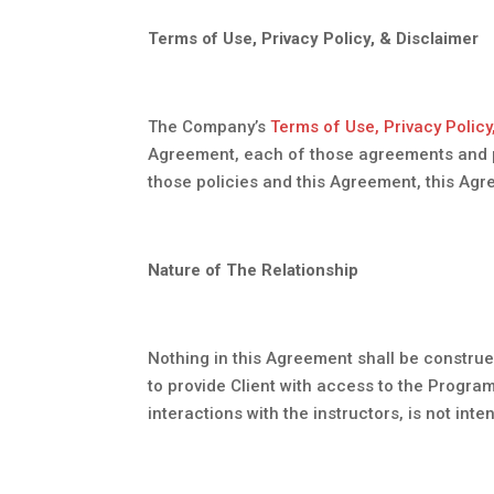
Terms of Use, Privacy Policy, & Disclaimer
The Company’s
Terms of Use, Privacy Policy
Agreement, each of those agreements and poli
those policies and this Agreement, this Agr
Nature of The Relationship
Nothing in this Agreement shall be construe
to provide Client with access to the Progra
interactions with the instructors, is not in