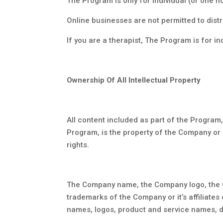
The Program is only for individual (or one ho
Online businesses are not permitted to dist
If you are a therapist, The Program is for in
Ownership Of All Intellectual Property
All content included as part of the Program,
Program, is the property of the Company or i
rights.
The Company name, the Company logo, the C
trademarks of the Company or it’s affiliates
names, logos, product and service names, d