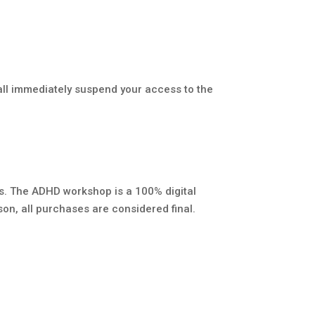
all immediately suspend your access to the
s. The ADHD workshop is a 100% digital
ason, all purchases are considered final.