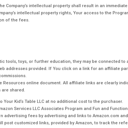
he Company’s intellectual property shall result in an immediate
ompany’s intellectual property rights, Your access to the Progr
ion of the fees.
ic tools, toys, or further education, they may be connected to a
b addresses provided. If You click on a link for an affiliate pa
 commissions.
the Resources online document. All affiliate links are clearly ind
m are shared.
 Your Kid’s Table LLC at no additional cost to the purchaser.
e Amazon Services LLC Associates Program and Fun and Function.
rn advertising fees by advertising and links to Amazon.com an
 post customized links, provided by Amazon, to track the referr