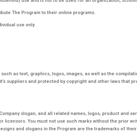
usehold) use and is not to be used for an organization, school, 
ribute The Program to their online programs.
dividual use only.
 such as text, graphics, logos, images, as well as the compilat
t’s suppliers and protected by copyright and other laws that pro
ompany slogan, and all related names, logos, product and ser
 or licensors. You must not use such marks without the prior wr
esigns and slogans in the Program are the trademarks of their