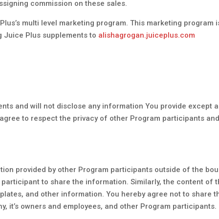
 assigning commission on these sales.
e Plus’s multi level marketing program. This marketing program 
g Juice Plus supplements to
alishagrogan.juiceplus.com
ents and will not disclose any information You provide except a
 agree to respect the privacy of other Program participants an
mation provided by other Program participants outside of the b
participant to share the information. Similarly, the content o
lates, and other information. You hereby agree not to share th
, it’s owners and employees, and other Program participants.