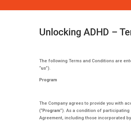
Unlocking ADHD – Te
​The following Terms and Conditions are ent
“
us
”).
Program
The Company agrees to provide you with acc
(“
Program
”). As a condition of participatin
Agreement, including those incorporated by