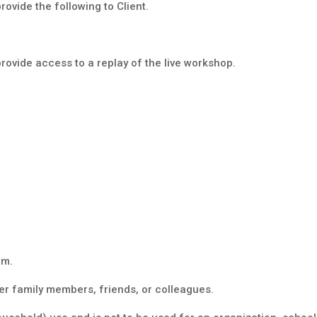
ovide the following to Client.
rovide access to a replay of the live workshop.
am.
r family members, friends, or colleagues.