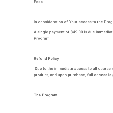
Fees
In consideration of Your access to the Prog
A single payment of $49.00 is due immediat
Program.
Refund Policy
Due to the immediate access to all course 
product, and upon purchase, full access is 
The Program