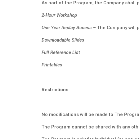
As part of the Program, the Company shall pr
2-Hour Workshop
One Year Replay Access
– The Company will p
Downloadable Slides
Full Reference List
Printables
Restrictions
No modifications will be made to The Progr
The Program cannot be shared with any othe