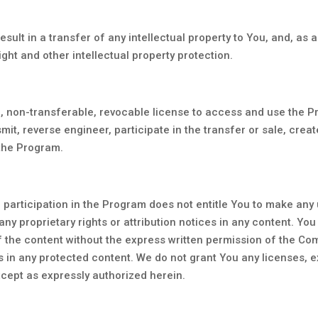
sult in a transfer of any intellectual property to You, and, as 
ght and other intellectual property protection.
e, non-transferable, revocable license to access and use the 
smit, reverse engineer, participate in the transfer or sale, creat
 the Program.
 participation in the Program does not entitle You to make any
r any proprietary rights or attribution notices in any content. Yo
of the content without the express written permission of the C
 in any protected content. We do not grant You any licenses, ex
cept as expressly authorized herein.