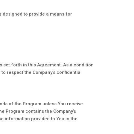
is designed to provide a means for
s set forth in this Agreement. As a condition
d to respect the Company’s confidential
ounds of the Program unless You receive
f the Program contains the Company’s
e information provided to You in the