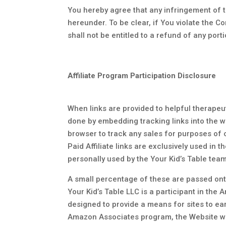
You hereby agree that any infringement of t
hereunder. To be clear, if You violate the C
shall not be entitled to a refund of any port
Affiliate Program Participation Disclosure
When links are provided to helpful therapeut
done by embedding tracking links into the we
browser to track any sales for purposes of
Paid Affiliate links are exclusively used in 
personally used by the Your Kid’s Table tea
A small percentage of these are passed onto
Your Kid’s Table LLC is a participant in th
designed to provide a means for sites to ea
Amazon Associates program, the Website will